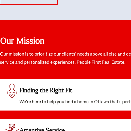
like they had our interests at heart; they didn’t
trul
just want us to get a place we could afford, they
proc
wanted to help us get a good quality home that
prep
we’d truly be happy with. It felt as if our struggle
alon
was their struggle, and they really took our house-
ever
hunting mission to heart in a personal way. Also,
spea
Our Mission
they were very knowledgeable about the old core
the 
areas of the city, and took our housing
appr
preferences seriously. I would highly recommend
woul
Our mission is to prioritize our clients’ needs above all else and d
them to anyone looking to buy a home.
anyo
service and personalized experiences. People First Real Estate.
with
Finding the Right Fit
We're here to help you find a home in Ottawa that's perf
Attentive Service