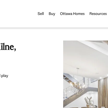
Sell
Buy
Ottawa Homes
Resources
lne,
 play