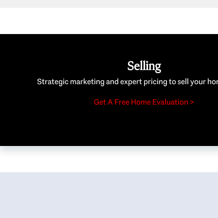
Selling
Strategic marketing and expert pricing to sell your ho
Get A Free Home Evaluation >