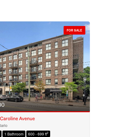
FOR SALE
00
 Caroline Avenue
ario
2
1 Bathroom
600 - 699 ft