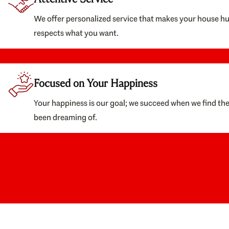
We offer personalized service that makes your house h
respects what you want.
Focused on Your Happiness
Your happiness is our goal; we succeed when we find th
been dreaming of.