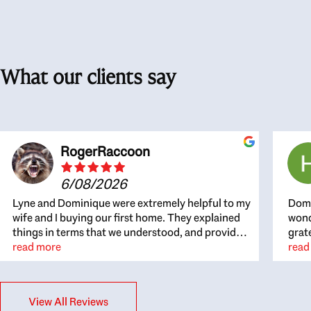
What our clients say
RogerRaccoon
6/08/2026
Lyne and Dominique were extremely helpful to my
Domi
wife and I buying our first home. They explained
wond
things in terms that we understood, and provided
grat
great recommendations. The whole process
read more
the 
read
became easier once we agreed to work with them.
thou
Very fast to respond to our questions, and very
inte
flexible on arranging house viewings etc. Great
alwa
View All Reviews
for honest feedback on properties, it really felt
thin