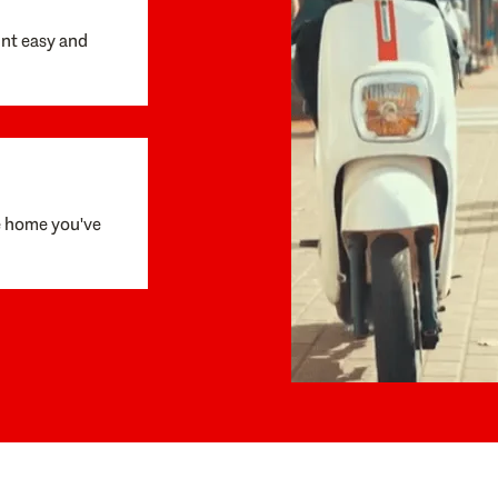
unt easy and
e home you've