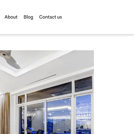
About
Blog
Contact us