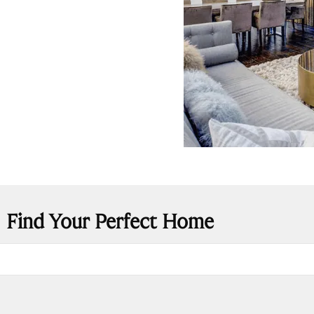
Find Your Perfect Home