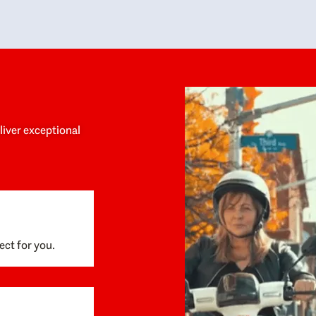
y personalized experience throughout the
no negative 
ess. She helped us anticipate the next steps,
that’s due t
are for what was coming, and feel confident
g the way. By the time closing day arrived,
ything went incredibly smoothly, which
ks to how much care and work had gone into
process behind the scenes. We are so
eciative of Dominique and her team and
d enthusiastically recommend them to
eliver exceptional
ne looking for a realtor who will truly work
 you to find your home.
ect for you.