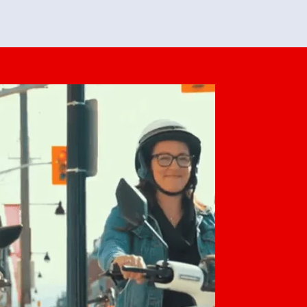
feedback. She makes it look easy but
o her preparation.