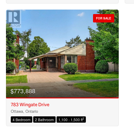
FOR SALE
$773,888
783 Wingate Drive
Ottawa, Ontario
2
4 Bedroom
2 Bathroom
1,100 - 1,500 ft