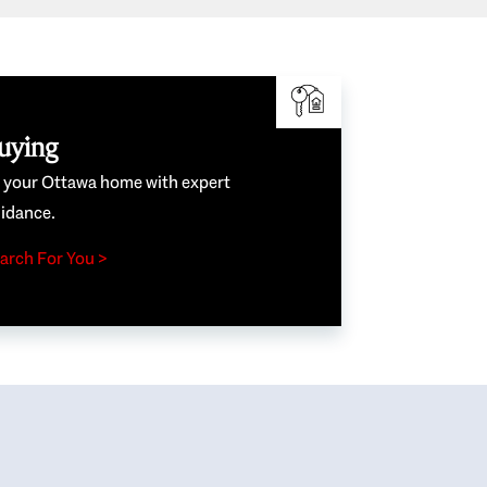
uying
e your Ottawa home with expert
idance.
arch For You >