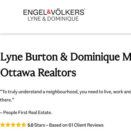
Lyne Burton & Dominique Mi
Ottawa Realtors
“To truly understand a neighbourhood, you need to live, work and
there.”
– People First Real Estate.
Stars – Based on
61
Client Reviews
5.0