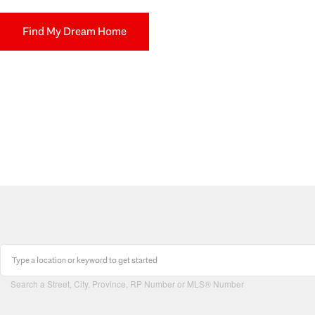
Find My Dream Home
Search a Street, City, Province, RP Number or MLS® Number