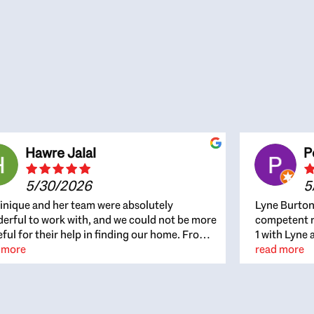
Hawre Jalal
P
5/30/2026
5
nique and her team were absolutely
Lyne Burton
erful to work with, and we could not be more
competent re
eful for their help in finding our home. From
1 with Lyne 
beginning, Dominique was patient,
 more
outcome. Ly
read more
ghtful, and genuinely focused on our
with managi
rests and what would be best for us. She was
the resource
ys on top of every detail, available when
spite of the
gs needed to move quickly, and gave us a
me to recom