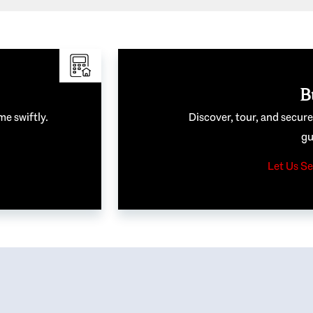
B
me swiftly.
Discover, tour, and secur
gu
Let Us Se