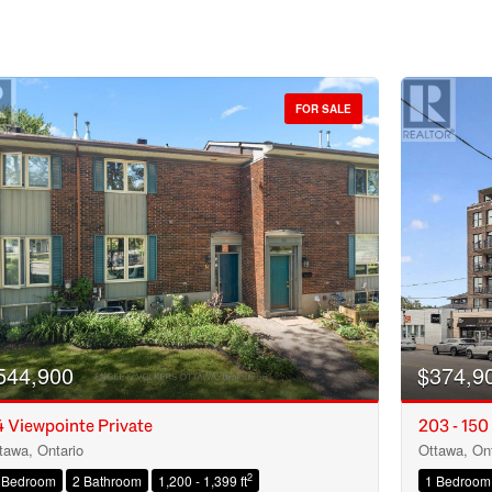
FOR SALE
544,900
$374,9
 Viewpointe Private
203 - 150
tawa, Ontario
Ottawa, Ont
Condominium
2
 Bedroom
2 Bathroom
1,200 - 1,399 ft
1 Bedroom
Open House