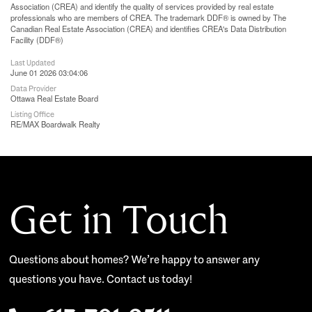
Association (CREA) and identify the quality of services provided by real estate
professionals who are members of CREA. The trademark DDF® is owned by The
Canadian Real Estate Association (CREA) and identifies CREA's Data Distribution
Facility (DDF®)
Last Updated
June 01 2026 03:04:06
Data Provider
Ottawa Real Estate Board
Listing Office
RE/MAX Boardwalk Realty
Get in Touch
Questions about homes? We’re happy to answer any
questions you have. Contact us today!