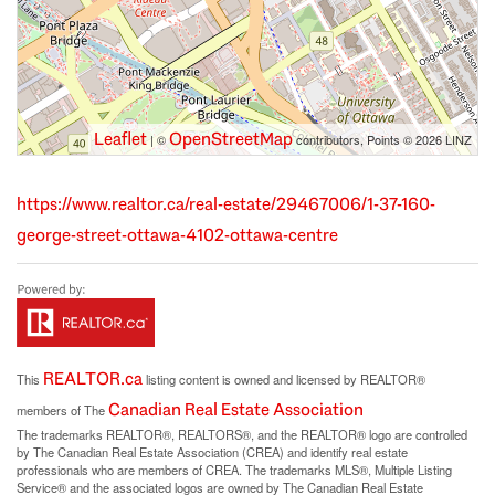
Leaflet
OpenStreetMap
| ©
contributors, Points © 2026 LINZ
https://www.realtor.ca/real-estate/29467006/1-37-160-
george-street-ottawa-4102-ottawa-centre
REALTOR.ca
This
listing content is owned and licensed by REALTOR®
Canadian Real Estate Association
members of The
The trademarks REALTOR®, REALTORS®, and the REALTOR® logo are controlled
by The Canadian Real Estate Association (CREA) and identify real estate
professionals who are members of CREA. The trademarks MLS®, Multiple Listing
Service® and the associated logos are owned by The Canadian Real Estate