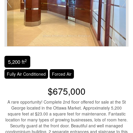
2
5,200 ft
Fully Air Conditioned
Forced Air
$675,000
A rare opportunity! Complete 2nd floor offered for sale at the St
George located in the Ottawa Market. Approximately 5,200
square feet at $23.00 a square feet for maintenance. Fantastic
location for many types of growing businesses, lots of room here.
Security guard at the front door. Beautiful and well managed
condominium building. 2 separate entrances and staircase to this