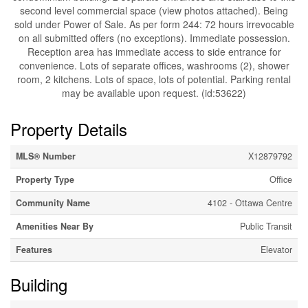
second level commercial space (view photos attached). Being
sold under Power of Sale. As per form 244: 72 hours irrevocable
on all submitted offers (no exceptions). Immediate possession.
Reception area has immediate access to side entrance for
convenience. Lots of separate offices, washrooms (2), shower
room, 2 kitchens. Lots of space, lots of potential. Parking rental
may be available upon request. (id:53622)
Property Details
MLS® Number
X12879792
Property Type
Office
Community Name
4102 - Ottawa Centre
Amenities Near By
Public Transit
Features
Elevator
Building