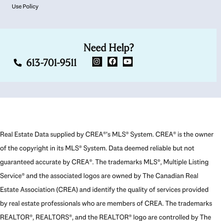
Use Policy
Need Help?
613-701-9511
Real Estate Data supplied by CREA®’s MLS® System. CREA® is the owner
of the copyright in its MLS® System. Data deemed reliable but not
guaranteed accurate by CREA®. The trademarks MLS®, Multiple Listing
Service® and the associated logos are owned by The Canadian Real
Estate Association (CREA) and identify the quality of services provided
by real estate professionals who are members of CREA. The trademarks
REALTOR®, REALTORS®, and the REALTOR® logo are controlled by The