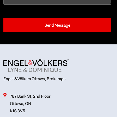
Engel & Völkers Ottawa, Brokerage
787 Bank St, 2nd Floor
Ottawa, ON
K1S 3V5