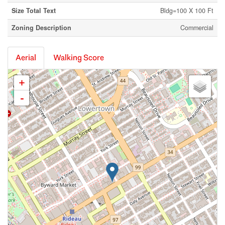
Size Total Text
Bldg=100 X 100 Ft
Zoning Description
Commercial
Aerial
Walking Score
+
-