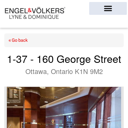
Ottawa Homes
« Go back
1-37 - 160 George Street
Ottawa, Ontario K1N 9M2