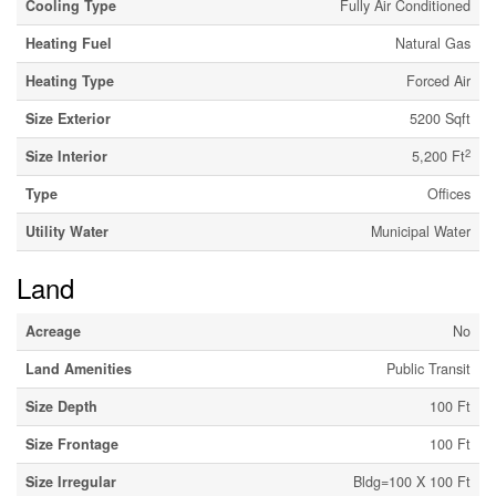
Cooling Type
Fully Air Conditioned
Heating Fuel
Natural Gas
Heating Type
Forced Air
Size Exterior
5200 Sqft
2
Size Interior
5,200 Ft
Type
Offices
Utility Water
Municipal Water
Land
Acreage
No
Land Amenities
Public Transit
Size Depth
100 Ft
Size Frontage
100 Ft
Size Irregular
Bldg=100 X 100 Ft