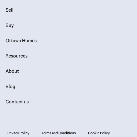
Sell
Buy
Ottawa Homes
Resources
About
Blog
Contact us
Privacy Policy
Terms and Conditions
Cookie Policy