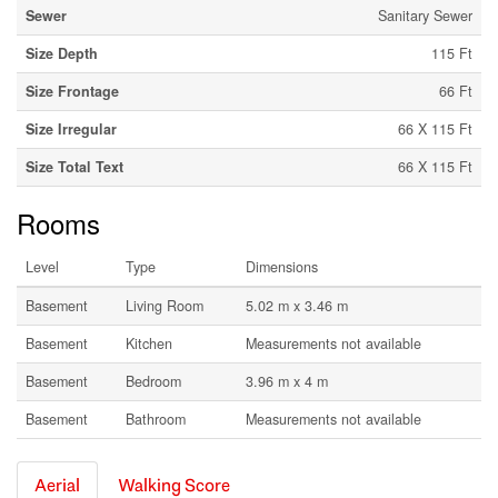
Sewer
Sanitary Sewer
Size Depth
115 Ft
Size Frontage
66 Ft
Size Irregular
66 X 115 Ft
Size Total Text
66 X 115 Ft
Rooms
Level
Type
Dimensions
Basement
Living Room
5.02 m x 3.46 m
Basement
Kitchen
Measurements not available
Basement
Bedroom
3.96 m x 4 m
Basement
Bathroom
Measurements not available
Aerial
Walking Score