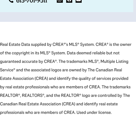
613-701-9511
Real Estate Data supplied by CREA®’s MLS® System. CREA® is the owner
of the copyright in its MLS® System. Data deemed reliable but not
guaranteed accurate by CREA®. The trademarks MLS®, Multiple Listing
Service® and the associated logos are owned by The Canadian Real
Estate Association (CREA) and identify the quality of services provided
by real estate professionals who are members of CREA. The trademarks
REALTOR®, REALTORS®, and the REALTOR® logo are controlled by The
Canadian Real Estate Association (CREA) and identify real estate
professionals who are members of CREA. Used under license.