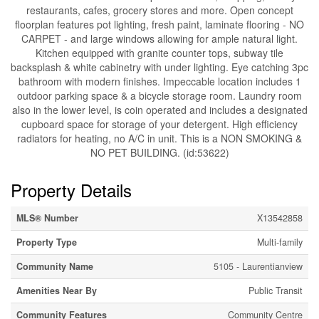
restaurants, cafes, grocery stores and more. Open concept
floorplan features pot lighting, fresh paint, laminate flooring - NO
CARPET - and large windows allowing for ample natural light.
Kitchen equipped with granite counter tops, subway tile
backsplash & white cabinetry with under lighting. Eye catching 3pc
bathroom with modern finishes. Impeccable location includes 1
outdoor parking space & a bicycle storage room. Laundry room
also in the lower level, is coin operated and includes a designated
cupboard space for storage of your detergent. High efficiency
radiators for heating, no A/C in unit. This is a NON SMOKING &
NO PET BUILDING. (id:53622)
Property Details
MLS® Number
X13542858
Property Type
Multi-family
Community Name
5105 - Laurentianview
Amenities Near By
Public Transit
Community Features
Community Centre