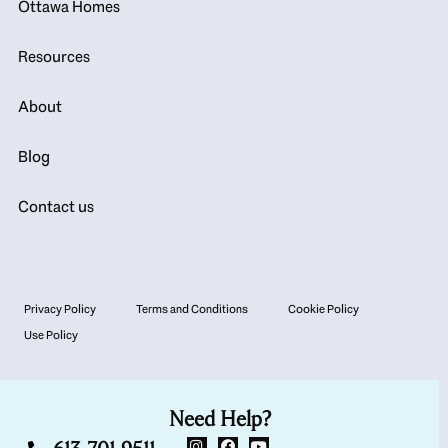
Ottawa Homes
Resources
About
Blog
Contact us
Privacy Policy
Terms and Conditions
Cookie Policy
Use Policy
Need Help?