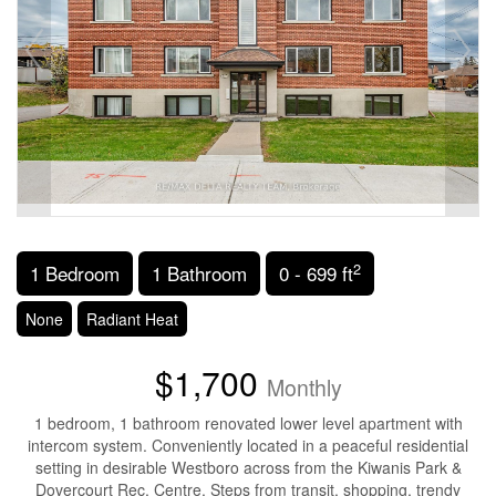
2
1 Bedroom
1 Bathroom
0 - 699 ft
None
Radiant Heat
$1,700
Monthly
1 bedroom, 1 bathroom renovated lower level apartment with
intercom system. Conveniently located in a peaceful residential
setting in desirable Westboro across from the Kiwanis Park &
Dovercourt Rec. Centre. Steps from transit, shopping, trendy