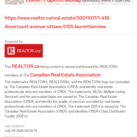
| ©
contributors, Points © 2026 LINZ
https://www.realtor.ca/real-estate/30011017/1-416-
dovercourt-avenue-ottawa-5105-laurentianview
REALTOR.ca
This
listing content is owned and licensed by REALTOR®
Canadian Real Estate Association
members of The
The trademarks REALTOR®, REALTORS®, and the REALTOR® logo are controlled
by The Canadian Real Estate Association (CREA) and identify real estate
professionals who are members of CREA. The trademarks MLS®, Multiple Listing
Service® and the associated logos are owned by The Canadian Real Estate
Association (CREA) and identify the quality of services provided by real estate
professionals who are members of CREA. The trademark DDF® is owned by The
Canadian Real Estate Association (CREA) and identifies CREA's Data Distribution
Facility (DDF®)
Last Updated
July 09 2026 03:33:16