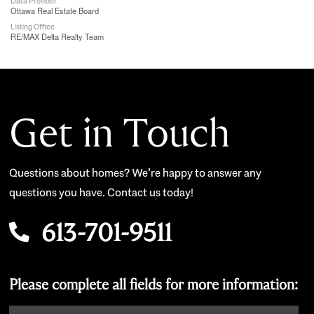
Data Provider
Ottawa Real Estate Board
Listing Office
RE/MAX Delta Realty Team
Get in Touch
Questions about homes? We’re happy to answer any
questions you have. Contact us today!
613-701-9511
Please complete all fields for more information: