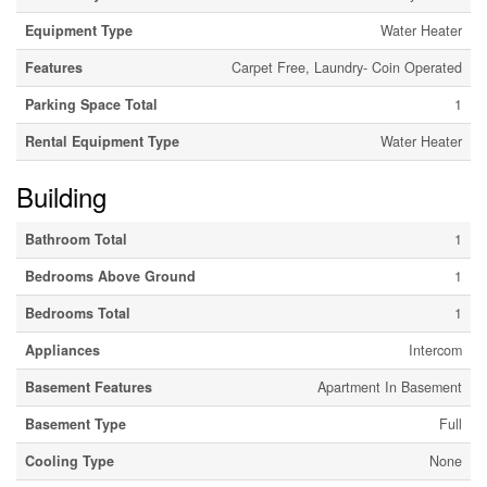
Equipment Type
Water Heater
Features
Carpet Free, Laundry- Coin Operated
Parking Space Total
1
Rental Equipment Type
Water Heater
Building
Bathroom Total
1
Bedrooms Above Ground
1
Bedrooms Total
1
Appliances
Intercom
Basement Features
Apartment In Basement
Basement Type
Full
Cooling Type
None