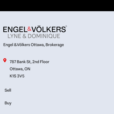
Engel & Völkers Ottawa, Brokerage
787 Bank St, 2nd Floor
Ottawa, ON
K1S 3V5
Sell
Buy