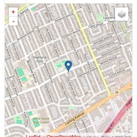
+
-
Leaflet
OpenStreetMap