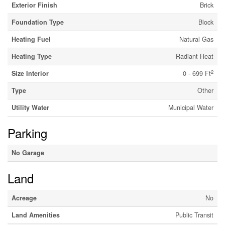
Exterior Finish
Brick
Foundation Type
Block
Heating Fuel
Natural Gas
Heating Type
Radiant Heat
2
Size Interior
0 - 699 Ft
Type
Other
Utility Water
Municipal Water
Parking
No Garage
Land
Acreage
No
Land Amenities
Public Transit