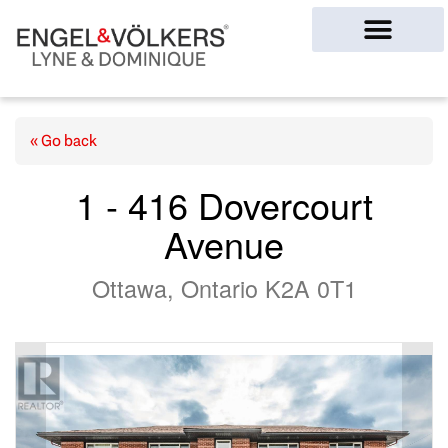
Ottawa Homes
« Go back
1 - 416 Dovercourt
Avenue
Ottawa, Ontario K2A 0T1