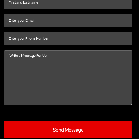
First
name
and
Email
(Required)
last
name
(Required)
Phone
Message