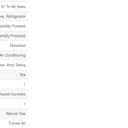
51 To 99 Years
e, Refrigerator
artially Finished
rtially Finished)
Detached
Air Conditioning
eer, Vinyl Siding
Yes
1
Poured Concrete
1
Natural Gas
Forced Air