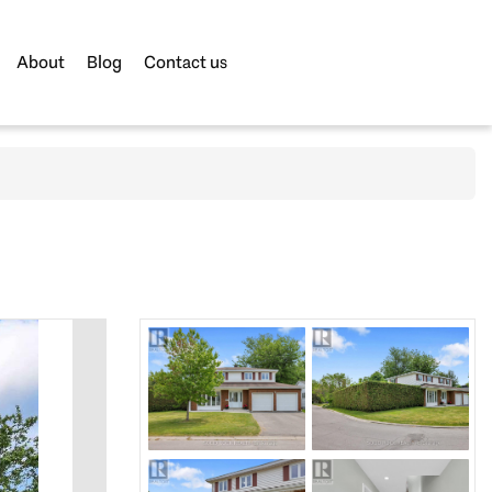
About
Blog
Contact us