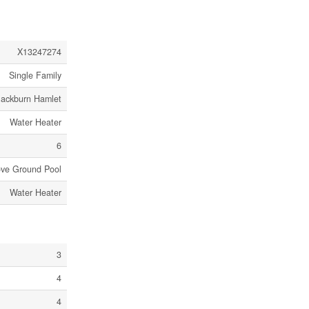
X13247274
Single Family
lackburn Hamlet
Water Heater
6
ve Ground Pool
Water Heater
3
4
4