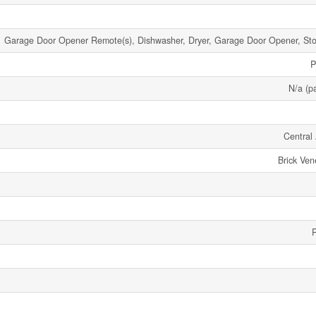
Garage Door Opener Remote(s), Dishwasher, Dryer, Garage Door Opener, Stov
P
N/a (pa
Central 
Brick Ven