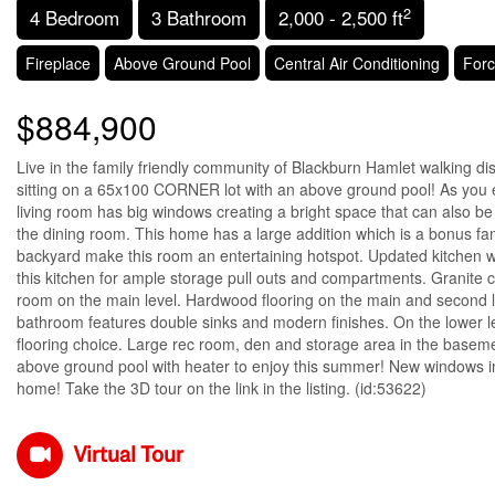
2
4 Bedroom
3 Bathroom
2,000 - 2,500 ft
Fireplace
Above Ground Pool
Central Air Conditioning
Forc
$884,900
Live in the family friendly community of Blackburn Hamlet walking di
sitting on a 65x100 CORNER lot with an above ground pool! As you 
living room has big windows creating a bright space that can also be u
the dining room. This home has a large addition which is a bonus fam
backyard make this room an entertaining hotspot. Updated kitchen wi
this kitchen for ample storage pull outs and compartments. Granite 
room on the main level. Hardwood flooring on the main and second l
bathroom features double sinks and modern finishes. On the lower l
flooring choice. Large rec room, den and storage area in the basem
above ground pool with heater to enjoy this summer! New windows i
home! Take the 3D tour on the link in the listing. (id:53622)
Virtual Tour