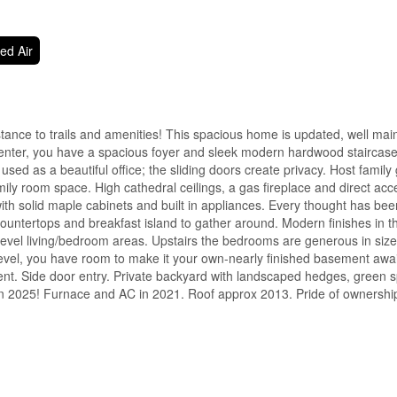
ed Air
stance to trails and amenities! This spacious home is updated, well ma
enter, you have a spacious foyer and sleek modern hardwood staircase
sed as a beautiful office; the sliding doors create privacy. Host family 
ily room space. High cathedral ceilings, a gas fireplace and direct acc
th solid maple cabinets and built in appliances. Every thought has bee
countertops and breakfast island to gather around. Modern finishes in 
evel living/bedroom areas. Upstairs the bedrooms are generous in siz
evel, you have room to make it your own-nearly finished basement awai
ent. Side door entry. Private backyard with landscaped hedges, green 
n 2025! Furnace and AC in 2021. Roof approx 2013. Pride of ownership