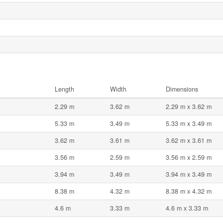
Length
Width
Dimensions
2.29 m
3.62 m
2.29 m x 3.62 m
5.33 m
3.49 m
5.33 m x 3.49 m
3.62 m
3.61 m
3.62 m x 3.61 m
3.56 m
2.59 m
3.56 m x 2.59 m
3.94 m
3.49 m
3.94 m x 3.49 m
8.38 m
4.32 m
8.38 m x 4.32 m
4.6 m
3.33 m
4.6 m x 3.33 m