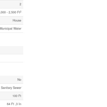
2
2
,000 - 2,500 Ft
House
Municipal Water
No
Sanitary Sewer
100 Ft
64 Ft ,3 In