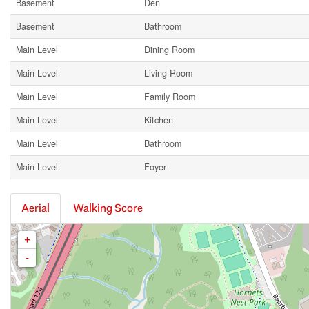
Basement
Den
Basement
Bathroom
Main Level
Dining Room
Main Level
Living Room
Main Level
Family Room
Main Level
Kitchen
Main Level
Bathroom
Main Level
Foyer
Aerial
Walking Score
+
-