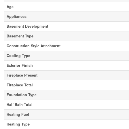
Age
Appliances
Basement Development
Basement Type
Construction Style Attachment
Cooling Type
Exterior Finish
Fireplace Present
Fireplace Total
Foundation Type
Half Bath Total
Heating Fuel
Heating Type