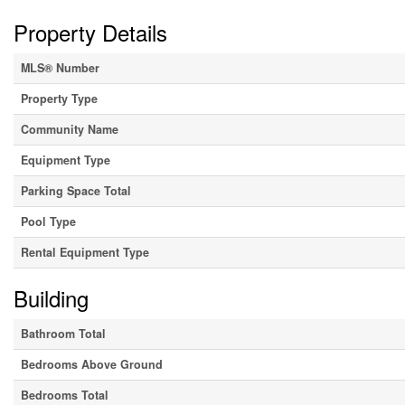
Property Details
MLS® Number
Property Type
Community Name
Equipment Type
Parking Space Total
Pool Type
Rental Equipment Type
Building
Bathroom Total
Bedrooms Above Ground
Bedrooms Total