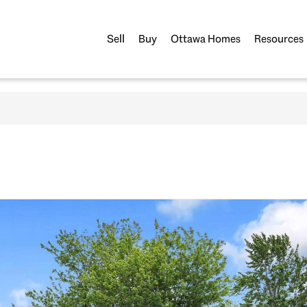
Sell
Buy
Ottawa Homes
Resources