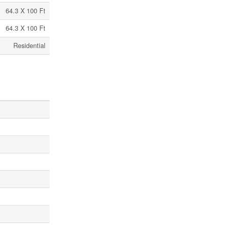
64.3 X 100 Ft
64.3 X 100 Ft
Residential