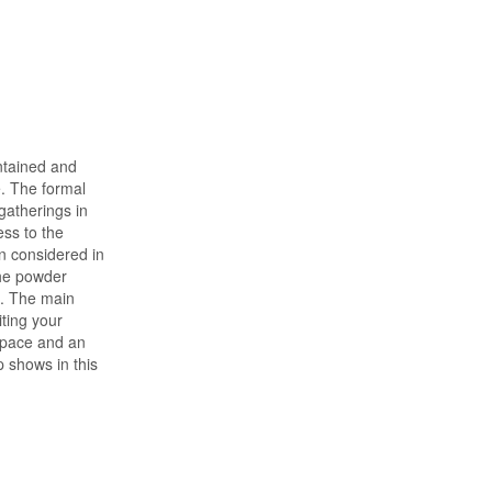
intained and
. The formal
gatherings in
ess to the
n considered in
the powder
e. The main
ting your
space and an
 shows in this