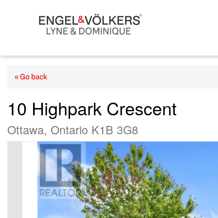
« Go back
10 Highpark Crescent
Ottawa, Ontario K1B 3G8