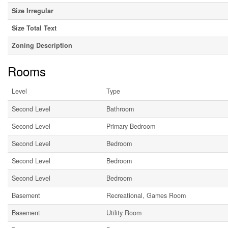
Size Irregular
Size Total Text
Zoning Description
Rooms
Level
Type
Second Level
Bathroom
Second Level
Primary Bedroom
Second Level
Bedroom
Second Level
Bedroom
Second Level
Bedroom
Basement
Recreational, Games Room
Basement
Utility Room