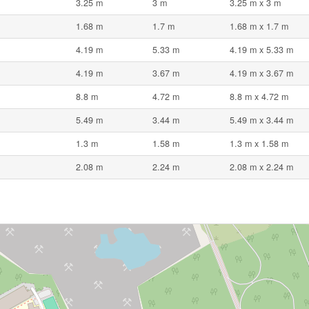
3.25 m
3 m
3.25 m x 3 m
1.68 m
1.7 m
1.68 m x 1.7 m
4.19 m
5.33 m
4.19 m x 5.33 m
4.19 m
3.67 m
4.19 m x 3.67 m
8.8 m
4.72 m
8.8 m x 4.72 m
5.49 m
3.44 m
5.49 m x 3.44 m
1.3 m
1.58 m
1.3 m x 1.58 m
2.08 m
2.24 m
2.08 m x 2.24 m