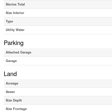
Stories Total
Size Interior
Type
Utility Water
Parking
Attached Garage
Garage
Land
Acreage
Sewer
Size Depth
Size Frontage