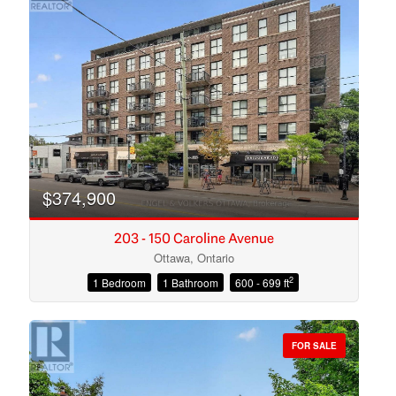
$374,900
203 - 150 Caroline Avenue
Ottawa, Ontario
2
1 Bedroom
1 Bathroom
600 - 699 ft
Condominium
Open House
FOR SALE
Search