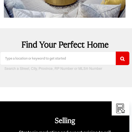
Find Your Perfect Home
Search a Street, City, Province, RP Number or MLS® Number
Selling