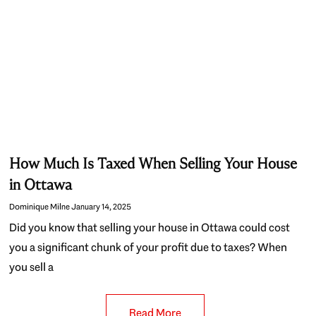
How Much Is Taxed When Selling Your House
in Ottawa
Dominique Milne
January 14, 2025
Did you know that selling your house in Ottawa could cost
you a significant chunk of your profit due to taxes? When
you sell a
Read More