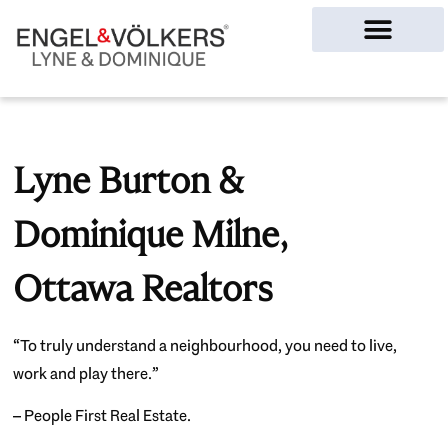
Ottawa Homes
Lyne Burton &
Dominique Milne,
Ottawa Realtors
“To truly understand a neighbourhood, you need to live,
work and play there.”
– People First Real Estate.