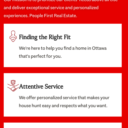
and deliver exceptional service and personalized
experiences. People First Real Estate.
Finding the Right Fit
We're here to help you find a home in Ottawa
that's perfect for you.
Attentive Service
We offer personalized service that makes your
house hunt easy and respects what you want.