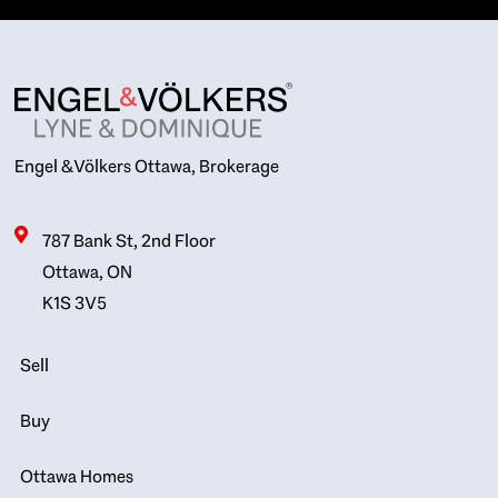
Engel & Völkers Ottawa, Brokerage
787 Bank St, 2nd Floor
Ottawa, ON
K1S 3V5
Sell
Buy
Ottawa Homes