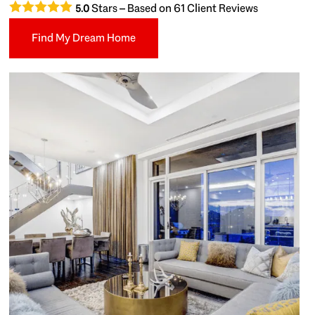
Stars – Based on
61
Client Reviews
5.0
Find My Dream Home