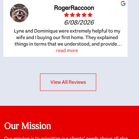
RogerRaccoon
6/08/2026
Lyne and Dominique were extremely helpful to my
wife and I buying our first home. They explained
things in terms that we understood, and provided
great recommendations. The whole process became
read more
easier once we agreed to work with them. Very fast to
respond to our questions, and very flexible on
arranging house viewings etc. Great for honest
feedback on properties, it really felt like they had our
View All Reviews
interests at heart; they didn’t just want us to get a
place we could afford, they wanted to help us get a
good quality home that we’d truly be happy with. It
felt as if our struggle was their struggle, and they
really took our house-hunting mission to heart in a
personal way. Also, they were very knowledgeable
about the old core areas of the city, and took our
Our Mission
housing preferences seriously. I would highly
recommend them to anyone looking to buy a home.
Our mission is to prioritize our clients’ needs above all else