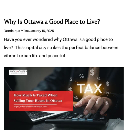
Why Is Ottawa a Good Place to Live?
Dominique Milne
January 16, 2025
Have you ever wondered why Ottawa is a good place to
live? This capital city strikes the perfect balance between
vibrant urban life and peaceful