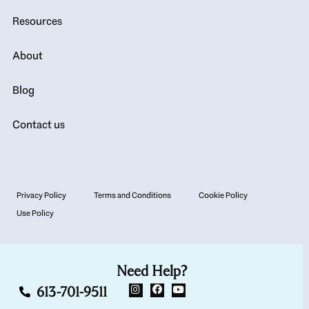
Resources
About
Blog
Contact us
Privacy Policy
Terms and Conditions
Cookie Policy
Use Policy
Need Help?
613-701-9511