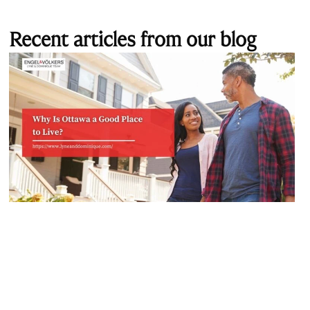
Recent articles from our blog