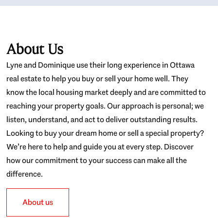
About Us
Lyne and Dominique use their long experience in Ottawa
real estate to help you buy or sell your home well. They
know the local housing market deeply and are committed to
reaching your property goals. Our approach is personal; we
listen, understand, and act to deliver outstanding results.
Looking to buy your dream home or sell a special property?
We’re here to help and guide you at every step. Discover
how our commitment to your success can make all the
difference.
About us