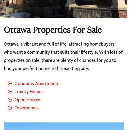
Ottawa Properties For Sale
Ottawa is vibrant and full of life, attracting homebuyers
who want a community that suits their lifestyle. With lots of
properties on sale, there are plenty of chances for you to
find your perfect home in this exciting city.
Condos & Apartments
Luxury Homes
Open Houses
Townhomes