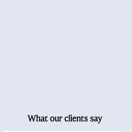
What our clients say