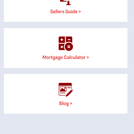
Sellers Guide >
Mortgage Calculator >
Blog >