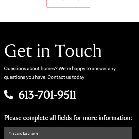
Get in Touch
Questions about homes? We’re happy to answer any
questions you have. Contact us today!
613-701-9511
Please complete all fields for more information:
First