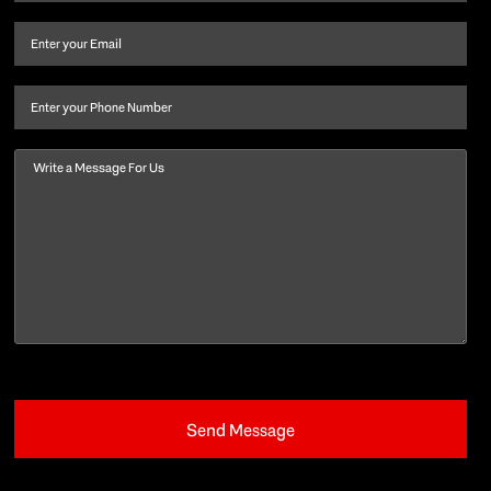
name
and
Email
(Required)
last
name
(Required)
Phone
Message