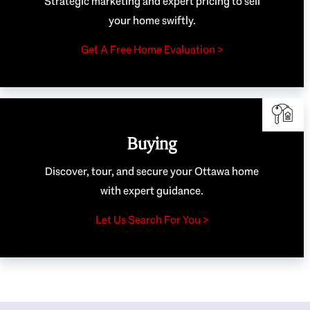
Strategic marketing and expert pricing to sell
your home swiftly.
Get A Free Home Evaluation >
Buying
Discover, tour, and secure your Ottawa home
with expert guidance.
Let Us Search For You >