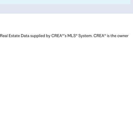
Real Estate Data supplied by CREA®’s MLS® System. CREA® is the owner
of the copyright in its MLS® System. Data deemed reliable but not
guaranteed accurate by CREA®. The trademarks MLS®, Multiple Listing
Service® and the associated logos are owned by The Canadian Real
Estate Association (CREA) and identify the quality of services provided
by real estate professionals who are members of CREA. The trademarks
REALTOR®, REALTORS®, and the REALTOR® logo are controlled by The
Canadian Real Estate Association (CREA) and identify real estate
professionals who are members of CREA. Used under license.