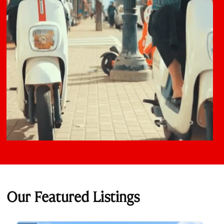
Our Featured Listings