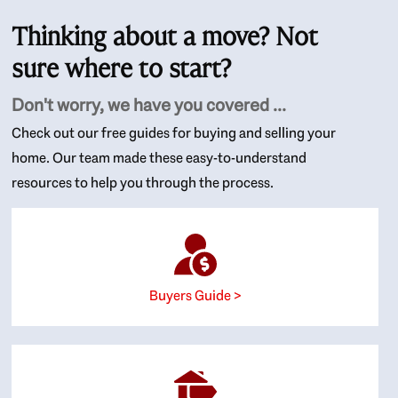
Thinking about a move? Not
sure where to start?
Don't worry, we have you covered ...
Check out our free guides for buying and selling your
home. Our team made these easy-to-understand
resources to help you through the process.
Buyers Guide >