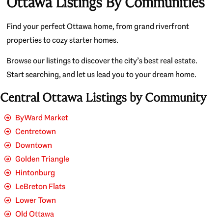
Ottawa Listings By Communities
Find your perfect Ottawa home, from grand riverfront
properties to cozy starter homes.
Browse our listings to discover the city’s best real estate.
Start searching, and let us lead you to your dream home.
Central Ottawa Listings by Community
ByWard Market
Centretown
Downtown
Golden Triangle
Hintonburg
LeBreton Flats
Lower Town
Old Ottawa