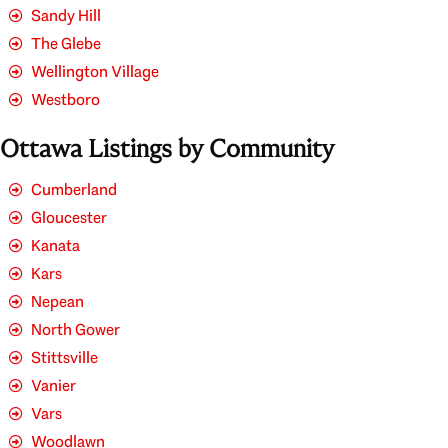
Sandy Hill
The Glebe
Wellington Village
Westboro
Ottawa Listings by Community
Cumberland
Gloucester
Kanata
Kars
Nepean
North Gower
Stittsville
Vanier
Vars
Woodlawn