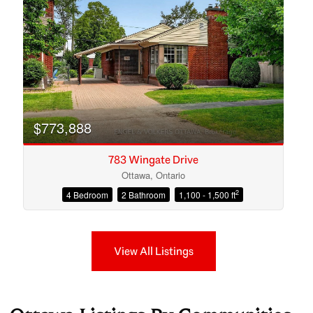
$773,888
783 Wingate Drive
Ottawa, Ontario
2
4 Bedroom
2 Bathroom
1,100 - 1,500 ft
View All Listings