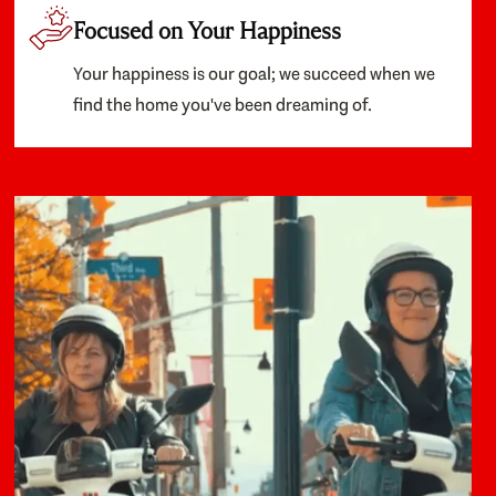
Focused on Your Happiness
Your happiness is our goal; we succeed when we
find the home you've been dreaming of.