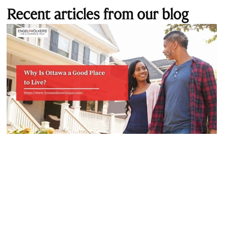
Recent articles from our blog