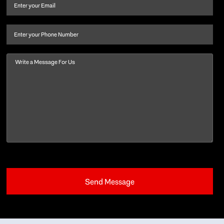
and
Email
(Required)
last
name
(Required)
Phone
Message