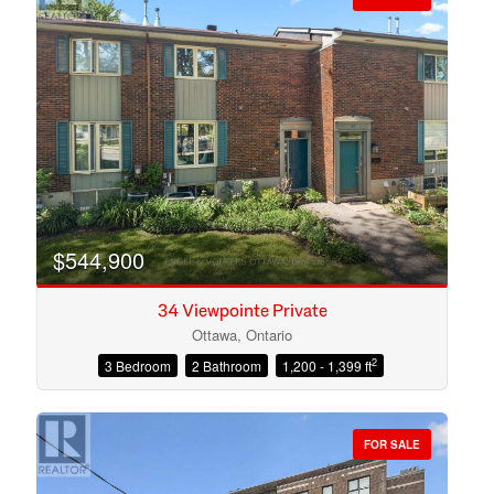
$544,900
34 Viewpointe Private
Ottawa, Ontario
2
3 Bedroom
2 Bathroom
1,200 - 1,399 ft
Condominium
Open House
FOR SALE