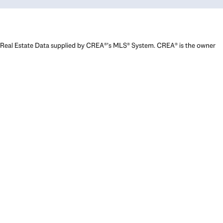
Real Estate Data supplied by CREA®’s MLS® System. CREA® is the owner
of the copyright in its MLS® System. Data deemed reliable but not
guaranteed accurate by CREA®. The trademarks MLS®, Multiple Listing
Service® and the associated logos are owned by The Canadian Real
Estate Association (CREA) and identify the quality of services provided
by real estate professionals who are members of CREA. The trademarks
REALTOR®, REALTORS®, and the REALTOR® logo are controlled by The
Canadian Real Estate Association (CREA) and identify real estate
professionals who are members of CREA. Used under license.
Powered by