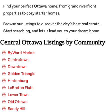
Find your perfect Ottawa home, from grand riverfront
properties to cozy starter homes.
Browse our listings to discover the city’s best real estate.
Start searching, and let us lead you to your dream home.
Central Ottawa Listings by Community
ByWard Market
Centretown
Downtown
Golden Triangle
Hintonburg
LeBreton Flats
Lower Town
Old Ottawa
Sandy Hill