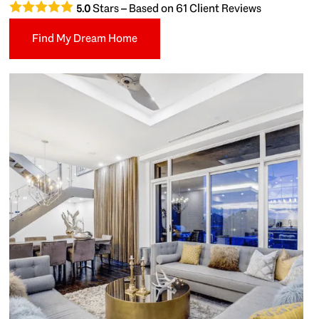
Stars – Based on
61
Client Reviews
5.0
Find My Dream Home