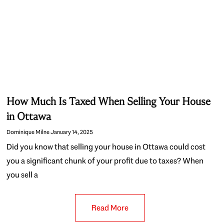
How Much Is Taxed When Selling Your House
in Ottawa
Dominique Milne
January 14, 2025
Did you know that selling your house in Ottawa could cost
you a significant chunk of your profit due to taxes? When
you sell a
Read More