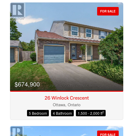
FOR SALE
Bedrooms
Bathrooms
$674,900
26 Winlock Crescent
Ottawa, Ontario
2
5 Bedroom
4 Bathroom
1,500 - 2,000 ft
Price
FOR SALE