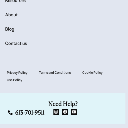
Resources
About
Blog
Contact us
Privacy Policy
Terms and Conditions
Cookie Policy
Use Policy
Need Help?
613-701-9511