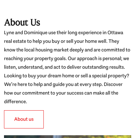
About Us
Lyne and Dominique use their long experience in Ottawa
real estate to help you buy or sell your home well. They
know the local housing market deeply and are committed to
reaching your property goals. Our approach is personal; we
listen, understand, and act to deliver outstanding results.
Looking to buy your dream home or sell a special property?
We’re here to help and guide you at every step. Discover
how our commitment to your success can make all the
difference.
About us