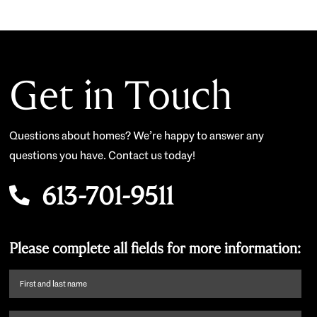
Get in Touch
Questions about homes? We’re happy to answer any
questions you have. Contact us today!
613-701-9511
Please complete all fields for more information:
First
name