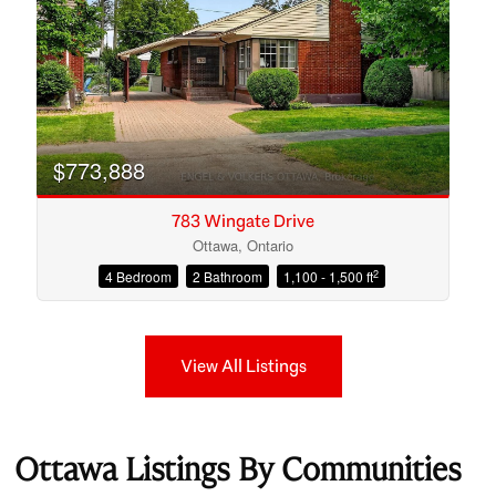
$773,888
783 Wingate Drive
Ottawa, Ontario
2
4 Bedroom
2 Bathroom
1,100 - 1,500 ft
View All Listings
Ottawa Listings By Communities