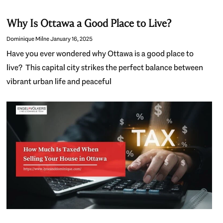
Why Is Ottawa a Good Place to Live?
Dominique Milne
January 16, 2025
Have you ever wondered why Ottawa is a good place to
live? This capital city strikes the perfect balance between
vibrant urban life and peaceful