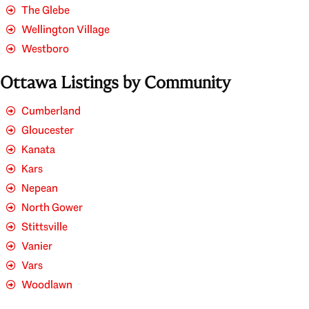
The Glebe
Wellington Village
Westboro
Ottawa Listings by Community
Cumberland
Gloucester
Kanata
Kars
Nepean
North Gower
Stittsville
Vanier
Vars
Woodlawn