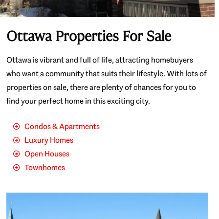
Ottawa Properties For Sale
Ottawa is vibrant and full of life, attracting homebuyers
who want a community that suits their lifestyle. With lots of
properties on sale, there are plenty of chances for you to
find your perfect home in this exciting city.
Condos & Apartments
Luxury Homes
Open Houses
Townhomes