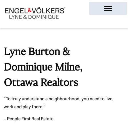
Ottawa Homes
Lyne Burton &
Dominique Milne,
Ottawa Realtors
“To truly understand a neighbourhood, you need to live,
work and play there.”
– People First Real Estate.