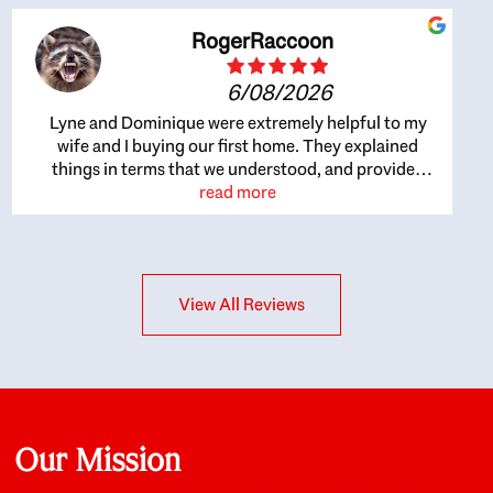
RogerRaccoon
6/08/2026
Lyne and Dominique were extremely helpful to my
wife and I buying our first home. They explained
things in terms that we understood, and provided
great recommendations. The whole process became
read more
easier once we agreed to work with them. Very fast to
respond to our questions, and very flexible on
arranging house viewings etc. Great for honest
feedback on properties, it really felt like they had our
View All Reviews
interests at heart; they didn’t just want us to get a
place we could afford, they wanted to help us get a
good quality home that we’d truly be happy with. It
felt as if our struggle was their struggle, and they
really took our house-hunting mission to heart in a
personal way. Also, they were very knowledgeable
about the old core areas of the city, and took our
Our Mission
housing preferences seriously. I would highly
recommend them to anyone looking to buy a home.