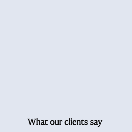
What our clients say