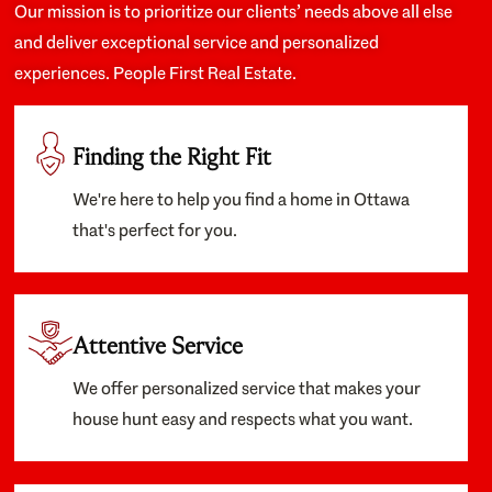
Our mission is to prioritize our clients’ needs above all else
and deliver exceptional service and personalized
experiences. People First Real Estate.
Finding the Right Fit
We're here to help you find a home in Ottawa
that's perfect for you.
Attentive Service
We offer personalized service that makes your
house hunt easy and respects what you want.