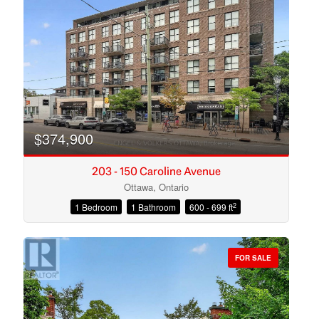
Search
$374,900
203 - 150 Caroline Avenue
Ottawa, Ontario
2
1 Bedroom
1 Bathroom
600 - 699 ft
FOR SALE