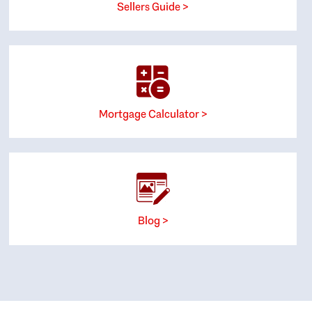
Sellers Guide >
Mortgage Calculator >
Blog >