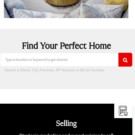
Find Your Perfect Home
Search a Street, City, Province, RP Number or MLS® Number
Selling