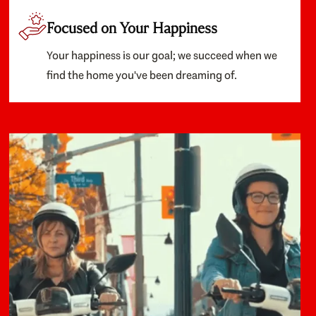
Focused on Your Happiness
Your happiness is our goal; we succeed when we
find the home you've been dreaming of.