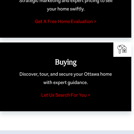
Strategic marketing and expert pricing to sell
your home swiftly.
Get A Free Home Evaluation >
Buying
Discover, tour, and secure your Ottawa home
with expert guidance.
Let Us Search For You >