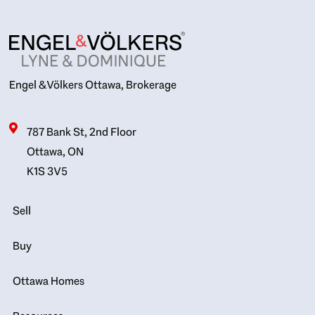
Engel & Völkers Ottawa, Brokerage
787 Bank St, 2nd Floor
Ottawa, ON
K1S 3V5
Sell
Buy
Ottawa Homes