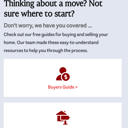
Thinking about a move? Not
sure where to start?
Don't worry, we have you covered ...
Check out our free guides for buying and selling your
home. Our team made these easy-to-understand
resources to help you through the process.
Buyers Guide >