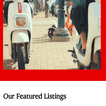
Our Featured Listings