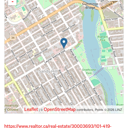
-
Leaflet
OpenStreetMap
| ©
contributors, Points © 2026 LINZ
https://www.realtor.ca/real-estate/30003693/101-419-