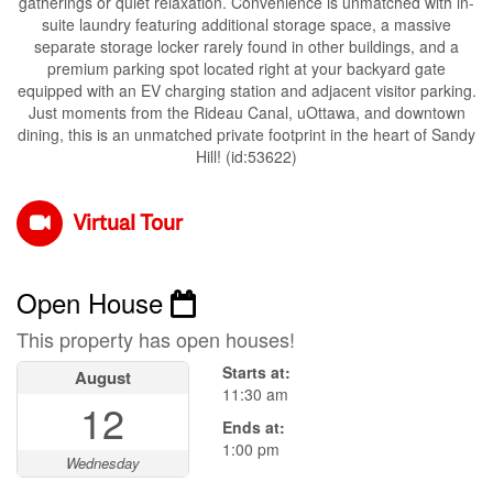
gatherings or quiet relaxation. Convenience is unmatched with in-
suite laundry featuring additional storage space, a massive
separate storage locker rarely found in other buildings, and a
premium parking spot located right at your backyard gate
equipped with an EV charging station and adjacent visitor parking.
Just moments from the Rideau Canal, uOttawa, and downtown
dining, this is an unmatched private footprint in the heart of Sandy
Hill! (id:53622)
Virtual Tour
Open House
This property has open houses!
Starts at:
August
11:30 am
12
Ends at:
1:00 pm
Wednesday