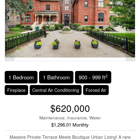
2
1 Bedroom
1 Bathroom
900 - 999 ft
Fireplace
Central Air Conditioning
Forced Air
$620,000
Maintenance, Insurance, Water
$1,296.01 Monthly
Massive Private Terrace Meets Boutique Urban Living! A rare