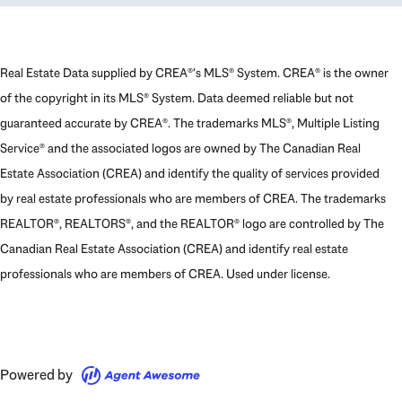
Real Estate Data supplied by CREA®’s MLS® System. CREA® is the owner
of the copyright in its MLS® System. Data deemed reliable but not
guaranteed accurate by CREA®. The trademarks MLS®, Multiple Listing
Service® and the associated logos are owned by The Canadian Real
Estate Association (CREA) and identify the quality of services provided
by real estate professionals who are members of CREA. The trademarks
REALTOR®, REALTORS®, and the REALTOR® logo are controlled by The
Canadian Real Estate Association (CREA) and identify real estate
professionals who are members of CREA. Used under license.
Powered by