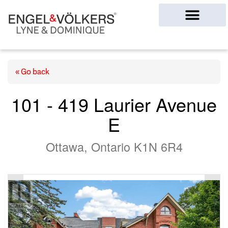
Ottawa Homes
« Go back
101 - 419 Laurier Avenue
E
Ottawa, Ontario K1N 6R4