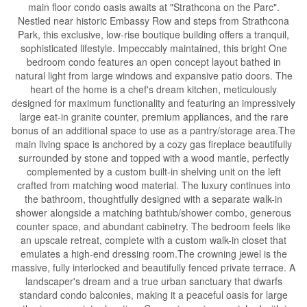
main floor condo oasis awaits at "Strathcona on the Parc".
Nestled near historic Embassy Row and steps from Strathcona
Park, this exclusive, low-rise boutique building offers a tranquil,
sophisticated lifestyle. Impeccably maintained, this bright One
bedroom condo features an open concept layout bathed in
natural light from large windows and expansive patio doors. The
heart of the home is a chef's dream kitchen, meticulously
designed for maximum functionality and featuring an impressively
large eat-in granite counter, premium appliances, and the rare
bonus of an additional space to use as a pantry/storage area.The
main living space is anchored by a cozy gas fireplace beautifully
surrounded by stone and topped with a wood mantle, perfectly
complemented by a custom built-in shelving unit on the left
crafted from matching wood material. The luxury continues into
the bathroom, thoughtfully designed with a separate walk-in
shower alongside a matching bathtub/shower combo, generous
counter space, and abundant cabinetry. The bedroom feels like
an upscale retreat, complete with a custom walk-in closet that
emulates a high-end dressing room.The crowning jewel is the
massive, fully interlocked and beautifully fenced private terrace. A
landscaper's dream and a true urban sanctuary that dwarfs
standard condo balconies, making it a peaceful oasis for large