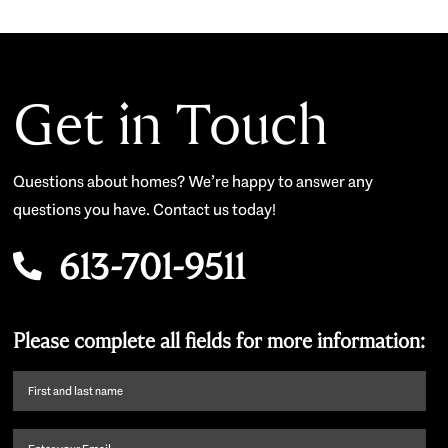
Get in Touch
Questions about homes? We’re happy to answer any
questions you have. Contact us today!
613-701-9511
Please complete all fields for more information:
First
name
and
Email
(Required)