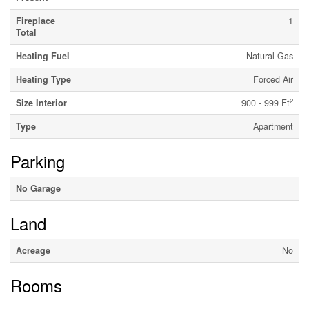
Fireplace
1
Total
Heating Fuel
Natural Gas
Heating Type
Forced Air
2
Size Interior
900 - 999 Ft
Type
Apartment
Parking
No Garage
Land
Acreage
No
Rooms