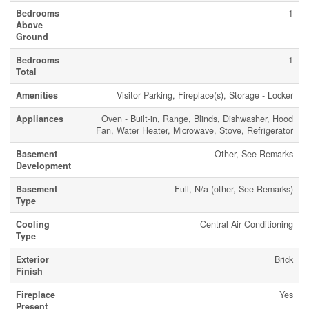
Bedrooms
1
Above
Ground
Bedrooms
1
Total
Amenities
Visitor Parking, Fireplace(s), Storage - Locker
Appliances
Oven - Built-in, Range, Blinds, Dishwasher, Hood
Fan, Water Heater, Microwave, Stove, Refrigerator
Basement
Other, See Remarks
Development
Basement
Full, N/a (other, See Remarks)
Type
Cooling
Central Air Conditioning
Type
Exterior
Brick
Finish
Fireplace
Yes
Present