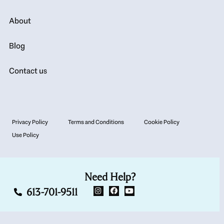
About
Blog
Contact us
Privacy Policy
Terms and Conditions
Cookie Policy
Use Policy
Need Help?
613-701-9511