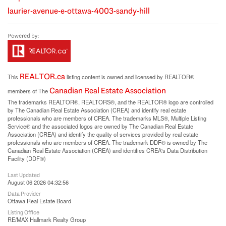
laurier-avenue-e-ottawa-4003-sandy-hill
REALTOR.ca
This
listing content is owned and licensed by REALTOR®
Canadian Real Estate Association
members of The
The trademarks REALTOR®, REALTORS®, and the REALTOR® logo are controlled
by The Canadian Real Estate Association (CREA) and identify real estate
professionals who are members of CREA. The trademarks MLS®, Multiple Listing
Service® and the associated logos are owned by The Canadian Real Estate
Association (CREA) and identify the quality of services provided by real estate
professionals who are members of CREA. The trademark DDF® is owned by The
Canadian Real Estate Association (CREA) and identifies CREA's Data Distribution
Facility (DDF®)
Last Updated
August 06 2026 04:32:56
Data Provider
Ottawa Real Estate Board
Listing Office
RE/MAX Hallmark Realty Group