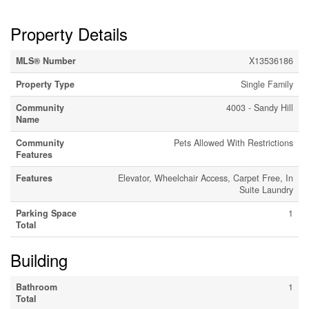
Property Details
MLS® Number
X13536186
Property Type
Single Family
Community
4003 - Sandy Hill
Name
Community
Pets Allowed With Restrictions
Features
Features
Elevator, Wheelchair Access, Carpet Free, In
Suite Laundry
Parking Space
1
Total
Building
Bathroom
1
Total