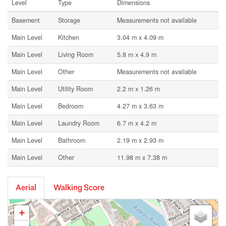
Level
Type
Dimensions
Basement
Storage
Measurements not available
Main Level
Kitchen
3.04 m x 4.09 m
Main Level
Living Room
5.8 m x 4.9 m
Main Level
Other
Measurements not available
Main Level
Utility Room
2.2 m x 1.26 m
Main Level
Bedroom
4.27 m x 3.63 m
Main Level
Laundry Room
6.7 m x 4.2 m
Main Level
Bathroom
2.19 m x 2.93 m
Main Level
Other
11.98 m x 7.38 m
Aerial
Walking Score
+