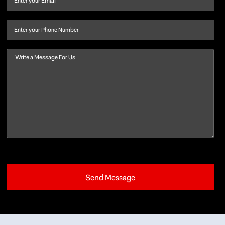
last
name
(Required)
Phone
Message