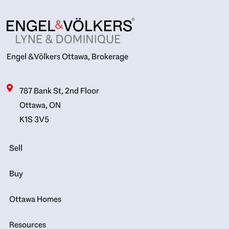
Engel & Völkers Ottawa, Brokerage
787 Bank St, 2nd Floor
Ottawa, ON
K1S 3V5
Sell
Buy
Ottawa Homes
Resources