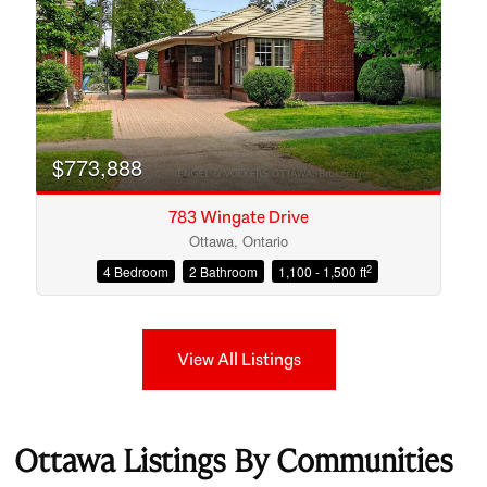
$773,888
783 Wingate Drive
Ottawa, Ontario
2
4 Bedroom
2 Bathroom
1,100 - 1,500 ft
View All Listings
Ottawa Listings By Communities