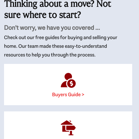
Thinking about a move? Not
sure where to start?
Don't worry, we have you covered ...
Check out our free guides for buying and selling your
home. Our team made these easy-to-understand
resources to help you through the process.
Buyers Guide >