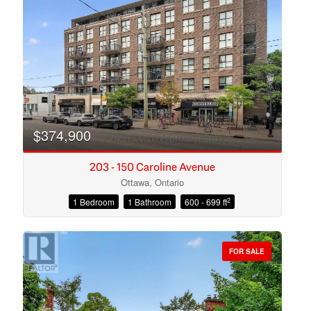
Search
$374,900
203 - 150 Caroline Avenue
Ottawa, Ontario
2
1 Bedroom
1 Bathroom
600 - 699 ft
FOR SALE