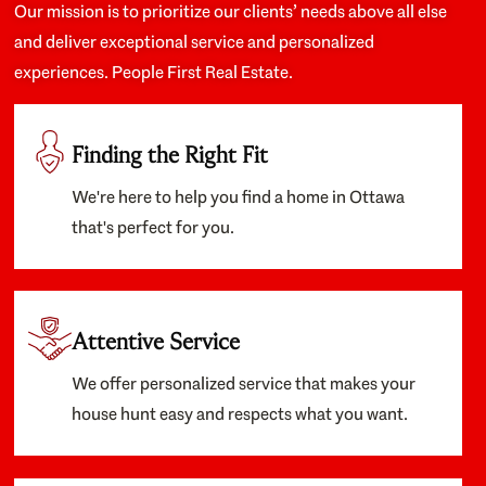
Our mission is to prioritize our clients’ needs above all else
and deliver exceptional service and personalized
experiences. People First Real Estate.
Finding the Right Fit
We're here to help you find a home in Ottawa
that's perfect for you.
Attentive Service
We offer personalized service that makes your
house hunt easy and respects what you want.