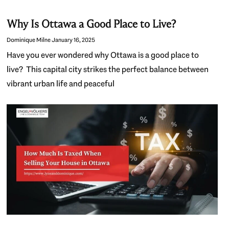
Why Is Ottawa a Good Place to Live?
Dominique Milne
January 16, 2025
Have you ever wondered why Ottawa is a good place to
live? This capital city strikes the perfect balance between
vibrant urban life and peaceful