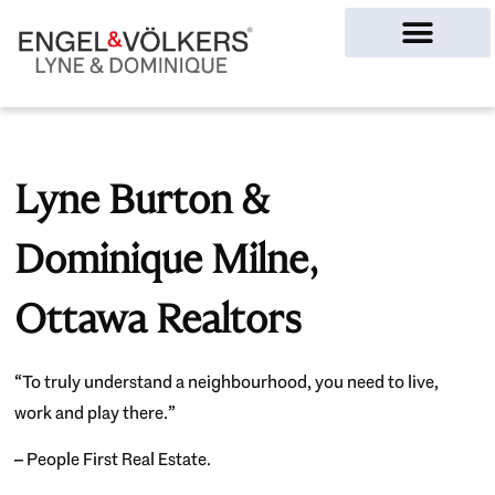
Ottawa Homes
Lyne Burton &
Dominique Milne,
Ottawa Realtors
“To truly understand a neighbourhood, you need to live,
work and play there.”
– People First Real Estate.