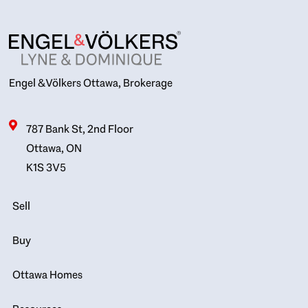
Engel & Völkers Ottawa, Brokerage
787 Bank St, 2nd Floor
Ottawa, ON
K1S 3V5
Sell
Buy
Ottawa Homes