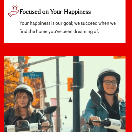
Focused on Your Happiness
Your happiness is our goal; we succeed when we
find the home you've been dreaming of.