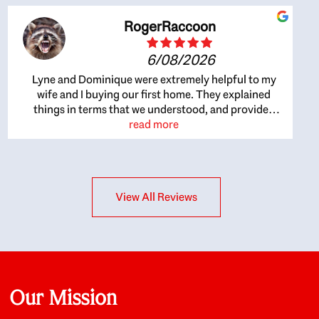
RogerRaccoon
6/08/2026
Lyne and Dominique were extremely helpful to my
wife and I buying our first home. They explained
things in terms that we understood, and provided
great recommendations. The whole process became
read more
easier once we agreed to work with them. Very fast to
respond to our questions, and very flexible on
arranging house viewings etc. Great for honest
feedback on properties, it really felt like they had our
View All Reviews
interests at heart; they didn’t just want us to get a
place we could afford, they wanted to help us get a
good quality home that we’d truly be happy with. It
felt as if our struggle was their struggle, and they
really took our house-hunting mission to heart in a
personal way. Also, they were very knowledgeable
about the old core areas of the city, and took our
Our Mission
housing preferences seriously. I would highly
recommend them to anyone looking to buy a home.