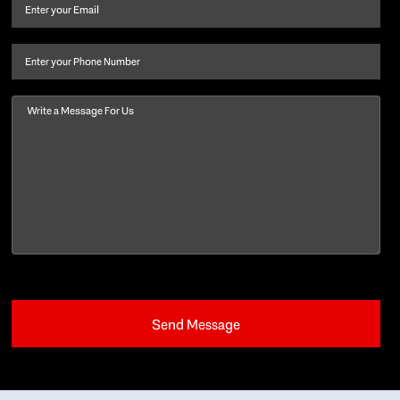
and
Email
(Required)
last
name
(Required)
Phone
Message