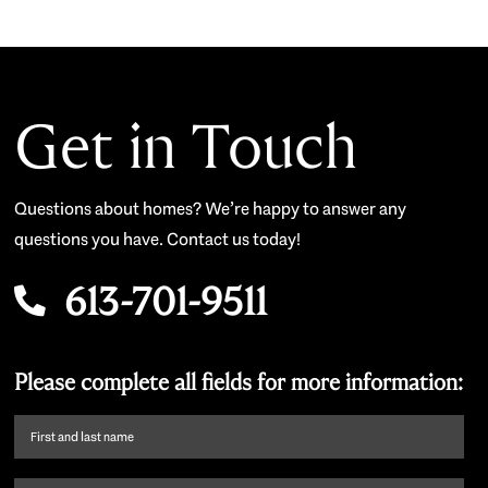
Get in Touch
Questions about homes? We’re happy to answer any
questions you have. Contact us today!
613-701-9511
Please complete all fields for more information:
First
name