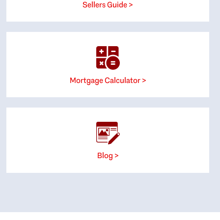
Sellers Guide >
Mortgage Calculator >
Blog >