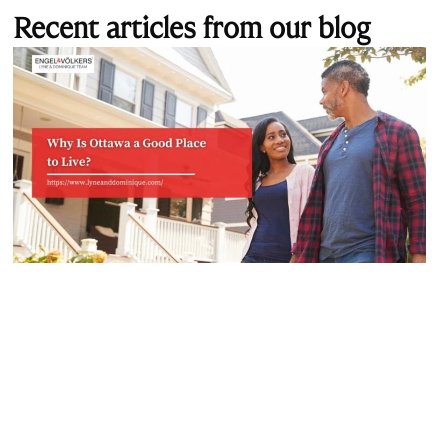
Recent articles from our blog