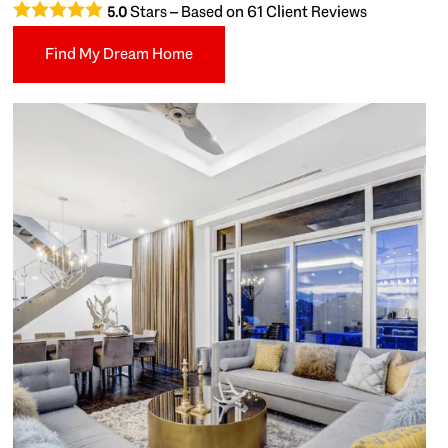
Stars – Based on
61
Client Reviews
5.0
Find My Dream Home