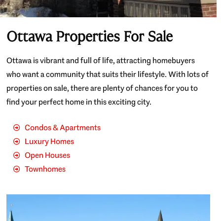
Ottawa Properties For Sale
Ottawa is vibrant and full of life, attracting homebuyers
who want a community that suits their lifestyle. With lots of
properties on sale, there are plenty of chances for you to
find your perfect home in this exciting city.
Condos & Apartments
Luxury Homes
Open Houses
Townhomes