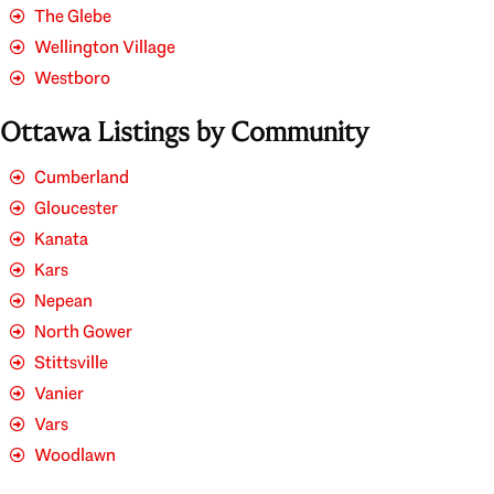
The Glebe
Wellington Village
Westboro
Ottawa Listings by Community
Cumberland
Gloucester
Kanata
Kars
Nepean
North Gower
Stittsville
Vanier
Vars
Woodlawn