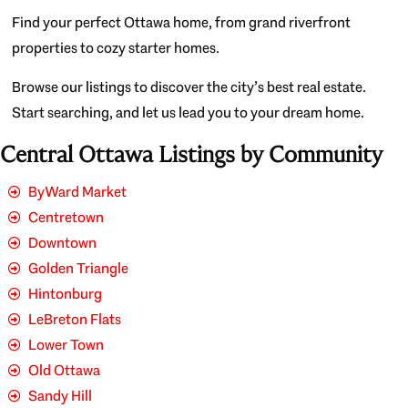
Find your perfect Ottawa home, from grand riverfront
properties to cozy starter homes.
Browse our listings to discover the city’s best real estate.
Start searching, and let us lead you to your dream home.
Central Ottawa Listings by Community
ByWard Market
Centretown
Downtown
Golden Triangle
Hintonburg
LeBreton Flats
Lower Town
Old Ottawa
Sandy Hill