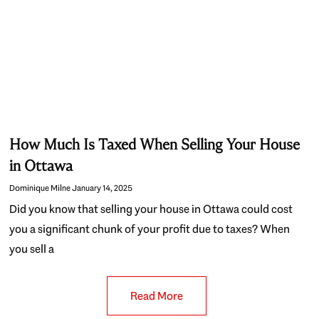
How Much Is Taxed When Selling Your House
in Ottawa
Dominique Milne
January 14, 2025
Did you know that selling your house in Ottawa could cost
you a significant chunk of your profit due to taxes? When
you sell a
Read More