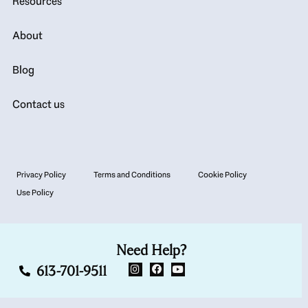
Resources
About
Blog
Contact us
Privacy Policy
Terms and Conditions
Cookie Policy
Use Policy
Need Help?
613-701-9511