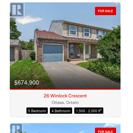
FOR SALE
Bedrooms
Bathrooms
$674,900
26 Winlock Crescent
Ottawa, Ontario
2
5 Bedroom
4 Bathroom
1,500 - 2,000 ft
Price
FOR SALE