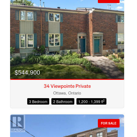
$544,900
34 Viewpointe Private
Ottawa, Ontario
2
3 Bedroom
2 Bathroom
1,200 - 1,399 ft
Condominium
Open House
FOR SALE