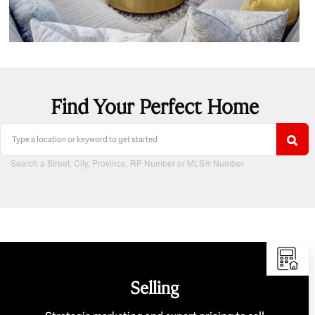
Find Your Perfect Home
Search a Street, City, Province, RP Number or MLS® Number
Selling