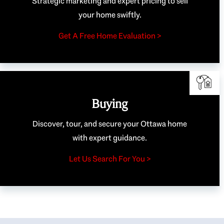
Strategic marketing and expert pricing to sell
your home swiftly.
Get A Free Home Evaluation >
Buying
Discover, tour, and secure your Ottawa home
with expert guidance.
Let Us Search For You >