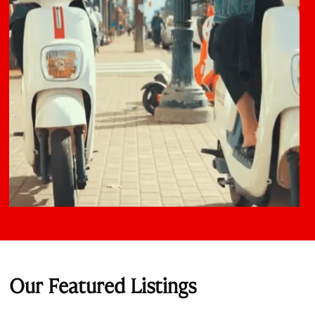
Our Featured Listings