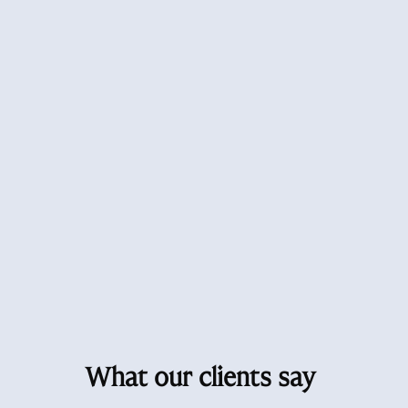
What our clients say