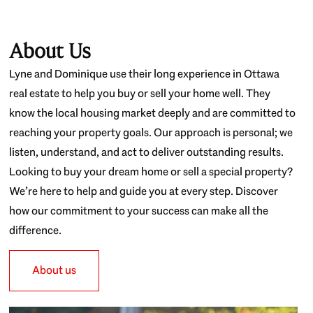
About Us
Lyne and Dominique use their long experience in Ottawa
real estate to help you buy or sell your home well. They
know the local housing market deeply and are committed to
reaching your property goals. Our approach is personal; we
listen, understand, and act to deliver outstanding results.
Looking to buy your dream home or sell a special property?
We’re here to help and guide you at every step. Discover
how our commitment to your success can make all the
difference.
About us