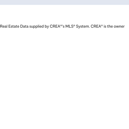
Real Estate Data supplied by CREA®’s MLS® System. CREA® is the owner
of the copyright in its MLS® System. Data deemed reliable but not
guaranteed accurate by CREA®. The trademarks MLS®, Multiple Listing
Service® and the associated logos are owned by The Canadian Real
Estate Association (CREA) and identify the quality of services provided
by real estate professionals who are members of CREA. The trademarks
REALTOR®, REALTORS®, and the REALTOR® logo are controlled by The
Canadian Real Estate Association (CREA) and identify real estate
professionals who are members of CREA. Used under license.
Powered by