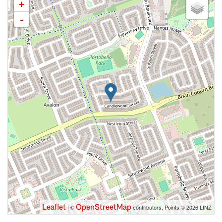
+
-
Leaflet
OpenStreetMap
| ©
contributors, Points © 2026 LINZ