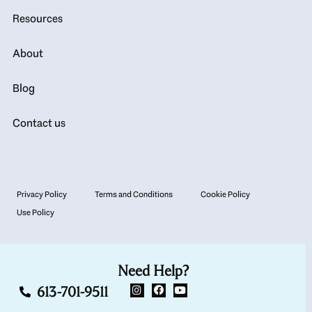
Resources
About
Blog
Contact us
Privacy Policy
Terms and Conditions
Cookie Policy
Use Policy
Need Help?
613-701-9511