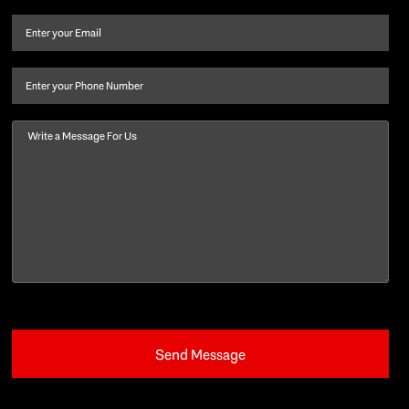
and
Email
(Required)
last
name
(Required)
Phone
Message