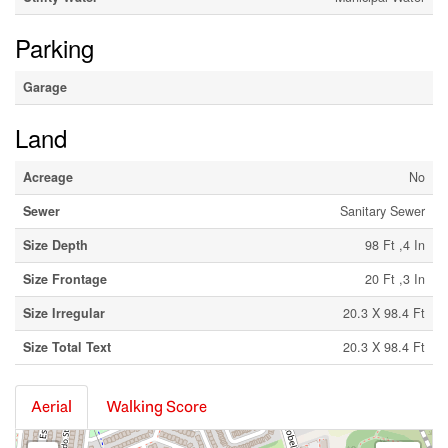
Parking
Garage
Land
Acreage
No
Sewer
Sanitary Sewer
Size Depth
98 Ft ,4 In
Size Frontage
20 Ft ,3 In
Size Irregular
20.3 X 98.4 Ft
Size Total Text
20.3 X 98.4 Ft
Aerial
Walking Score