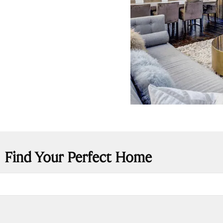
Find Your Perfect Home