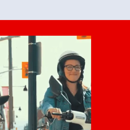
feedback. She makes it look easy but
o her preparation.