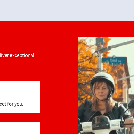
y personalized experience throughout the
no negative 
ess. She helped us anticipate the next steps,
that’s due t
are for what was coming, and feel confident
g the way. By the time closing day arrived,
ything went incredibly smoothly, which
ks to how much care and work had gone into
process behind the scenes. We are so
eciative of Dominique and her team and
d enthusiastically recommend them to
eliver exceptional
ne looking for a realtor who will truly work
 you to find your home.
ect for you.