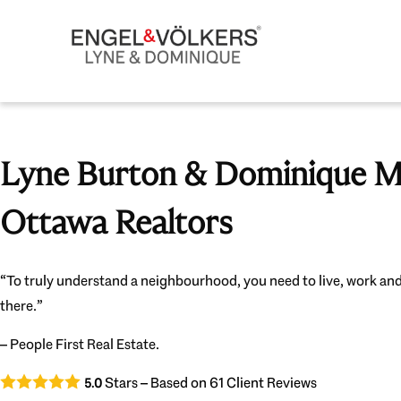
Lyne Burton & Dominique Mi
Ottawa Realtors
“To truly understand a neighbourhood, you need to live, work and
there.”
– People First Real Estate.
Stars – Based on
61
Client Reviews
5.0