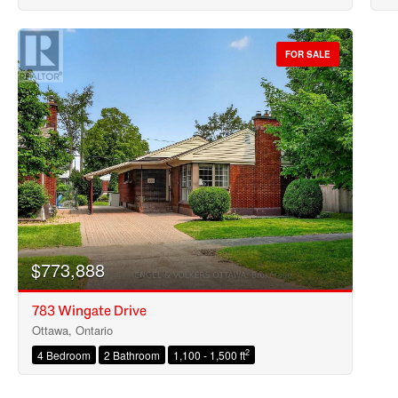
FOR SALE
$773,888
783 Wingate Drive
Ottawa, Ontario
2
4 Bedroom
2 Bathroom
1,100 - 1,500 ft