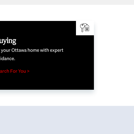
uying
e your Ottawa home with expert
idance.
arch For You >