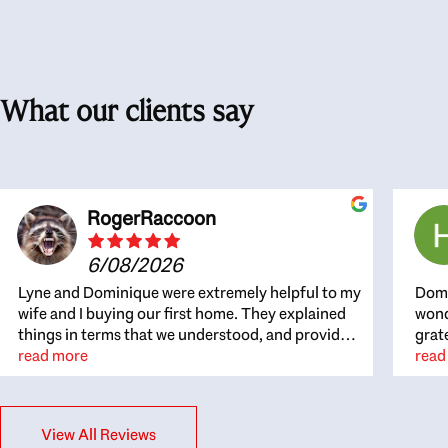
What our clients say
RogerRaccoon
6/08/2026
Lyne and Dominique were extremely helpful to my
Domi
wife and I buying our first home. They explained
wond
things in terms that we understood, and provided
grat
great recommendations. The whole process
read more
the 
read
became easier once we agreed to work with them.
thou
Very fast to respond to our questions, and very
inte
flexible on arranging house viewings etc. Great
alwa
View All Reviews
for honest feedback on properties, it really felt
thin