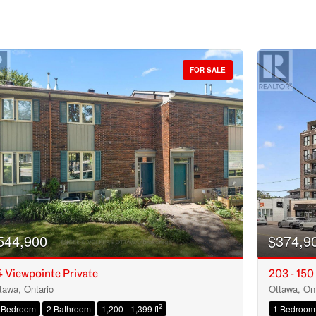
FOR SALE
544,900
$374,9
 Viewpointe Private
203 - 150
tawa, Ontario
Ottawa, Ont
Condominium
2
 Bedroom
2 Bathroom
1,200 - 1,399 ft
1 Bedroom
Open House