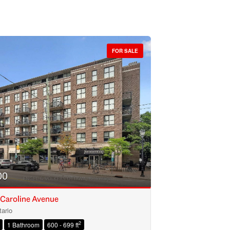
FOR SALE
00
 Caroline Avenue
ario
2
1 Bathroom
600 - 699 ft