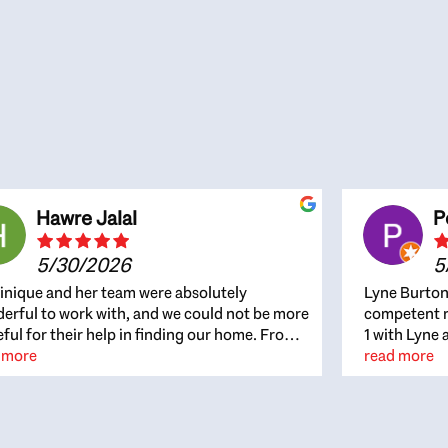
Hawre Jalal
P
5/30/2026
5
nique and her team were absolutely
Lyne Burton
erful to work with, and we could not be more
competent re
eful for their help in finding our home. From
1 with Lyne 
beginning, Dominique was patient,
 more
outcome. Ly
read more
ghtful, and genuinely focused on our
with managi
rests and what would be best for us. She was
the resource
ys on top of every detail, available when
spite of the
gs needed to move quickly, and gave us a
me to recom