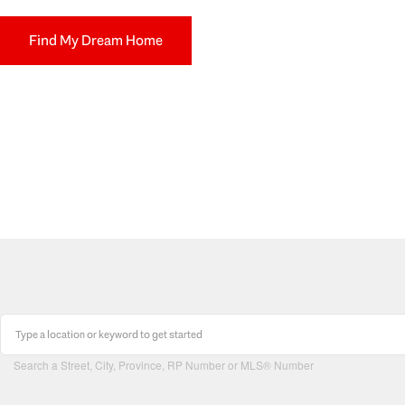
Find My Dream Home
Search a Street, City, Province, RP Number or MLS® Number