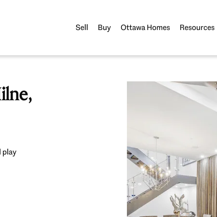
Sell
Buy
Ottawa Homes
Resources
lne,
 play