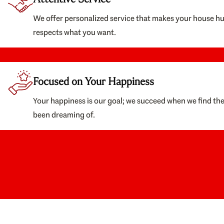
We offer personalized service that makes your house h
respects what you want.
Focused on Your Happiness
Your happiness is our goal; we succeed when we find th
been dreaming of.