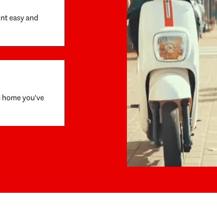
unt easy and
e home you've