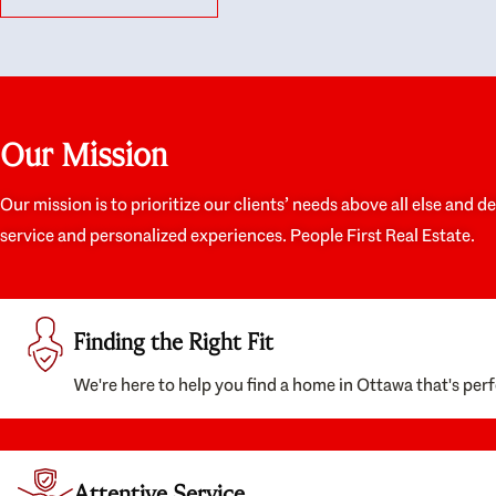
like they had our interests at heart; they didn’t
trul
just want us to get a place we could afford, they
proc
wanted to help us get a good quality home that
prep
we’d truly be happy with. It felt as if our struggle
alon
was their struggle, and they really took our house-
ever
hunting mission to heart in a personal way. Also,
spea
Our Mission
they were very knowledgeable about the old core
the 
areas of the city, and took our housing
appr
preferences seriously. I would highly recommend
woul
Our mission is to prioritize our clients’ needs above all else and d
them to anyone looking to buy a home.
anyo
service and personalized experiences. People First Real Estate.
with
Finding the Right Fit
We're here to help you find a home in Ottawa that's perf
Attentive Service