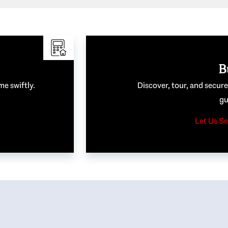
B
me swiftly.
Discover, tour, and secur
gu
Let Us Se