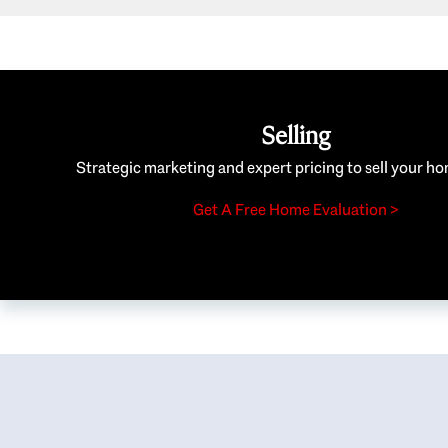
Selling
Strategic marketing and expert pricing to sell your ho
Get A Free Home Evaluation >