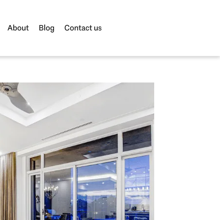
About
Blog
Contact us