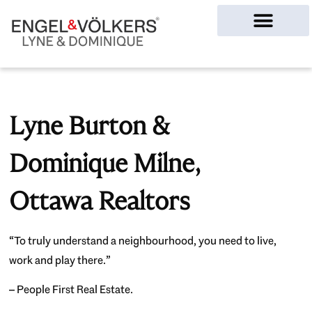
Ottawa Homes
Lyne Burton &
Dominique Milne,
Ottawa Realtors
“To truly understand a neighbourhood, you need to live,
work and play there.”
– People First Real Estate.