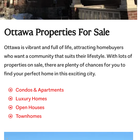
Ottawa Properties For Sale
Ottawa is vibrant and full of life, attracting homebuyers
who want a community that suits their lifestyle. With lots of
properties on sale, there are plenty of chances for you to
find your perfect home in this exciting city.
Condos & Apartments
Luxury Homes
Open Houses
Townhomes