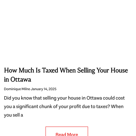
How Much Is Taxed When Selling Your House
in Ottawa
Dominique Milne
January 14, 2025
Did you know that selling your house in Ottawa could cost
you a significant chunk of your profit due to taxes? When
you sell a
Read More