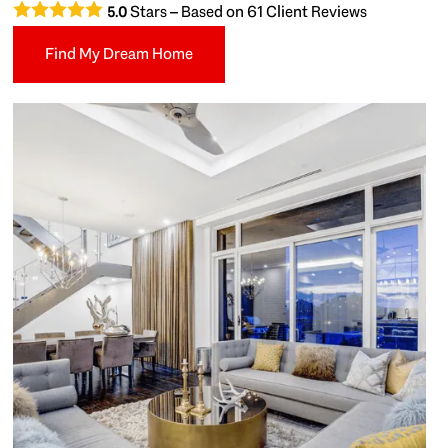
Stars – Based on
61
Client Reviews
5.0
Find My Dream Home