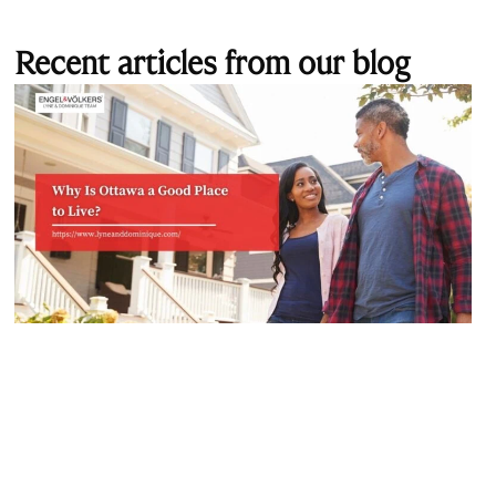
Recent articles from our blog