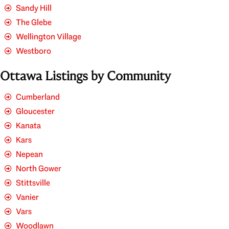
Sandy Hill
The Glebe
Wellington Village
Westboro
Ottawa Listings by Community
Cumberland
Gloucester
Kanata
Kars
Nepean
North Gower
Stittsville
Vanier
Vars
Woodlawn