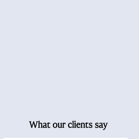
What our clients say