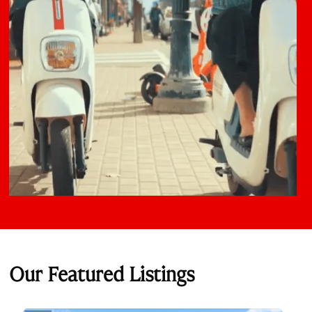
Our Featured Listings