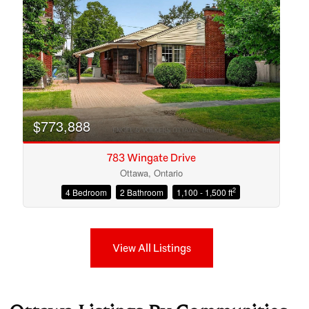
$773,888
783 Wingate Drive
Ottawa, Ontario
2
4 Bedroom
2 Bathroom
1,100 - 1,500 ft
View All Listings