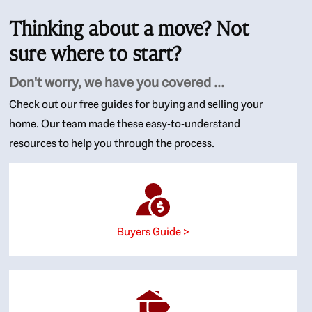
Thinking about a move? Not
sure where to start?
Don't worry, we have you covered ...
Check out our free guides for buying and selling your
home. Our team made these easy-to-understand
resources to help you through the process.
Buyers Guide >