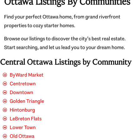
Ottawa Listings By Communities
Find your perfect Ottawa home, from grand riverfront
properties to cozy starter homes.
Browse our listings to discover the city’s best real estate.
Start searching, and let us lead you to your dream home.
Central Ottawa Listings by Community
ByWard Market
Centretown
Downtown
Golden Triangle
Hintonburg
LeBreton Flats
Lower Town
Old Ottawa