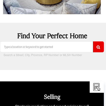
Find Your Perfect Home
Search a Street, City, Province, RP Number or MLS® Number
Selling