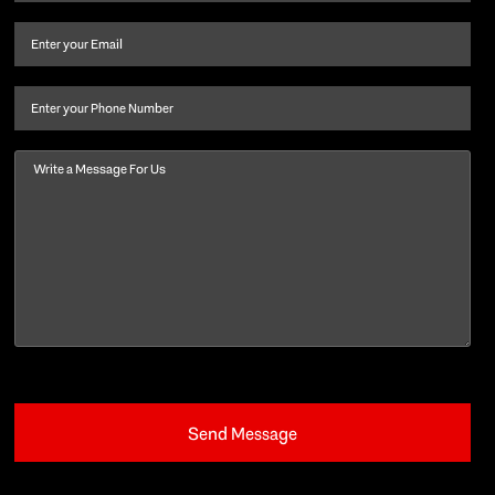
name
and
Email
(Required)
last
name
(Required)
Phone
Message