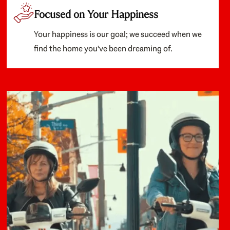
Focused on Your Happiness
Your happiness is our goal; we succeed when we
find the home you've been dreaming of.