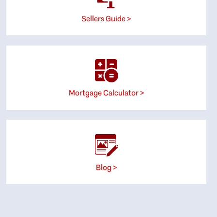
Sellers Guide >
Mortgage Calculator >
Blog >