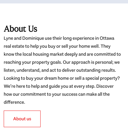
About Us
Lyne and Dominique use their long experience in Ottawa
real estate to help you buy or sell your home well. They
know the local housing market deeply and are committed to
reaching your property goals. Our approach is personal; we
listen, understand, and act to deliver outstanding results.
Looking to buy your dream home or sell a special property?
We’re here to help and guide you at every step. Discover
how our commitment to your success can make all the
difference.
About us