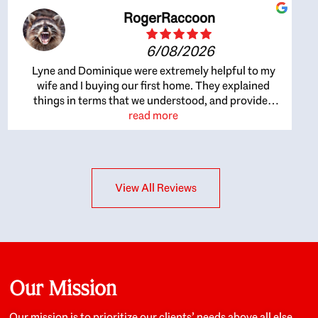
RogerRaccoon
6/08/2026
Lyne and Dominique were extremely helpful to my
wife and I buying our first home. They explained
things in terms that we understood, and provided
great recommendations. The whole process became
read more
easier once we agreed to work with them. Very fast to
respond to our questions, and very flexible on
arranging house viewings etc. Great for honest
feedback on properties, it really felt like they had our
View All Reviews
interests at heart; they didn’t just want us to get a
place we could afford, they wanted to help us get a
good quality home that we’d truly be happy with. It
felt as if our struggle was their struggle, and they
really took our house-hunting mission to heart in a
personal way. Also, they were very knowledgeable
about the old core areas of the city, and took our
Our Mission
housing preferences seriously. I would highly
recommend them to anyone looking to buy a home.
Our mission is to prioritize our clients’ needs above all else