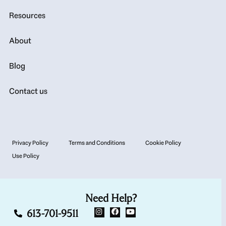
Resources
About
Blog
Contact us
Privacy Policy
Terms and Conditions
Cookie Policy
Use Policy
Need Help?
613-701-9511