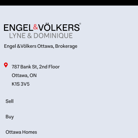
Engel & Völkers Ottawa, Brokerage
787 Bank St, 2nd Floor
Ottawa, ON
K1S 3V5
Sell
Buy
Ottawa Homes