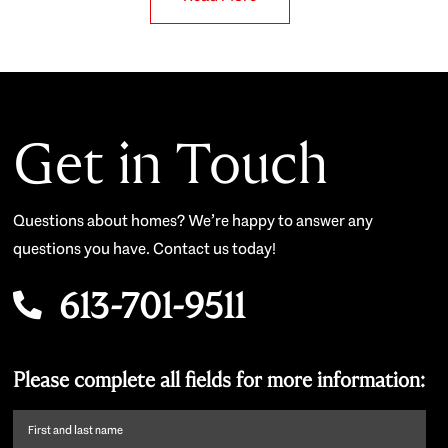
Get in Touch
Questions about homes? We’re happy to answer any
questions you have. Contact us today!
613-701-9511
Please complete all fields for more information:
First