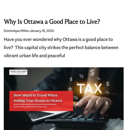
Why Is Ottawa a Good Place to Live?
Dominique Milne
January 16, 2025
Have you ever wondered why Ottawa is a good place to
live? This capital city strikes the perfect balance between
vibrant urban life and peaceful