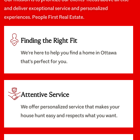
and deliver exceptional service and personalized
experiences. People First Real Estate.
Finding the Right Fit
We're here to help you find a home in Ottawa
that's perfect for you.
Attentive Service
We offer personalized service that makes your
house hunt easy and respects what you want.