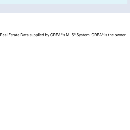
Real Estate Data supplied by CREA®’s MLS® System. CREA® is the owner
of the copyright in its MLS® System. Data deemed reliable but not
guaranteed accurate by CREA®. The trademarks MLS®, Multiple Listing
Service® and the associated logos are owned by The Canadian Real
Estate Association (CREA) and identify the quality of services provided
by real estate professionals who are members of CREA. The trademarks
REALTOR®, REALTORS®, and the REALTOR® logo are controlled by The
Canadian Real Estate Association (CREA) and identify real estate
professionals who are members of CREA. Used under license.