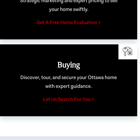
Strategic marketing and expert pricing to sell
your home swiftly.
Get A Free Home Evaluation >
Buying
Discover, tour, and secure your Ottawa home
with expert guidance.
Let Us Search For You >