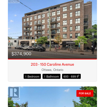
$374,900
203 - 150 Caroline Avenue
Ottawa, Ontario
2
1 Bedroom
1 Bathroom
600 - 699 ft
Condominium
Open House
FOR SALE
Search