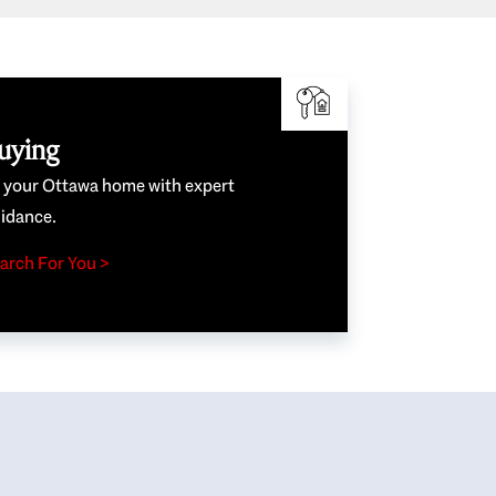
uying
e your Ottawa home with expert
idance.
arch For You >