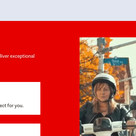
y personalized experience throughout the
no negative 
ess. She helped us anticipate the next steps,
that’s due t
are for what was coming, and feel confident
g the way. By the time closing day arrived,
ything went incredibly smoothly, which
ks to how much care and work had gone into
process behind the scenes. We are so
eciative of Dominique and her team and
d enthusiastically recommend them to
eliver exceptional
ne looking for a realtor who will truly work
 you to find your home.
ect for you.