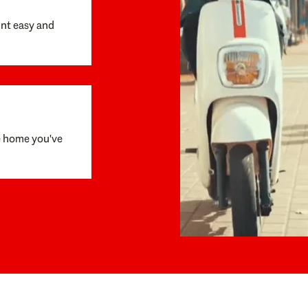
unt easy and
e home you've