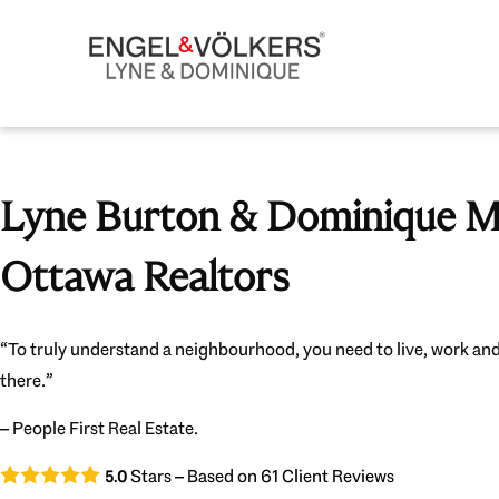
Lyne Burton & Dominique Mi
Ottawa Realtors
“To truly understand a neighbourhood, you need to live, work and
there.”
– People First Real Estate.
Stars – Based on
61
Client Reviews
5.0