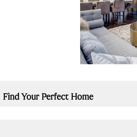
Find Your Perfect Home