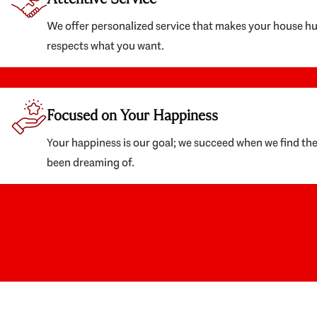
We offer personalized service that makes your house h
respects what you want.
Focused on Your Happiness
Your happiness is our goal; we succeed when we find th
been dreaming of.