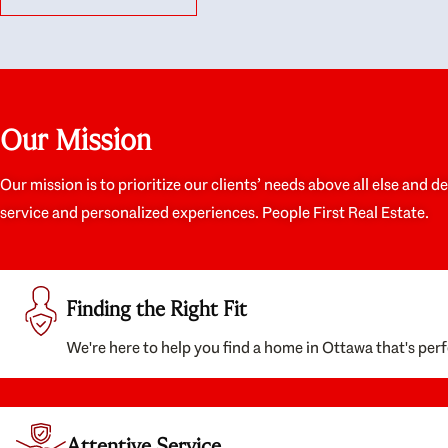
like they had our interests at heart; they didn’t
trul
just want us to get a place we could afford, they
proc
wanted to help us get a good quality home that
prep
we’d truly be happy with. It felt as if our struggle
alon
was their struggle, and they really took our house-
ever
hunting mission to heart in a personal way. Also,
spea
Our Mission
they were very knowledgeable about the old core
the 
areas of the city, and took our housing
appr
preferences seriously. I would highly recommend
woul
Our mission is to prioritize our clients’ needs above all else and d
them to anyone looking to buy a home.
anyo
service and personalized experiences. People First Real Estate.
with
Finding the Right Fit
We're here to help you find a home in Ottawa that's perf
Attentive Service