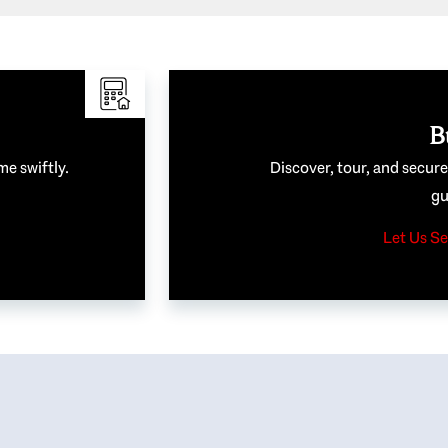
B
me swiftly.
Discover, tour, and secur
gu
Let Us Se