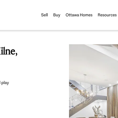
Sell
Buy
Ottawa Homes
Resources
lne,
 play