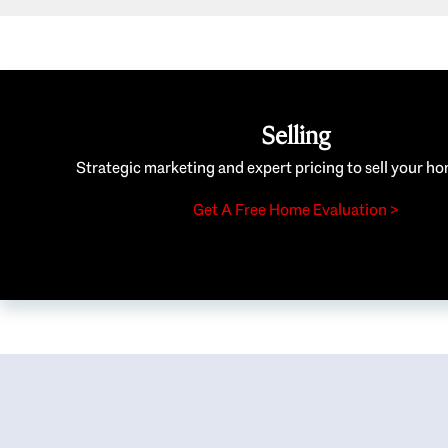
Selling
Strategic marketing and expert pricing to sell your ho
Get A Free Home Evaluation >