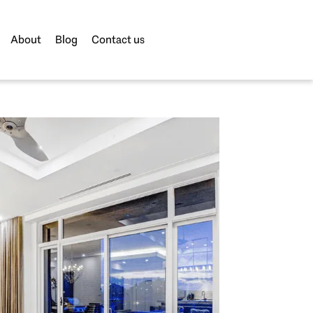
About
Blog
Contact us