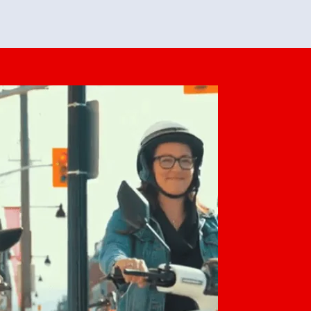
feedback. She makes it look easy but
o her preparation.