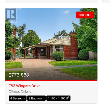
FOR SALE
$773,888
783 Wingate Drive
Ottawa, Ontario
2
4 Bedroom
2 Bathroom
1,100 - 1,500 ft