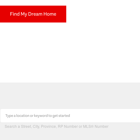
Find My Dream Home
Search a Street, City, Province, RP Number or MLS® Number