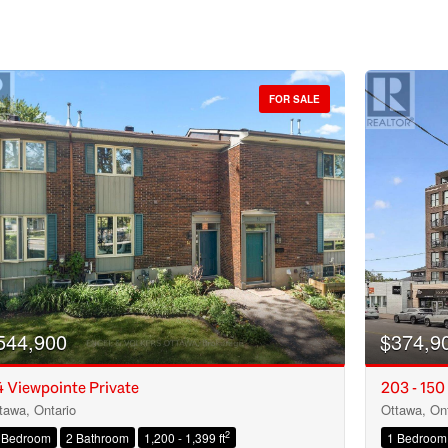
FOR SALE
544,900
$374,9
 Viewpointe Private
203 - 150
tawa, Ontario
Ottawa, Ont
Condominium
2
 Bedroom
2 Bathroom
1,200 - 1,399 ft
1 Bedroom
Open House