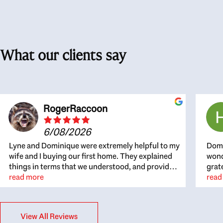
What our clients say
RogerRaccoon
6/08/2026
Lyne and Dominique were extremely helpful to my
Domi
wife and I buying our first home. They explained
wond
things in terms that we understood, and provided
grat
great recommendations. The whole process
read more
the 
read
became easier once we agreed to work with them.
thou
Very fast to respond to our questions, and very
inte
flexible on arranging house viewings etc. Great
alwa
View All Reviews
for honest feedback on properties, it really felt
thin