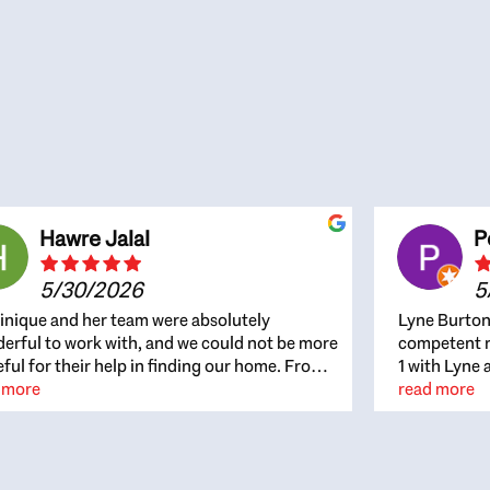
Hawre Jalal
P
5/30/2026
5
nique and her team were absolutely
Lyne Burton
erful to work with, and we could not be more
competent re
eful for their help in finding our home. From
1 with Lyne 
beginning, Dominique was patient,
 more
outcome. Ly
read more
ghtful, and genuinely focused on our
with managi
rests and what would be best for us. She was
the resource
ys on top of every detail, available when
spite of the
gs needed to move quickly, and gave us a
me to recom