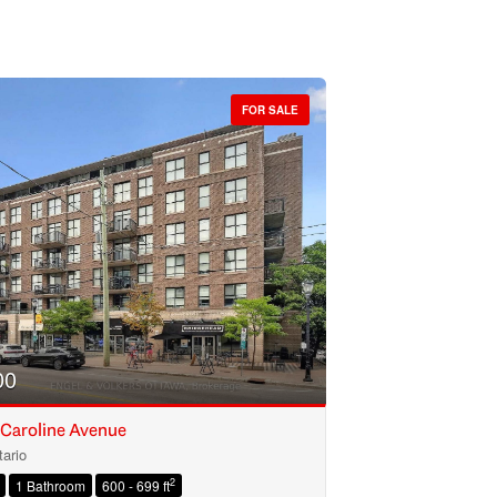
FOR SALE
00
 Caroline Avenue
ario
2
1 Bathroom
600 - 699 ft