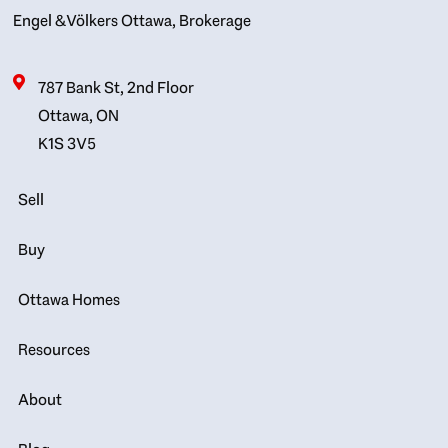
Engel & Völkers Ottawa, Brokerage
787 Bank St, 2nd Floor
Ottawa, ON
K1S 3V5
Sell
Buy
Ottawa Homes
Resources
About