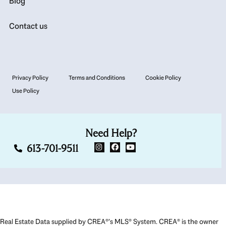
Blog
Contact us
Privacy Policy
Terms and Conditions
Cookie Policy
Use Policy
Need Help?
613-701-9511
Real Estate Data supplied by CREA®’s MLS® System. CREA® is the owner