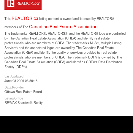
REALTOR.ca
This
listing content is owned and licensed by REALTOR®
Canadian Real Estate Association
members of The
The trademarks REALTOR®, REALTORS®, and the REALTOR® logo are controlled
by The Canadian Real Estate Association (CREA) and identify real estate
professionals who are members of CREA. The trademarks MLS®, Multiple Listing
Service® and the associated logos are owned by The Canadian Real Estate
Association (CREA) and identify the quality of services provided by real estate
professionals who are members of CREA. The trademark DDF® is owned by The
Canadian Real Estate Association (CREA) and identifies CREA's Data Distribution
Facility (DDF®)
Last Updated
June 08 2026 03:59:16
Data Provider
Ottawa Real Estate Board
Listing Office
RE/MAX Boardwalk Realty