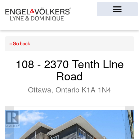
Ottawa Homes
« Go back
108 - 2370 Tenth Line
Road
Ottawa, Ontario K1A 1N4