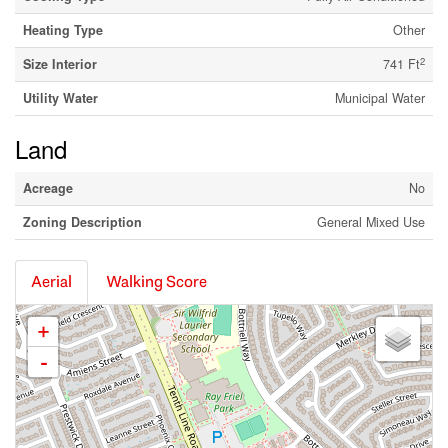
Heating Type
Other
2
Size Interior
741 Ft
Utility Water
Municipal Water
Land
Acreage
No
Zoning Description
General Mixed Use
Aerial
Walking Score
+
-