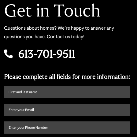
Get in Touch
Questions about homes? We’re happy to answer any
questions you have. Contact us today!
613-701-9511
Please complete all fields for more information:
First
name
and
Email
(Required)
last
name
(Required)
Phone