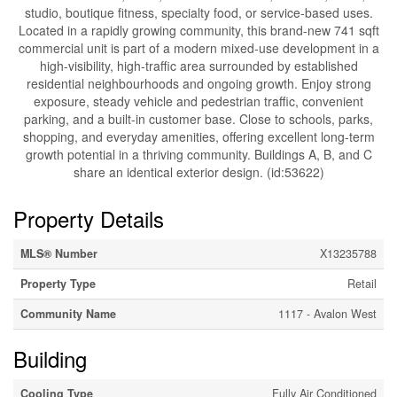
studio, boutique fitness, specialty food, or service-based uses.
Located in a rapidly growing community, this brand-new 741 sqft
commercial unit is part of a modern mixed-use development in a
high-visibility, high-traffic area surrounded by established
residential neighbourhoods and ongoing growth. Enjoy strong
exposure, steady vehicle and pedestrian traffic, convenient
parking, and a built-in customer base. Close to schools, parks,
shopping, and everyday amenities, offering excellent long-term
growth potential in a thriving community. Buildings A, B, and C
share an identical exterior design. (id:53622)
Property Details
MLS® Number
X13235788
Property Type
Retail
Community Name
1117 - Avalon West
Building
Cooling Type
Fully Air Conditioned