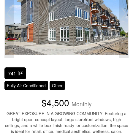
2
741 ft
Fully Air Conditioned
Other
$4,500
Monthly
GREAT EXPOSURE IN A GROWING COMMUNITY! Featuring a
bright open-concept layout, large storefront windows, high
ceilings, and a white-box finish ready for customization, the space
is ideal for retail, office, medical aesthetics, wellness, salon,