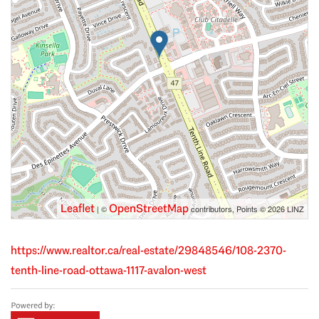
Leaflet
OpenStreetMap
| ©
contributors, Points © 2026 LINZ
https://www.realtor.ca/real-estate/29848546/108-2370-
tenth-line-road-ottawa-1117-avalon-west