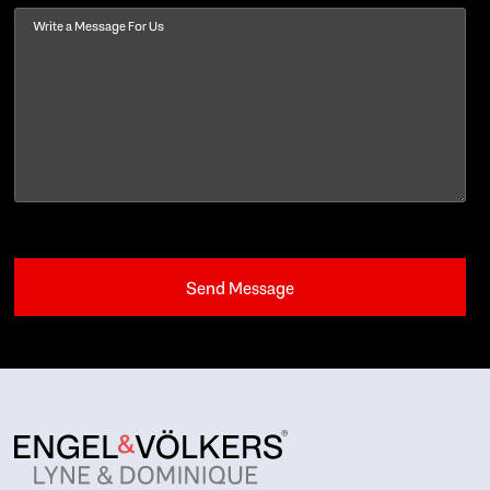
Message