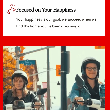
Focused on Your Happiness
Your happiness is our goal; we succeed when we
find the home you've been dreaming of.