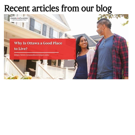
Recent articles from our blog