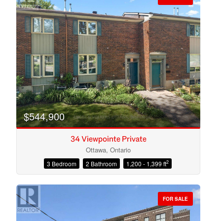
$544,900
34 Viewpointe Private
Ottawa, Ontario
2
3 Bedroom
2 Bathroom
1,200 - 1,399 ft
Condominium
Open House
FOR SALE