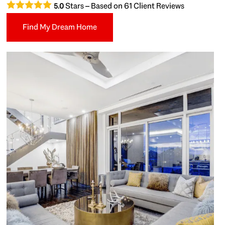
Stars – Based on
61
Client Reviews
5.0
Find My Dream Home