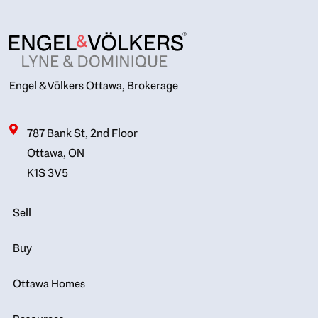
Engel & Völkers Ottawa, Brokerage
787 Bank St, 2nd Floor
Ottawa, ON
K1S 3V5
Sell
Buy
Ottawa Homes