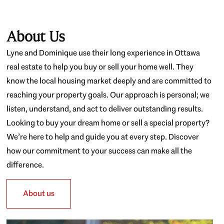
About Us
Lyne and Dominique use their long experience in Ottawa
real estate to help you buy or sell your home well. They
know the local housing market deeply and are committed to
reaching your property goals. Our approach is personal; we
listen, understand, and act to deliver outstanding results.
Looking to buy your dream home or sell a special property?
We’re here to help and guide you at every step. Discover
how our commitment to your success can make all the
difference.
About us