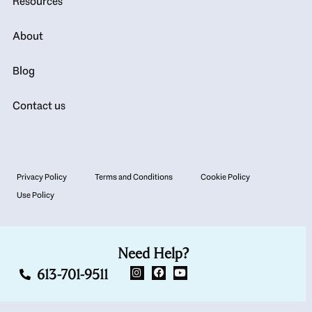
Resources
About
Blog
Contact us
Privacy Policy
Terms and Conditions
Cookie Policy
Use Policy
Need Help?
613-701-9511