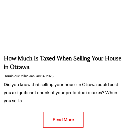
How Much Is Taxed When Selling Your House
in Ottawa
Dominique Milne
January 14, 2025
Did you know that selling your house in Ottawa could cost
you a significant chunk of your profit due to taxes? When
you sell a
Read More