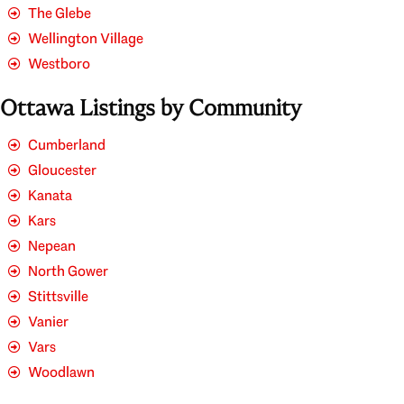
The Glebe
Wellington Village
Westboro
Ottawa Listings by Community
Cumberland
Gloucester
Kanata
Kars
Nepean
North Gower
Stittsville
Vanier
Vars
Woodlawn