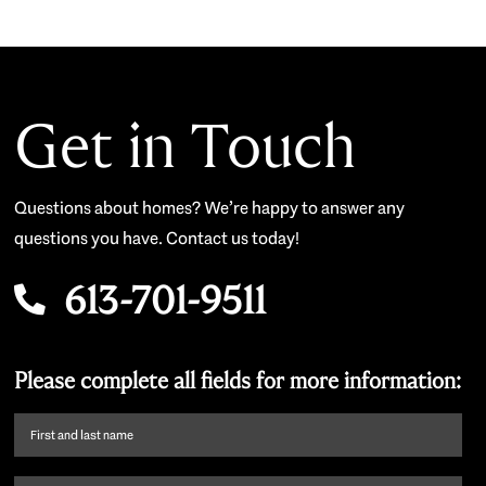
Get in Touch
Questions about homes? We’re happy to answer any
questions you have. Contact us today!
613-701-9511
Please complete all fields for more information:
First
name