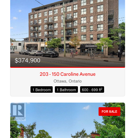
Search
$374,900
203 - 150 Caroline Avenue
Ottawa, Ontario
2
1 Bedroom
1 Bathroom
600 - 699 ft
FOR SALE