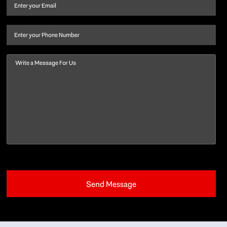
and
Email
(Required)
last
name
(Required)
Phone
Message