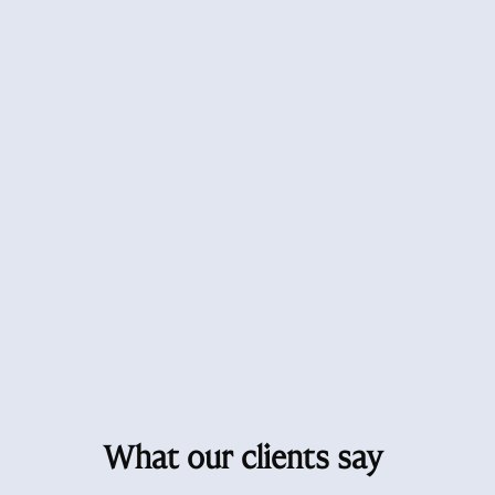
What our clients say