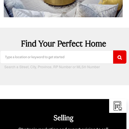
Find Your Perfect Home
Search a Street, City, Province, RP Number or MLS® Number
Selling