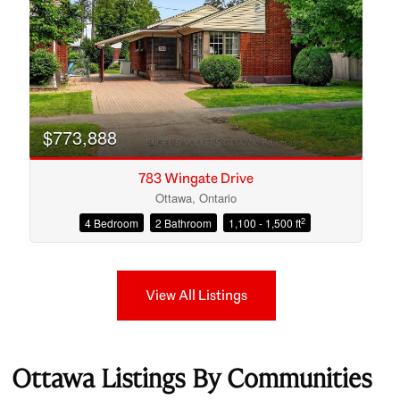
$773,888
783 Wingate Drive
Ottawa, Ontario
2
4 Bedroom
2 Bathroom
1,100 - 1,500 ft
View All Listings
Ottawa Listings By Communities