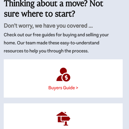
Thinking about a move? Not
sure where to start?
Don't worry, we have you covered ...
Check out our free guides for buying and selling your
home. Our team made these easy-to-understand
resources to help you through the process.
Buyers Guide >