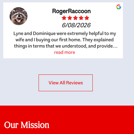
RogerRaccoon
6/08/2026
Lyne and Dominique were extremely helpful to my
wife and I buying our first home. They explained
things in terms that we understood, and provided
great recommendations. The whole process became
read more
easier once we agreed to work with them. Very fast to
respond to our questions, and very flexible on
arranging house viewings etc. Great for honest
feedback on properties, it really felt like they had our
View All Reviews
interests at heart; they didn’t just want us to get a
place we could afford, they wanted to help us get a
good quality home that we’d truly be happy with. It
felt as if our struggle was their struggle, and they
really took our house-hunting mission to heart in a
personal way. Also, they were very knowledgeable
about the old core areas of the city, and took our
Our Mission
housing preferences seriously. I would highly
recommend them to anyone looking to buy a home.