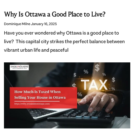
Why Is Ottawa a Good Place to Live?
Dominique Milne
January 16, 2025
Have you ever wondered why Ottawa is a good place to
live? This capital city strikes the perfect balance between
vibrant urban life and peaceful