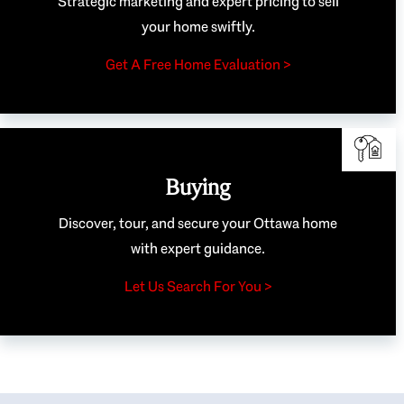
Strategic marketing and expert pricing to sell
your home swiftly.
Get A Free Home Evaluation >
Buying
Discover, tour, and secure your Ottawa home
with expert guidance.
Let Us Search For You >