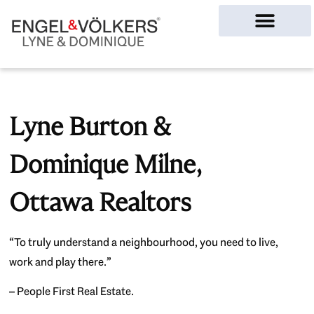
Ottawa Homes
Lyne Burton &
Dominique Milne,
Ottawa Realtors
“To truly understand a neighbourhood, you need to live,
work and play there.”
– People First Real Estate.