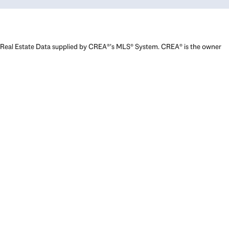
Real Estate Data supplied by CREA®’s MLS® System. CREA® is the owner
of the copyright in its MLS® System. Data deemed reliable but not
guaranteed accurate by CREA®. The trademarks MLS®, Multiple Listing
Service® and the associated logos are owned by The Canadian Real
Estate Association (CREA) and identify the quality of services provided
by real estate professionals who are members of CREA. The trademarks
REALTOR®, REALTORS®, and the REALTOR® logo are controlled by The
Canadian Real Estate Association (CREA) and identify real estate
professionals who are members of CREA. Used under license.
Powered by