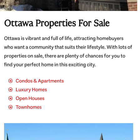
Ottawa Properties For Sale
Ottawa is vibrant and full of life, attracting homebuyers
who want a community that suits their lifestyle. With lots of
properties on sale, there are plenty of chances for you to
find your perfect home in this exciting city.
Condos & Apartments
Luxury Homes
Open Houses
Townhomes