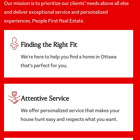
Our mission is to prioritize our clients’ needs above all else
and deliver exceptional service and personalized
experiences. People First Real Estate.
Finding the Right Fit
We're here to help you find a home in Ottawa
that's perfect for you.
Attentive Service
We offer personalized service that makes your
house hunt easy and respects what you want.