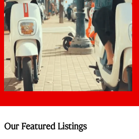
Our Featured Listings