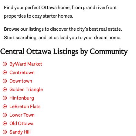
Find your perfect Ottawa home, from grand riverfront
properties to cozy starter homes.
Browse our listings to discover the city’s best real estate.
Start searching, and let us lead you to your dream home.
Central Ottawa Listings by Community
ByWard Market
Centretown
Downtown
Golden Triangle
Hintonburg
LeBreton Flats
Lower Town
Old Ottawa
Sandy Hill