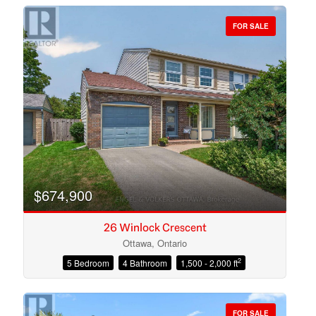
FOR SALE
Bedrooms
Bathrooms
$674,900
26 Winlock Crescent
Ottawa, Ontario
2
5 Bedroom
4 Bathroom
1,500 - 2,000 ft
Price
FOR SALE