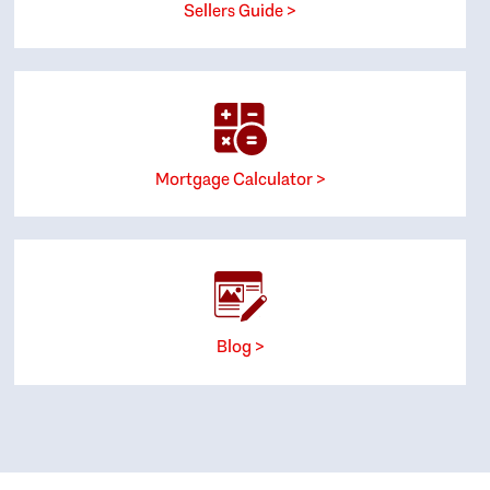
Sellers Guide >
Mortgage Calculator >
Blog >