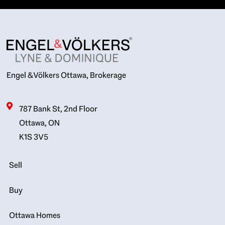
Engel & Völkers Ottawa, Brokerage
787 Bank St, 2nd Floor
Ottawa, ON
K1S 3V5
Sell
Buy
Ottawa Homes