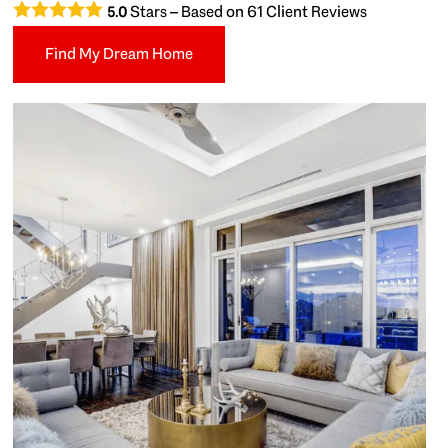
Stars – Based on
61
Client Reviews
5.0
Find My Dream Home