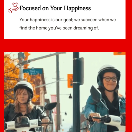
Focused on Your Happiness
Your happiness is our goal; we succeed when we
find the home you've been dreaming of.