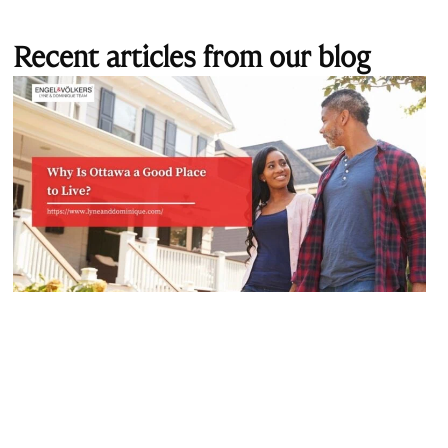
Recent articles from our blog