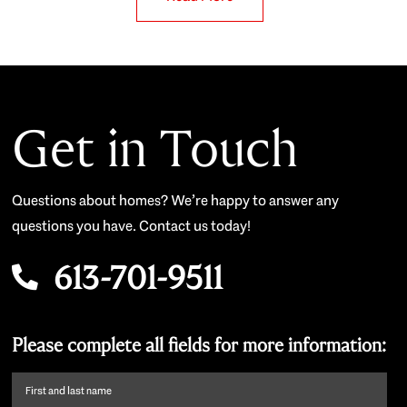
Get in Touch
Questions about homes? We’re happy to answer any
questions you have. Contact us today!
613-701-9511
Please complete all fields for more information:
First