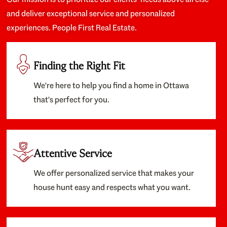
and deliver exceptional service and personalized
experiences. People First Real Estate.
Finding the Right Fit
We're here to help you find a home in Ottawa
that's perfect for you.
Attentive Service
We offer personalized service that makes your
house hunt easy and respects what you want.