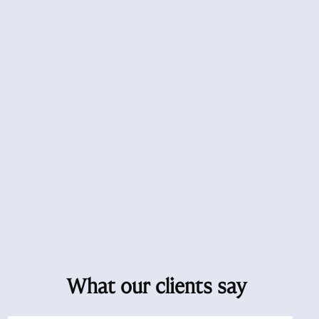
What our clients say