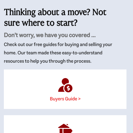
Thinking about a move? Not
sure where to start?
Don't worry, we have you covered ...
Check out our free guides for buying and selling your
home. Our team made these easy-to-understand
resources to help you through the process.
Buyers Guide >