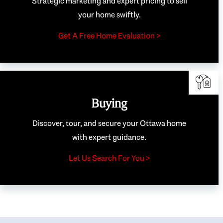
Strategic marketing and expert pricing to sell
your home swiftly.
Get A Free Home Evaluation >
Buying
Discover, tour, and secure your Ottawa home
with expert guidance.
Let Us Search For You >