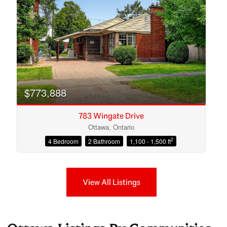
$773,888
783 Wingate Drive
Ottawa, Ontario
2
4 Bedroom
2 Bathroom
1,100 - 1,500 ft
View All Listings