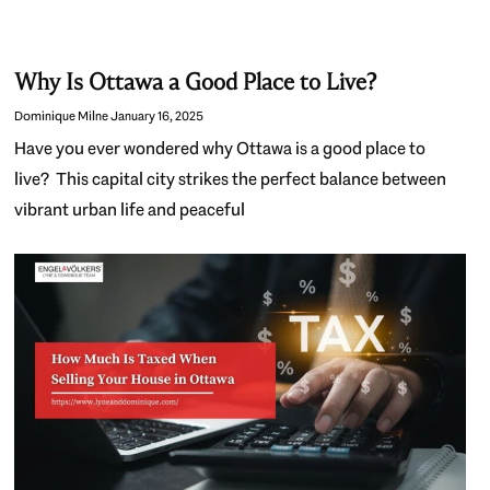
Why Is Ottawa a Good Place to Live?
Dominique Milne
January 16, 2025
Have you ever wondered why Ottawa is a good place to
live? This capital city strikes the perfect balance between
vibrant urban life and peaceful