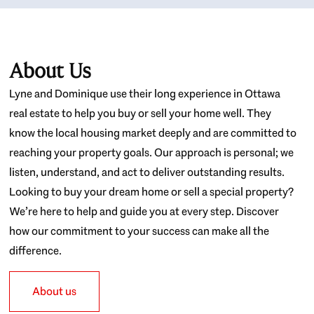
About Us
Lyne and Dominique use their long experience in Ottawa
real estate to help you buy or sell your home well. They
know the local housing market deeply and are committed to
reaching your property goals. Our approach is personal; we
listen, understand, and act to deliver outstanding results.
Looking to buy your dream home or sell a special property?
We’re here to help and guide you at every step. Discover
how our commitment to your success can make all the
difference.
About us