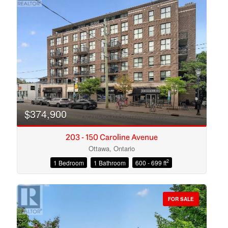
$374,900
203 - 150 Caroline Avenue
Ottawa, Ontario
2
1 Bedroom
1 Bathroom
600 - 699 ft
Condominium
Open House
FOR SALE
Search