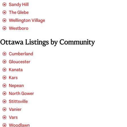
Sandy Hill
The Glebe
Wellington Village
Westboro
Ottawa Listings by Community
Cumberland
Gloucester
Kanata
Kars
Nepean
North Gower
Stittsville
Vanier
Vars
Woodlawn