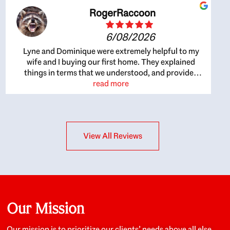
RogerRaccoon
6/08/2026
Lyne and Dominique were extremely helpful to my
wife and I buying our first home. They explained
things in terms that we understood, and provided
great recommendations. The whole process became
read more
easier once we agreed to work with them. Very fast to
respond to our questions, and very flexible on
arranging house viewings etc. Great for honest
feedback on properties, it really felt like they had our
View All Reviews
interests at heart; they didn’t just want us to get a
place we could afford, they wanted to help us get a
good quality home that we’d truly be happy with. It
felt as if our struggle was their struggle, and they
really took our house-hunting mission to heart in a
personal way. Also, they were very knowledgeable
about the old core areas of the city, and took our
Our Mission
housing preferences seriously. I would highly
recommend them to anyone looking to buy a home.
Our mission is to prioritize our clients’ needs above all else