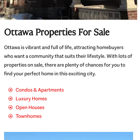
Ottawa Properties For Sale
Ottawa is vibrant and full of life, attracting homebuyers
who want a community that suits their lifestyle. With lots of
properties on sale, there are plenty of chances for you to
find your perfect home in this exciting city.
Condos & Apartments
Luxury Homes
Open Houses
Townhomes