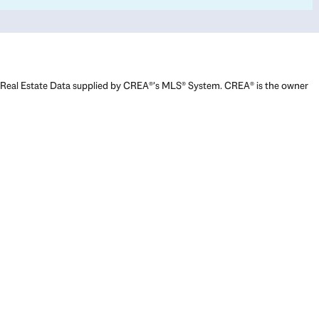
Real Estate Data supplied by CREA®’s MLS® System. CREA® is the owner
of the copyright in its MLS® System. Data deemed reliable but not
guaranteed accurate by CREA®. The trademarks MLS®, Multiple Listing
Service® and the associated logos are owned by The Canadian Real
Estate Association (CREA) and identify the quality of services provided
by real estate professionals who are members of CREA. The trademarks
REALTOR®, REALTORS®, and the REALTOR® logo are controlled by The
Canadian Real Estate Association (CREA) and identify real estate
professionals who are members of CREA. Used under license.