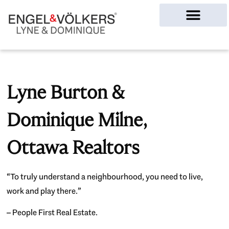
Ottawa Homes
Lyne Burton &
Dominique Milne,
Ottawa Realtors
“To truly understand a neighbourhood, you need to live,
work and play there.”
– People First Real Estate.