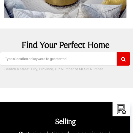
Find Your Perfect Home
Search a Street, City, Province, RP Number or MLS® Number
Selling