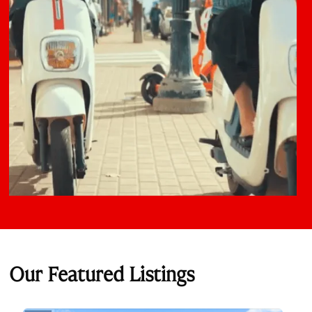
Our Featured Listings