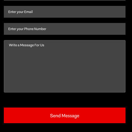
name
and
Email
(Required)
last
name
(Required)
Phone
Message