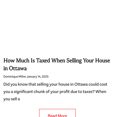
How Much Is Taxed When Selling Your House
in Ottawa
Dominique Milne
January 14, 2025
Did you know that selling your house in Ottawa could cost
you a significant chunk of your profit due to taxes? When
you sell a
Read More