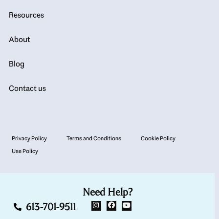
Resources
About
Blog
Contact us
Privacy Policy
Terms and Conditions
Cookie Policy
Use Policy
Need Help?
613-701-9511