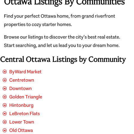
Ottawa Listings By Communities
Find your perfect Ottawa home, from grand riverfront
properties to cozy starter homes.
Browse our listings to discover the city’s best real estate.
Start searching, and let us lead you to your dream home.
Central Ottawa Listings by Community
ByWard Market
Centretown
Downtown
Golden Triangle
Hintonburg
LeBreton Flats
Lower Town
Old Ottawa