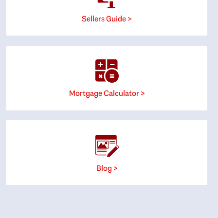
Sellers Guide >
Mortgage Calculator >
Blog >