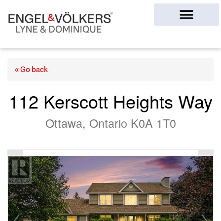
Ottawa Homes
« Go back
112 Kerscott Heights Way
Ottawa, Ontario K0A 1T0