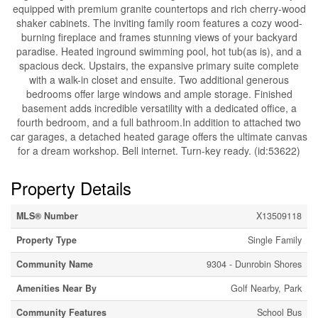
equipped with premium granite countertops and rich cherry-wood
shaker cabinets. The inviting family room features a cozy wood-
burning fireplace and frames stunning views of your backyard
paradise. Heated inground swimming pool, hot tub(as is), and a
spacious deck. Upstairs, the expansive primary suite complete
with a walk-in closet and ensuite. Two additional generous
bedrooms offer large windows and ample storage. Finished
basement adds incredible versatility with a dedicated office, a
fourth bedroom, and a full bathroom.In addition to attached two
car garages, a detached heated garage offers the ultimate canvas
for a dream workshop. Bell internet. Turn-key ready. (id:53622)
Property Details
MLS® Number
X13509118
Property Type
Single Family
Community Name
9304 - Dunrobin Shores
Amenities Near By
Golf Nearby, Park
Community Features
School Bus