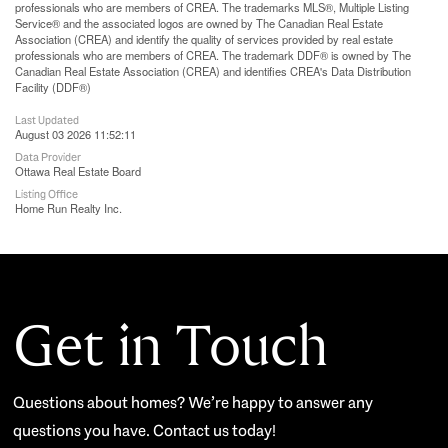
professionals who are members of CREA. The trademarks MLS®, Multiple Listing
Service® and the associated logos are owned by The Canadian Real Estate
Association (CREA) and identify the quality of services provided by real estate
professionals who are members of CREA. The trademark DDF® is owned by The
Canadian Real Estate Association (CREA) and identifies CREA's Data Distribution
Facility (DDF®)
Last Updated
August 03 2026 11:52:11
Data Provider
Ottawa Real Estate Board
Listing Office
Home Run Realty Inc.
Get in Touch
Questions about homes? We’re happy to answer any
questions you have. Contact us today!