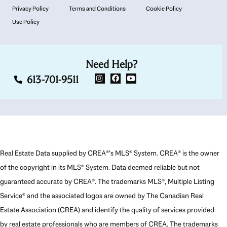
Privacy Policy
Terms and Conditions
Cookie Policy
Use Policy
Need Help?
613-701-9511
Real Estate Data supplied by CREA®’s MLS® System. CREA® is the owner
of the copyright in its MLS® System. Data deemed reliable but not
guaranteed accurate by CREA®. The trademarks MLS®, Multiple Listing
Service® and the associated logos are owned by The Canadian Real
Estate Association (CREA) and identify the quality of services provided
by real estate professionals who are members of CREA. The trademarks