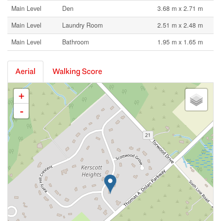
Main Level
Den
3.68 m x 2.71 m
Main Level
Laundry Room
2.51 m x 2.48 m
Main Level
Bathroom
1.95 m x 1.65 m
Aerial
Walking Score
+
-