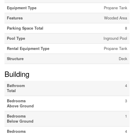
Equipment Type
Propane Tank
Features
Wooded Area
Parking Space Total
8
Pool Type
Inground Pool
Rental Equipment Type
Propane Tank
Structure
Deck
Building
Bathroom
4
Total
Bedrooms
3
Above Ground
Bedrooms
1
Below Ground
Bedrooms
4