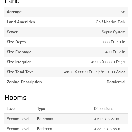
Land
Acreage
No
Land Amenities
Golf Nearby, Park
Sewer
Septic System
Size Depth
388 Ft ,10 In
Size Frontage
499 Ft ,7 In
Size Irregular
499.6 X 388.9 Ft ; 1
Size Total Text
499.6 X 388.9 Ft ; 1|1/2 - 1.99 Acres
Zoning Description
Residential
Rooms
Level
Type
Dimensions
Second Level
Bathroom
3.6 m x 3.27 m
Second Level
Bedroom
3.88 m x 3.65 m