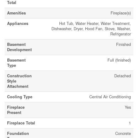
Total
Amenities
Fireplace(s)
Appliances
Hot Tub, Water Heater, Water Treatment,
Dishwasher, Dryer, Hood Fan, Stove, Washer,
Refrigerator
Basement
Finished
Development
Basement
Full (finished)
Type
Construction
Detached
Style
Attachment
Cooling Type
Central Air Conditioning
Fireplace
Yes
Present
Fireplace Total
1
Foundation
Concrete