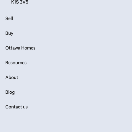
K1S 3V5
Sell
Buy
Ottawa Homes
Resources
About
Blog
Contact us