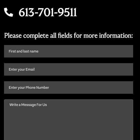
613-701-9511
Please complete all fields for more information:
First
name
and
Email
(Required)
last
name
(Required)
Phone
Message