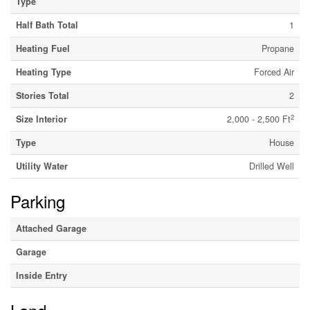
Type
Half Bath Total
1
Heating Fuel
Propane
Heating Type
Forced Air
Stories Total
2
2
Size Interior
2,000 - 2,500 Ft
Type
House
Utility Water
Drilled Well
Parking
Attached Garage
Garage
Inside Entry