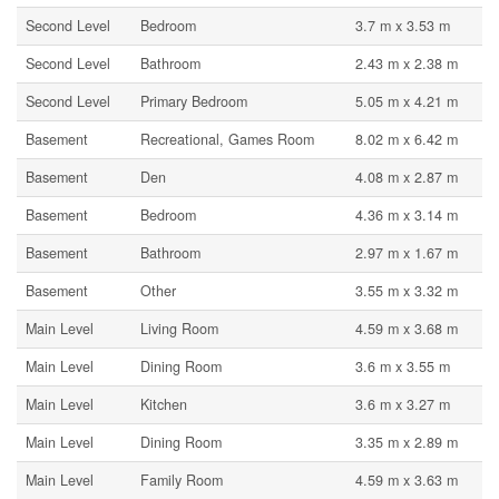
Second Level
Bedroom
3.7 m x 3.53 m
Second Level
Bathroom
2.43 m x 2.38 m
Second Level
Primary Bedroom
5.05 m x 4.21 m
Basement
Recreational, Games Room
8.02 m x 6.42 m
Basement
Den
4.08 m x 2.87 m
Basement
Bedroom
4.36 m x 3.14 m
Basement
Bathroom
2.97 m x 1.67 m
Basement
Other
3.55 m x 3.32 m
Main Level
Living Room
4.59 m x 3.68 m
Main Level
Dining Room
3.6 m x 3.55 m
Main Level
Kitchen
3.6 m x 3.27 m
Main Level
Dining Room
3.35 m x 2.89 m
Main Level
Family Room
4.59 m x 3.63 m