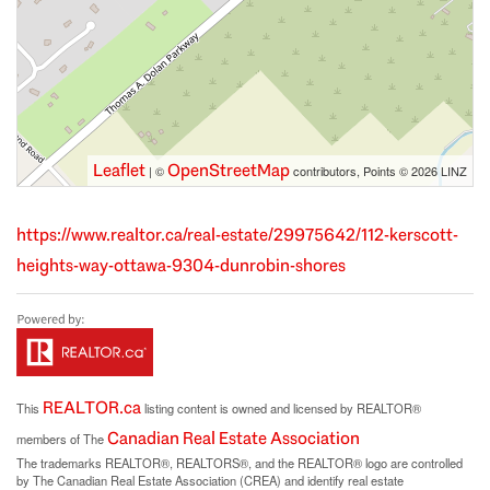
Leaflet
OpenStreetMap
| ©
contributors, Points © 2026 LINZ
https://www.realtor.ca/real-estate/29975642/112-kerscott-
heights-way-ottawa-9304-dunrobin-shores
REALTOR.ca
This
listing content is owned and licensed by REALTOR®
Canadian Real Estate Association
members of The
The trademarks REALTOR®, REALTORS®, and the REALTOR® logo are controlled
by The Canadian Real Estate Association (CREA) and identify real estate