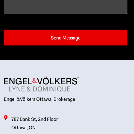
Engel & Völkers Ottawa, Brokerage
787 Bank St, 2nd Floor
Ottawa, ON