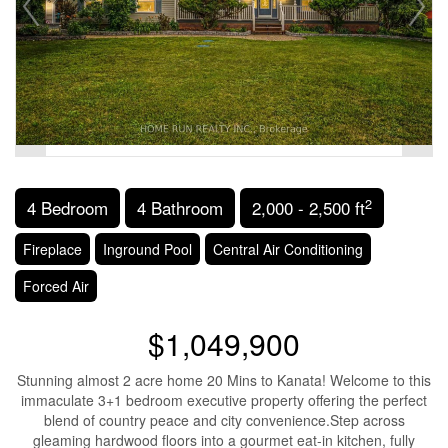
2
4 Bedroom
4 Bathroom
2,000 - 2,500 ft
Fireplace
Inground Pool
Central Air Conditioning
Forced Air
$1,049,900
Stunning almost 2 acre home 20 Mins to Kanata! Welcome to this
immaculate 3+1 bedroom executive property offering the perfect
blend of country peace and city convenience.Step across
gleaming hardwood floors into a gourmet eat-in kitchen, fully