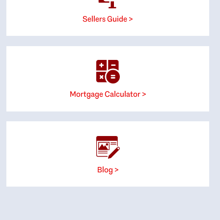
Sellers Guide >
Mortgage Calculator >
Blog >