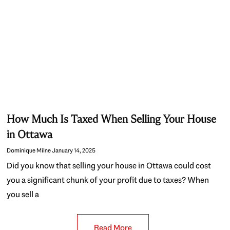
How Much Is Taxed When Selling Your House
in Ottawa
Dominique Milne
January 14, 2025
Did you know that selling your house in Ottawa could cost
you a significant chunk of your profit due to taxes? When
you sell a
Read More