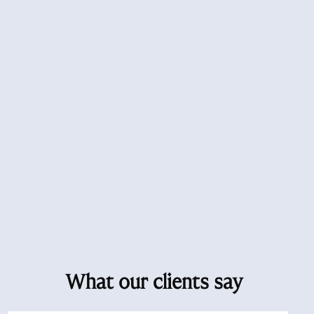
What our clients say