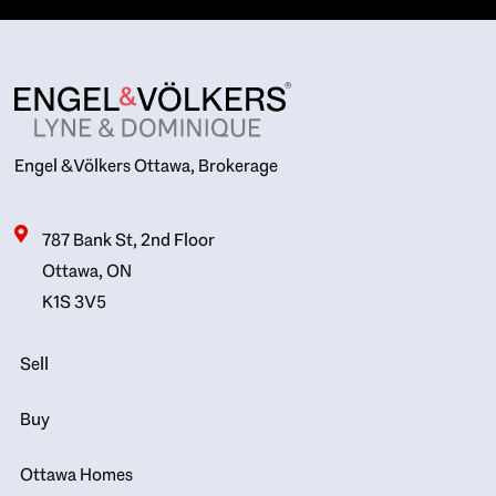
Engel & Völkers Ottawa, Brokerage
787 Bank St, 2nd Floor
Ottawa, ON
K1S 3V5
Sell
Buy
Ottawa Homes