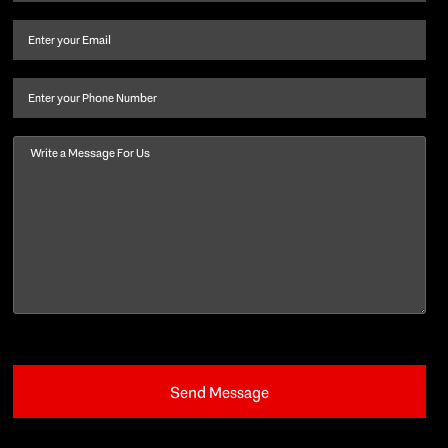
name
and
Email
(Required)
last
name
(Required)
Phone
Message