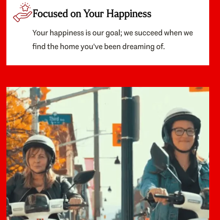
Focused on Your Happiness
Your happiness is our goal; we succeed when we
find the home you've been dreaming of.