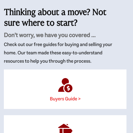
Thinking about a move? Not
sure where to start?
Don't worry, we have you covered ...
Check out our free guides for buying and selling your
home. Our team made these easy-to-understand
resources to help you through the process.
Buyers Guide >