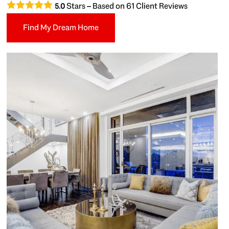
Stars – Based on
61
Client Reviews
5.0
Find My Dream Home