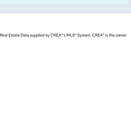
Real Estate Data supplied by CREA®’s MLS® System. CREA® is the owner
of the copyright in its MLS® System. Data deemed reliable but not
guaranteed accurate by CREA®. The trademarks MLS®, Multiple Listing
Service® and the associated logos are owned by The Canadian Real
Estate Association (CREA) and identify the quality of services provided
by real estate professionals who are members of CREA. The trademarks
REALTOR®, REALTORS®, and the REALTOR® logo are controlled by The
Canadian Real Estate Association (CREA) and identify real estate
professionals who are members of CREA. Used under license.