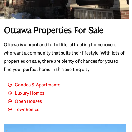
Ottawa Properties For Sale
Ottawa is vibrant and full of life, attracting homebuyers
who want a community that suits their lifestyle. With lots of
properties on sale, there are plenty of chances for you to
find your perfect home in this exciting city.
Condos & Apartments
Luxury Homes
Open Houses
Townhomes