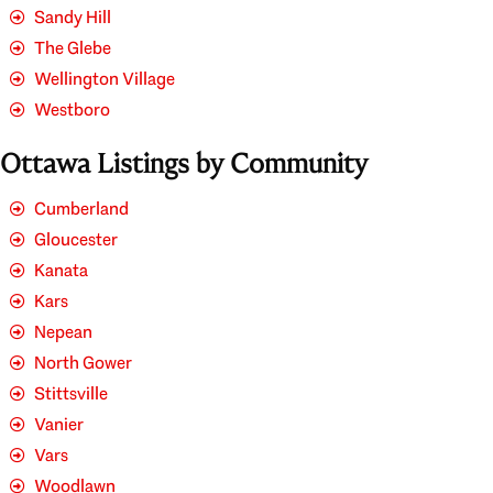
Sandy Hill
The Glebe
Wellington Village
Westboro
Ottawa Listings by Community
Cumberland
Gloucester
Kanata
Kars
Nepean
North Gower
Stittsville
Vanier
Vars
Woodlawn