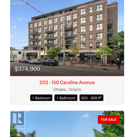
$374,900
203 - 150 Caroline Avenue
Ottawa, Ontario
2
1 Bedroom
1 Bathroom
600 - 699 ft
Condominium
Open House
FOR SALE
Search