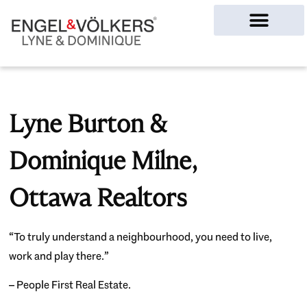
Ottawa Homes
Lyne Burton &
Dominique Milne,
Ottawa Realtors
“To truly understand a neighbourhood, you need to live,
work and play there.”
– People First Real Estate.