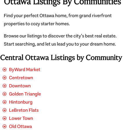
Ottawa Listings By Communities
Find your perfect Ottawa home, from grand riverfront
properties to cozy starter homes.
Browse our listings to discover the city’s best real estate.
Start searching, and let us lead you to your dream home.
Central Ottawa Listings by Community
ByWard Market
Centretown
Downtown
Golden Triangle
Hintonburg
LeBreton Flats
Lower Town
Old Ottawa