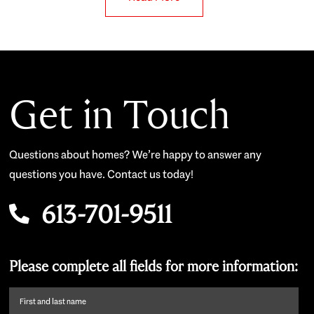
Get in Touch
Questions about homes? We’re happy to answer any
questions you have. Contact us today!
613-701-9511
Please complete all fields for more information:
First