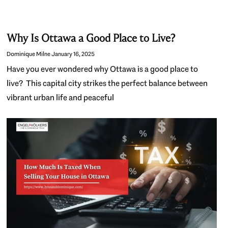
Why Is Ottawa a Good Place to Live?
Dominique Milne
January 16, 2025
Have you ever wondered why Ottawa is a good place to
live? This capital city strikes the perfect balance between
vibrant urban life and peaceful