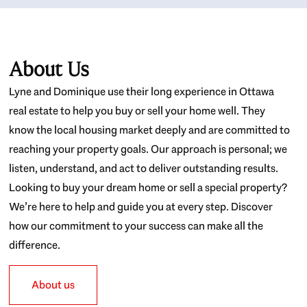
About Us
Lyne and Dominique use their long experience in Ottawa
real estate to help you buy or sell your home well. They
know the local housing market deeply and are committed to
reaching your property goals. Our approach is personal; we
listen, understand, and act to deliver outstanding results.
Looking to buy your dream home or sell a special property?
We’re here to help and guide you at every step. Discover
how our commitment to your success can make all the
difference.
About us