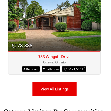
$773,888
783 Wingate Drive
Ottawa, Ontario
2
4 Bedroom
2 Bathroom
1,100 - 1,500 ft
View All Listings