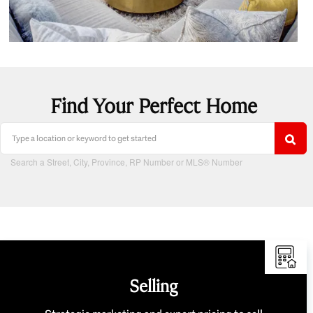
Find Your Perfect Home
Search a Street, City, Province, RP Number or MLS® Number
Selling