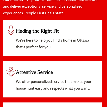
and deliver exceptional service and personalized
experiences. People First Real Estate.
Finding the Right Fit
We're here to help you find a home in Ottawa
that's perfect for you.
Attentive Service
We offer personalized service that makes your
house hunt easy and respects what you want.