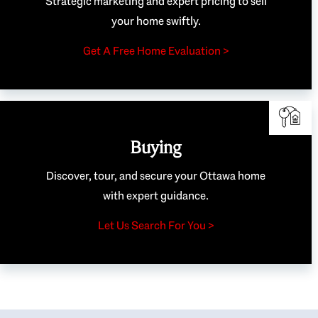
Strategic marketing and expert pricing to sell
your home swiftly.
Get A Free Home Evaluation >
Buying
Discover, tour, and secure your Ottawa home
with expert guidance.
Let Us Search For You >