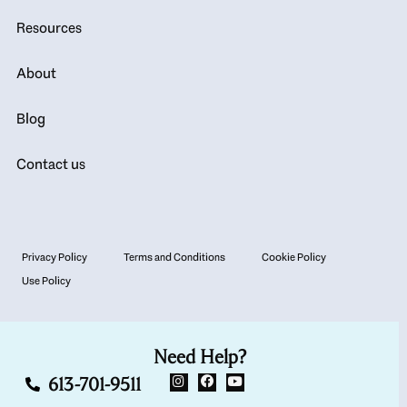
Resources
About
Blog
Contact us
Privacy Policy
Terms and Conditions
Cookie Policy
Use Policy
Need Help?
613-701-9511