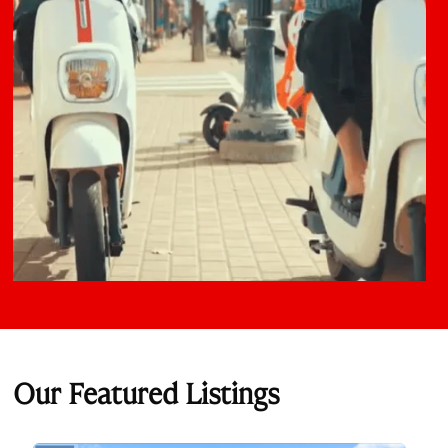
Our Featured Listings