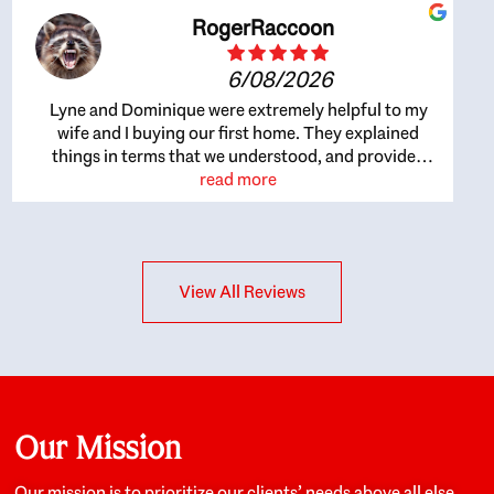
RogerRaccoon
6/08/2026
Lyne and Dominique were extremely helpful to my
wife and I buying our first home. They explained
things in terms that we understood, and provided
great recommendations. The whole process became
read more
easier once we agreed to work with them. Very fast to
respond to our questions, and very flexible on
arranging house viewings etc. Great for honest
feedback on properties, it really felt like they had our
View All Reviews
interests at heart; they didn’t just want us to get a
place we could afford, they wanted to help us get a
good quality home that we’d truly be happy with. It
felt as if our struggle was their struggle, and they
really took our house-hunting mission to heart in a
personal way. Also, they were very knowledgeable
about the old core areas of the city, and took our
Our Mission
housing preferences seriously. I would highly
recommend them to anyone looking to buy a home.
Our mission is to prioritize our clients’ needs above all else