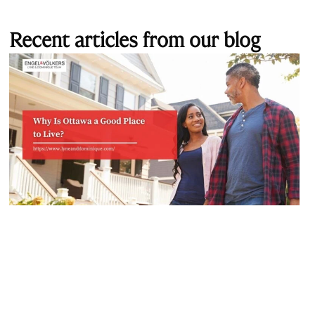
Recent articles from our blog