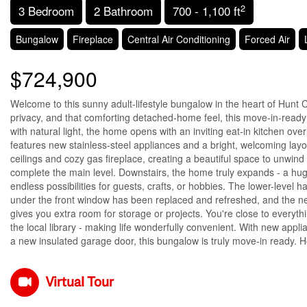
2
3 Bedroom
2 Bathroom
700 - 1,100 ft
Bungalow
Fireplace
Central Air Conditioning
Forced Air
$724,900
Welcome to this sunny adult-lifestyle bungalow in the heart of Hunt 
privacy, and that comforting detached-home feel, this move-in-ready g
with natural light, the home opens with an inviting eat-in kitchen ov
features new stainless-steel appliances and a bright, welcoming layo
ceilings and cozy gas fireplace, creating a beautiful space to unwin
complete the main level. Downstairs, the home truly expands - a hug
endless possibilities for guests, crafts, or hobbies. The lower-leve
under the front window has been replaced and refreshed, and the ne
gives you extra room for storage or projects. You're close to every
the local library - making life wonderfully convenient. With new app
a new insulated garage door, this bungalow is truly move-in ready. H
Virtual Tour