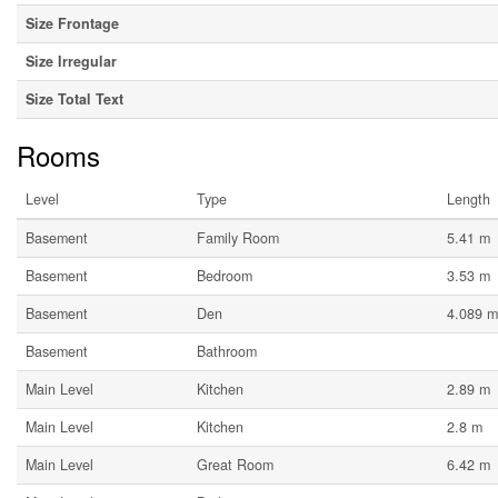
Size Frontage
Size Irregular
Size Total Text
Rooms
Level
Type
Length
Basement
Family Room
5.41 m
Basement
Bedroom
3.53 m
Basement
Den
4.089 m
Basement
Bathroom
Main Level
Kitchen
2.89 m
Main Level
Kitchen
2.8 m
Main Level
Great Room
6.42 m