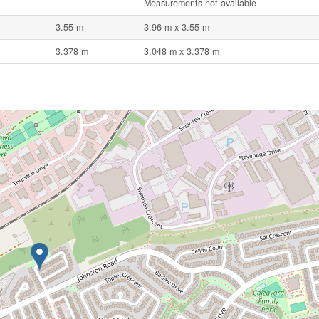
Measurements not available
3.55 m
3.96 m x 3.55 m
3.378 m
3.048 m x 3.378 m