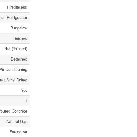
Fireplace(s)
r, Refrigerator
Bungalow
Finished
N/a (finished)
Detached
Air Conditioning
ick, Vinyl Siding
Yes
1
Poured Concrete
Natural Gas
Forced Air