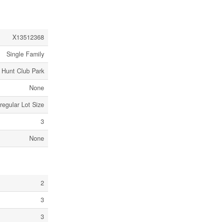
X13512368
Single Family
 Hunt Club Park
None
rregular Lot Size
3
None
2
3
3