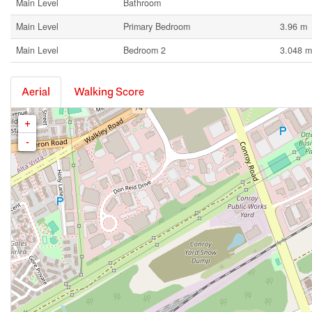
Main Level
Bathroom
Main Level
Primary Bedroom
3.96 m
Main Level
Bedroom 2
3.048 m
Aerial
Walking Score
+
-