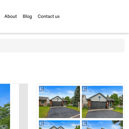
About
Blog
Contact us