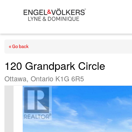
« Go back
120 Grandpark Circle
Ottawa, Ontario K1G 6R5