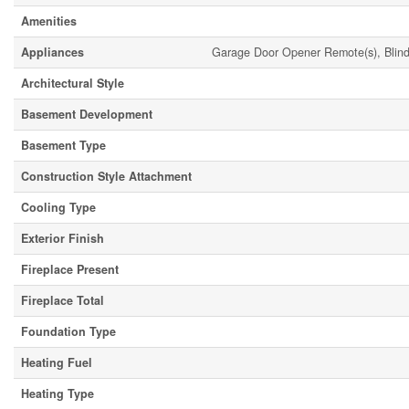
Amenities
Appliances
Garage Door Opener Remote(s), Blind
Architectural Style
Basement Development
Basement Type
Construction Style Attachment
Cooling Type
Exterior Finish
Fireplace Present
Fireplace Total
Foundation Type
Heating Fuel
Heating Type