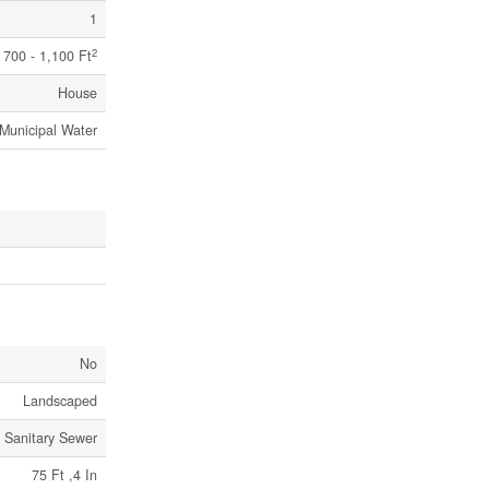
1
2
700 - 1,100 Ft
House
Municipal Water
No
Landscaped
Sanitary Sewer
75 Ft ,4 In