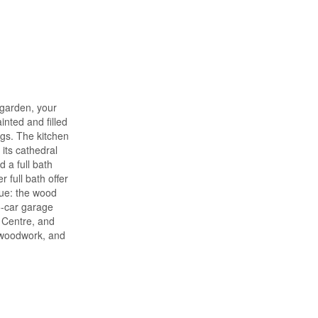
 garden, your
inted and filled
ngs. The kitchen
its cathedral
 a full bath
full bath offer
nue: the wood
5-car garage
y Centre, and
r woodwork, and