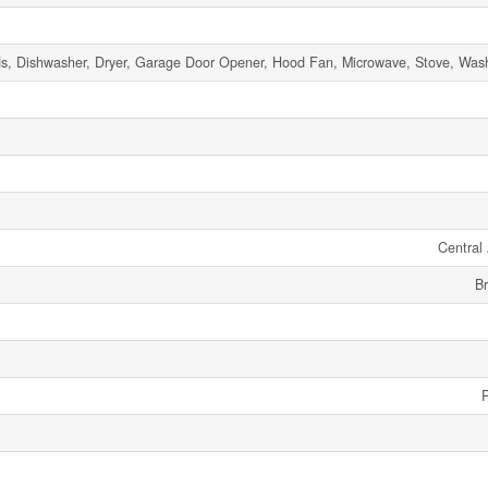
s, Dishwasher, Dryer, Garage Door Opener, Hood Fan, Microwave, Stove, Washe
Central 
Br