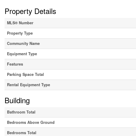
Property Details
MLS® Number
Property Type
Community Name
Equipment Type
Features
Parking Space Total
Rental Equipment Type
Building
Bathroom Total
Bedrooms Above Ground
Bedrooms Total