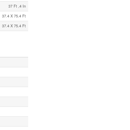
37 Ft ,4 In
37.4 X 75.4 Ft
37.4 X 75.4 Ft