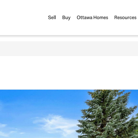
Sell
Buy
Ottawa Homes
Resources