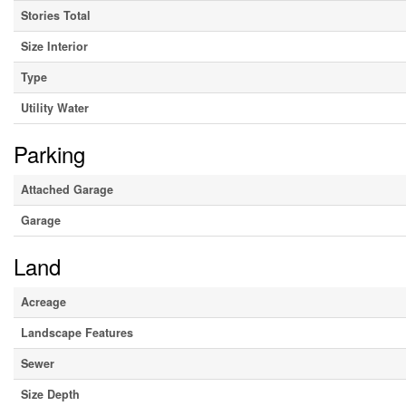
Stories Total
Size Interior
Type
Utility Water
Parking
Attached Garage
Garage
Land
Acreage
Landscape Features
Sewer
Size Depth