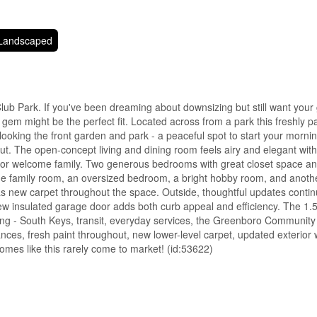
Landscaped
Club Park. If you've been dreaming about downsizing but still want your
em might be the perfect fit. Located across from a park this freshly pa
erlooking the front garden and park - a peaceful spot to start your morni
ut. The open-concept living and dining room feels airy and elegant with 
d or welcome family. Two generous bedrooms with great closet space and
e family room, an oversized bedroom, a bright hobby room, and another 
l has new carpet throughout the space. Outside, thoughtful updates conti
w insulated garage door adds both curb appeal and efficiency. The 1.
thing - South Keys, transit, everyday services, the Greenboro Communit
liances, fresh paint throughout, new lower-level carpet, updated exterio
omes like this rarely come to market! (id:53622)