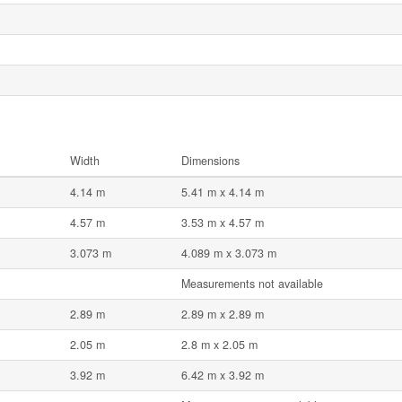
Width
Dimensions
4.14 m
5.41 m x 4.14 m
4.57 m
3.53 m x 4.57 m
3.073 m
4.089 m x 3.073 m
Measurements not available
2.89 m
2.89 m x 2.89 m
2.05 m
2.8 m x 2.05 m
3.92 m
6.42 m x 3.92 m