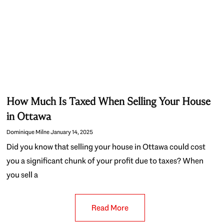
How Much Is Taxed When Selling Your House
in Ottawa
Dominique Milne
January 14, 2025
Did you know that selling your house in Ottawa could cost
you a significant chunk of your profit due to taxes? When
you sell a
Read More