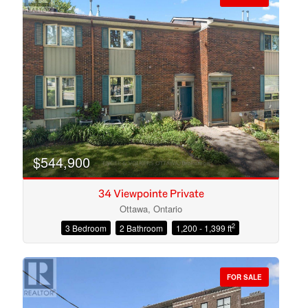
$544,900
34 Viewpointe Private
Ottawa, Ontario
2
3 Bedroom
2 Bathroom
1,200 - 1,399 ft
Condominium
Open House
FOR SALE