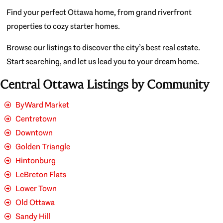
Find your perfect Ottawa home, from grand riverfront
properties to cozy starter homes.
Browse our listings to discover the city’s best real estate.
Start searching, and let us lead you to your dream home.
Central Ottawa Listings by Community
ByWard Market
Centretown
Downtown
Golden Triangle
Hintonburg
LeBreton Flats
Lower Town
Old Ottawa
Sandy Hill