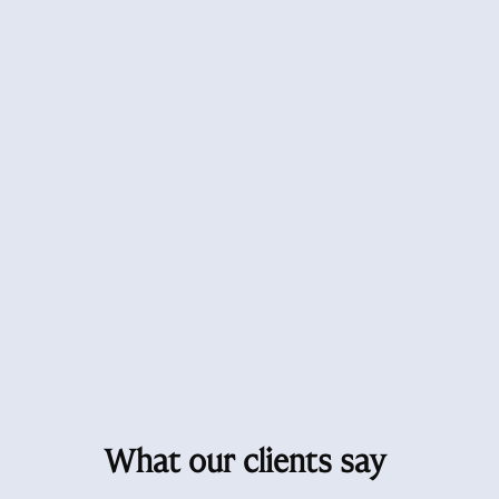
What our clients say