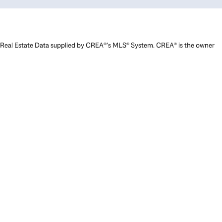
Real Estate Data supplied by CREA®’s MLS® System. CREA® is the owner
of the copyright in its MLS® System. Data deemed reliable but not
guaranteed accurate by CREA®. The trademarks MLS®, Multiple Listing
Service® and the associated logos are owned by The Canadian Real
Estate Association (CREA) and identify the quality of services provided
by real estate professionals who are members of CREA. The trademarks
REALTOR®, REALTORS®, and the REALTOR® logo are controlled by The
Canadian Real Estate Association (CREA) and identify real estate
professionals who are members of CREA. Used under license.
Powered by