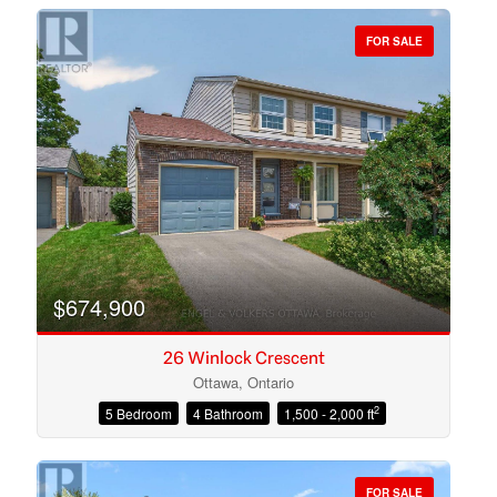
FOR SALE
Bedrooms
Bathrooms
$674,900
26 Winlock Crescent
Ottawa, Ontario
2
5 Bedroom
4 Bathroom
1,500 - 2,000 ft
Price
FOR SALE