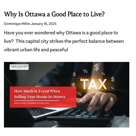
Why Is Ottawa a Good Place to Live?
Dominique Milne
January 16, 2025
Have you ever wondered why Ottawa is a good place to
live? This capital city strikes the perfect balance between
vibrant urban life and peaceful