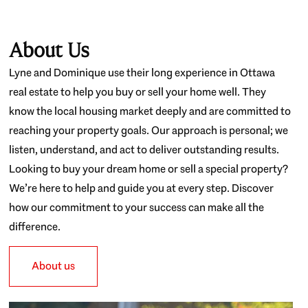
About Us
Lyne and Dominique use their long experience in Ottawa
real estate to help you buy or sell your home well. They
know the local housing market deeply and are committed to
reaching your property goals. Our approach is personal; we
listen, understand, and act to deliver outstanding results.
Looking to buy your dream home or sell a special property?
We’re here to help and guide you at every step. Discover
how our commitment to your success can make all the
difference.
About us