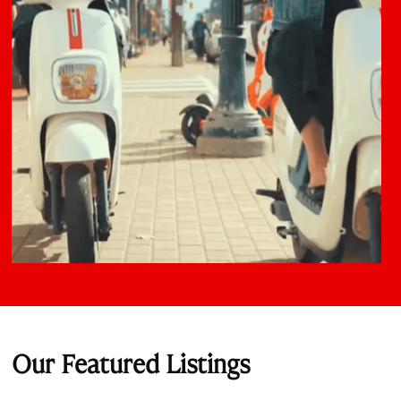
Our Featured Listings