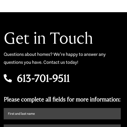
Get in Touch
Questions about homes? We’re happy to answer any
questions you have. Contact us today!
613-701-9511
Please complete all fields for more information:
First
name