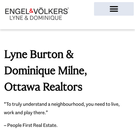
Ottawa Homes
Lyne Burton &
Dominique Milne,
Ottawa Realtors
“To truly understand a neighbourhood, you need to live,
work and play there.”
– People First Real Estate.