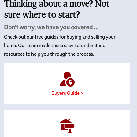
Thinking about a move? Not
sure where to start?
Don't worry, we have you covered ...
Check out our free guides for buying and selling your
home. Our team made these easy-to-understand
resources to help you through the process.
Buyers Guide >