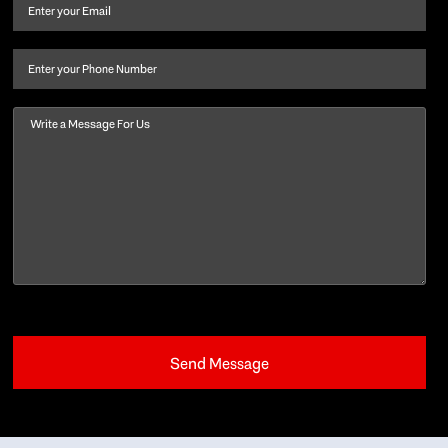
and
Email
(Required)
last
name
(Required)
Phone
Message