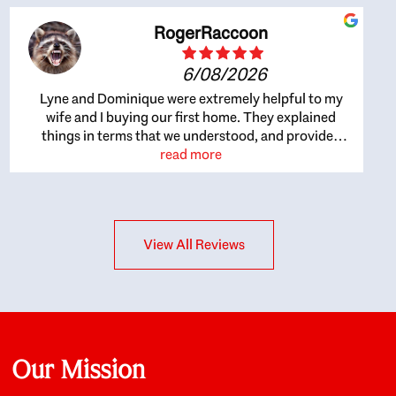
RogerRaccoon
6/08/2026
Lyne and Dominique were extremely helpful to my
wife and I buying our first home. They explained
things in terms that we understood, and provided
great recommendations. The whole process became
read more
easier once we agreed to work with them. Very fast to
respond to our questions, and very flexible on
arranging house viewings etc. Great for honest
feedback on properties, it really felt like they had our
View All Reviews
interests at heart; they didn’t just want us to get a
place we could afford, they wanted to help us get a
good quality home that we’d truly be happy with. It
felt as if our struggle was their struggle, and they
really took our house-hunting mission to heart in a
personal way. Also, they were very knowledgeable
about the old core areas of the city, and took our
Our Mission
housing preferences seriously. I would highly
recommend them to anyone looking to buy a home.