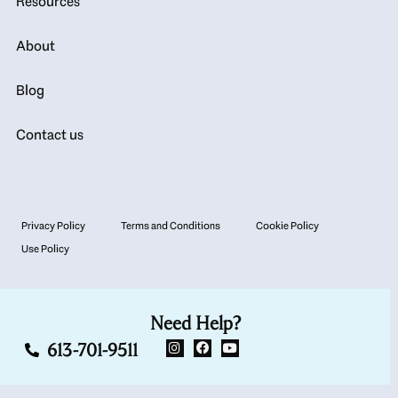
Resources
About
Blog
Contact us
Privacy Policy
Terms and Conditions
Cookie Policy
Use Policy
Need Help?
613-701-9511