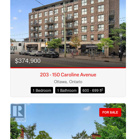
Search
$374,900
203 - 150 Caroline Avenue
Ottawa, Ontario
2
1 Bedroom
1 Bathroom
600 - 699 ft
FOR SALE