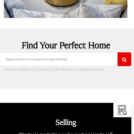
Find Your Perfect Home
Search a Street, City, Province, RP Number or MLS® Number
Selling