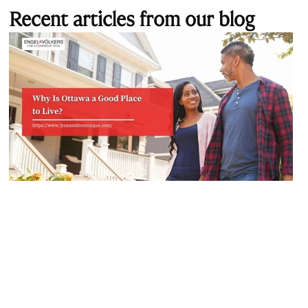
Recent articles from our blog