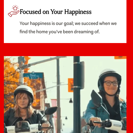
Focused on Your Happiness
Your happiness is our goal; we succeed when we
find the home you've been dreaming of.