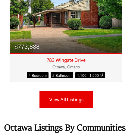
$773,888
783 Wingate Drive
Ottawa, Ontario
2
4 Bedroom
2 Bathroom
1,100 - 1,500 ft
View All Listings
Ottawa Listings By Communities