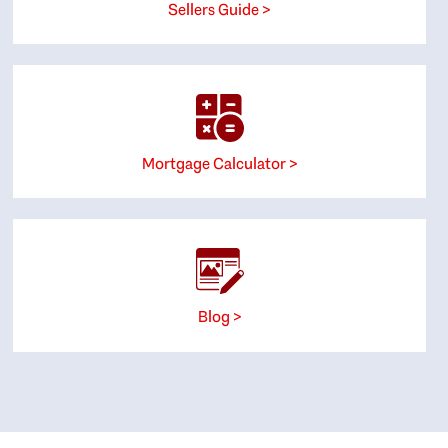
Sellers Guide >
Mortgage Calculator >
Blog >