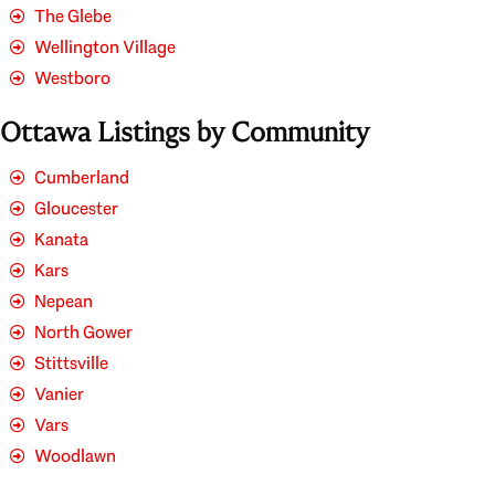
The Glebe
Wellington Village
Westboro
Ottawa Listings by Community
Cumberland
Gloucester
Kanata
Kars
Nepean
North Gower
Stittsville
Vanier
Vars
Woodlawn