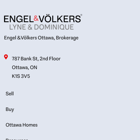
Engel & Völkers Ottawa, Brokerage
787 Bank St, 2nd Floor
Ottawa, ON
K1S 3V5
Sell
Buy
Ottawa Homes