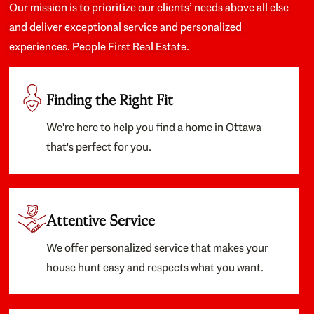
Our mission is to prioritize our clients’ needs above all else
and deliver exceptional service and personalized
experiences. People First Real Estate.
Finding the Right Fit
We're here to help you find a home in Ottawa
that's perfect for you.
Attentive Service
We offer personalized service that makes your
house hunt easy and respects what you want.