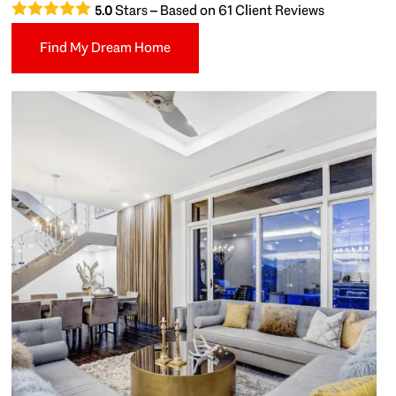
Stars – Based on
61
Client Reviews
5.0
Find My Dream Home