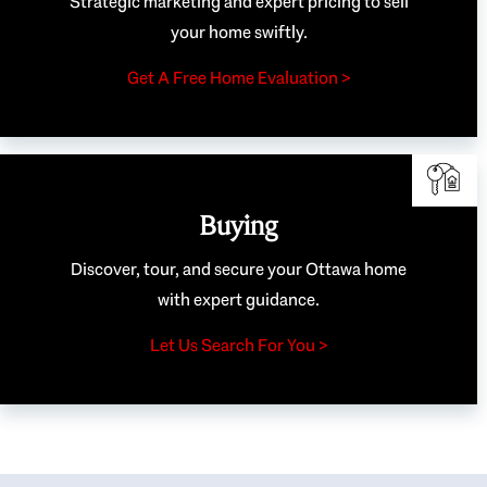
Strategic marketing and expert pricing to sell
your home swiftly.
Get A Free Home Evaluation >
Buying
Discover, tour, and secure your Ottawa home
with expert guidance.
Let Us Search For You >