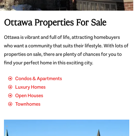
Ottawa Properties For Sale
Ottawa is vibrant and full of life, attracting homebuyers
who want a community that suits their lifestyle. With lots of
properties on sale, there are plenty of chances for you to
find your perfect home in this exciting city.
Condos & Apartments
Luxury Homes
Open Houses
Townhomes