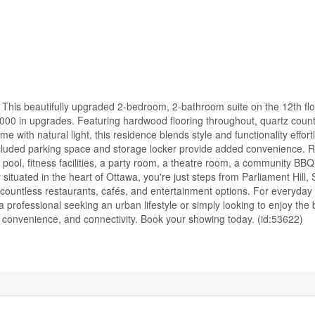
This beautifully upgraded 2-bedroom, 2-bathroom suite on the 12th flo
5,000 in upgrades. Featuring hardwood flooring throughout, quartz coun
me with natural light, this residence blends style and functionality effort
included parking space and storage locker provide added convenience. 
ool, fitness facilities, a party room, a theatre room, a community BBQ
tuated in the heart of Ottawa, you're just steps from Parliament Hill, 
ountless restaurants, cafés, and entertainment options. For everyday
 professional seeking an urban lifestyle or simply looking to enjoy the 
convenience, and connectivity. Book your showing today. (id:53622)