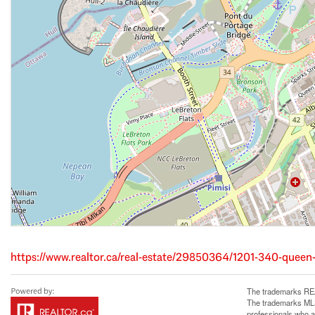
https://www.realtor.ca/real-estate/29850364/1201-340-queen
The trademarks REA
The trademarks MLS®
professionals who 