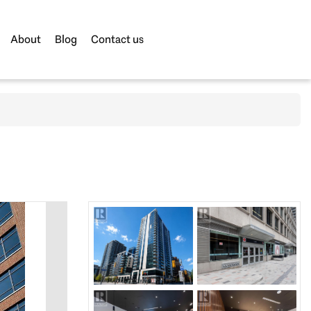
About
Blog
Contact us