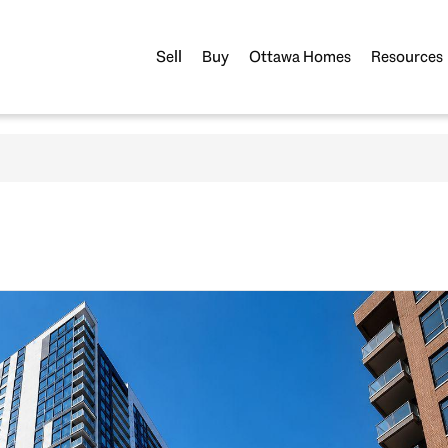
Sell
Buy
Ottawa Homes
Resources