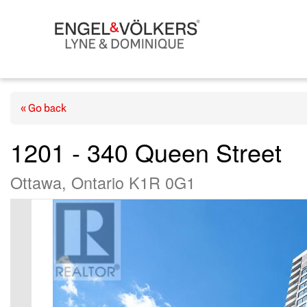
« Go back
1201 - 340 Queen Street
Ottawa, Ontario K1R 0G1