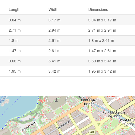
Length
Width
Dimensions
3.04 m
3.17 m
3.04 m x 3.17 m
2.71 m
2.94 m
2.71 m x 2.94 m
1.8 m
2.61 m
1.8 m x 2.61 m
1.47 m
2.61 m
1.47 m x 2.61 m
3.68 m
5.41 m
3.68 m x 5.41 m
1.95 m
3.42 m
1.95 m x 3.42 m