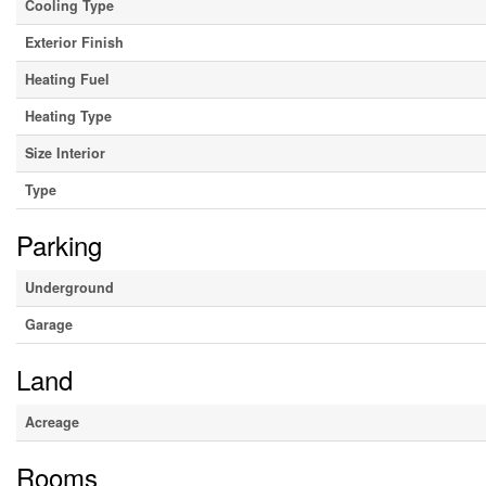
Cooling Type
Exterior Finish
Heating Fuel
Heating Type
Size Interior
Type
Parking
Underground
Garage
Land
Acreage
Rooms