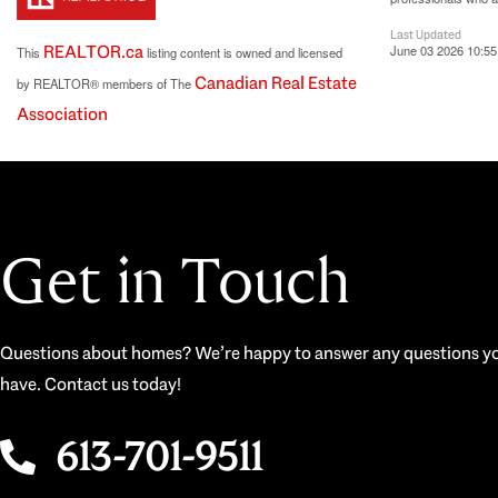
Last Updated
REALTOR.ca
June 03 2026 10:55
This
listing content is owned and licensed
Canadian Real Estate
by REALTOR® members of The
Association
Get in Touch
Questions about homes? We’re happy to answer any questions y
have. Contact us today!
613-701-9511