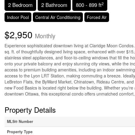
2
2 Bedroom
2 Bathroom
800 - 899 ft
Indoor Pool
Central Air Conditioning
Forced Air
$2,950
Monthly
Experience sophisticated downtown living at Claridge Moon Condos. 
sq. ft. of thoughtfully designed living space, enhanced with over $1
stainless steel appliances, and floor-to-ceiling windows that fill the ho
onto your private balcony and enjoy stunning city views, while the 
access to premium building amenities, including an indoor swimming p
access to the Lyon LRT Station, making commuting a breeze. Ideally si
LeBreton Flats, the ByWard Market, Chinatown, Rideau Centre, and c
new Food Basics is located right below the building. Whether you're a
downtown Ottawa, this exceptional condo offers unmatched comfort, 
Property Details
MLS® Number
Property Type