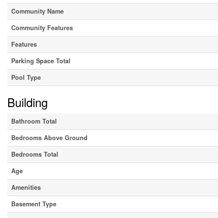
Community Name
Community Features
Features
Parking Space Total
Pool Type
Building
Bathroom Total
Bedrooms Above Ground
Bedrooms Total
Age
Amenities
Basement Type