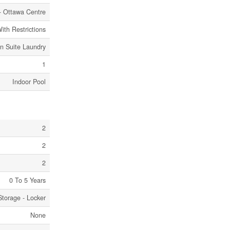
- Ottawa Centre
ith Restrictions
In Suite Laundry
1
Indoor Pool
2
2
2
0 To 5 Years
Storage - Locker
None