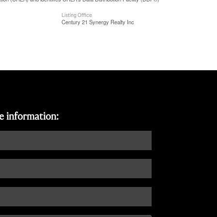
Listing Office
Century 21 Synergy Realty Inc
re information: