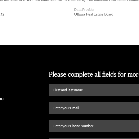
Data Provider
:12
Ottawa Real Estate Board
Please complete all fields for mo
First
name
ou
and
Email
(Required)
last
name
(Required)
Phone