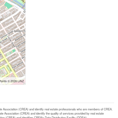
Points © 2026 LINZ
ssociation (CREA) and identify real estate professionals who are members of CREA.
 Association (CREA) and identify the quality of services provided by real estate
n (CREA) and identifies CREA's Data Distribution Facility (DDF®)