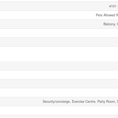
4101 
Pets Allowed W
Balcony, 
Security/concierge, Exercise Centre, Party Room, 