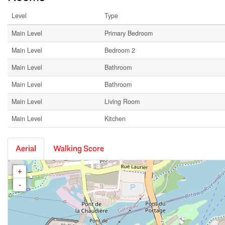
Level
Type
Main Level
Primary Bedroom
Main Level
Bedroom 2
Main Level
Bathroom
Main Level
Bathroom
Main Level
Living Room
Main Level
Kitchen
Aerial
Walking Score
+
-