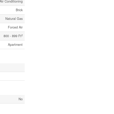
Air Conditioning
Brick
Natural Gas
Forced Air
2
800 - 899 Ft
Apartment
No