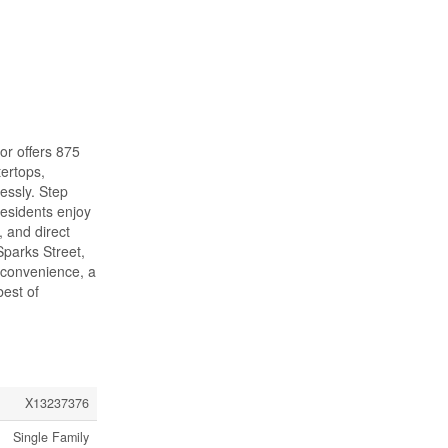
or offers 875
tertops,
lessly. Step
Residents enjoy
, and direct
Sparks Street,
 convenience, a
best of
X13237376
Single Family