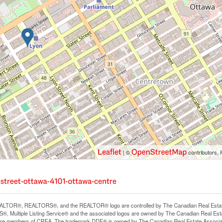
Leaflet
OpenStreetMap
| ©
contributors, 
-street-ottawa-4101-ottawa-centre
LTOR®, REALTORS®, and the REALTOR® logo are controlled by The Canadian Real Estate A
, Multiple Listing Service® and the associated logos are owned by The Canadian Real Estate
are members of CREA. The trademark DDF® is owned by The Canadian Real Estate Associatio