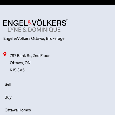
Engel & Völkers Ottawa, Brokerage
787 Bank St, 2nd Floor
Ottawa, ON
K1S 3V5
Sell
Buy
Ottawa Homes