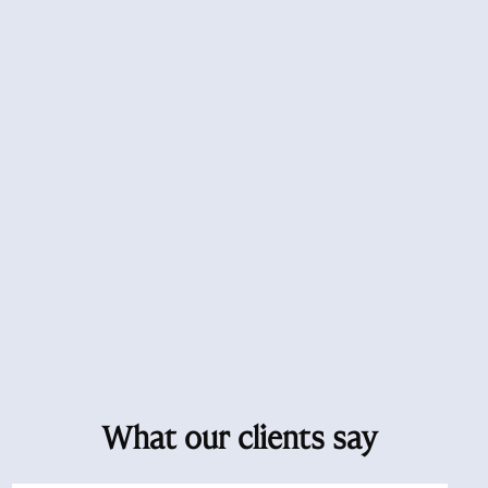
What our clients say