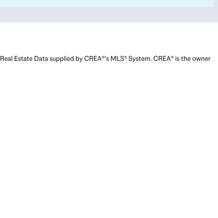
Real Estate Data supplied by CREA®’s MLS® System. CREA® is the owner
of the copyright in its MLS® System. Data deemed reliable but not
guaranteed accurate by CREA®. The trademarks MLS®, Multiple Listing
Service® and the associated logos are owned by The Canadian Real
Estate Association (CREA) and identify the quality of services provided
by real estate professionals who are members of CREA. The trademarks
REALTOR®, REALTORS®, and the REALTOR® logo are controlled by The
Canadian Real Estate Association (CREA) and identify real estate
professionals who are members of CREA. Used under license.