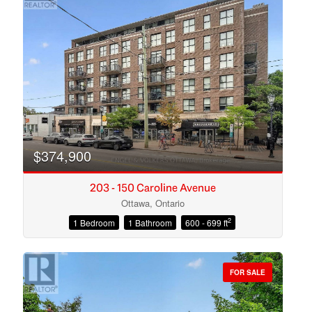
$374,900
203 - 150 Caroline Avenue
Ottawa, Ontario
2
1 Bedroom
1 Bathroom
600 - 699 ft
Condominium
Open House
FOR SALE
Search