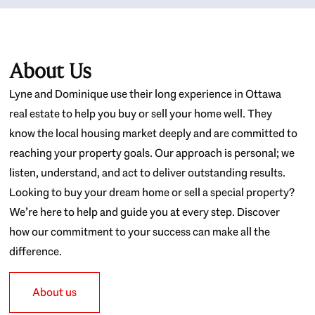
About Us
Lyne and Dominique use their long experience in Ottawa
real estate to help you buy or sell your home well. They
know the local housing market deeply and are committed to
reaching your property goals. Our approach is personal; we
listen, understand, and act to deliver outstanding results.
Looking to buy your dream home or sell a special property?
We’re here to help and guide you at every step. Discover
how our commitment to your success can make all the
difference.
About us