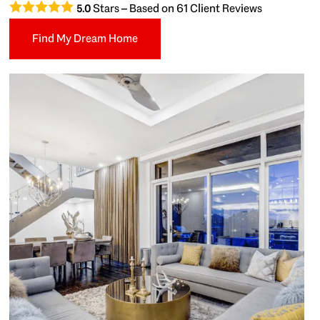
Stars – Based on
61
Client Reviews
5.0
Find My Dream Home