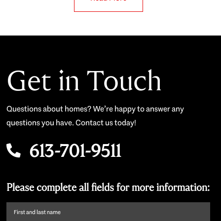
Get in Touch
Questions about homes? We’re happy to answer any
questions you have. Contact us today!
613-701-9511
Please complete all fields for more information:
First