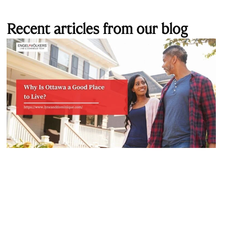
Recent articles from our blog