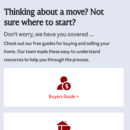
Thinking about a move? Not
sure where to start?
Don't worry, we have you covered ...
Check out our free guides for buying and selling your
home. Our team made these easy-to-understand
resources to help you through the process.
Buyers Guide >