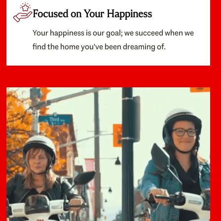
Focused on Your Happiness
Your happiness is our goal; we succeed when we
find the home you've been dreaming of.