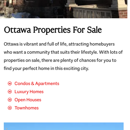
Ottawa Properties For Sale
Ottawa is vibrant and full of life, attracting homebuyers
who want a community that suits their lifestyle. With lots of
properties on sale, there are plenty of chances for you to
find your perfect home in this exciting city.
Condos & Apartments
Luxury Homes
Open Houses
Townhomes