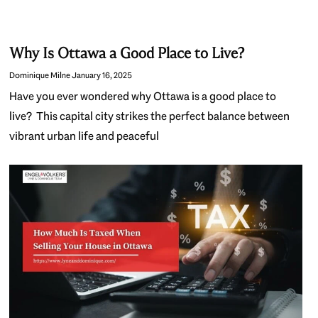
Why Is Ottawa a Good Place to Live?
Dominique Milne
January 16, 2025
Have you ever wondered why Ottawa is a good place to
live? This capital city strikes the perfect balance between
vibrant urban life and peaceful