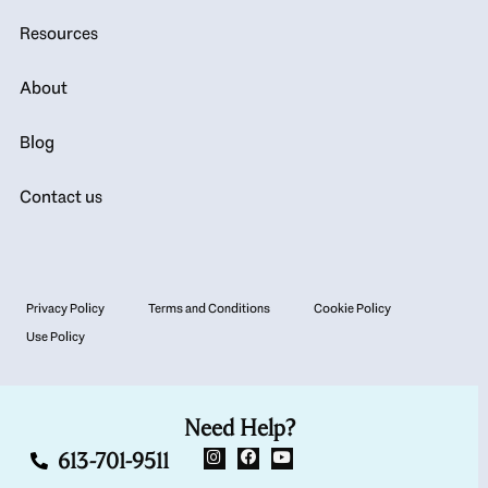
Resources
About
Blog
Contact us
Privacy Policy
Terms and Conditions
Cookie Policy
Use Policy
Need Help?
613-701-9511