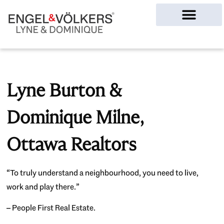
Ottawa Homes
Lyne Burton &
Dominique Milne,
Ottawa Realtors
“To truly understand a neighbourhood, you need to live,
work and play there.”
– People First Real Estate.