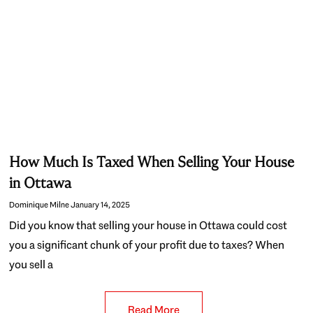
How Much Is Taxed When Selling Your House
in Ottawa
Dominique Milne
January 14, 2025
Did you know that selling your house in Ottawa could cost
you a significant chunk of your profit due to taxes? When
you sell a
Read More