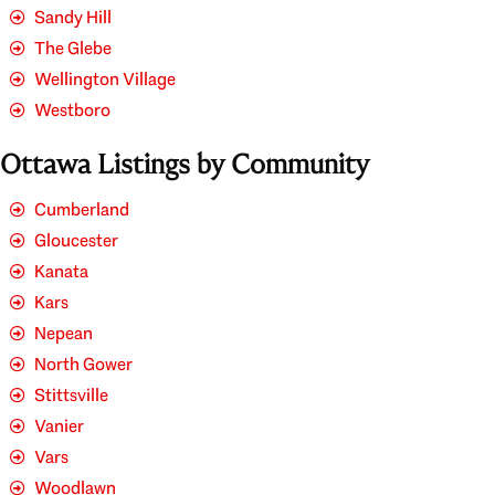
Sandy Hill
The Glebe
Wellington Village
Westboro
Ottawa Listings by Community
Cumberland
Gloucester
Kanata
Kars
Nepean
North Gower
Stittsville
Vanier
Vars
Woodlawn