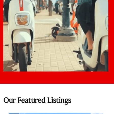
Our Featured Listings