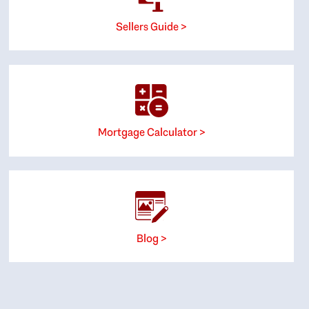
Sellers Guide >
Mortgage Calculator >
Blog >