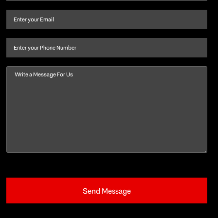
name
and
Email
(Required)
last
name
(Required)
Phone
Message