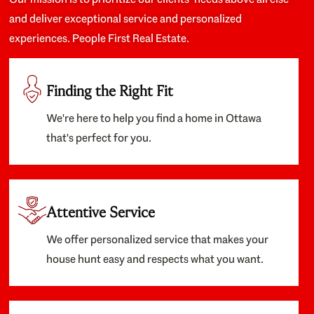
and deliver exceptional service and personalized
experiences. People First Real Estate.
Finding the Right Fit
We're here to help you find a home in Ottawa
that's perfect for you.
Attentive Service
We offer personalized service that makes your
house hunt easy and respects what you want.