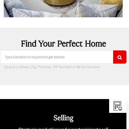
Find Your Perfect Home
Search a Street, City, Province, RP Number or MLS® Number
Selling