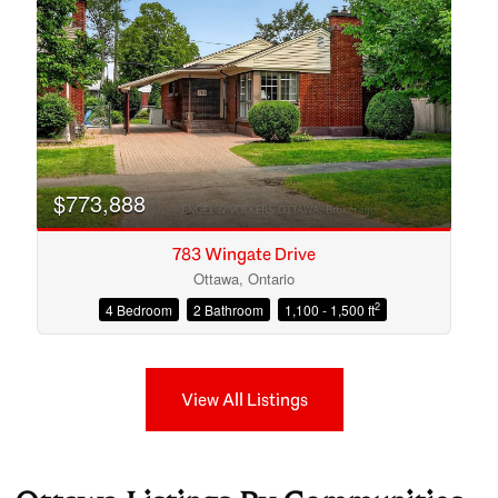
$773,888
783 Wingate Drive
Ottawa, Ontario
2
4 Bedroom
2 Bathroom
1,100 - 1,500 ft
View All Listings