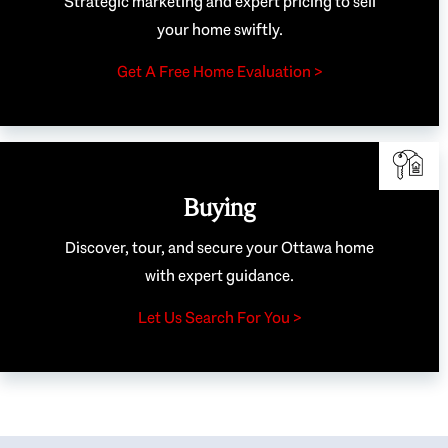
Strategic marketing and expert pricing to sell
your home swiftly.
Get A Free Home Evaluation >
Buying
Discover, tour, and secure your Ottawa home
with expert guidance.
Let Us Search For You >