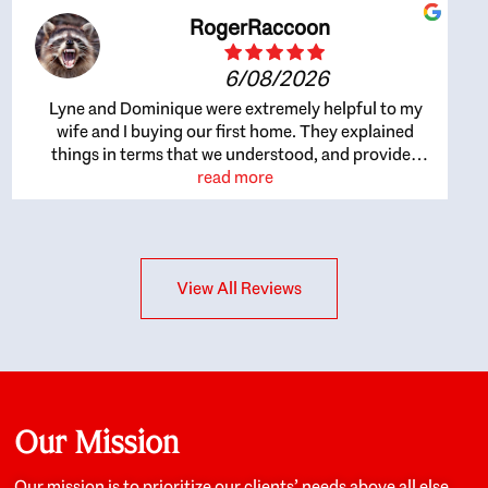
RogerRaccoon
6/08/2026
Lyne and Dominique were extremely helpful to my
wife and I buying our first home. They explained
things in terms that we understood, and provided
great recommendations. The whole process became
read more
easier once we agreed to work with them. Very fast to
respond to our questions, and very flexible on
arranging house viewings etc. Great for honest
feedback on properties, it really felt like they had our
View All Reviews
interests at heart; they didn’t just want us to get a
place we could afford, they wanted to help us get a
good quality home that we’d truly be happy with. It
felt as if our struggle was their struggle, and they
really took our house-hunting mission to heart in a
personal way. Also, they were very knowledgeable
about the old core areas of the city, and took our
Our Mission
housing preferences seriously. I would highly
recommend them to anyone looking to buy a home.
Our mission is to prioritize our clients’ needs above all else