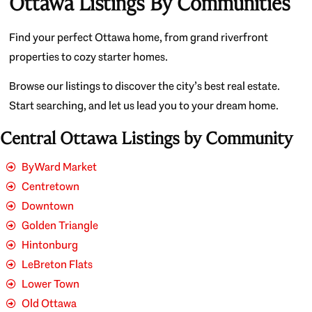
Ottawa Listings By Communities
Find your perfect Ottawa home, from grand riverfront
properties to cozy starter homes.
Browse our listings to discover the city’s best real estate.
Start searching, and let us lead you to your dream home.
Central Ottawa Listings by Community
ByWard Market
Centretown
Downtown
Golden Triangle
Hintonburg
LeBreton Flats
Lower Town
Old Ottawa