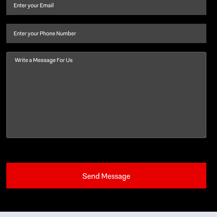
and
Email
(Required)
last
name
(Required)
Phone
Message