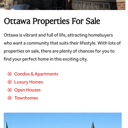
Ottawa Properties For Sale
Ottawa is vibrant and full of life, attracting homebuyers
who want a community that suits their lifestyle. With lots of
properties on sale, there are plenty of chances for you to
find your perfect home in this exciting city.
Condos & Apartments
Luxury Homes
Open Houses
Townhomes