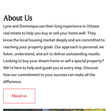
About Us
Lyne and Dominique use their long experience in Ottawa
real estate to help you buy or sell your home well. They
know the local housing market deeply and are committed to
reaching your property goals. Our approach is personal; we
listen, understand, and act to deliver outstanding results.
Looking to buy your dream home or sell a special property?
We’re here to help and guide you at every step. Discover
how our commitment to your success can make all the
difference.
About us