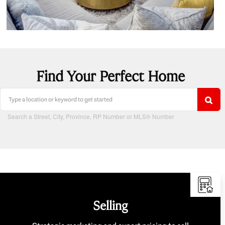
Find Your Perfect Home
Search a Street, City, Province, RP Number or MLS® Number
Selling