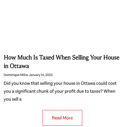
How Much Is Taxed When Selling Your House
in Ottawa
Dominique Milne
January 14, 2025
Did you know that selling your house in Ottawa could cost
you a significant chunk of your profit due to taxes? When
you sell a
Read More