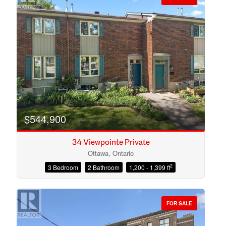
$544,900
34 Viewpointe Private
Ottawa, Ontario
2
3 Bedroom
2 Bathroom
1,200 - 1,399 ft
Condominium
Open House
FOR SALE