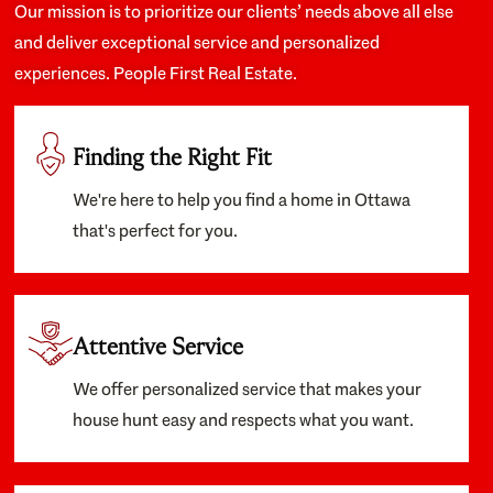
Our mission is to prioritize our clients’ needs above all else
and deliver exceptional service and personalized
experiences. People First Real Estate.
Finding the Right Fit
We're here to help you find a home in Ottawa
that's perfect for you.
Attentive Service
We offer personalized service that makes your
house hunt easy and respects what you want.