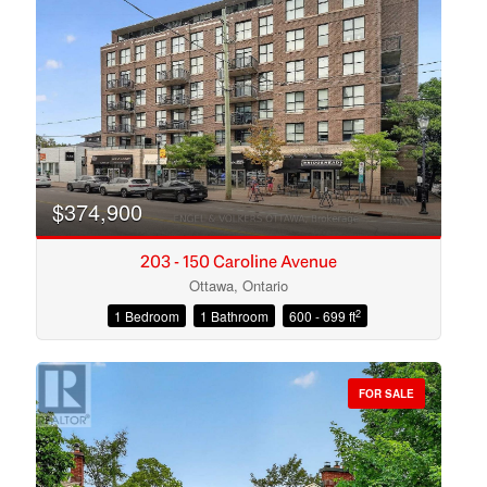
Search
$374,900
203 - 150 Caroline Avenue
Ottawa, Ontario
2
1 Bedroom
1 Bathroom
600 - 699 ft
FOR SALE