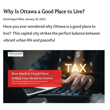
Why Is Ottawa a Good Place to Live?
Dominique Milne
January 16, 2025
Have you ever wondered why Ottawa is a good place to
live? This capital city strikes the perfect balance between
vibrant urban life and peaceful