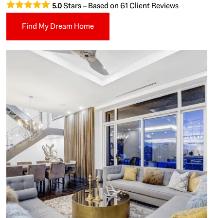
Stars – Based on
61
Client Reviews
5.0
Find My Dream Home