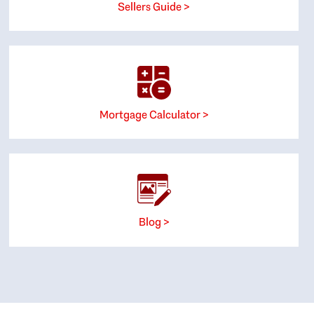
Sellers Guide >
Mortgage Calculator >
Blog >