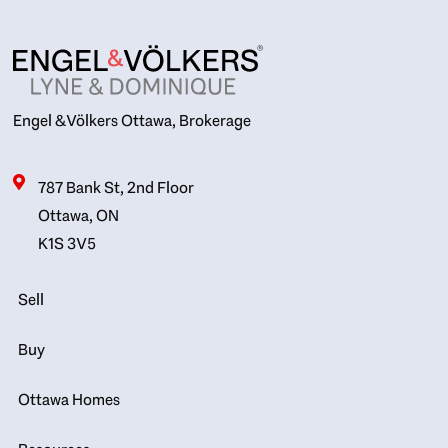
Engel & Völkers Ottawa, Brokerage
787 Bank St, 2nd Floor
Ottawa, ON
K1S 3V5
Sell
Buy
Ottawa Homes