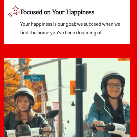
Focused on Your Happiness
Your happiness is our goal; we succeed when we
find the home you've been dreaming of.