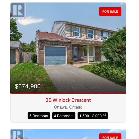
FOR SALE
Bedrooms
Bathrooms
$674,900
26 Winlock Crescent
Ottawa, Ontario
2
5 Bedroom
4 Bathroom
1,500 - 2,000 ft
Price
FOR SALE