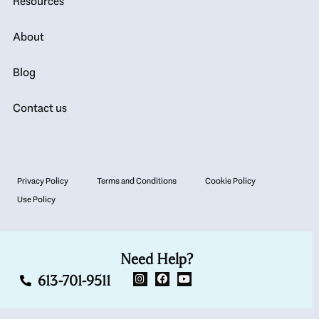
Resources
About
Blog
Contact us
Privacy Policy
Terms and Conditions
Cookie Policy
Use Policy
Need Help?
613-701-9511