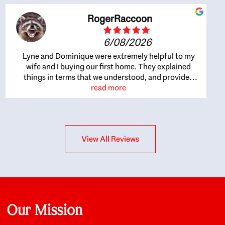
RogerRaccoon
6/08/2026
Lyne and Dominique were extremely helpful to my
wife and I buying our first home. They explained
things in terms that we understood, and provided
great recommendations. The whole process became
read more
easier once we agreed to work with them. Very fast to
respond to our questions, and very flexible on
arranging house viewings etc. Great for honest
feedback on properties, it really felt like they had our
View All Reviews
interests at heart; they didn’t just want us to get a
place we could afford, they wanted to help us get a
good quality home that we’d truly be happy with. It
felt as if our struggle was their struggle, and they
really took our house-hunting mission to heart in a
personal way. Also, they were very knowledgeable
about the old core areas of the city, and took our
Our Mission
housing preferences seriously. I would highly
recommend them to anyone looking to buy a home.