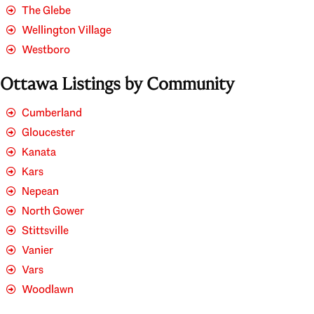
The Glebe
Wellington Village
Westboro
Ottawa Listings by Community
Cumberland
Gloucester
Kanata
Kars
Nepean
North Gower
Stittsville
Vanier
Vars
Woodlawn