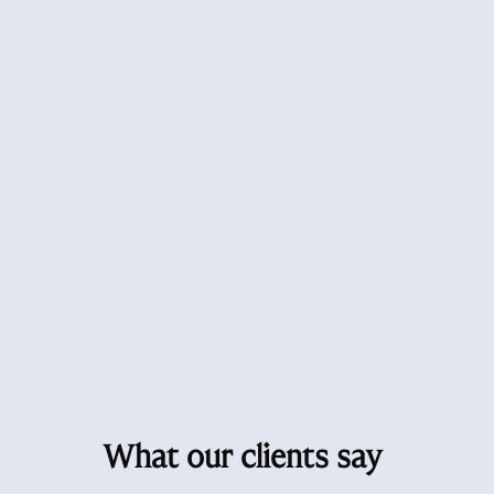
What our clients say