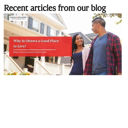
Recent articles from our blog