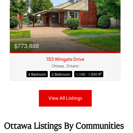
$773,888
783 Wingate Drive
Ottawa, Ontario
2
4 Bedroom
2 Bathroom
1,100 - 1,500 ft
View All Listings
Ottawa Listings By Communities