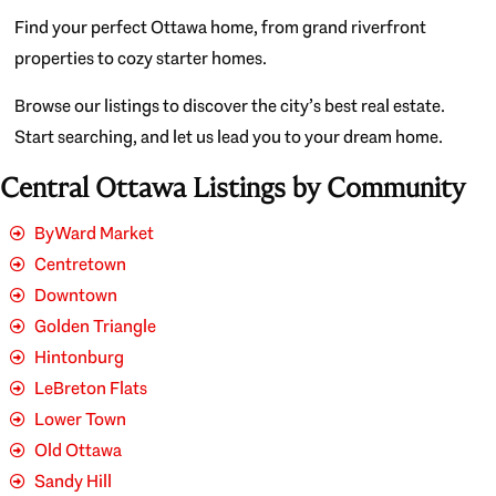
Find your perfect Ottawa home, from grand riverfront
properties to cozy starter homes.
Browse our listings to discover the city’s best real estate.
Start searching, and let us lead you to your dream home.
Central Ottawa Listings by Community
ByWard Market
Centretown
Downtown
Golden Triangle
Hintonburg
LeBreton Flats
Lower Town
Old Ottawa
Sandy Hill