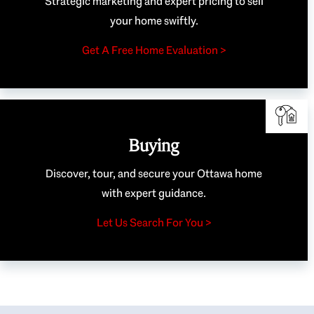
Strategic marketing and expert pricing to sell
your home swiftly.
Get A Free Home Evaluation >
Buying
Discover, tour, and secure your Ottawa home
with expert guidance.
Let Us Search For You >