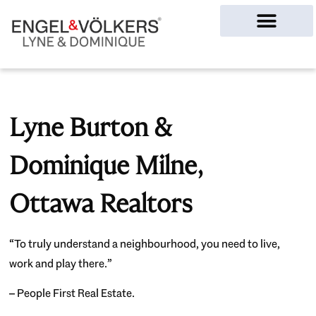
Ottawa Homes
Lyne Burton &
Dominique Milne,
Ottawa Realtors
“To truly understand a neighbourhood, you need to live,
work and play there.”
– People First Real Estate.