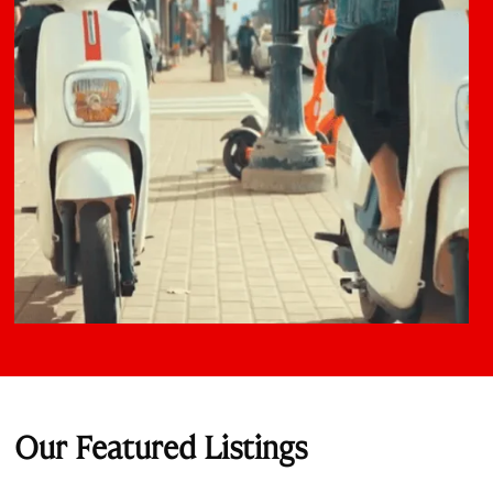
Our Featured Listings