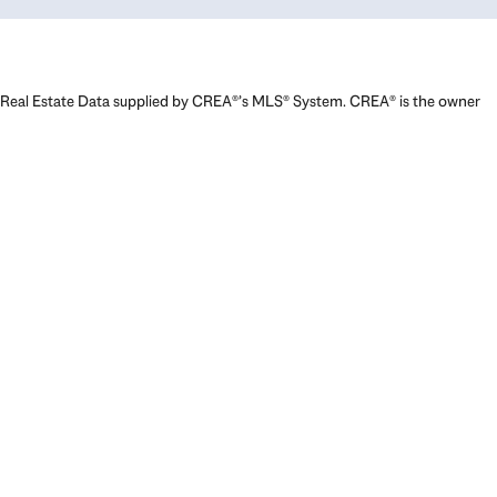
Real Estate Data supplied by CREA®’s MLS® System. CREA® is the owner
of the copyright in its MLS® System. Data deemed reliable but not
guaranteed accurate by CREA®. The trademarks MLS®, Multiple Listing
Service® and the associated logos are owned by The Canadian Real
Estate Association (CREA) and identify the quality of services provided
by real estate professionals who are members of CREA. The trademarks
REALTOR®, REALTORS®, and the REALTOR® logo are controlled by The
Canadian Real Estate Association (CREA) and identify real estate
professionals who are members of CREA. Used under license.
Powered by