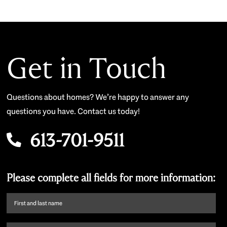
Get in Touch
Questions about homes? We’re happy to answer any
questions you have. Contact us today!
613-701-9511
Please complete all fields for more information:
First
name