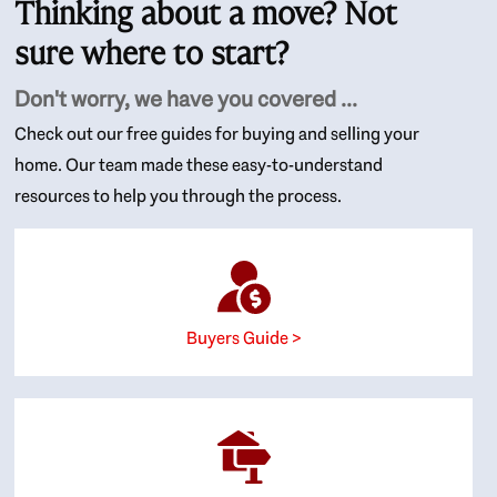
Thinking about a move? Not
sure where to start?
Don't worry, we have you covered ...
Check out our free guides for buying and selling your
home. Our team made these easy-to-understand
resources to help you through the process.
Buyers Guide >