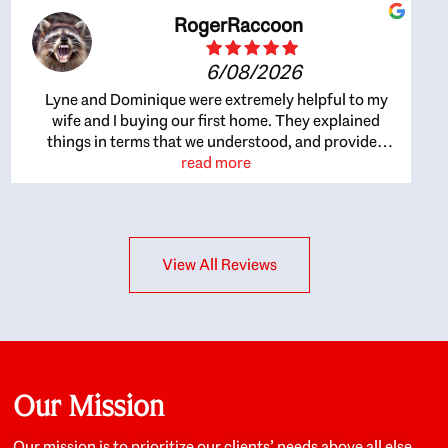
RogerRaccoon
6/08/2026
Lyne and Dominique were extremely helpful to my
wife and I buying our first home. They explained
things in terms that we understood, and provided
great recommendations. The whole process became
read more
easier once we agreed to work with them. Very fast to
respond to our questions, and very flexible on
arranging house viewings etc. Great for honest
feedback on properties, it really felt like they had our
View All Reviews
interests at heart; they didn’t just want us to get a
place we could afford, they wanted to help us get a
good quality home that we’d truly be happy with. It
felt as if our struggle was their struggle, and they
really took our house-hunting mission to heart in a
personal way. Also, they were very knowledgeable
about the old core areas of the city, and took our
Our Mission
housing preferences seriously. I would highly
recommend them to anyone looking to buy a home.
Our mission is to prioritize our clients’ needs above all else