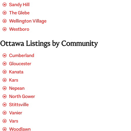
Sandy Hill
The Glebe
Wellington Village
Westboro
Ottawa Listings by Community
Cumberland
Gloucester
Kanata
Kars
Nepean
North Gower
Stittsville
Vanier
Vars
Woodlawn