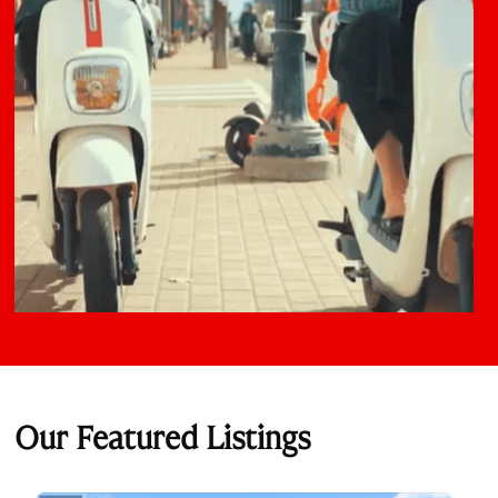
Our Featured Listings