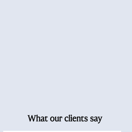
What our clients say