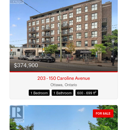
$374,900
203 - 150 Caroline Avenue
Ottawa, Ontario
2
1 Bedroom
1 Bathroom
600 - 699 ft
Condominium
Open House
FOR SALE
Search