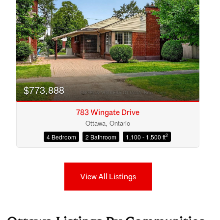
$773,888
783 Wingate Drive
Ottawa, Ontario
2
4 Bedroom
2 Bathroom
1,100 - 1,500 ft
View All Listings