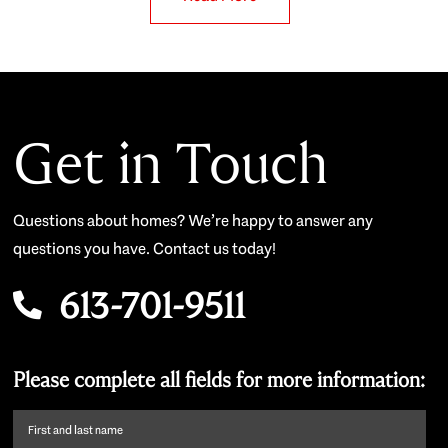
Get in Touch
Questions about homes? We’re happy to answer any
questions you have. Contact us today!
613-701-9511
Please complete all fields for more information:
First