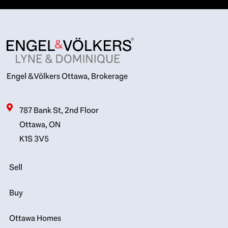
Engel & Völkers Ottawa, Brokerage
787 Bank St, 2nd Floor
Ottawa, ON
K1S 3V5
Sell
Buy
Ottawa Homes