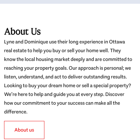
About Us
Lyne and Dominique use their long experience in Ottawa
real estate to help you buy or sell your home well. They
know the local housing market deeply and are committed to
reaching your property goals. Our approach is personal; we
listen, understand, and act to deliver outstanding results.
Looking to buy your dream home or sell a special property?
We’re here to help and guide you at every step. Discover
how our commitment to your success can make all the
difference.
About us