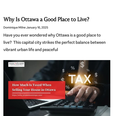
Why Is Ottawa a Good Place to Live?
Dominique Milne
January 16, 2025
Have you ever wondered why Ottawa is a good place to
live? This capital city strikes the perfect balance between
vibrant urban life and peaceful