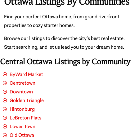
Ottawa Listings By Communities
Find your perfect Ottawa home, from grand riverfront
properties to cozy starter homes.
Browse our listings to discover the city’s best real estate.
Start searching, and let us lead you to your dream home.
Central Ottawa Listings by Community
ByWard Market
Centretown
Downtown
Golden Triangle
Hintonburg
LeBreton Flats
Lower Town
Old Ottawa