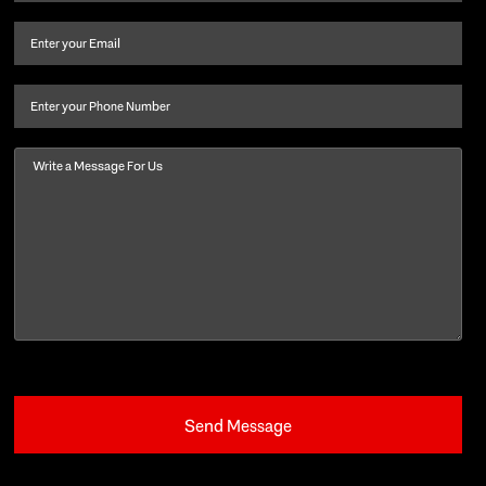
name
and
Email
(Required)
last
name
(Required)
Phone
Message