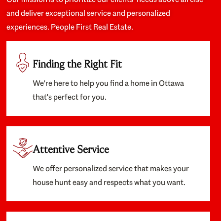
and deliver exceptional service and personalized
experiences. People First Real Estate.
Finding the Right Fit
We're here to help you find a home in Ottawa
that's perfect for you.
Attentive Service
We offer personalized service that makes your
house hunt easy and respects what you want.