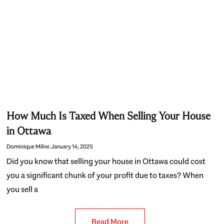
How Much Is Taxed When Selling Your House
in Ottawa
Dominique Milne
January 14, 2025
Did you know that selling your house in Ottawa could cost
you a significant chunk of your profit due to taxes? When
you sell a
Read More