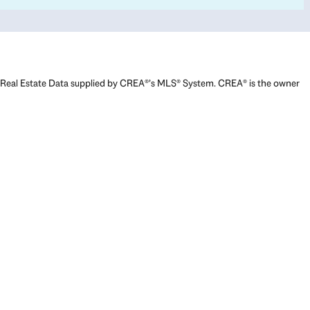
Real Estate Data supplied by CREA®’s MLS® System. CREA® is the owner
of the copyright in its MLS® System. Data deemed reliable but not
guaranteed accurate by CREA®. The trademarks MLS®, Multiple Listing
Service® and the associated logos are owned by The Canadian Real
Estate Association (CREA) and identify the quality of services provided
by real estate professionals who are members of CREA. The trademarks
REALTOR®, REALTORS®, and the REALTOR® logo are controlled by The
Canadian Real Estate Association (CREA) and identify real estate
professionals who are members of CREA. Used under license.