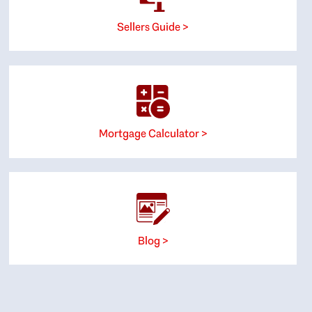
Sellers Guide >
Mortgage Calculator >
Blog >