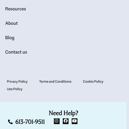
Resources
About
Blog
Contact us
Privacy Policy
Terms and Conditions
Cookie Policy
Use Policy
Need Help?
613-701-9511