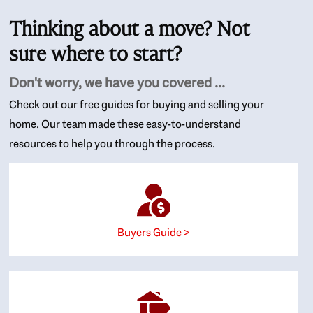
Thinking about a move? Not
sure where to start?
Don't worry, we have you covered ...
Check out our free guides for buying and selling your
home. Our team made these easy-to-understand
resources to help you through the process.
Buyers Guide >