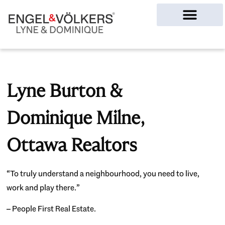
Ottawa Homes
Lyne Burton &
Dominique Milne,
Ottawa Realtors
“To truly understand a neighbourhood, you need to live,
work and play there.”
– People First Real Estate.