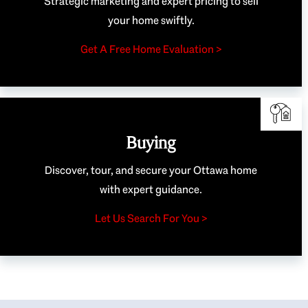
Strategic marketing and expert pricing to sell
your home swiftly.
Get A Free Home Evaluation >
Buying
Discover, tour, and secure your Ottawa home
with expert guidance.
Let Us Search For You >