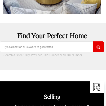
Find Your Perfect Home
Search a Street, City, Province, RP Number or MLS® Number
Selling