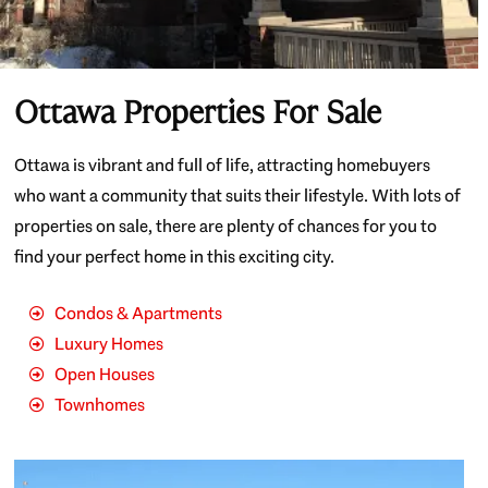
Ottawa Properties For Sale
Ottawa is vibrant and full of life, attracting homebuyers
who want a community that suits their lifestyle. With lots of
properties on sale, there are plenty of chances for you to
find your perfect home in this exciting city.
Condos & Apartments
Luxury Homes
Open Houses
Townhomes