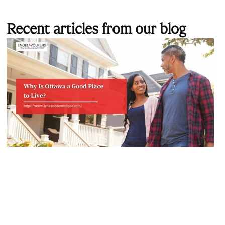
Recent articles from our blog