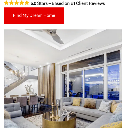
Stars – Based on
61
Client Reviews
5.0
Find My Dream Home