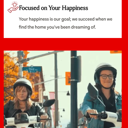
Focused on Your Happiness
Your happiness is our goal; we succeed when we
find the home you've been dreaming of.