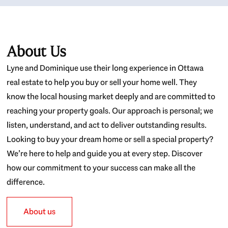
About Us
Lyne and Dominique use their long experience in Ottawa
real estate to help you buy or sell your home well. They
know the local housing market deeply and are committed to
reaching your property goals. Our approach is personal; we
listen, understand, and act to deliver outstanding results.
Looking to buy your dream home or sell a special property?
We’re here to help and guide you at every step. Discover
how our commitment to your success can make all the
difference.
About us