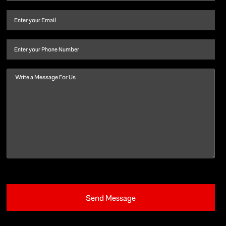
name
and
Email
(Required)
last
name
(Required)
Phone
Message