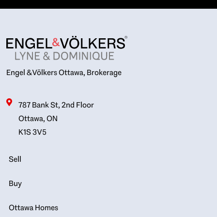
Engel & Völkers Ottawa, Brokerage
787 Bank St, 2nd Floor
Ottawa, ON
K1S 3V5
Sell
Buy
Ottawa Homes