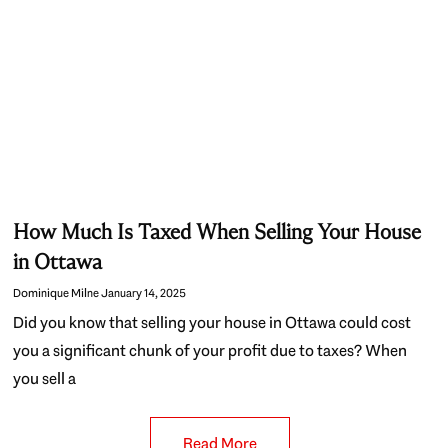
How Much Is Taxed When Selling Your House
in Ottawa
Dominique Milne
January 14, 2025
Did you know that selling your house in Ottawa could cost
you a significant chunk of your profit due to taxes? When
you sell a
Read More