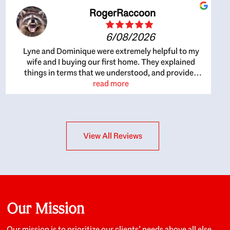
RogerRaccoon
6/08/2026
Lyne and Dominique were extremely helpful to my
wife and I buying our first home. They explained
things in terms that we understood, and provided
great recommendations. The whole process became
read more
easier once we agreed to work with them. Very fast to
respond to our questions, and very flexible on
arranging house viewings etc. Great for honest
feedback on properties, it really felt like they had our
View All Reviews
interests at heart; they didn’t just want us to get a
place we could afford, they wanted to help us get a
good quality home that we’d truly be happy with. It
felt as if our struggle was their struggle, and they
really took our house-hunting mission to heart in a
personal way. Also, they were very knowledgeable
about the old core areas of the city, and took our
Our Mission
housing preferences seriously. I would highly
recommend them to anyone looking to buy a home.
Our mission is to prioritize our clients’ needs above all else