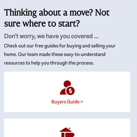
Thinking about a move? Not
sure where to start?
Don't worry, we have you covered ...
Check out our free guides for buying and selling your
home. Our team made these easy-to-understand
resources to help you through the process.
Buyers Guide >