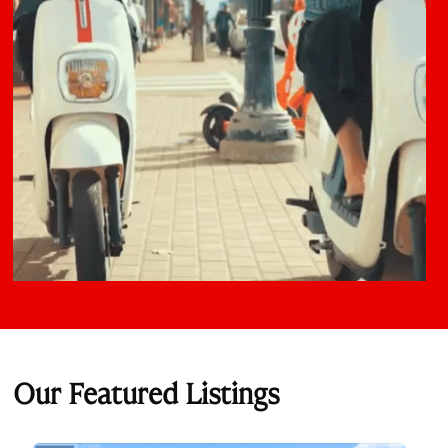
Our Featured Listings