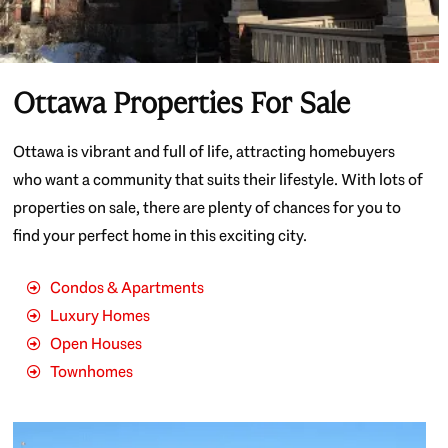
Ottawa Properties For Sale
Ottawa is vibrant and full of life, attracting homebuyers
who want a community that suits their lifestyle. With lots of
properties on sale, there are plenty of chances for you to
find your perfect home in this exciting city.
Condos & Apartments
Luxury Homes
Open Houses
Townhomes