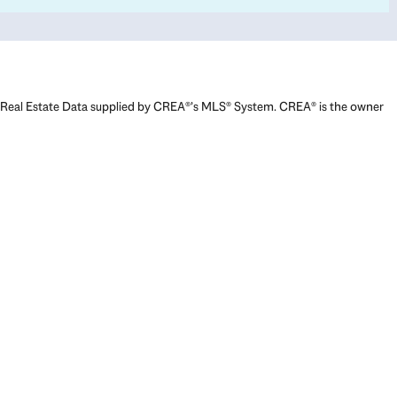
Real Estate Data supplied by CREA®’s MLS® System. CREA® is the owner
of the copyright in its MLS® System. Data deemed reliable but not
guaranteed accurate by CREA®. The trademarks MLS®, Multiple Listing
Service® and the associated logos are owned by The Canadian Real
Estate Association (CREA) and identify the quality of services provided
by real estate professionals who are members of CREA. The trademarks
REALTOR®, REALTORS®, and the REALTOR® logo are controlled by The
Canadian Real Estate Association (CREA) and identify real estate
professionals who are members of CREA. Used under license.