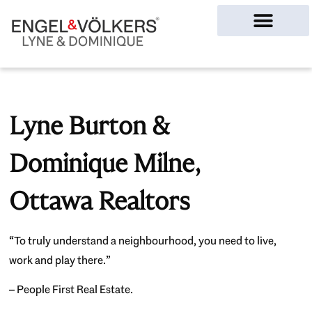
Ottawa Homes
Lyne Burton &
Dominique Milne,
Ottawa Realtors
“To truly understand a neighbourhood, you need to live,
work and play there.”
– People First Real Estate.