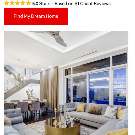
Stars – Based on
61
Client Reviews
5.0
Find My Dream Home