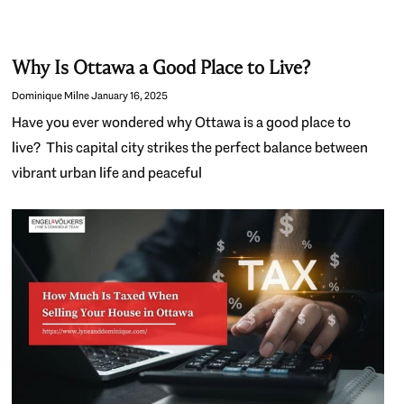
Why Is Ottawa a Good Place to Live?
Dominique Milne
January 16, 2025
Have you ever wondered why Ottawa is a good place to
live? This capital city strikes the perfect balance between
vibrant urban life and peaceful