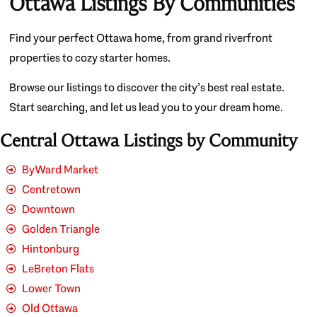
Ottawa Listings By Communities
Find your perfect Ottawa home, from grand riverfront
properties to cozy starter homes.
Browse our listings to discover the city’s best real estate.
Start searching, and let us lead you to your dream home.
Central Ottawa Listings by Community
ByWard Market
Centretown
Downtown
Golden Triangle
Hintonburg
LeBreton Flats
Lower Town
Old Ottawa