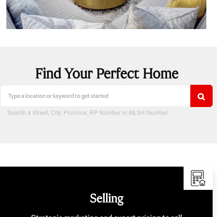
Find Your Perfect Home
Search a Street, City, Province, RP Number or MLS® Number
Selling