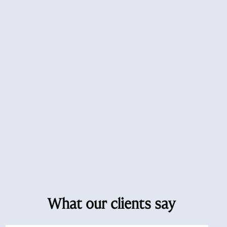
What our clients say