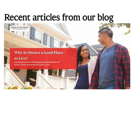
Recent articles from our blog