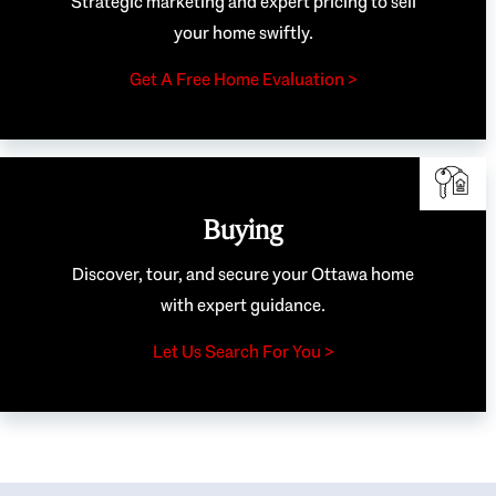
Strategic marketing and expert pricing to sell
your home swiftly.
Get A Free Home Evaluation >
Buying
Discover, tour, and secure your Ottawa home
with expert guidance.
Let Us Search For You >