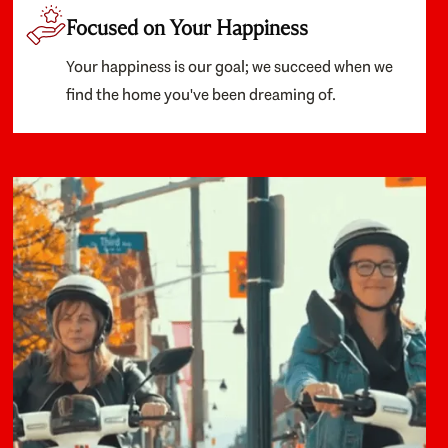
Focused on Your Happiness
Your happiness is our goal; we succeed when we
find the home you've been dreaming of.