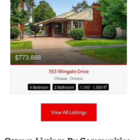
$773,888
783 Wingate Drive
Ottawa, Ontario
2
4 Bedroom
2 Bathroom
1,100 - 1,500 ft
View All Listings