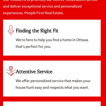
and deliver exceptional service and personalized
experiences. People First Real Estate.
Finding the Right Fit
We're here to help you find a home in Ottawa
that's perfect for you.
Attentive Service
We offer personalized service that makes your
house hunt easy and respects what you want.