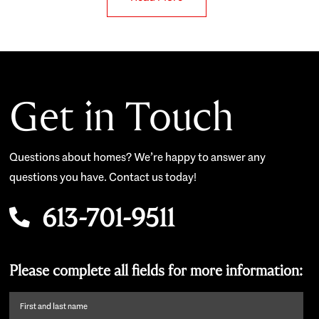
Get in Touch
Questions about homes? We’re happy to answer any
questions you have. Contact us today!
613-701-9511
Please complete all fields for more information:
First