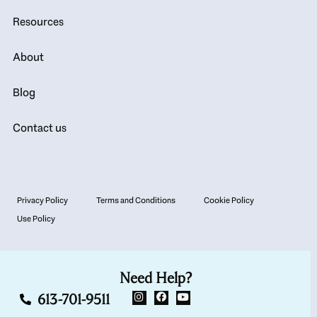
Resources
About
Blog
Contact us
Privacy Policy
Terms and Conditions
Cookie Policy
Use Policy
Need Help?
613-701-9511