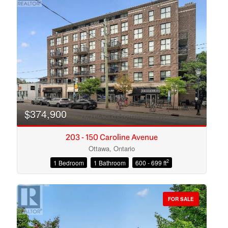
$374,900
203 - 150 Caroline Avenue
Ottawa, Ontario
2
1 Bedroom
1 Bathroom
600 - 699 ft
Condominium
Open House
FOR SALE
Search