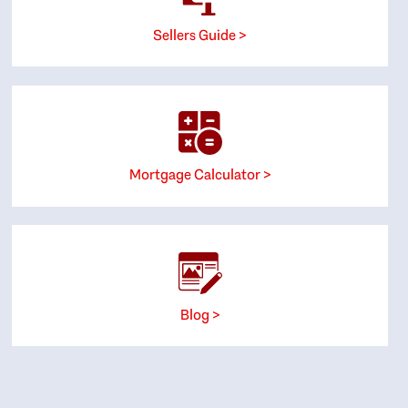
Sellers Guide >
Mortgage Calculator >
Blog >