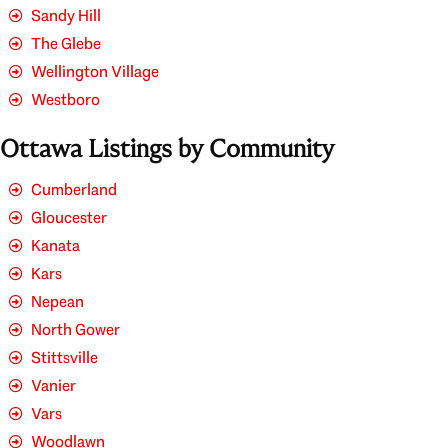
Sandy Hill
The Glebe
Wellington Village
Westboro
Ottawa Listings by Community
Cumberland
Gloucester
Kanata
Kars
Nepean
North Gower
Stittsville
Vanier
Vars
Woodlawn