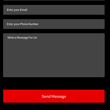
name
and
Email
(Required)
last
name
(Required)
Phone
Message