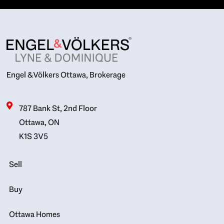
Engel & Völkers Ottawa, Brokerage
787 Bank St, 2nd Floor
Ottawa, ON
K1S 3V5
Sell
Buy
Ottawa Homes