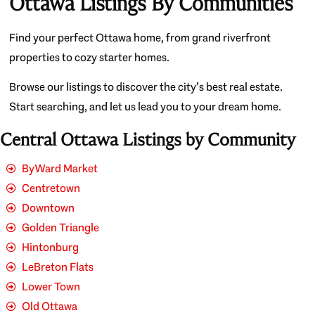
Ottawa Listings By Communities
Find your perfect Ottawa home, from grand riverfront
properties to cozy starter homes.
Browse our listings to discover the city’s best real estate.
Start searching, and let us lead you to your dream home.
Central Ottawa Listings by Community
ByWard Market
Centretown
Downtown
Golden Triangle
Hintonburg
LeBreton Flats
Lower Town
Old Ottawa