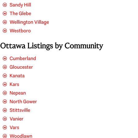
Sandy Hill
The Glebe
Wellington Village
Westboro
Ottawa Listings by Community
Cumberland
Gloucester
Kanata
Kars
Nepean
North Gower
Stittsville
Vanier
Vars
Woodlawn