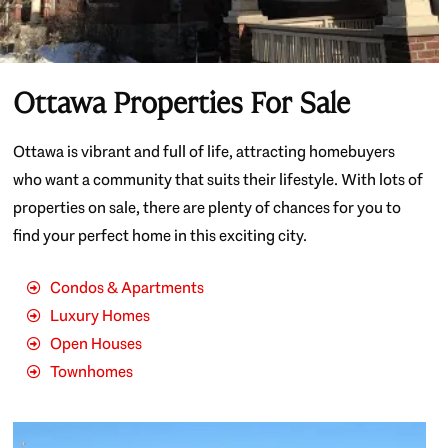
Ottawa Properties For Sale
Ottawa is vibrant and full of life, attracting homebuyers
who want a community that suits their lifestyle. With lots of
properties on sale, there are plenty of chances for you to
find your perfect home in this exciting city.
Condos & Apartments
Luxury Homes
Open Houses
Townhomes