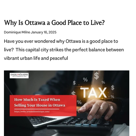
Why Is Ottawa a Good Place to Live?
Dominique Milne
January 16, 2025
Have you ever wondered why Ottawa is a good place to
live? This capital city strikes the perfect balance between
vibrant urban life and peaceful