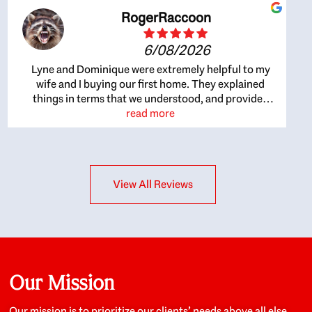
RogerRaccoon
6/08/2026
Lyne and Dominique were extremely helpful to my
wife and I buying our first home. They explained
things in terms that we understood, and provided
great recommendations. The whole process became
read more
easier once we agreed to work with them. Very fast to
respond to our questions, and very flexible on
arranging house viewings etc. Great for honest
feedback on properties, it really felt like they had our
View All Reviews
interests at heart; they didn’t just want us to get a
place we could afford, they wanted to help us get a
good quality home that we’d truly be happy with. It
felt as if our struggle was their struggle, and they
really took our house-hunting mission to heart in a
personal way. Also, they were very knowledgeable
about the old core areas of the city, and took our
Our Mission
housing preferences seriously. I would highly
recommend them to anyone looking to buy a home.
Our mission is to prioritize our clients’ needs above all else