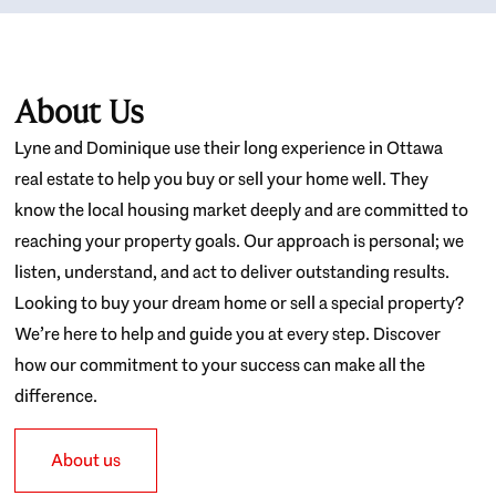
About Us
Lyne and Dominique use their long experience in Ottawa
real estate to help you buy or sell your home well. They
know the local housing market deeply and are committed to
reaching your property goals. Our approach is personal; we
listen, understand, and act to deliver outstanding results.
Looking to buy your dream home or sell a special property?
We’re here to help and guide you at every step. Discover
how our commitment to your success can make all the
difference.
About us