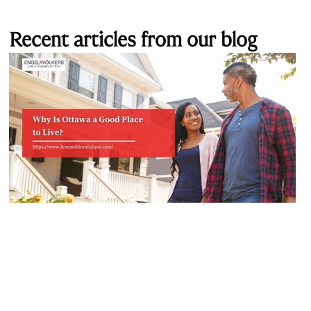
Recent articles from our blog