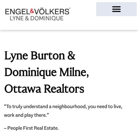
Ottawa Homes
Lyne Burton &
Dominique Milne,
Ottawa Realtors
“To truly understand a neighbourhood, you need to live,
work and play there.”
– People First Real Estate.