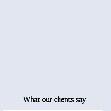
What our clients say