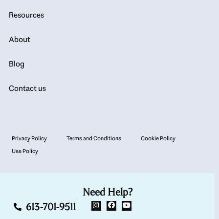
Resources
About
Blog
Contact us
Privacy Policy
Terms and Conditions
Cookie Policy
Use Policy
Need Help?
613-701-9511