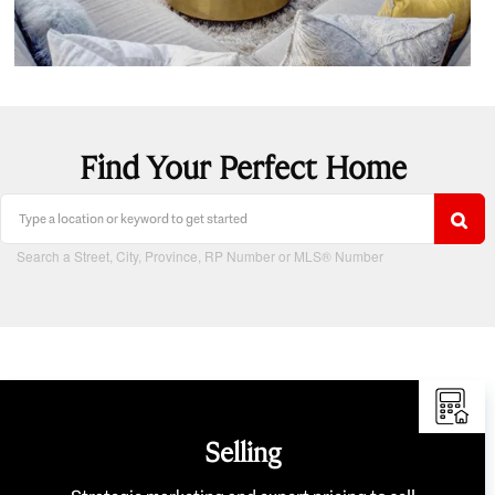
Find Your Perfect Home
Search a Street, City, Province, RP Number or MLS® Number
Selling