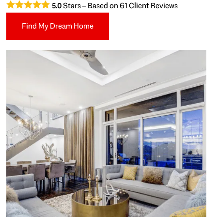
Stars – Based on
61
Client Reviews
5.0
Find My Dream Home