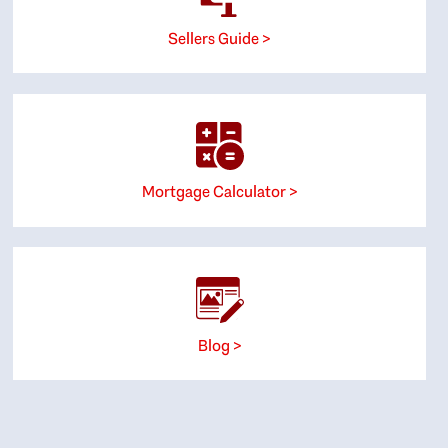
Sellers Guide >
Mortgage Calculator >
Blog >