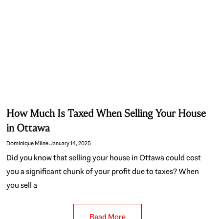
How Much Is Taxed When Selling Your House
in Ottawa
Dominique Milne
January 14, 2025
Did you know that selling your house in Ottawa could cost
you a significant chunk of your profit due to taxes? When
you sell a
Read More