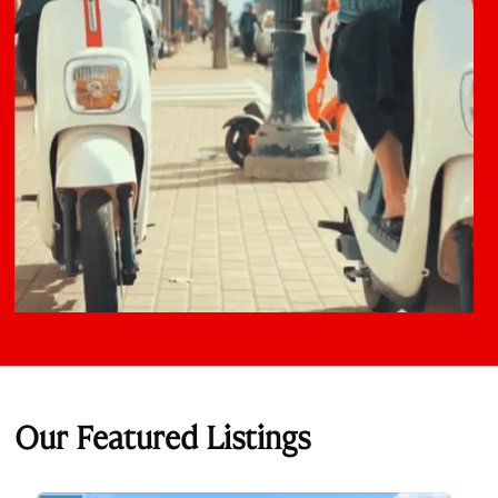
Our Featured Listings