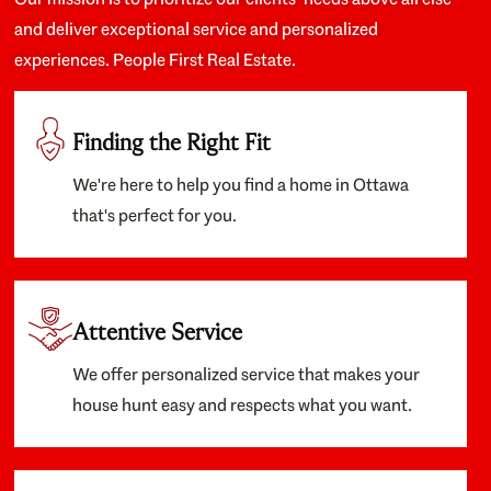
and deliver exceptional service and personalized
experiences. People First Real Estate.
Finding the Right Fit
We're here to help you find a home in Ottawa
that's perfect for you.
Attentive Service
We offer personalized service that makes your
house hunt easy and respects what you want.