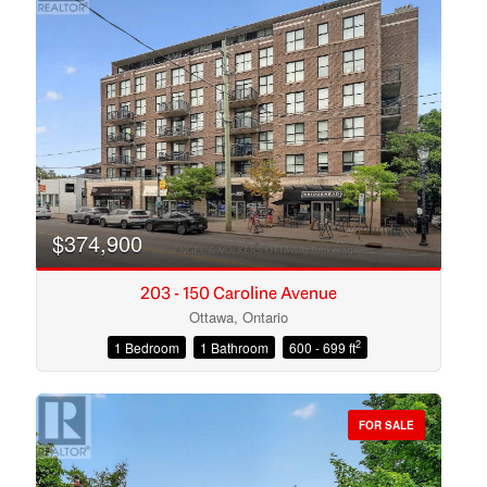
$374,900
203 - 150 Caroline Avenue
Ottawa, Ontario
2
1 Bedroom
1 Bathroom
600 - 699 ft
Condominium
Open House
FOR SALE
Search