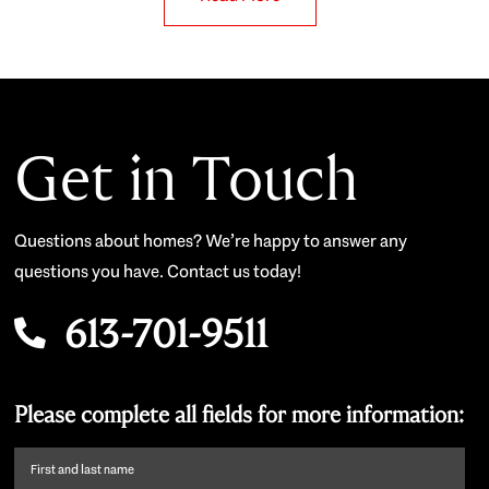
Get in Touch
Questions about homes? We’re happy to answer any
questions you have. Contact us today!
613-701-9511
Please complete all fields for more information:
First