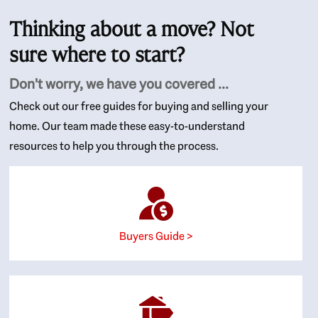
Thinking about a move? Not
sure where to start?
Don't worry, we have you covered ...
Check out our free guides for buying and selling your
home. Our team made these easy-to-understand
resources to help you through the process.
Buyers Guide >