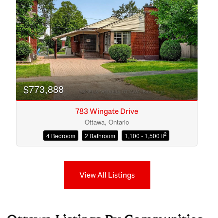
$773,888
783 Wingate Drive
Ottawa, Ontario
2
4 Bedroom
2 Bathroom
1,100 - 1,500 ft
View All Listings