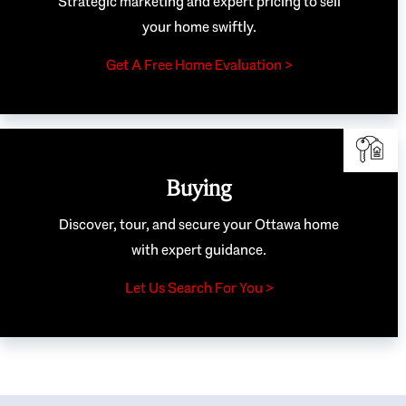
Strategic marketing and expert pricing to sell
your home swiftly.
Get A Free Home Evaluation >
Buying
Discover, tour, and secure your Ottawa home
with expert guidance.
Let Us Search For You >