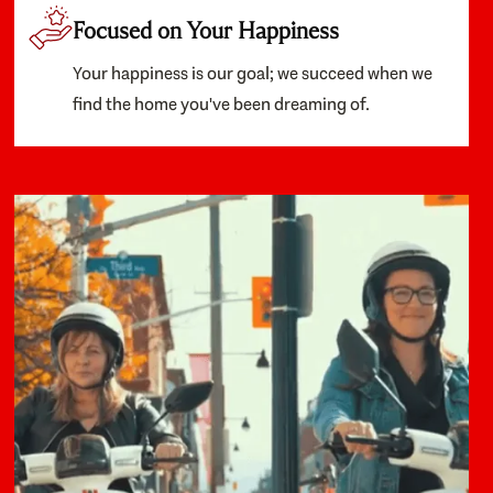
Focused on Your Happiness
Your happiness is our goal; we succeed when we
find the home you've been dreaming of.