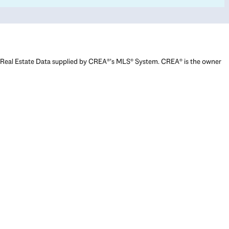
Real Estate Data supplied by CREA®’s MLS® System. CREA® is the owner
of the copyright in its MLS® System. Data deemed reliable but not
guaranteed accurate by CREA®. The trademarks MLS®, Multiple Listing
Service® and the associated logos are owned by The Canadian Real
Estate Association (CREA) and identify the quality of services provided
by real estate professionals who are members of CREA. The trademarks
REALTOR®, REALTORS®, and the REALTOR® logo are controlled by The
Canadian Real Estate Association (CREA) and identify real estate
professionals who are members of CREA. Used under license.