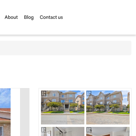
About
Blog
Contact us