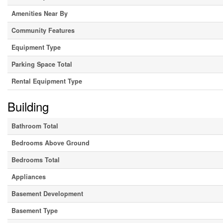
Amenities Near By
Community Features
Equipment Type
Parking Space Total
Rental Equipment Type
Building
Bathroom Total
Bedrooms Above Ground
Bedrooms Total
Appliances
Basement Development
Basement Type