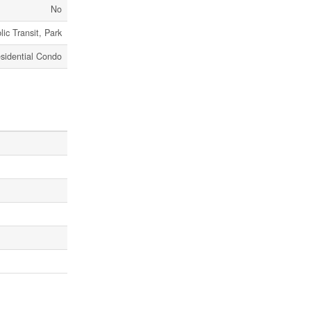
No
lic Transit, Park
sidential Condo