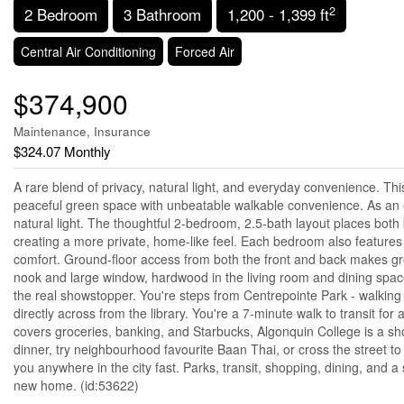
2
2 Bedroom
3 Bathroom
1,200 - 1,399 ft
Central Air Conditioning
Forced Air
$374,900
Maintenance, Insurance
$324.07 Monthly
A rare blend of privacy, natural light, and everyday convenience. Th
peaceful green space with unbeatable walkable convenience. As an e
natural light. The thoughtful 2-bedroom, 2.5-bath layout places bot
creating a more private, home-like feel. Each bedroom also features
comfort. Ground-floor access from both the front and back makes groc
nook and large window, hardwood in the living room and dining space,
the real showstopper. You're steps from Centrepointe Park - walking t
directly across from the library. You're a 7-minute walk to transit
covers groceries, banking, and Starbucks, Algonquin College is a s
dinner, try neighbourhood favourite Baan Thai, or cross the street to
you anywhere in the city fast. Parks, transit, shopping, dining, and
new home. (id:53622)