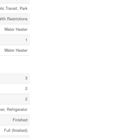
lic Transit, Park
ith Restrictions
Water Heater
1
Water Heater
3
2
2
er, Refrigerator
Finished
Full (finished)