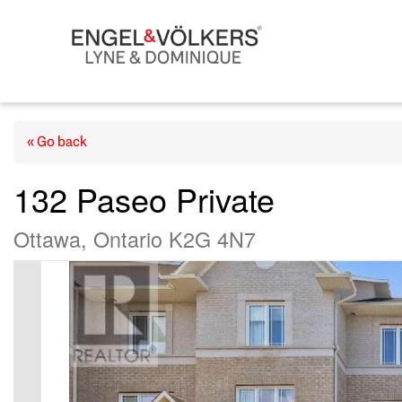
« Go back
132 Paseo Private
Ottawa, Ontario K2G 4N7