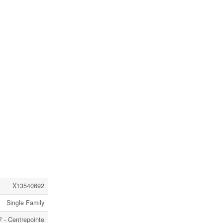
X13540692
Single Family
 - Centrepointe