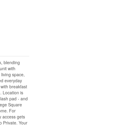
k, blending
nit with
living space,
ded everyday
 with breakfast
. Location is
plash pad - and
llege Square
ome. For
ay access gets
o Private. Your