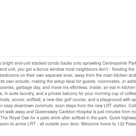
is bright end-unit stacked condo backs onto sprawling Centrepointe Par
nd unit, you get a bonus window most neighbours don't - flooding the u
h bedrooms on their own separate level, away from the main kitchen and 
 its own ensuite, making the setup ideal for guests, roommates, or ad
eries, garbage day, and move-ins effortless. Inside: an eat-in kitchen
 in-suite laundry, and a private balcony for your morning cup of coffee
rails, soccer, softball, a new disc golf course, and a playground with s
 for an easy downtown commute, soon steps from the new LRT station. Co
hort walk away and Queensway Carleton Hospital is just minutes from h
 The Royal Oak for a patio drink after softball in the park. Quick highw
 a soon-to-arrive LRT - all outside your door. Welcome home to 132 Pase