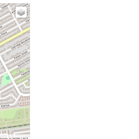
Points © 2026 LINZ