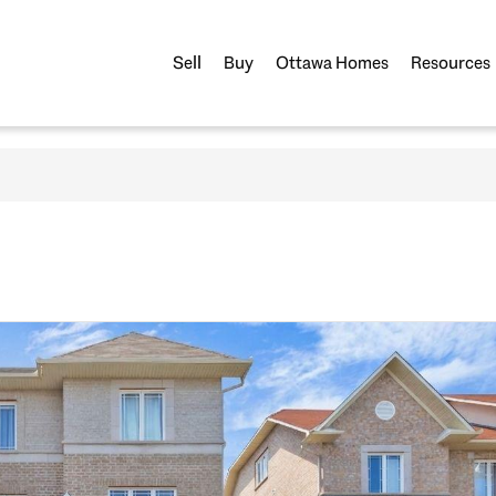
Sell
Buy
Ottawa Homes
Resources