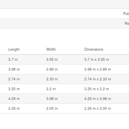
Pub
Re
Length
Width
Dimensions
3.7 m
3.55 m
3.7 m x 3.55 m
3.98 m
2.89 m
3.98 m x 2.89 m
2.74 m
2.33 m
2.74 m x 2.33 m
3.25 m
2.2 m
3.25 m x 2.2 m
4.29 m
3.98 m
4.29 m x 3.98 m
2.26 m
2.05 m
2.26 m x 2.05 m