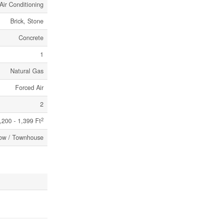
Air Conditioning
Brick, Stone
Concrete
1
Natural Gas
Forced Air
2
2
,200 - 1,399 Ft
ow / Townhouse