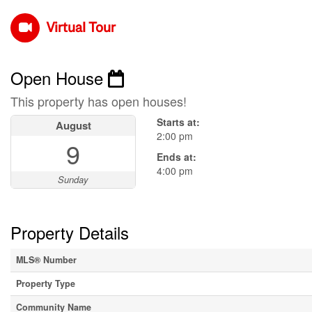
Virtual Tour
Open House
This property has open houses!
Starts at:
August
2:00 pm
9
Ends at:
4:00 pm
Sunday
Property Details
MLS® Number
Property Type
Community Name