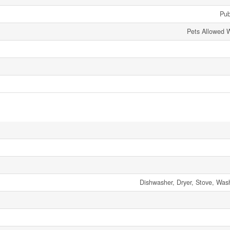
Pub
Pets Allowed W
Dishwasher, Dryer, Stove, Wash