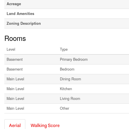
Acreage
Land Amenities
Zoning Description
Rooms
Level
Type
Basement
Primary Bedroom
Basement
Bedroom
Main Level
Dining Room
Main Level
Kitchen
Main Level
Living Room
Main Level
Other
Aerial
Walking Score