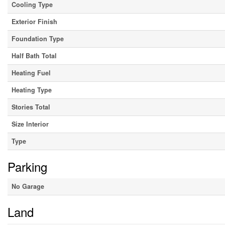
Cooling Type
Exterior Finish
Foundation Type
Half Bath Total
Heating Fuel
Heating Type
Stories Total
Size Interior
Type
Parking
No Garage
Land