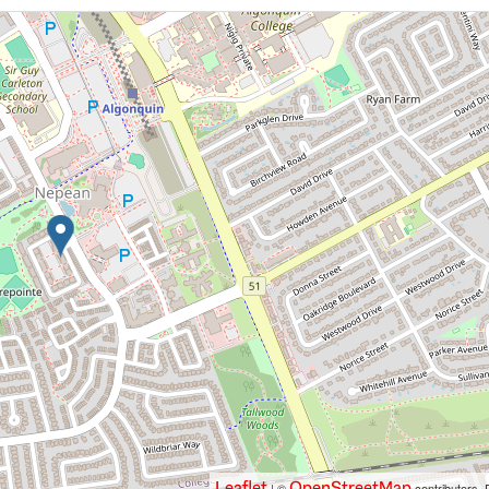
Leaflet
OpenStreetMap
| ©
contributors, 