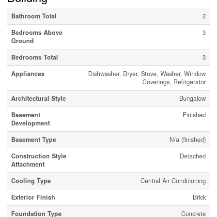
Bathroom Total
2
Bedrooms Above
3
Ground
Bedrooms Total
3
Appliances
Dishwasher, Dryer, Stove, Washer, Window
Coverings, Refrigerator
Architectural Style
Bungalow
Basement
Finished
Development
Basement Type
N/a (finished)
Construction Style
Detached
Attachment
Cooling Type
Central Air Conditioning
Exterior Finish
Brick
Foundation Type
Concrete