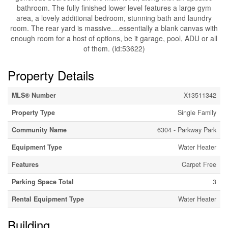
bathroom. The fully finished lower level features a large gym
area, a lovely additional bedroom, stunning bath and laundry
room. The rear yard is massive....essentially a blank canvas with
enough room for a host of options, be it garage, pool, ADU or all
of them. (id:53622)
Property Details
MLS® Number
X13511342
Property Type
Single Family
Community Name
6304 - Parkway Park
Equipment Type
Water Heater
Features
Carpet Free
Parking Space Total
3
Rental Equipment Type
Water Heater
Building