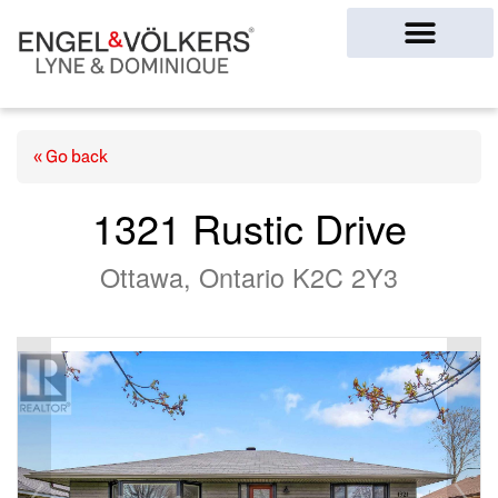
Ottawa Homes
« Go back
1321 Rustic Drive
Ottawa, Ontario K2C 2Y3