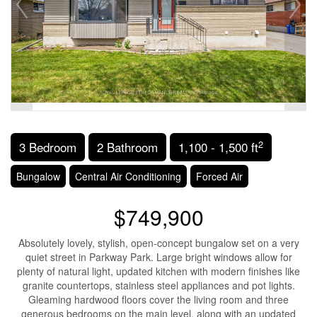
2
3 Bedroom
2 Bathroom
1,100 - 1,500 ft
Bungalow
Central Air Conditioning
Forced Air
$749,900
Absolutely lovely, stylish, open-concept bungalow set on a very
quiet street in Parkway Park. Large bright windows allow for
plenty of natural light, updated kitchen with modern finishes like
granite countertops, stainless steel appliances and pot lights.
Gleaming hardwood floors cover the living room and three
generous bedrooms on the main level, along with an updated