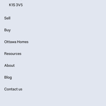
K1S 3V5
Sell
Buy
Ottawa Homes
Resources
About
Blog
Contact us