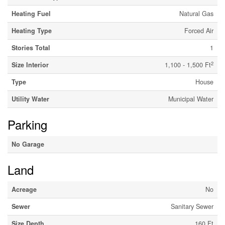
Heating Fuel
Natural Gas
Heating Type
Forced Air
Stories Total
1
2
Size Interior
1,100 - 1,500 Ft
Type
House
Utility Water
Municipal Water
Parking
No Garage
Land
Acreage
No
Sewer
Sanitary Sewer
Size Depth
160 Ft