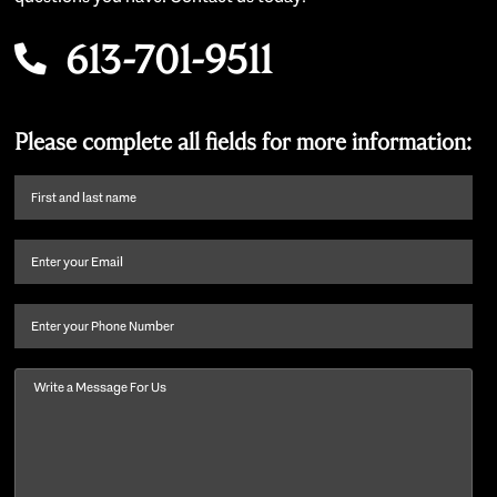
613-701-9511
Please complete all fields for more information:
First
name
and
Email
(Required)
last
name
(Required)
Phone
Message