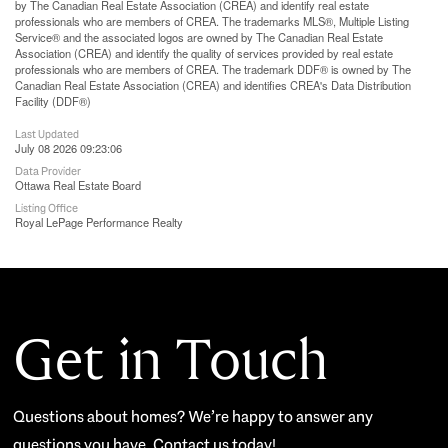
by The Canadian Real Estate Association (CREA) and identify real estate
professionals who are members of CREA. The trademarks MLS®, Multiple Listing
Service® and the associated logos are owned by The Canadian Real Estate
Association (CREA) and identify the quality of services provided by real estate
professionals who are members of CREA. The trademark DDF® is owned by The
Canadian Real Estate Association (CREA) and identifies CREA's Data Distribution
Facility (DDF®)
Last Updated
July 08 2026 09:23:06
Data Provider
Ottawa Real Estate Board
Listing Office
Royal LePage Performance Realty
Get in Touch
Questions about homes? We’re happy to answer any
questions you have. Contact us today!