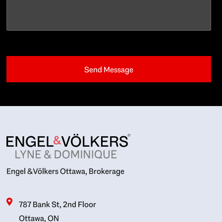
Engel & Völkers Ottawa, Brokerage
787 Bank St, 2nd Floor
Ottawa, ON