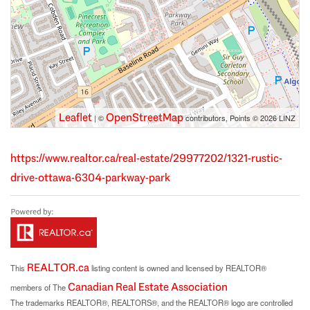
Leaflet
OpenStreetMap
| ©
contributors, Points © 2026 LINZ
https://www.realtor.ca/real-estate/29977202/1321-rustic-
drive-ottawa-6304-parkway-park
REALTOR.ca
This
listing content is owned and licensed by REALTOR®
Canadian Real Estate Association
members of The
The trademarks REALTOR®, REALTORS®, and the REALTOR® logo are controlled