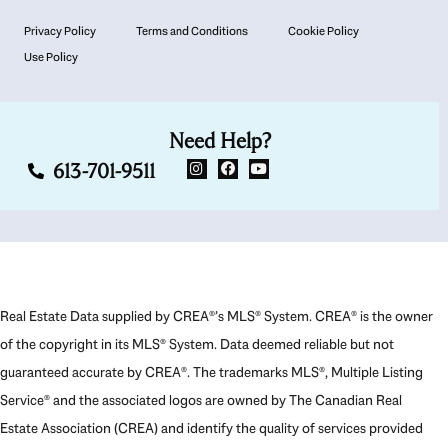
Privacy Policy
Terms and Conditions
Cookie Policy
Use Policy
Need Help?
613-701-9511
Real Estate Data supplied by CREA®’s MLS® System. CREA® is the owner
of the copyright in its MLS® System. Data deemed reliable but not
guaranteed accurate by CREA®. The trademarks MLS®, Multiple Listing
Service® and the associated logos are owned by The Canadian Real
Estate Association (CREA) and identify the quality of services provided