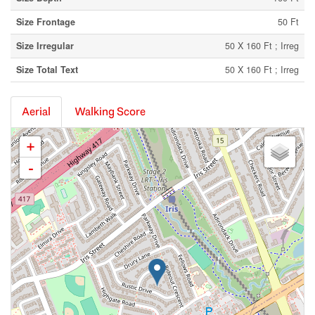
Size Frontage
50 Ft
Size Irregular
50 X 160 Ft ; Irreg
Size Total Text
50 X 160 Ft ; Irreg
Aerial
Walking Score
+
-