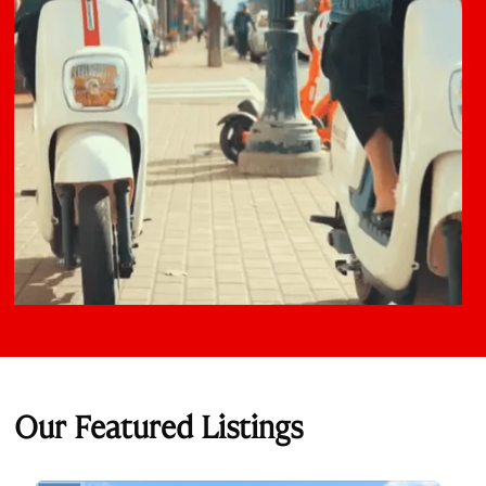
Our Featured Listings