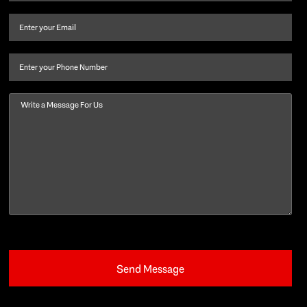
name
and
Email
(Required)
last
name
(Required)
Phone
Message