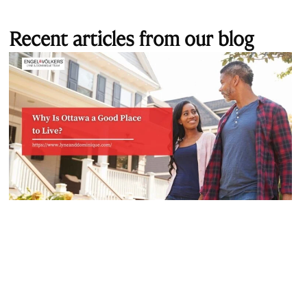
Recent articles from our blog