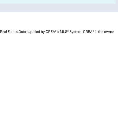
Real Estate Data supplied by CREA®’s MLS® System. CREA® is the owner
of the copyright in its MLS® System. Data deemed reliable but not
guaranteed accurate by CREA®. The trademarks MLS®, Multiple Listing
Service® and the associated logos are owned by The Canadian Real
Estate Association (CREA) and identify the quality of services provided
by real estate professionals who are members of CREA. The trademarks
REALTOR®, REALTORS®, and the REALTOR® logo are controlled by The
Canadian Real Estate Association (CREA) and identify real estate
professionals who are members of CREA. Used under license.