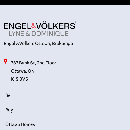
Engel & Völkers Ottawa, Brokerage
787 Bank St, 2nd Floor
Ottawa, ON
K1S 3V5
Sell
Buy
Ottawa Homes