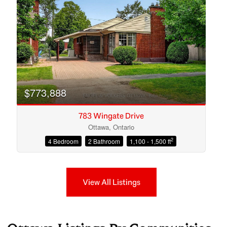
$773,888
783 Wingate Drive
Ottawa, Ontario
2
4 Bedroom
2 Bathroom
1,100 - 1,500 ft
View All Listings