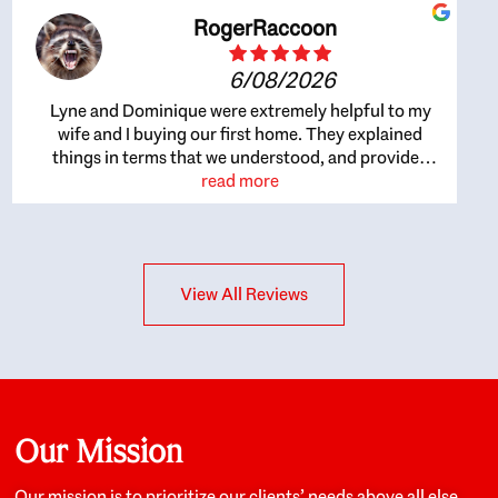
RogerRaccoon
6/08/2026
Lyne and Dominique were extremely helpful to my
wife and I buying our first home. They explained
things in terms that we understood, and provided
great recommendations. The whole process became
read more
easier once we agreed to work with them. Very fast to
respond to our questions, and very flexible on
arranging house viewings etc. Great for honest
feedback on properties, it really felt like they had our
View All Reviews
interests at heart; they didn’t just want us to get a
place we could afford, they wanted to help us get a
good quality home that we’d truly be happy with. It
felt as if our struggle was their struggle, and they
really took our house-hunting mission to heart in a
personal way. Also, they were very knowledgeable
about the old core areas of the city, and took our
Our Mission
housing preferences seriously. I would highly
recommend them to anyone looking to buy a home.
Our mission is to prioritize our clients’ needs above all else