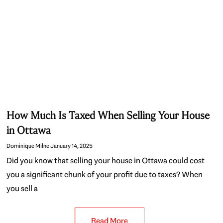
How Much Is Taxed When Selling Your House
in Ottawa
Dominique Milne
January 14, 2025
Did you know that selling your house in Ottawa could cost
you a significant chunk of your profit due to taxes? When
you sell a
Read More