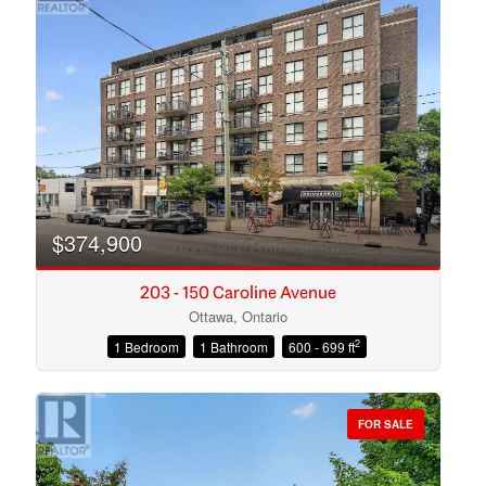
$374,900
203 - 150 Caroline Avenue
Ottawa, Ontario
2
1 Bedroom
1 Bathroom
600 - 699 ft
Condominium
Open House
FOR SALE
Search