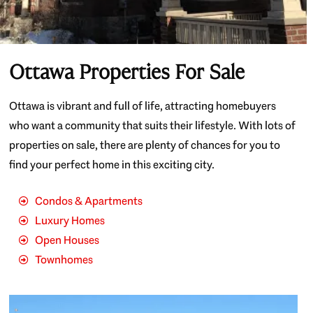
Ottawa Properties For Sale
Ottawa is vibrant and full of life, attracting homebuyers
who want a community that suits their lifestyle. With lots of
properties on sale, there are plenty of chances for you to
find your perfect home in this exciting city.
Condos & Apartments
Luxury Homes
Open Houses
Townhomes