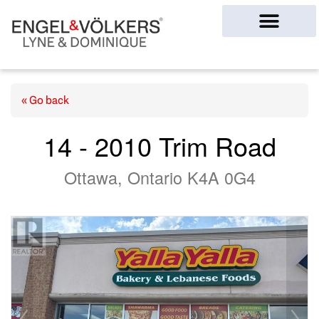
Ottawa Homes
« Go back
14 - 2010 Trim Road
Ottawa, Ontario K4A 0G4