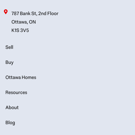
787 Bank St, 2nd Floor
Ottawa, ON
K1S 3V5
Sell
Buy
Ottawa Homes
Resources
About
Blog