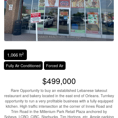
2
1,066 ft
Fully Air Conditioned
Forced Air
$499,000
Rare Opportunity to buy an established Lebanese takeout
restaurant and bakery located in the east end of Orleans. Turnkey
opportunity to run a very profitable business with a fully equipped
kitchen. High traffic intersection at the corner of Innes Road and
Trim Road in the Millenium Park Retail Plaza anchored by
Sobeys, LCBO, CIBC, Starbucks, Tim Hortons, etc. Ample parking