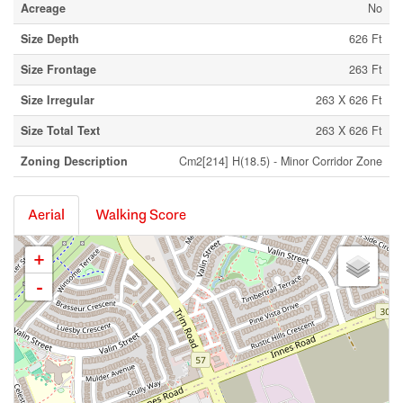
Acreage
No
Size Depth
626 Ft
Size Frontage
263 Ft
Size Irregular
263 X 626 Ft
Size Total Text
263 X 626 Ft
Zoning Description
Cm2[214] H(18.5) - Minor Corridor Zone
Aerial
Walking Score
+
-