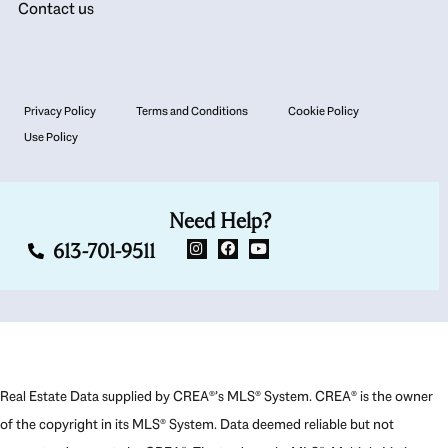
Contact us
Privacy Policy
Terms and Conditions
Cookie Policy
Use Policy
Need Help?
613-701-9511
Real Estate Data supplied by CREA®’s MLS® System. CREA® is the owner
of the copyright in its MLS® System. Data deemed reliable but not