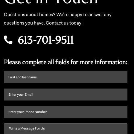
Questions about homes? We’re happy to answer any
questions you have. Contact us today!
613-701-9511
Please complete all fields for more information:
First
name
and
Email
(Required)
last
name
(Required)
Phone
Message