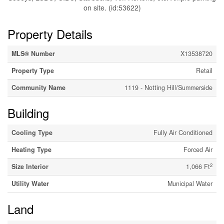
on site. (id:53622)
Property Details
MLS® Number
X13538720
Property Type
Retail
Community Name
1119 - Notting Hill/Summerside
Building
Cooling Type
Fully Air Conditioned
Heating Type
Forced Air
2
Size Interior
1,066 Ft
Utility Water
Municipal Water
Land