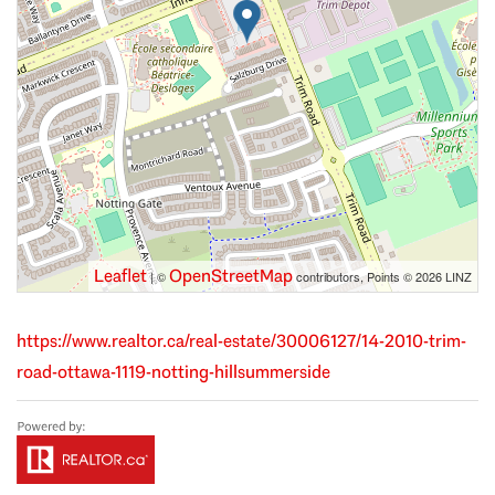
Leaflet
OpenStreetMap
| ©
contributors, Points © 2026 LINZ
https://www.realtor.ca/real-estate/30006127/14-2010-trim-
road-ottawa-1119-notting-hillsummerside