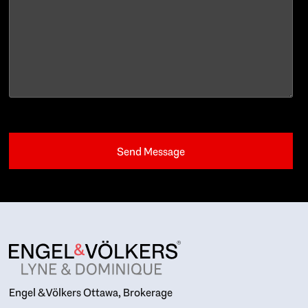
Engel & Völkers Ottawa, Brokerage