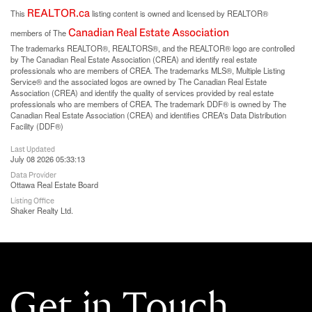
REALTOR.ca
This
listing content is owned and licensed by REALTOR®
Canadian Real Estate Association
members of The
The trademarks REALTOR®, REALTORS®, and the REALTOR® logo are controlled
by The Canadian Real Estate Association (CREA) and identify real estate
professionals who are members of CREA. The trademarks MLS®, Multiple Listing
Service® and the associated logos are owned by The Canadian Real Estate
Association (CREA) and identify the quality of services provided by real estate
professionals who are members of CREA. The trademark DDF® is owned by The
Canadian Real Estate Association (CREA) and identifies CREA's Data Distribution
Facility (DDF®)
Last Updated
July 08 2026 05:33:13
Data Provider
Ottawa Real Estate Board
Listing Office
Shaker Realty Ltd.
Get in Touch