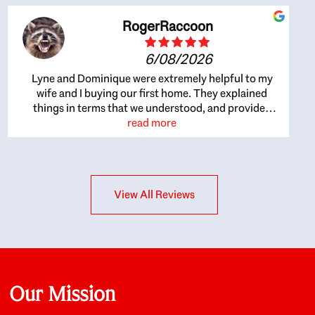
RogerRaccoon
6/08/2026
Lyne and Dominique were extremely helpful to my
wife and I buying our first home. They explained
things in terms that we understood, and provided
great recommendations. The whole process became
read more
easier once we agreed to work with them. Very fast to
respond to our questions, and very flexible on
arranging house viewings etc. Great for honest
feedback on properties, it really felt like they had our
View All Reviews
interests at heart; they didn’t just want us to get a
place we could afford, they wanted to help us get a
good quality home that we’d truly be happy with. It
felt as if our struggle was their struggle, and they
really took our house-hunting mission to heart in a
personal way. Also, they were very knowledgeable
about the old core areas of the city, and took our
Our Mission
housing preferences seriously. I would highly
recommend them to anyone looking to buy a home.