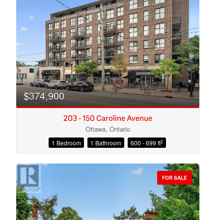
Search
$374,900
203 - 150 Caroline Avenue
Ottawa, Ontario
2
1 Bedroom
1 Bathroom
600 - 699 ft
FOR SALE