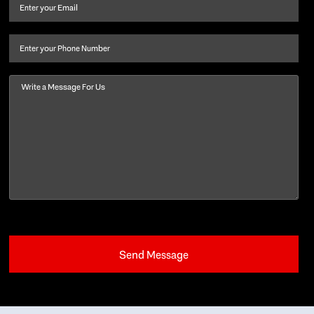
and
Email
(Required)
last
name
(Required)
Phone
Message