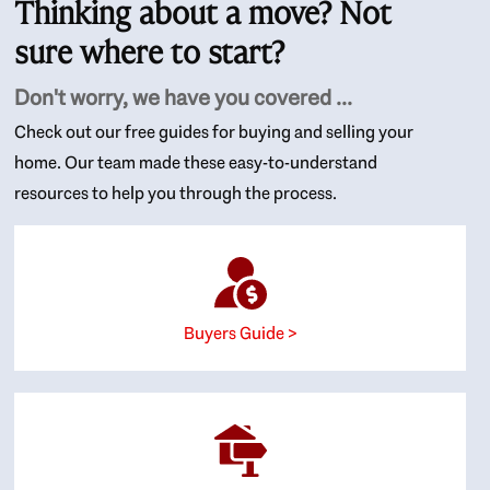
Thinking about a move? Not
sure where to start?
Don't worry, we have you covered ...
Check out our free guides for buying and selling your
home. Our team made these easy-to-understand
resources to help you through the process.
Buyers Guide >