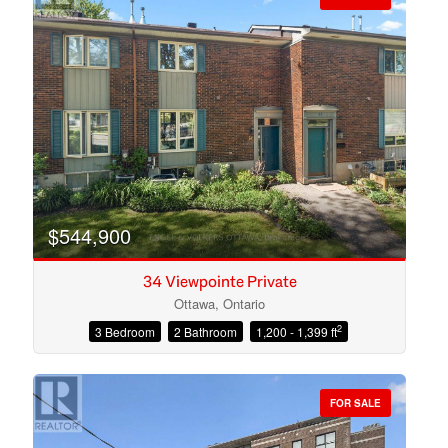
$544,900
34 Viewpointe Private
Ottawa, Ontario
2
3 Bedroom
2 Bathroom
1,200 - 1,399 ft
Condominium
Open House
FOR SALE