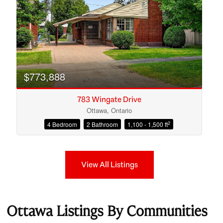
$773,888
783 Wingate Drive
Ottawa, Ontario
2
4 Bedroom
2 Bathroom
1,100 - 1,500 ft
View All Listings
Ottawa Listings By Communities