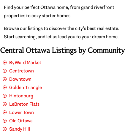
Find your perfect Ottawa home, from grand riverfront
properties to cozy starter homes.
Browse our listings to discover the city’s best real estate.
Start searching, and let us lead you to your dream home.
Central Ottawa Listings by Community
ByWard Market
Centretown
Downtown
Golden Triangle
Hintonburg
LeBreton Flats
Lower Town
Old Ottawa
Sandy Hill