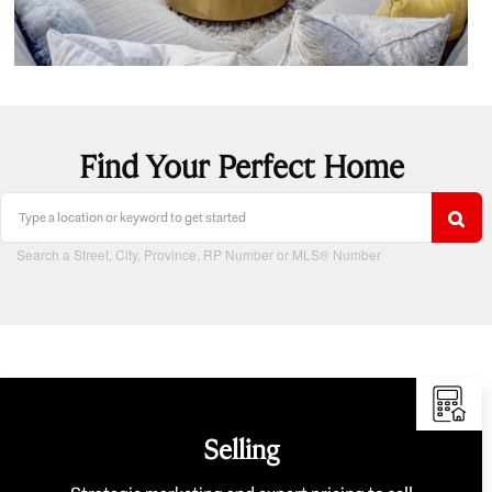
Find Your Perfect Home
Search a Street, City, Province, RP Number or MLS® Number
Selling