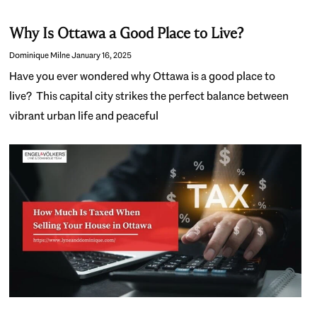
Why Is Ottawa a Good Place to Live?
Dominique Milne
January 16, 2025
Have you ever wondered why Ottawa is a good place to
live? This capital city strikes the perfect balance between
vibrant urban life and peaceful