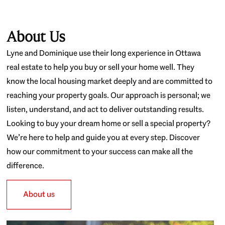
About Us
Lyne and Dominique use their long experience in Ottawa
real estate to help you buy or sell your home well. They
know the local housing market deeply and are committed to
reaching your property goals. Our approach is personal; we
listen, understand, and act to deliver outstanding results.
Looking to buy your dream home or sell a special property?
We’re here to help and guide you at every step. Discover
how our commitment to your success can make all the
difference.
About us