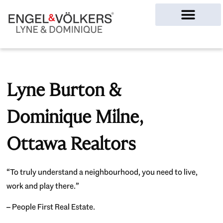
Ottawa Homes
Lyne Burton &
Dominique Milne,
Ottawa Realtors
“To truly understand a neighbourhood, you need to live,
work and play there.”
– People First Real Estate.