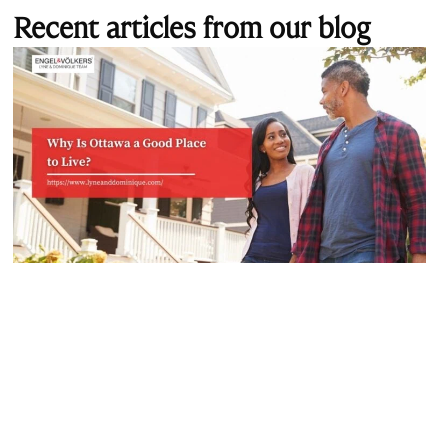
Recent articles from our blog