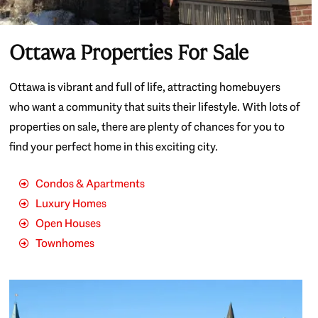
Ottawa Properties For Sale
Ottawa is vibrant and full of life, attracting homebuyers
who want a community that suits their lifestyle. With lots of
properties on sale, there are plenty of chances for you to
find your perfect home in this exciting city.
Condos & Apartments
Luxury Homes
Open Houses
Townhomes