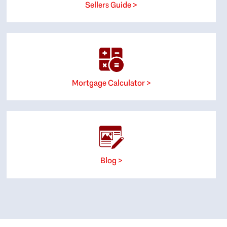
Sellers Guide >
Mortgage Calculator >
Blog >