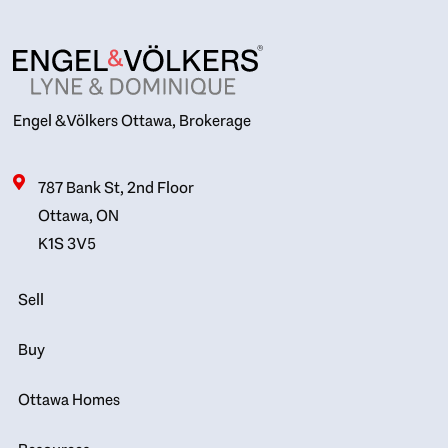
Engel & Völkers Ottawa, Brokerage
787 Bank St, 2nd Floor
Ottawa, ON
K1S 3V5
Sell
Buy
Ottawa Homes