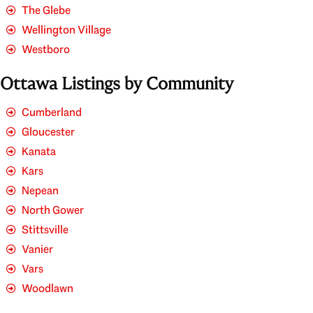
The Glebe
Wellington Village
Westboro
Ottawa Listings by Community
Cumberland
Gloucester
Kanata
Kars
Nepean
North Gower
Stittsville
Vanier
Vars
Woodlawn