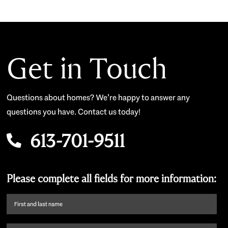
Get in Touch
Questions about homes? We’re happy to answer any
questions you have. Contact us today!
613-701-9511
Please complete all fields for more information:
First
name