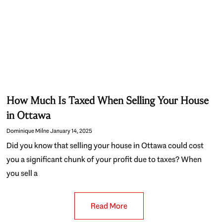
How Much Is Taxed When Selling Your House
in Ottawa
Dominique Milne
January 14, 2025
Did you know that selling your house in Ottawa could cost
you a significant chunk of your profit due to taxes? When
you sell a
Read More