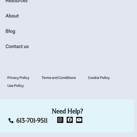
Resources
About
Blog
Contact us
Privacy Policy
Terms and Conditions
Cookie Policy
Use Policy
Need Help?
613-701-9511