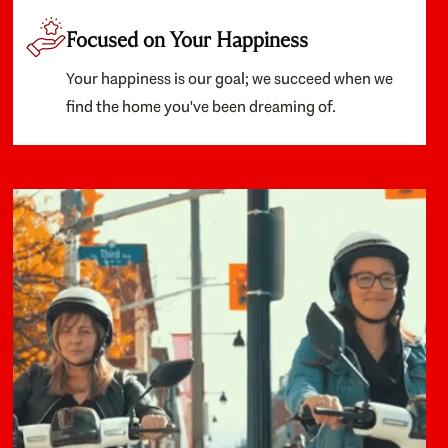
Focused on Your Happiness
Your happiness is our goal; we succeed when we
find the home you've been dreaming of.