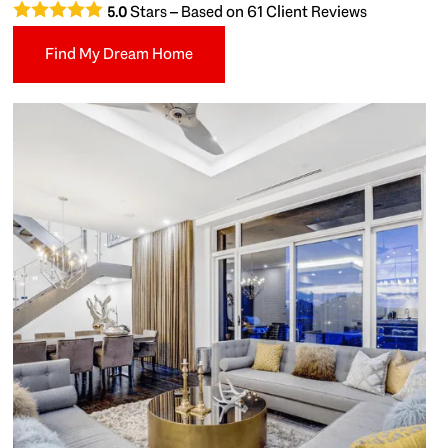
Stars – Based on
61
Client Reviews
5.0
Find My Dream Home