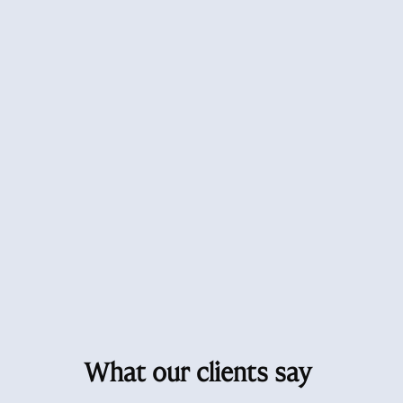
What our clients say