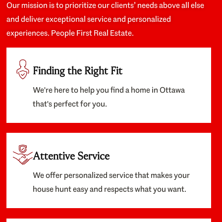
Our mission is to prioritize our clients’ needs above all else
and deliver exceptional service and personalized
experiences. People First Real Estate.
Finding the Right Fit
We're here to help you find a home in Ottawa
that's perfect for you.
Attentive Service
We offer personalized service that makes your
house hunt easy and respects what you want.