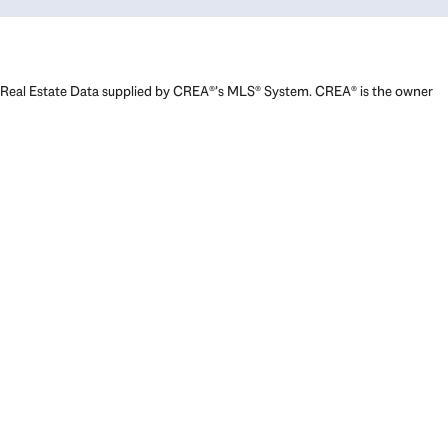
Real Estate Data supplied by CREA®’s MLS® System. CREA® is the owner
of the copyright in its MLS® System. Data deemed reliable but not
guaranteed accurate by CREA®. The trademarks MLS®, Multiple Listing
Service® and the associated logos are owned by The Canadian Real
Estate Association (CREA) and identify the quality of services provided
by real estate professionals who are members of CREA. The trademarks
REALTOR®, REALTORS®, and the REALTOR® logo are controlled by The
Canadian Real Estate Association (CREA) and identify real estate
professionals who are members of CREA. Used under license.
Powered by