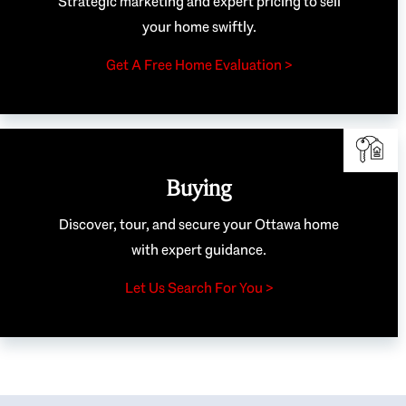
Strategic marketing and expert pricing to sell
your home swiftly.
Get A Free Home Evaluation >
Buying
Discover, tour, and secure your Ottawa home
with expert guidance.
Let Us Search For You >