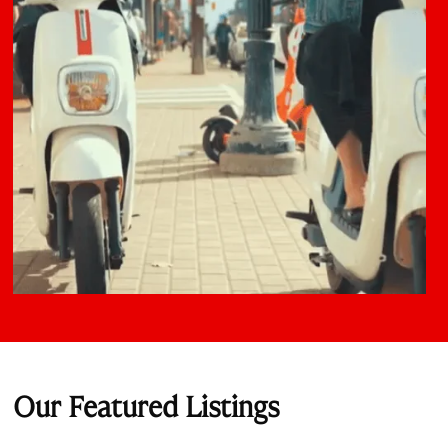
Our Featured Listings