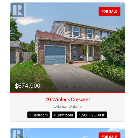
FOR SALE
Bedrooms
Bathrooms
$674,900
26 Winlock Crescent
Ottawa, Ontario
2
5 Bedroom
4 Bathroom
1,500 - 2,000 ft
Price
FOR SALE