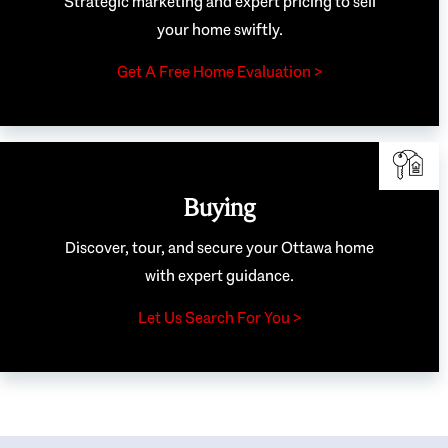
Strategic marketing and expert pricing to sell
your home swiftly.
Get A Free Home Evaluation >
Buying
Discover, tour, and secure your Ottawa home
with expert guidance.
Let Us Search For You >