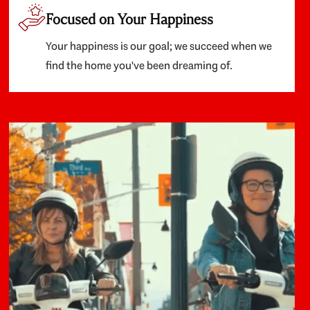
Focused on Your Happiness
Your happiness is our goal; we succeed when we
find the home you've been dreaming of.