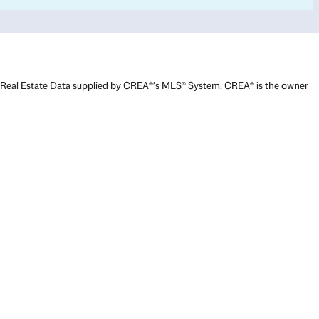
Real Estate Data supplied by CREA®’s MLS® System. CREA® is the owner
of the copyright in its MLS® System. Data deemed reliable but not
guaranteed accurate by CREA®. The trademarks MLS®, Multiple Listing
Service® and the associated logos are owned by The Canadian Real
Estate Association (CREA) and identify the quality of services provided
by real estate professionals who are members of CREA. The trademarks
REALTOR®, REALTORS®, and the REALTOR® logo are controlled by The
Canadian Real Estate Association (CREA) and identify real estate
professionals who are members of CREA. Used under license.