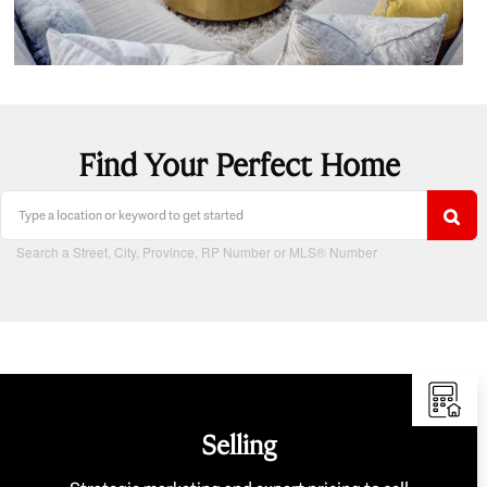
Find Your Perfect Home
Search a Street, City, Province, RP Number or MLS® Number
Selling