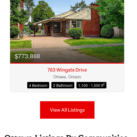
$773,888
783 Wingate Drive
Ottawa, Ontario
2
4 Bedroom
2 Bathroom
1,100 - 1,500 ft
View All Listings