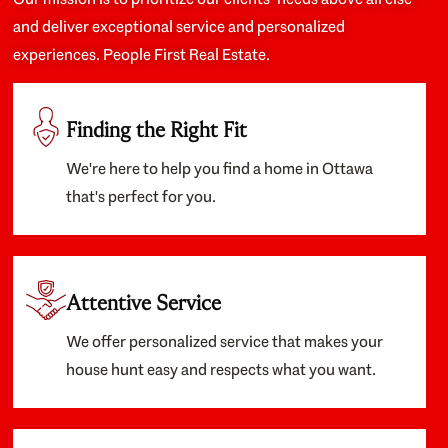
and deliver exceptional service and personalized
experiences. People First Real Estate.
Finding the Right Fit
We're here to help you find a home in Ottawa
that's perfect for you.
Attentive Service
We offer personalized service that makes your
house hunt easy and respects what you want.