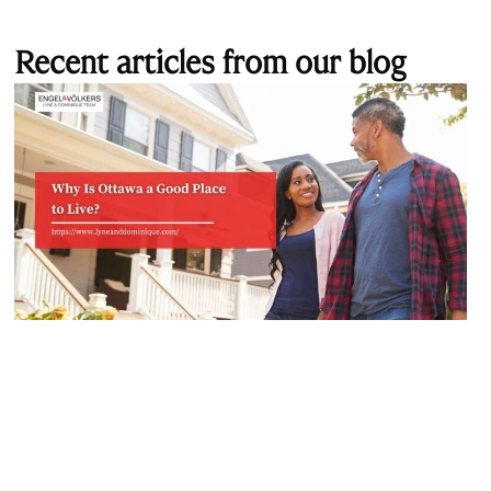
Recent articles from our blog