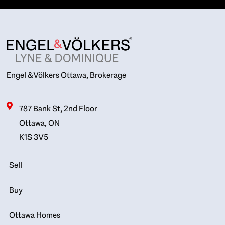
Engel & Völkers Ottawa, Brokerage
787 Bank St, 2nd Floor
Ottawa, ON
K1S 3V5
Sell
Buy
Ottawa Homes