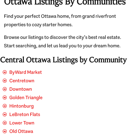
Ottawa Listings By Communities
Find your perfect Ottawa home, from grand riverfront
properties to cozy starter homes.
Browse our listings to discover the city’s best real estate.
Start searching, and let us lead you to your dream home.
Central Ottawa Listings by Community
ByWard Market
Centretown
Downtown
Golden Triangle
Hintonburg
LeBreton Flats
Lower Town
Old Ottawa