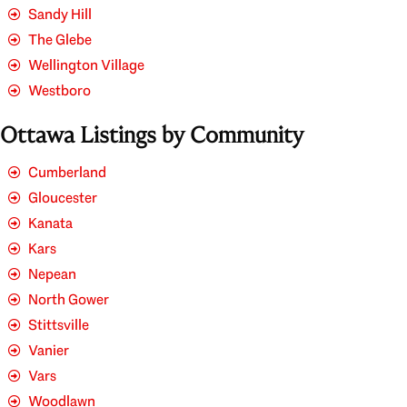
Sandy Hill
The Glebe
Wellington Village
Westboro
Ottawa Listings by Community
Cumberland
Gloucester
Kanata
Kars
Nepean
North Gower
Stittsville
Vanier
Vars
Woodlawn