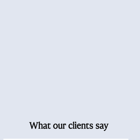
What our clients say