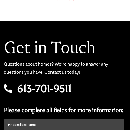
Get in Touch
Questions about homes? We’re happy to answer any
questions you have. Contact us today!
613-701-9511
Please complete all fields for more information:
First