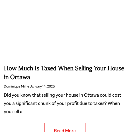
How Much Is Taxed When Selling Your House
in Ottawa
Dominique Milne
January 14, 2025
Did you know that selling your house in Ottawa could cost
you a significant chunk of your profit due to taxes? When
you sell a
Read More