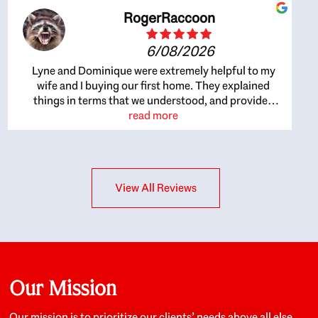
RogerRaccoon
6/08/2026
Lyne and Dominique were extremely helpful to my
wife and I buying our first home. They explained
things in terms that we understood, and provided
great recommendations. The whole process became
read more
easier once we agreed to work with them. Very fast to
respond to our questions, and very flexible on
arranging house viewings etc. Great for honest
feedback on properties, it really felt like they had our
View All Reviews
interests at heart; they didn’t just want us to get a
place we could afford, they wanted to help us get a
good quality home that we’d truly be happy with. It
felt as if our struggle was their struggle, and they
really took our house-hunting mission to heart in a
personal way. Also, they were very knowledgeable
about the old core areas of the city, and took our
Our Mission
housing preferences seriously. I would highly
recommend them to anyone looking to buy a home.
Our mission is to prioritize our clients’ needs above all else