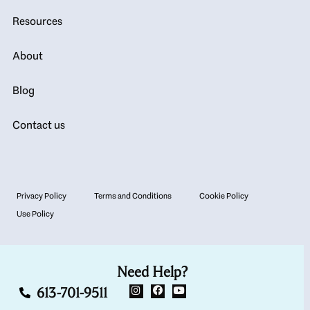
Resources
About
Blog
Contact us
Privacy Policy
Terms and Conditions
Cookie Policy
Use Policy
Need Help?
613-701-9511