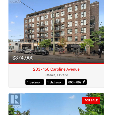
$374,900
203 - 150 Caroline Avenue
Ottawa, Ontario
2
1 Bedroom
1 Bathroom
600 - 699 ft
Condominium
Open House
FOR SALE
Search