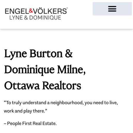
Ottawa Homes
Lyne Burton &
Dominique Milne,
Ottawa Realtors
“To truly understand a neighbourhood, you need to live,
work and play there.”
– People First Real Estate.