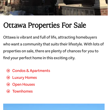
Ottawa Properties For Sale
Ottawa is vibrant and full of life, attracting homebuyers
who want a community that suits their lifestyle. With lots of
properties on sale, there are plenty of chances for you to
find your perfect home in this exciting city.
Condos & Apartments
Luxury Homes
Open Houses
Townhomes