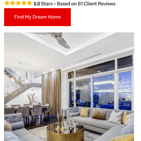
Stars – Based on
61
Client Reviews
5.0
Find My Dream Home