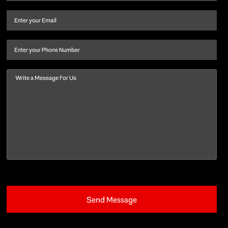
name
and
Email
(Required)
last
name
(Required)
Phone
Message