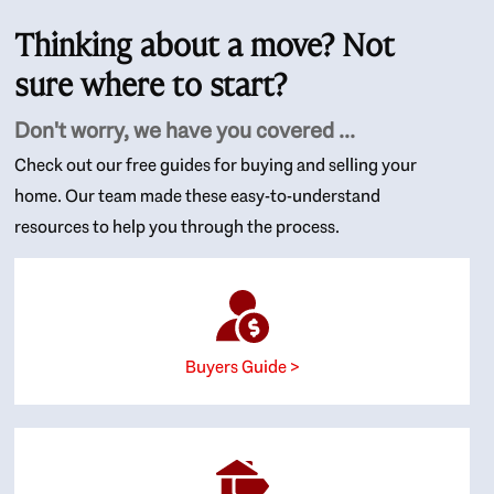
Thinking about a move? Not
sure where to start?
Don't worry, we have you covered ...
Check out our free guides for buying and selling your
home. Our team made these easy-to-understand
resources to help you through the process.
Buyers Guide >