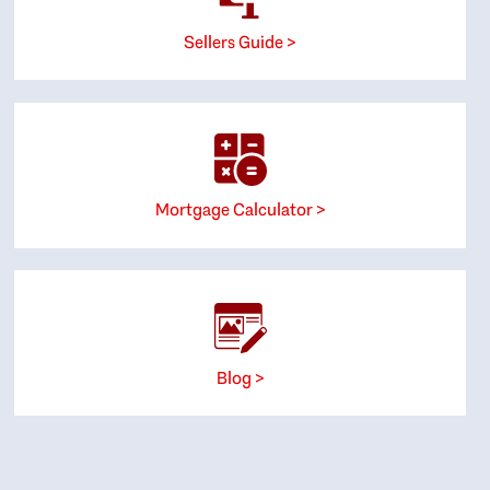
Sellers Guide >
Mortgage Calculator >
Blog >