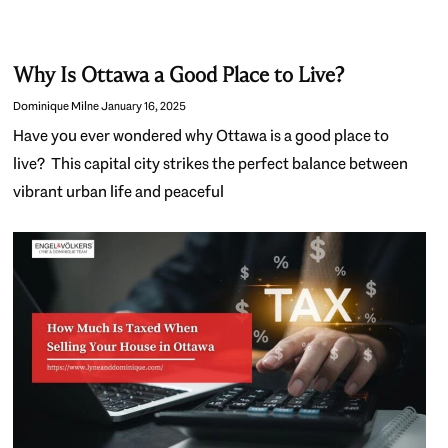
Why Is Ottawa a Good Place to Live?
Dominique Milne
January 16, 2025
Have you ever wondered why Ottawa is a good place to
live? This capital city strikes the perfect balance between
vibrant urban life and peaceful