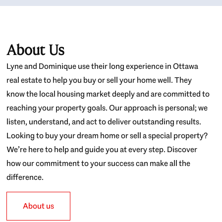
About Us
Lyne and Dominique use their long experience in Ottawa
real estate to help you buy or sell your home well. They
know the local housing market deeply and are committed to
reaching your property goals. Our approach is personal; we
listen, understand, and act to deliver outstanding results.
Looking to buy your dream home or sell a special property?
We’re here to help and guide you at every step. Discover
how our commitment to your success can make all the
difference.
About us