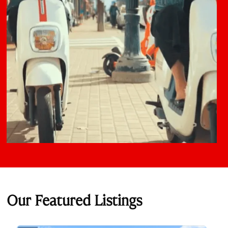
Our Featured Listings