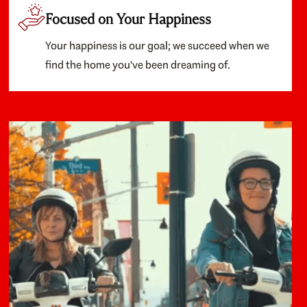
Focused on Your Happiness
Your happiness is our goal; we succeed when we
find the home you've been dreaming of.