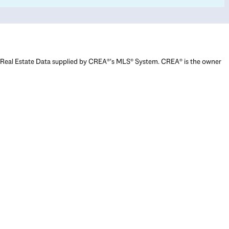
Real Estate Data supplied by CREA®’s MLS® System. CREA® is the owner
of the copyright in its MLS® System. Data deemed reliable but not
guaranteed accurate by CREA®. The trademarks MLS®, Multiple Listing
Service® and the associated logos are owned by The Canadian Real
Estate Association (CREA) and identify the quality of services provided
by real estate professionals who are members of CREA. The trademarks
REALTOR®, REALTORS®, and the REALTOR® logo are controlled by The
Canadian Real Estate Association (CREA) and identify real estate
professionals who are members of CREA. Used under license.