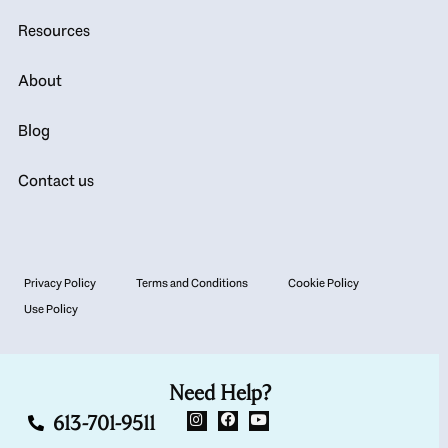
Resources
About
Blog
Contact us
Privacy Policy
Terms and Conditions
Cookie Policy
Use Policy
Need Help?
613-701-9511