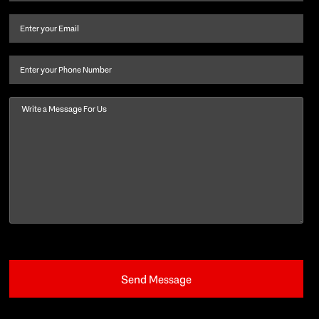
name
and
Email
(Required)
last
name
(Required)
Phone
Message