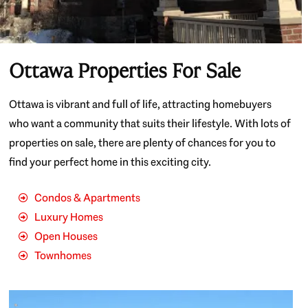
Ottawa Properties For Sale
Ottawa is vibrant and full of life, attracting homebuyers
who want a community that suits their lifestyle. With lots of
properties on sale, there are plenty of chances for you to
find your perfect home in this exciting city.
Condos & Apartments
Luxury Homes
Open Houses
Townhomes