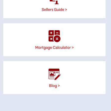
Sellers Guide >
Mortgage Calculator >
Blog >