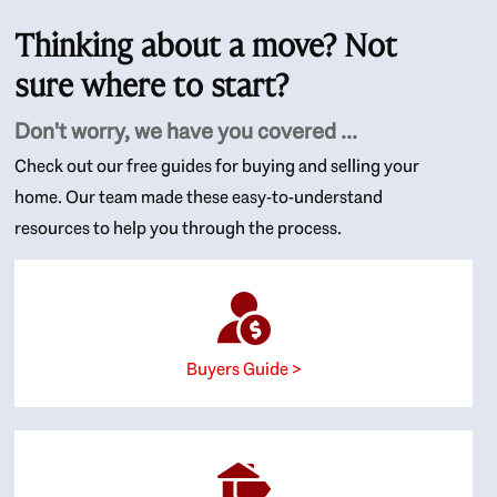
Thinking about a move? Not
sure where to start?
Don't worry, we have you covered ...
Check out our free guides for buying and selling your
home. Our team made these easy-to-understand
resources to help you through the process.
Buyers Guide >