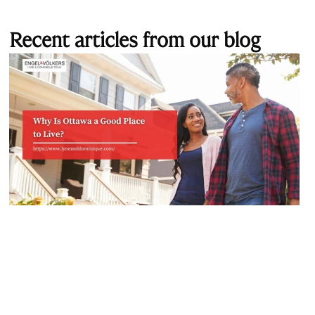
Recent articles from our blog