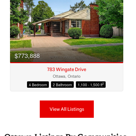
$773,888
783 Wingate Drive
Ottawa, Ontario
2
4 Bedroom
2 Bathroom
1,100 - 1,500 ft
View All Listings