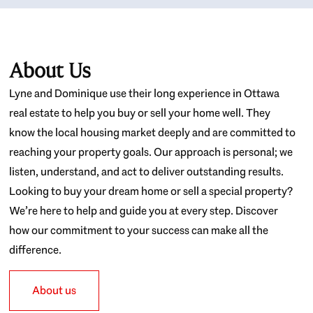
About Us
Lyne and Dominique use their long experience in Ottawa
real estate to help you buy or sell your home well. They
know the local housing market deeply and are committed to
reaching your property goals. Our approach is personal; we
listen, understand, and act to deliver outstanding results.
Looking to buy your dream home or sell a special property?
We’re here to help and guide you at every step. Discover
how our commitment to your success can make all the
difference.
About us