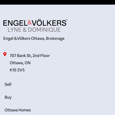
Engel & Völkers Ottawa, Brokerage
787 Bank St, 2nd Floor
Ottawa, ON
K1S 3V5
Sell
Buy
Ottawa Homes