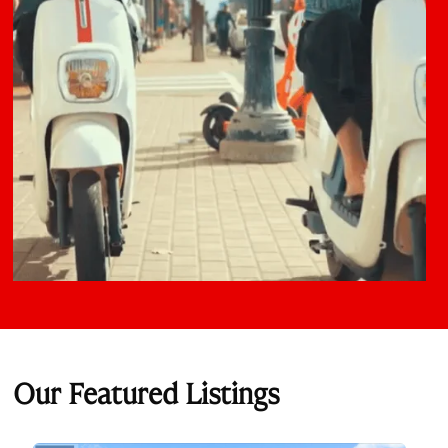
Our Featured Listings