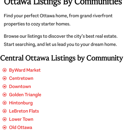
Ottawa Listings By Communities
Find your perfect Ottawa home, from grand riverfront
properties to cozy starter homes.
Browse our listings to discover the city’s best real estate.
Start searching, and let us lead you to your dream home.
Central Ottawa Listings by Community
ByWard Market
Centretown
Downtown
Golden Triangle
Hintonburg
LeBreton Flats
Lower Town
Old Ottawa