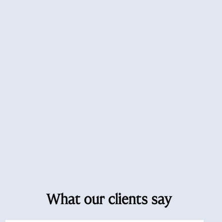
What our clients say