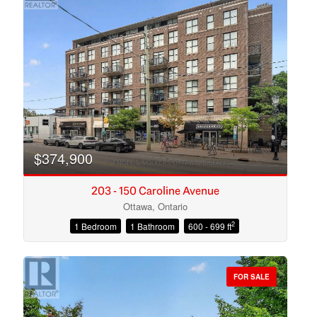
$374,900
203 - 150 Caroline Avenue
Ottawa, Ontario
2
1 Bedroom
1 Bathroom
600 - 699 ft
Condominium
Open House
FOR SALE
Search