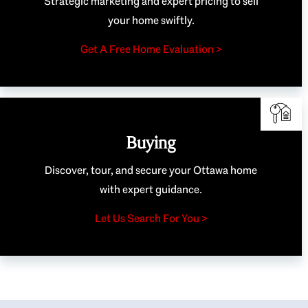
Strategic marketing and expert pricing to sell
your home swiftly.
Get A Free Home Evaluation >
Buying
Discover, tour, and secure your Ottawa home
with expert guidance.
Let Us Search For You >