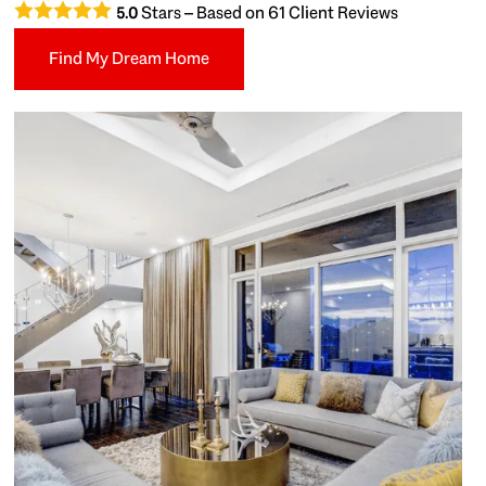
Stars – Based on
61
Client Reviews
5.0
Find My Dream Home