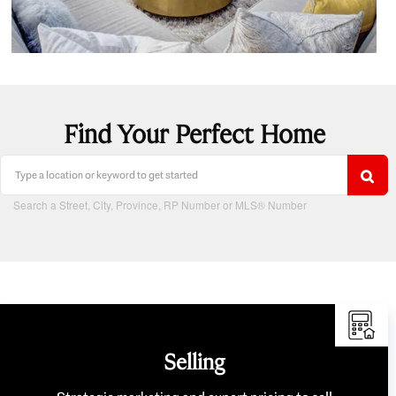
Find Your Perfect Home
Search a Street, City, Province, RP Number or MLS® Number
Selling