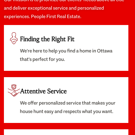
and deliver exceptional service and personalized
experiences. People First Real Estate.
Finding the Right Fit
We're here to help you find a home in Ottawa
that's perfect for you.
Attentive Service
We offer personalized service that makes your
house hunt easy and respects what you want.