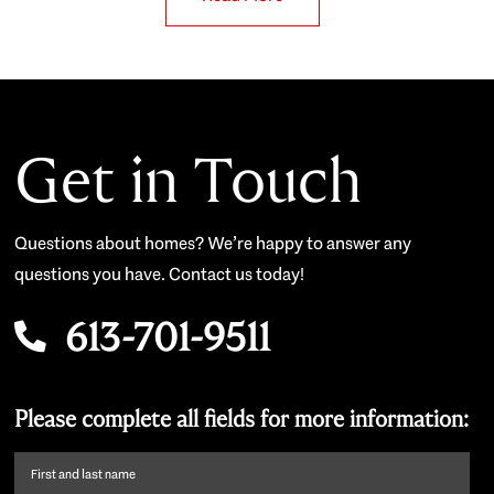
Get in Touch
Questions about homes? We’re happy to answer any
questions you have. Contact us today!
613-701-9511
Please complete all fields for more information:
First