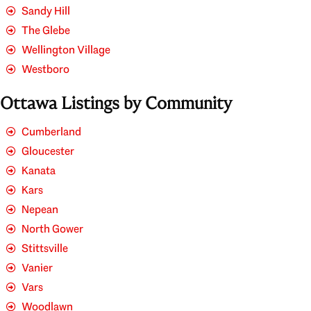
Sandy Hill
The Glebe
Wellington Village
Westboro
Ottawa Listings by Community
Cumberland
Gloucester
Kanata
Kars
Nepean
North Gower
Stittsville
Vanier
Vars
Woodlawn