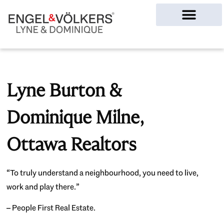
Ottawa Homes
Lyne Burton &
Dominique Milne,
Ottawa Realtors
“To truly understand a neighbourhood, you need to live,
work and play there.”
– People First Real Estate.