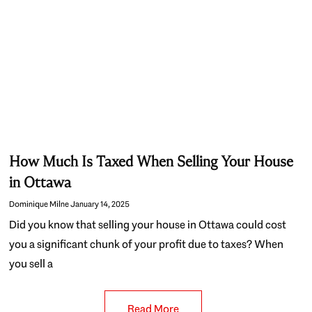
How Much Is Taxed When Selling Your House
in Ottawa
Dominique Milne
January 14, 2025
Did you know that selling your house in Ottawa could cost
you a significant chunk of your profit due to taxes? When
you sell a
Read More