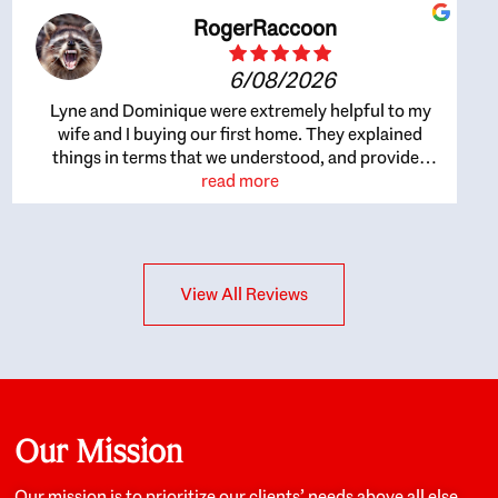
RogerRaccoon
6/08/2026
Lyne and Dominique were extremely helpful to my
wife and I buying our first home. They explained
things in terms that we understood, and provided
great recommendations. The whole process became
read more
easier once we agreed to work with them. Very fast to
respond to our questions, and very flexible on
arranging house viewings etc. Great for honest
feedback on properties, it really felt like they had our
View All Reviews
interests at heart; they didn’t just want us to get a
place we could afford, they wanted to help us get a
good quality home that we’d truly be happy with. It
felt as if our struggle was their struggle, and they
really took our house-hunting mission to heart in a
personal way. Also, they were very knowledgeable
about the old core areas of the city, and took our
Our Mission
housing preferences seriously. I would highly
recommend them to anyone looking to buy a home.
Our mission is to prioritize our clients’ needs above all else