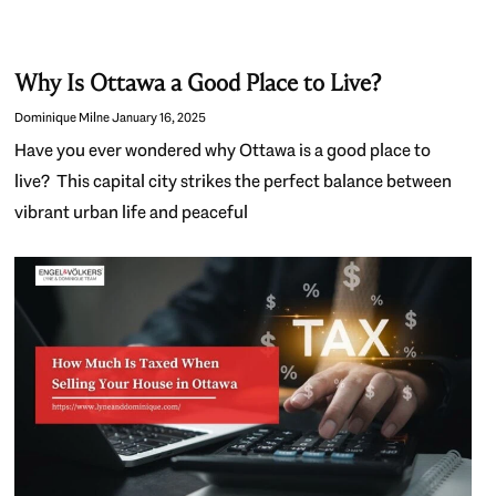
Why Is Ottawa a Good Place to Live?
Dominique Milne
January 16, 2025
Have you ever wondered why Ottawa is a good place to
live? This capital city strikes the perfect balance between
vibrant urban life and peaceful