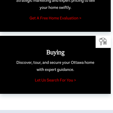
Strategic marketing and expert pricing to sell
your home swiftly.
Get A Free Home Evaluation >
Buying
Discover, tour, and secure your Ottawa home
with expert guidance.
Let Us Search For You >