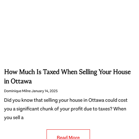
How Much Is Taxed When Selling Your House
in Ottawa
Dominique Milne
January 14, 2025
Did you know that selling your house in Ottawa could cost
you a significant chunk of your profit due to taxes? When
you sell a
Read More