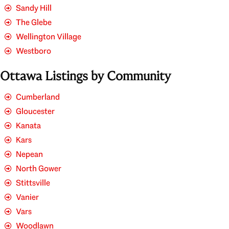
Sandy Hill
The Glebe
Wellington Village
Westboro
Ottawa Listings by Community
Cumberland
Gloucester
Kanata
Kars
Nepean
North Gower
Stittsville
Vanier
Vars
Woodlawn