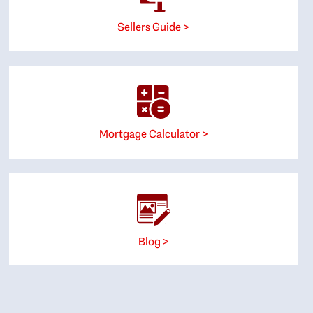
Sellers Guide >
Mortgage Calculator >
Blog >