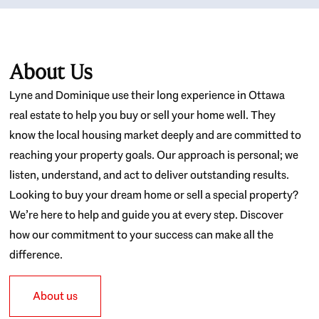
About Us
Lyne and Dominique use their long experience in Ottawa
real estate to help you buy or sell your home well. They
know the local housing market deeply and are committed to
reaching your property goals. Our approach is personal; we
listen, understand, and act to deliver outstanding results.
Looking to buy your dream home or sell a special property?
We’re here to help and guide you at every step. Discover
how our commitment to your success can make all the
difference.
About us