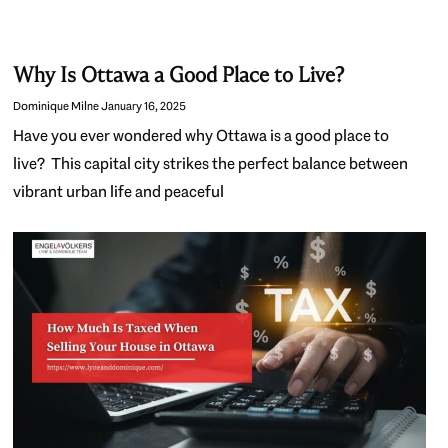
Why Is Ottawa a Good Place to Live?
Dominique Milne
January 16, 2025
Have you ever wondered why Ottawa is a good place to
live? This capital city strikes the perfect balance between
vibrant urban life and peaceful