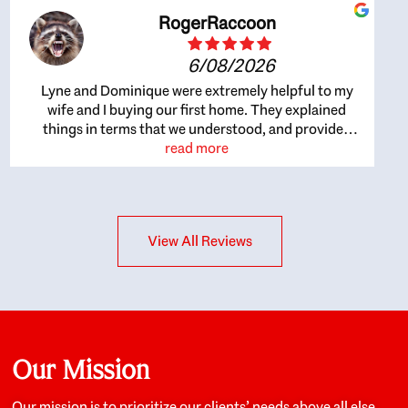
RogerRaccoon
6/08/2026
Lyne and Dominique were extremely helpful to my
wife and I buying our first home. They explained
things in terms that we understood, and provided
great recommendations. The whole process became
read more
easier once we agreed to work with them. Very fast to
respond to our questions, and very flexible on
arranging house viewings etc. Great for honest
feedback on properties, it really felt like they had our
View All Reviews
interests at heart; they didn’t just want us to get a
place we could afford, they wanted to help us get a
good quality home that we’d truly be happy with. It
felt as if our struggle was their struggle, and they
really took our house-hunting mission to heart in a
personal way. Also, they were very knowledgeable
about the old core areas of the city, and took our
Our Mission
housing preferences seriously. I would highly
recommend them to anyone looking to buy a home.
Our mission is to prioritize our clients’ needs above all else