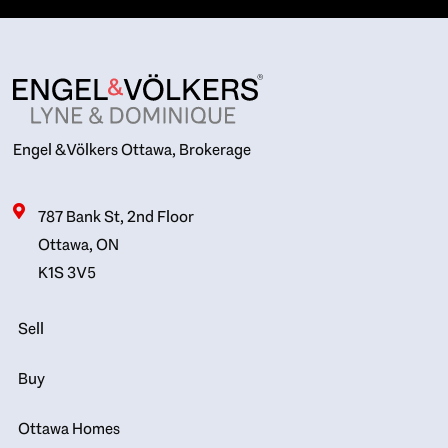
Engel & Völkers Ottawa, Brokerage
787 Bank St, 2nd Floor
Ottawa, ON
K1S 3V5
Sell
Buy
Ottawa Homes