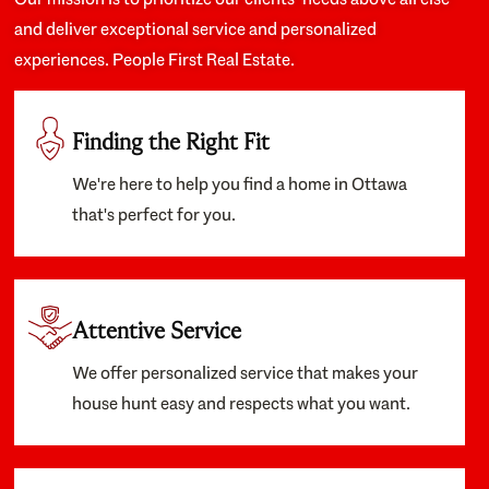
and deliver exceptional service and personalized
experiences. People First Real Estate.
Finding the Right Fit
We're here to help you find a home in Ottawa
that's perfect for you.
Attentive Service
We offer personalized service that makes your
house hunt easy and respects what you want.