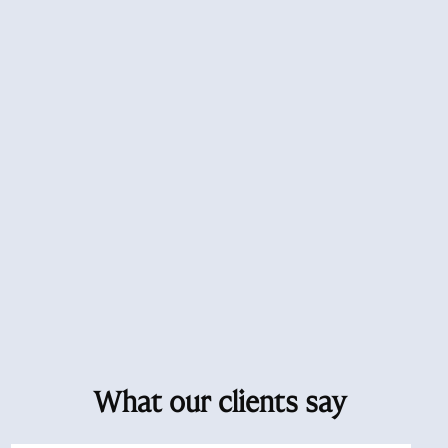
What our clients say