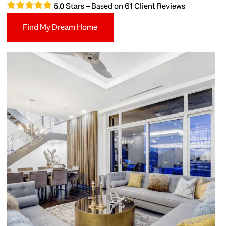
Stars – Based on
61
Client Reviews
5.0
Find My Dream Home