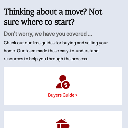
Thinking about a move? Not
sure where to start?
Don't worry, we have you covered ...
Check out our free guides for buying and selling your
home. Our team made these easy-to-understand
resources to help you through the process.
Buyers Guide >