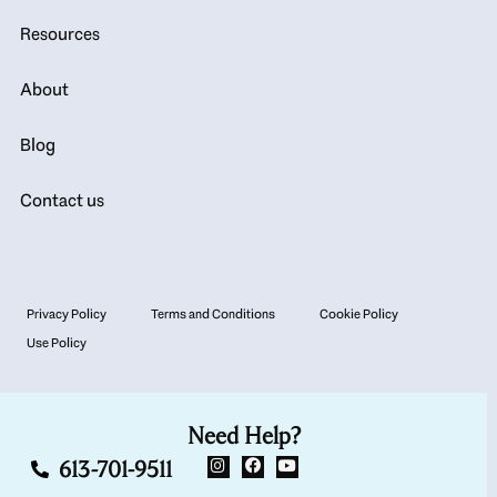
Resources
About
Blog
Contact us
Privacy Policy
Terms and Conditions
Cookie Policy
Use Policy
Need Help?
613-701-9511