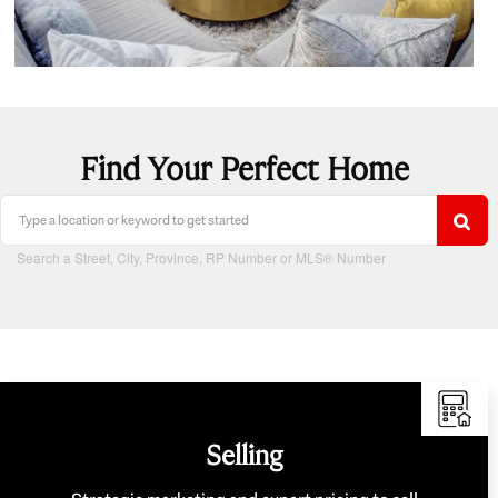
Find Your Perfect Home
Search a Street, City, Province, RP Number or MLS® Number
Selling