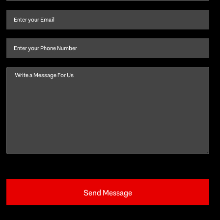
name
and
Email
(Required)
last
name
(Required)
Phone
Message