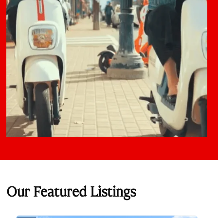
Our Featured Listings