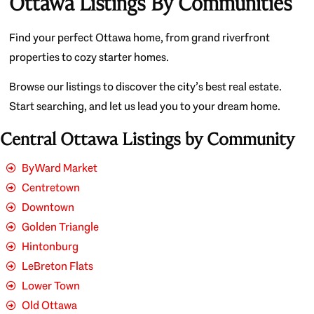
Ottawa Listings By Communities
Find your perfect Ottawa home, from grand riverfront
properties to cozy starter homes.
Browse our listings to discover the city’s best real estate.
Start searching, and let us lead you to your dream home.
Central Ottawa Listings by Community
ByWard Market
Centretown
Downtown
Golden Triangle
Hintonburg
LeBreton Flats
Lower Town
Old Ottawa