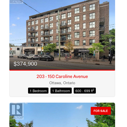
$374,900
203 - 150 Caroline Avenue
Ottawa, Ontario
2
1 Bedroom
1 Bathroom
600 - 699 ft
Condominium
Open House
FOR SALE
Search