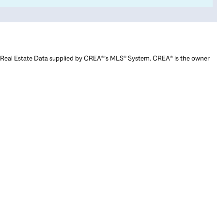
Real Estate Data supplied by CREA®’s MLS® System. CREA® is the owner
of the copyright in its MLS® System. Data deemed reliable but not
guaranteed accurate by CREA®. The trademarks MLS®, Multiple Listing
Service® and the associated logos are owned by The Canadian Real
Estate Association (CREA) and identify the quality of services provided
by real estate professionals who are members of CREA. The trademarks
REALTOR®, REALTORS®, and the REALTOR® logo are controlled by The
Canadian Real Estate Association (CREA) and identify real estate
professionals who are members of CREA. Used under license.