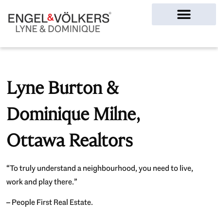
Ottawa Homes
Lyne Burton &
Dominique Milne,
Ottawa Realtors
“To truly understand a neighbourhood, you need to live,
work and play there.”
– People First Real Estate.