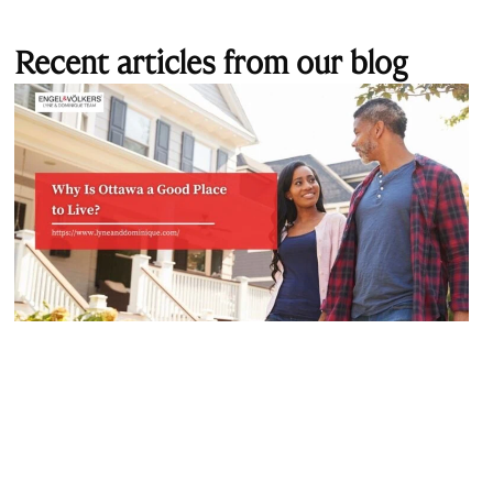
Recent articles from our blog