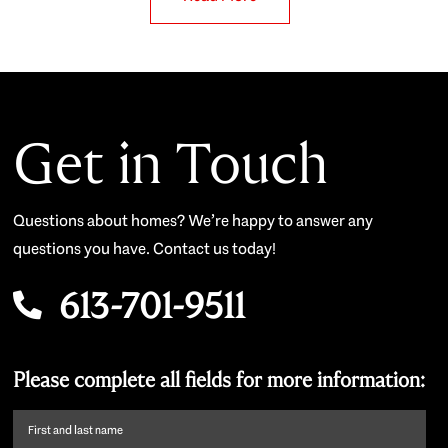
Get in Touch
Questions about homes? We’re happy to answer any
questions you have. Contact us today!
613-701-9511
Please complete all fields for more information:
First