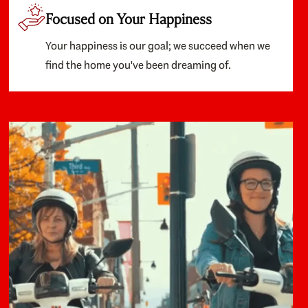
Focused on Your Happiness
Your happiness is our goal; we succeed when we
find the home you've been dreaming of.