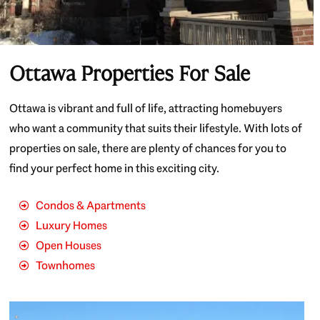
Ottawa Properties For Sale
Ottawa is vibrant and full of life, attracting homebuyers
who want a community that suits their lifestyle. With lots of
properties on sale, there are plenty of chances for you to
find your perfect home in this exciting city.
Condos & Apartments
Luxury Homes
Open Houses
Townhomes