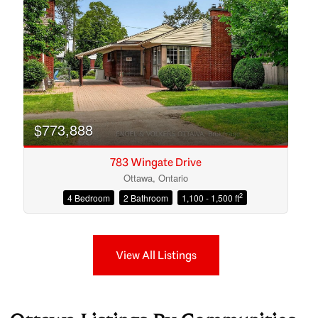
$773,888
783 Wingate Drive
Ottawa, Ontario
2
4 Bedroom
2 Bathroom
1,100 - 1,500 ft
View All Listings