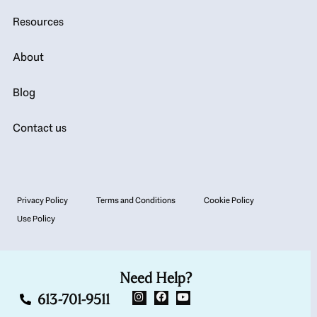
Resources
About
Blog
Contact us
Privacy Policy
Terms and Conditions
Cookie Policy
Use Policy
Need Help?
613-701-9511