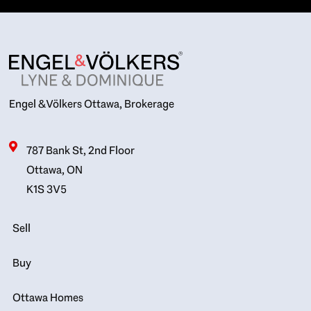
Engel & Völkers Ottawa, Brokerage
787 Bank St, 2nd Floor
Ottawa, ON
K1S 3V5
Sell
Buy
Ottawa Homes