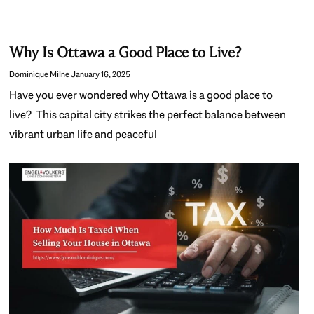
Why Is Ottawa a Good Place to Live?
Dominique Milne
January 16, 2025
Have you ever wondered why Ottawa is a good place to
live? This capital city strikes the perfect balance between
vibrant urban life and peaceful