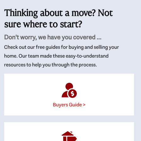
Thinking about a move? Not
sure where to start?
Don't worry, we have you covered ...
Check out our free guides for buying and selling your
home. Our team made these easy-to-understand
resources to help you through the process.
Buyers Guide >