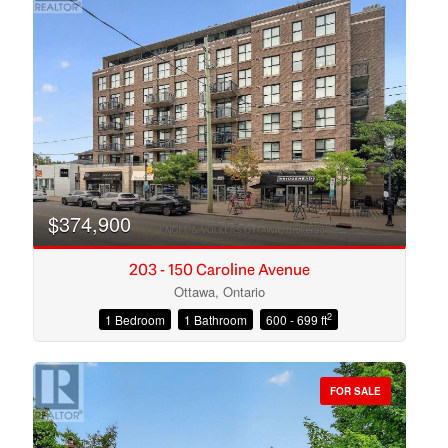
$374,900
203 - 150 Caroline Avenue
Ottawa, Ontario
2
1 Bedroom
1 Bathroom
600 - 699 ft
Condominium
Open House
FOR SALE
Search