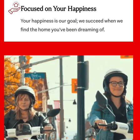
Focused on Your Happiness
Your happiness is our goal; we succeed when we
find the home you've been dreaming of.