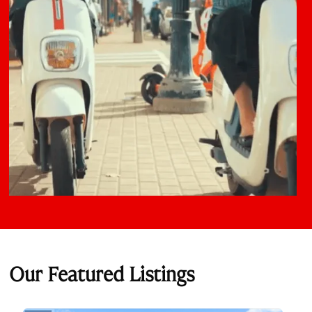
Our Featured Listings