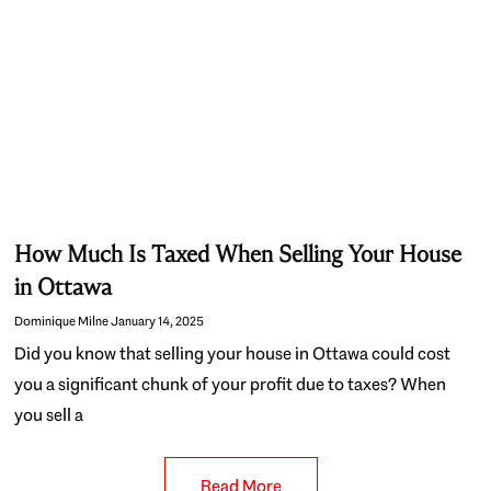
How Much Is Taxed When Selling Your House
in Ottawa
Dominique Milne
January 14, 2025
Did you know that selling your house in Ottawa could cost
you a significant chunk of your profit due to taxes? When
you sell a
Read More