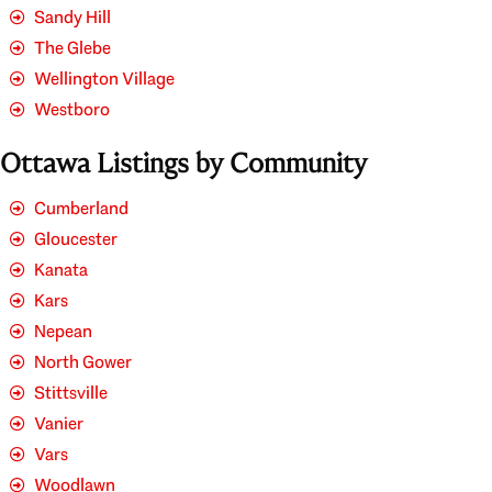
Sandy Hill
The Glebe
Wellington Village
Westboro
Ottawa Listings by Community
Cumberland
Gloucester
Kanata
Kars
Nepean
North Gower
Stittsville
Vanier
Vars
Woodlawn