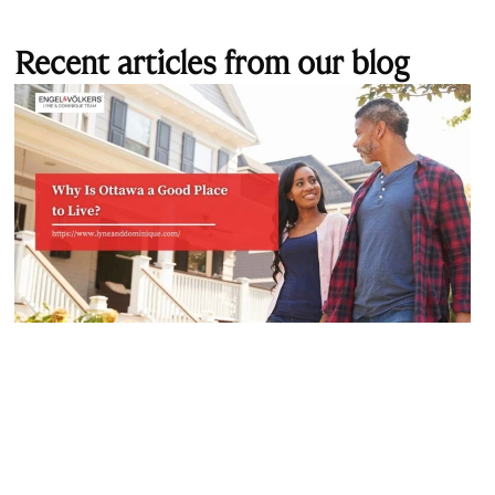
Recent articles from our blog