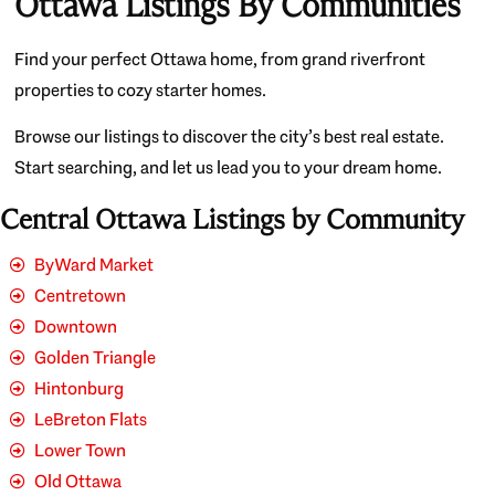
Ottawa Listings By Communities
Find your perfect Ottawa home, from grand riverfront
properties to cozy starter homes.
Browse our listings to discover the city’s best real estate.
Start searching, and let us lead you to your dream home.
Central Ottawa Listings by Community
ByWard Market
Centretown
Downtown
Golden Triangle
Hintonburg
LeBreton Flats
Lower Town
Old Ottawa