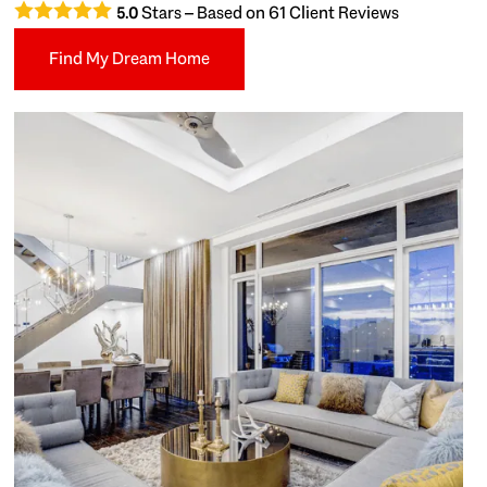
Stars – Based on
61
Client Reviews
5.0
Find My Dream Home