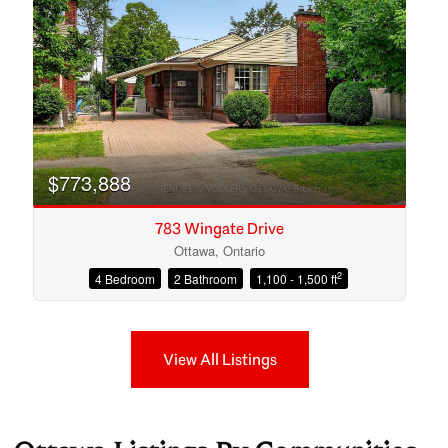
$773,888
783 Wingate Drive
Ottawa, Ontario
2
4 Bedroom
2 Bathroom
1,100 - 1,500 ft
View All Listings