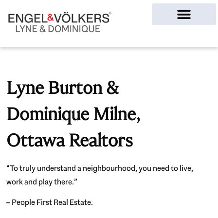
Ottawa Homes
Lyne Burton &
Dominique Milne,
Ottawa Realtors
“To truly understand a neighbourhood, you need to live,
work and play there.”
– People First Real Estate.