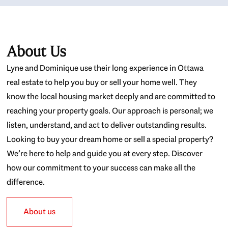
About Us
Lyne and Dominique use their long experience in Ottawa
real estate to help you buy or sell your home well. They
know the local housing market deeply and are committed to
reaching your property goals. Our approach is personal; we
listen, understand, and act to deliver outstanding results.
Looking to buy your dream home or sell a special property?
We’re here to help and guide you at every step. Discover
how our commitment to your success can make all the
difference.
About us