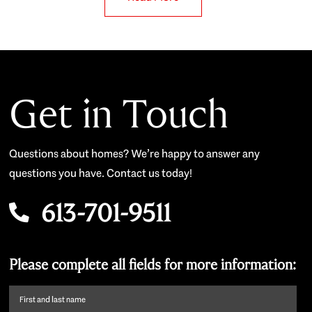
Get in Touch
Questions about homes? We’re happy to answer any
questions you have. Contact us today!
613-701-9511
Please complete all fields for more information:
First