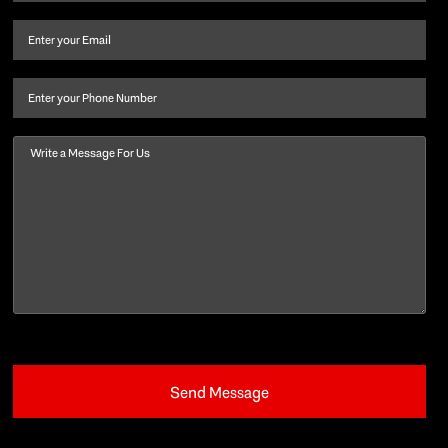
name
and
Email
(Required)
last
name
(Required)
Phone
Message