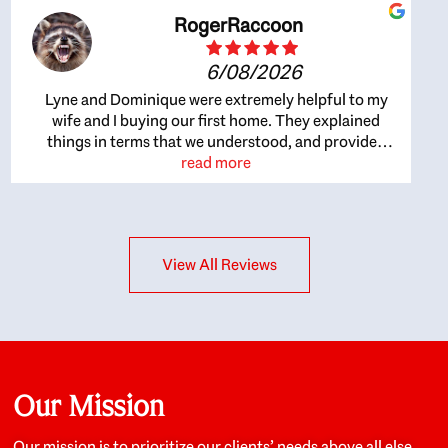
RogerRaccoon
6/08/2026
Lyne and Dominique were extremely helpful to my
wife and I buying our first home. They explained
things in terms that we understood, and provided
great recommendations. The whole process became
read more
easier once we agreed to work with them. Very fast to
respond to our questions, and very flexible on
arranging house viewings etc. Great for honest
feedback on properties, it really felt like they had our
View All Reviews
interests at heart; they didn’t just want us to get a
place we could afford, they wanted to help us get a
good quality home that we’d truly be happy with. It
felt as if our struggle was their struggle, and they
really took our house-hunting mission to heart in a
personal way. Also, they were very knowledgeable
about the old core areas of the city, and took our
Our Mission
housing preferences seriously. I would highly
recommend them to anyone looking to buy a home.
Our mission is to prioritize our clients’ needs above all else