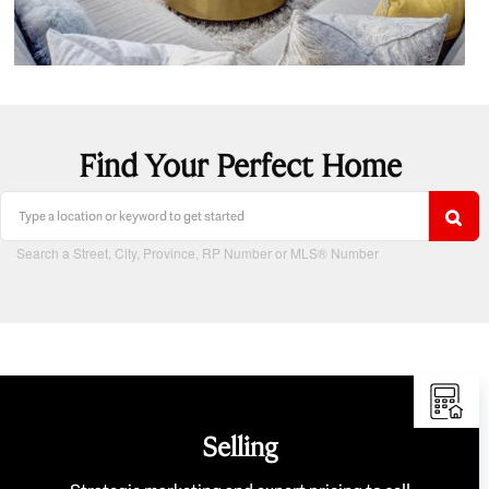
Find Your Perfect Home
Search a Street, City, Province, RP Number or MLS® Number
Selling