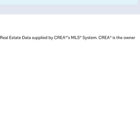
Real Estate Data supplied by CREA®’s MLS® System. CREA® is the owner
of the copyright in its MLS® System. Data deemed reliable but not
guaranteed accurate by CREA®. The trademarks MLS®, Multiple Listing
Service® and the associated logos are owned by The Canadian Real
Estate Association (CREA) and identify the quality of services provided
by real estate professionals who are members of CREA. The trademarks
REALTOR®, REALTORS®, and the REALTOR® logo are controlled by The
Canadian Real Estate Association (CREA) and identify real estate
professionals who are members of CREA. Used under license.