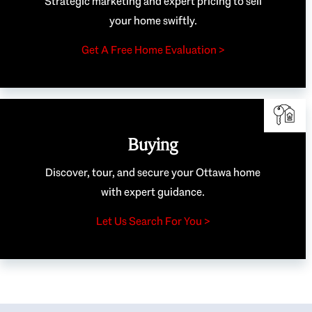
Strategic marketing and expert pricing to sell
your home swiftly.
Get A Free Home Evaluation >
Buying
Discover, tour, and secure your Ottawa home
with expert guidance.
Let Us Search For You >