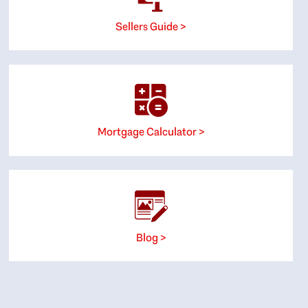
Sellers Guide >
Mortgage Calculator >
Blog >