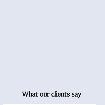
What our clients say