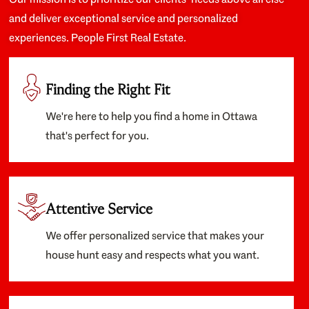
and deliver exceptional service and personalized
experiences. People First Real Estate.
Finding the Right Fit
We're here to help you find a home in Ottawa
that's perfect for you.
Attentive Service
We offer personalized service that makes your
house hunt easy and respects what you want.