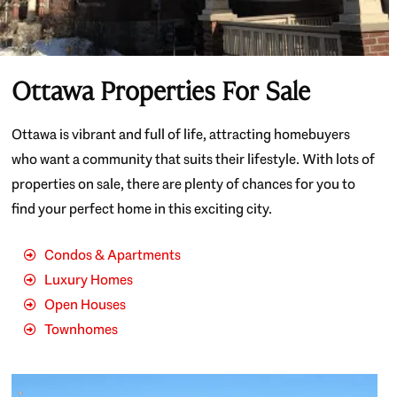
Ottawa Properties For Sale
Ottawa is vibrant and full of life, attracting homebuyers
who want a community that suits their lifestyle. With lots of
properties on sale, there are plenty of chances for you to
find your perfect home in this exciting city.
Condos & Apartments
Luxury Homes
Open Houses
Townhomes