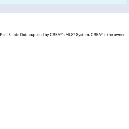
Real Estate Data supplied by CREA®’s MLS® System. CREA® is the owner
of the copyright in its MLS® System. Data deemed reliable but not
guaranteed accurate by CREA®. The trademarks MLS®, Multiple Listing
Service® and the associated logos are owned by The Canadian Real
Estate Association (CREA) and identify the quality of services provided
by real estate professionals who are members of CREA. The trademarks
REALTOR®, REALTORS®, and the REALTOR® logo are controlled by The
Canadian Real Estate Association (CREA) and identify real estate
professionals who are members of CREA. Used under license.