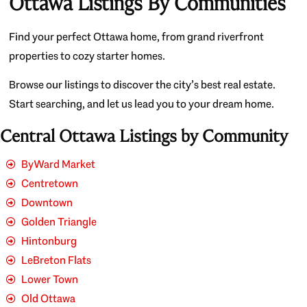
Ottawa Listings By Communities
Find your perfect Ottawa home, from grand riverfront
properties to cozy starter homes.
Browse our listings to discover the city’s best real estate.
Start searching, and let us lead you to your dream home.
Central Ottawa Listings by Community
ByWard Market
Centretown
Downtown
Golden Triangle
Hintonburg
LeBreton Flats
Lower Town
Old Ottawa