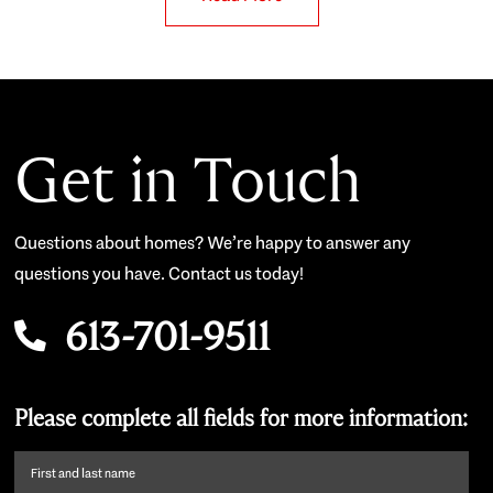
Get in Touch
Questions about homes? We’re happy to answer any
questions you have. Contact us today!
613-701-9511
Please complete all fields for more information:
First