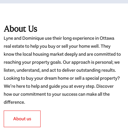
About Us
Lyne and Dominique use their long experience in Ottawa
real estate to help you buy or sell your home well. They
know the local housing market deeply and are committed to
reaching your property goals. Our approach is personal; we
listen, understand, and act to deliver outstanding results.
Looking to buy your dream home or sell a special property?
We’re here to help and guide you at every step. Discover
how our commitment to your success can make all the
difference.
About us