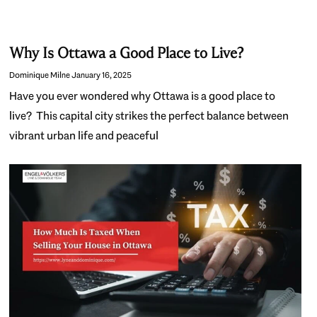
Why Is Ottawa a Good Place to Live?
Dominique Milne
January 16, 2025
Have you ever wondered why Ottawa is a good place to
live? This capital city strikes the perfect balance between
vibrant urban life and peaceful