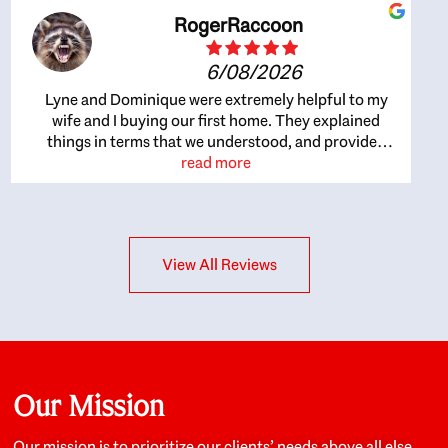
RogerRaccoon
6/08/2026
Lyne and Dominique were extremely helpful to my
wife and I buying our first home. They explained
things in terms that we understood, and provided
great recommendations. The whole process became
read more
easier once we agreed to work with them. Very fast to
respond to our questions, and very flexible on
arranging house viewings etc. Great for honest
feedback on properties, it really felt like they had our
View All Reviews
interests at heart; they didn’t just want us to get a
place we could afford, they wanted to help us get a
good quality home that we’d truly be happy with. It
felt as if our struggle was their struggle, and they
really took our house-hunting mission to heart in a
personal way. Also, they were very knowledgeable
about the old core areas of the city, and took our
Our Mission
housing preferences seriously. I would highly
recommend them to anyone looking to buy a home.
Our mission is to prioritize our clients’ needs above all else