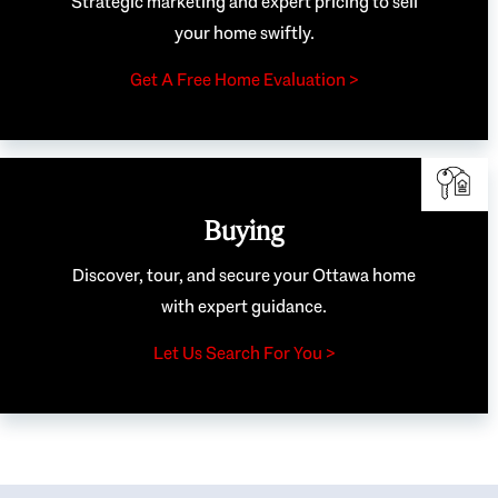
Strategic marketing and expert pricing to sell
your home swiftly.
Get A Free Home Evaluation >
Buying
Discover, tour, and secure your Ottawa home
with expert guidance.
Let Us Search For You >