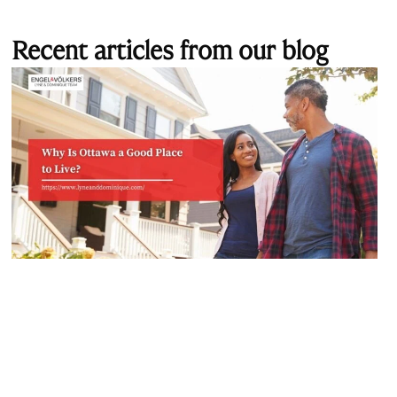
Recent articles from our blog