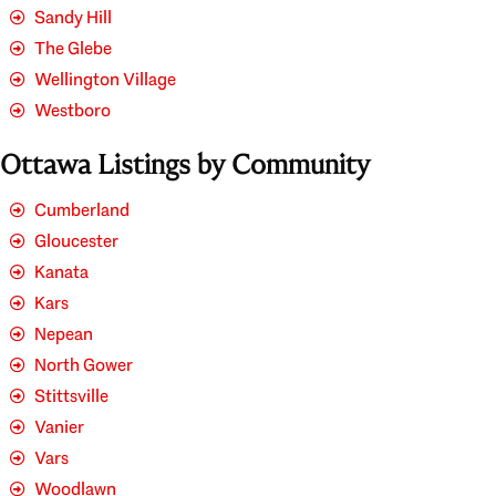
Sandy Hill
The Glebe
Wellington Village
Westboro
Ottawa Listings by Community
Cumberland
Gloucester
Kanata
Kars
Nepean
North Gower
Stittsville
Vanier
Vars
Woodlawn