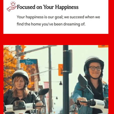
Focused on Your Happiness
Your happiness is our goal; we succeed when we
find the home you've been dreaming of.