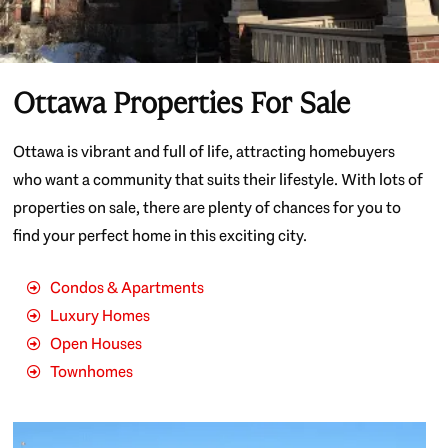
Ottawa Properties For Sale
Ottawa is vibrant and full of life, attracting homebuyers
who want a community that suits their lifestyle. With lots of
properties on sale, there are plenty of chances for you to
find your perfect home in this exciting city.
Condos & Apartments
Luxury Homes
Open Houses
Townhomes