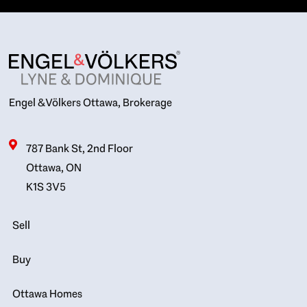
Engel & Völkers Ottawa, Brokerage
787 Bank St, 2nd Floor
Ottawa, ON
K1S 3V5
Sell
Buy
Ottawa Homes