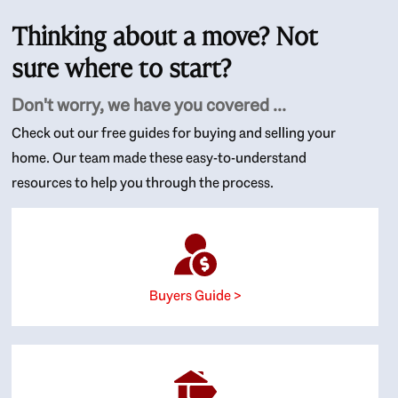
Thinking about a move? Not
sure where to start?
Don't worry, we have you covered ...
Check out our free guides for buying and selling your
home. Our team made these easy-to-understand
resources to help you through the process.
Buyers Guide >