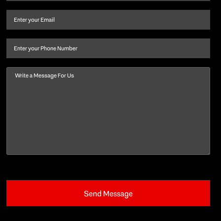
name
and
Email
(Required)
last
name
(Required)
Phone
Message