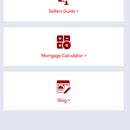
Sellers Guide >
Mortgage Calculator >
Blog >