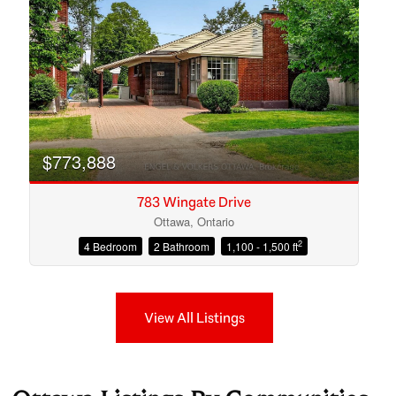
$773,888
783 Wingate Drive
Ottawa, Ontario
2
4 Bedroom
2 Bathroom
1,100 - 1,500 ft
View All Listings