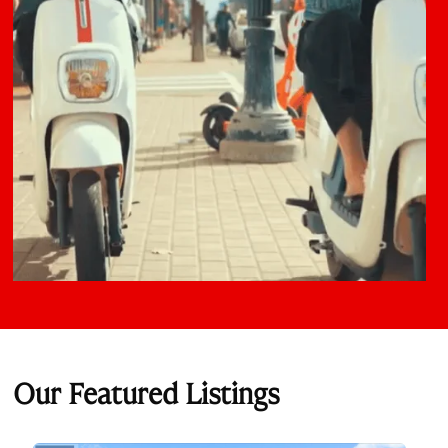
Our Featured Listings