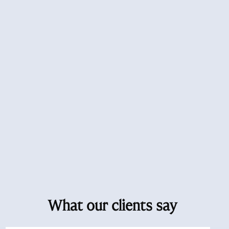
What our clients say