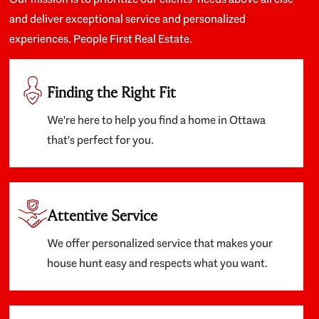
and deliver exceptional service and personalized
experiences. People First Real Estate.
Finding the Right Fit
We're here to help you find a home in Ottawa
that's perfect for you.
Attentive Service
We offer personalized service that makes your
house hunt easy and respects what you want.