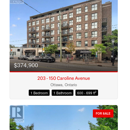
$374,900
203 - 150 Caroline Avenue
Ottawa, Ontario
2
1 Bedroom
1 Bathroom
600 - 699 ft
Condominium
Open House
FOR SALE
Search