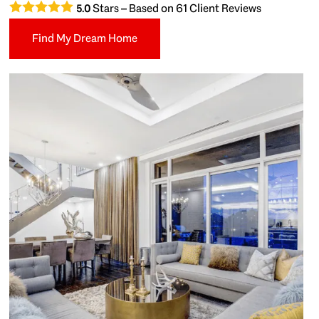
Stars – Based on
61
Client Reviews
5.0
Find My Dream Home