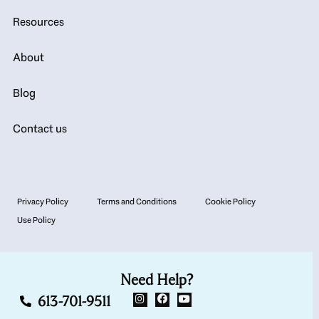
Resources
About
Blog
Contact us
Privacy Policy
Terms and Conditions
Cookie Policy
Use Policy
Need Help?
613-701-9511