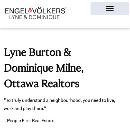
Ottawa Homes
Lyne Burton &
Dominique Milne,
Ottawa Realtors
“To truly understand a neighbourhood, you need to live,
work and play there.”
– People First Real Estate.