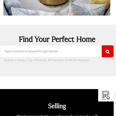
Find Your Perfect Home
Search a Street, City, Province, RP Number or MLS® Number
Selling