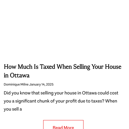
How Much Is Taxed When Selling Your House
in Ottawa
Dominique Milne
January 14, 2025
Did you know that selling your house in Ottawa could cost
you a significant chunk of your profit due to taxes? When
you sell a
Read More