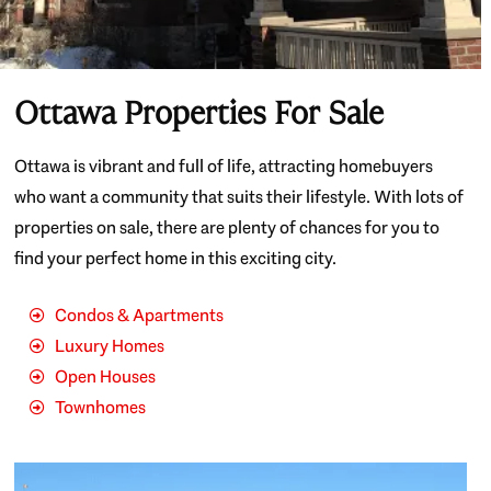
Ottawa Properties For Sale
Ottawa is vibrant and full of life, attracting homebuyers
who want a community that suits their lifestyle. With lots of
properties on sale, there are plenty of chances for you to
find your perfect home in this exciting city.
Condos & Apartments
Luxury Homes
Open Houses
Townhomes