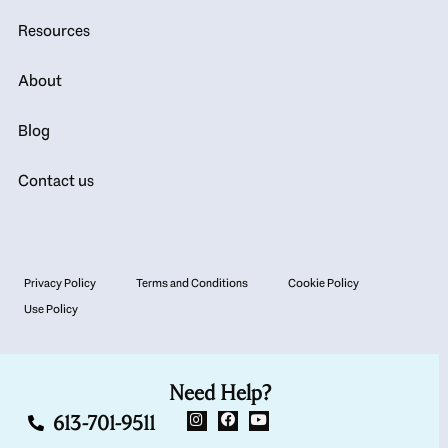
Resources
About
Blog
Contact us
Privacy Policy
Terms and Conditions
Cookie Policy
Use Policy
Need Help?
613-701-9511