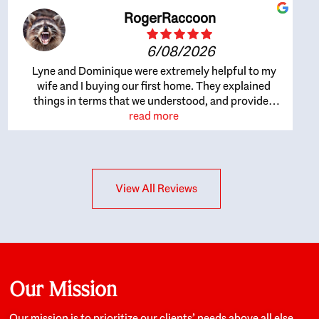
RogerRaccoon
6/08/2026
Lyne and Dominique were extremely helpful to my
wife and I buying our first home. They explained
things in terms that we understood, and provided
great recommendations. The whole process became
read more
easier once we agreed to work with them. Very fast to
respond to our questions, and very flexible on
arranging house viewings etc. Great for honest
feedback on properties, it really felt like they had our
View All Reviews
interests at heart; they didn’t just want us to get a
place we could afford, they wanted to help us get a
good quality home that we’d truly be happy with. It
felt as if our struggle was their struggle, and they
really took our house-hunting mission to heart in a
personal way. Also, they were very knowledgeable
about the old core areas of the city, and took our
Our Mission
housing preferences seriously. I would highly
recommend them to anyone looking to buy a home.
Our mission is to prioritize our clients’ needs above all else