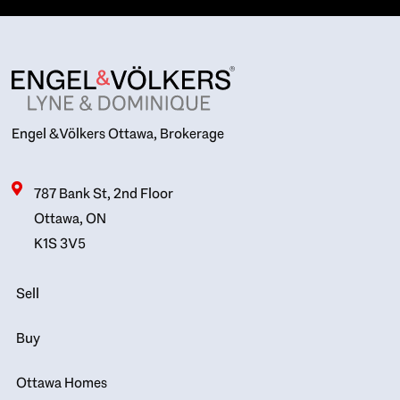
Engel & Völkers Ottawa, Brokerage
787 Bank St, 2nd Floor
Ottawa, ON
K1S 3V5
Sell
Buy
Ottawa Homes