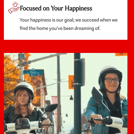
Focused on Your Happiness
Your happiness is our goal; we succeed when we
find the home you've been dreaming of.