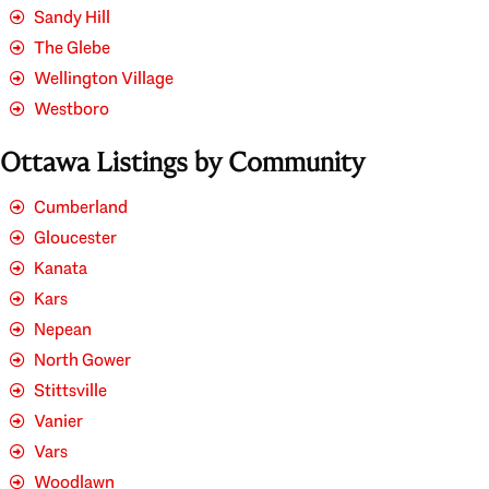
Sandy Hill
The Glebe
Wellington Village
Westboro
Ottawa Listings by Community
Cumberland
Gloucester
Kanata
Kars
Nepean
North Gower
Stittsville
Vanier
Vars
Woodlawn