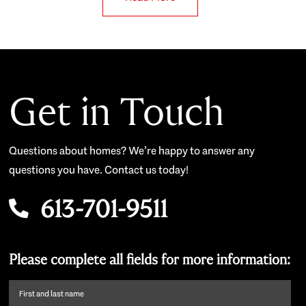
Get in Touch
Questions about homes? We’re happy to answer any
questions you have. Contact us today!
613-701-9511
Please complete all fields for more information:
First