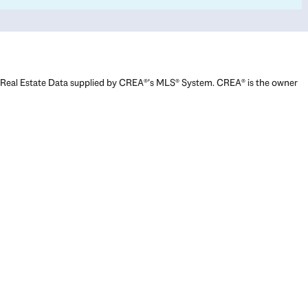
Real Estate Data supplied by CREA®’s MLS® System. CREA® is the owner
of the copyright in its MLS® System. Data deemed reliable but not
guaranteed accurate by CREA®. The trademarks MLS®, Multiple Listing
Service® and the associated logos are owned by The Canadian Real
Estate Association (CREA) and identify the quality of services provided
by real estate professionals who are members of CREA. The trademarks
REALTOR®, REALTORS®, and the REALTOR® logo are controlled by The
Canadian Real Estate Association (CREA) and identify real estate
professionals who are members of CREA. Used under license.