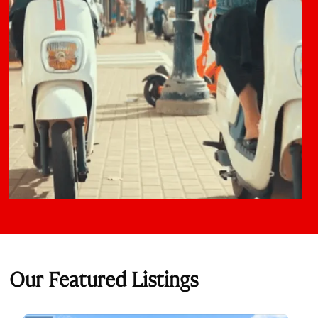
Our Featured Listings