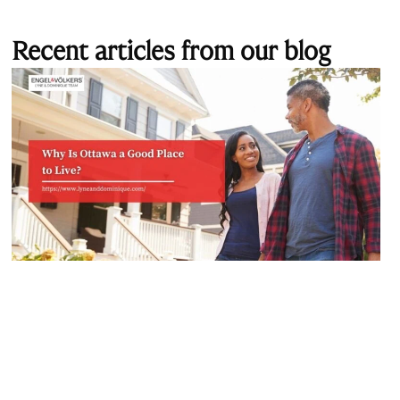
Recent articles from our blog