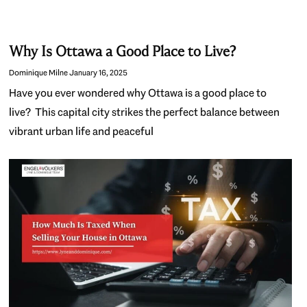
Why Is Ottawa a Good Place to Live?
Dominique Milne
January 16, 2025
Have you ever wondered why Ottawa is a good place to
live? This capital city strikes the perfect balance between
vibrant urban life and peaceful