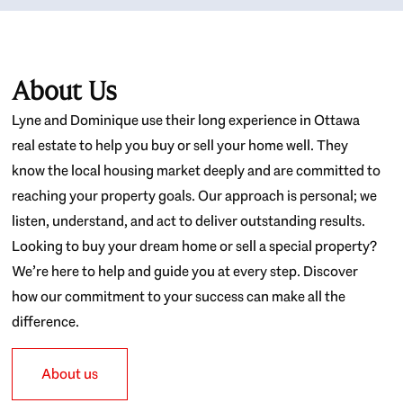
About Us
Lyne and Dominique use their long experience in Ottawa
real estate to help you buy or sell your home well. They
know the local housing market deeply and are committed to
reaching your property goals. Our approach is personal; we
listen, understand, and act to deliver outstanding results.
Looking to buy your dream home or sell a special property?
We’re here to help and guide you at every step. Discover
how our commitment to your success can make all the
difference.
About us