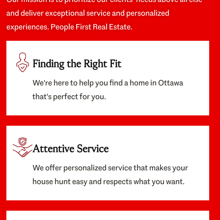
and deliver exceptional service and personalized
experiences. People First Real Estate.
Finding the Right Fit
We're here to help you find a home in Ottawa
that's perfect for you.
Attentive Service
We offer personalized service that makes your
house hunt easy and respects what you want.