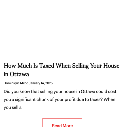
How Much Is Taxed When Selling Your House
in Ottawa
Dominique Milne
January 14, 2025
Did you know that selling your house in Ottawa could cost
you a significant chunk of your profit due to taxes? When
you sell a
Read More