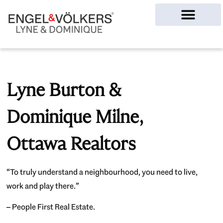
Ottawa Homes
Lyne Burton &
Dominique Milne,
Ottawa Realtors
“To truly understand a neighbourhood, you need to live,
work and play there.”
– People First Real Estate.