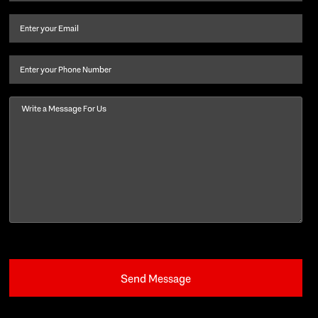
name
and
Email
(Required)
last
name
(Required)
Phone
Message