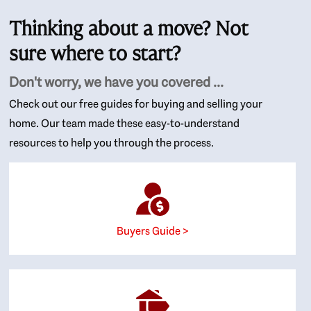
Thinking about a move? Not
sure where to start?
Don't worry, we have you covered ...
Check out our free guides for buying and selling your
home. Our team made these easy-to-understand
resources to help you through the process.
Buyers Guide >