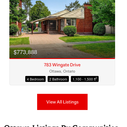
$773,888
783 Wingate Drive
Ottawa, Ontario
2
4 Bedroom
2 Bathroom
1,100 - 1,500 ft
View All Listings