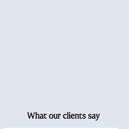
What our clients say