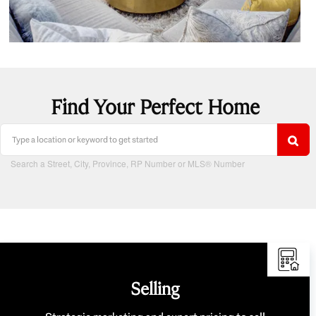
Find Your Perfect Home
Search a Street, City, Province, RP Number or MLS® Number
Selling