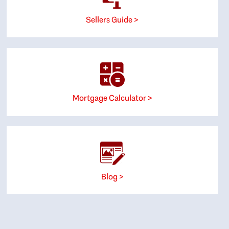
Sellers Guide >
Mortgage Calculator >
Blog >