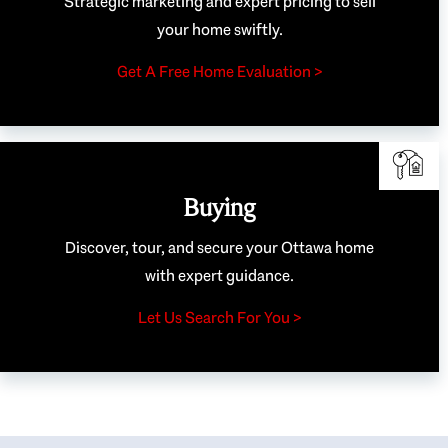
Strategic marketing and expert pricing to sell
your home swiftly.
Get A Free Home Evaluation >
Buying
Discover, tour, and secure your Ottawa home
with expert guidance.
Let Us Search For You >