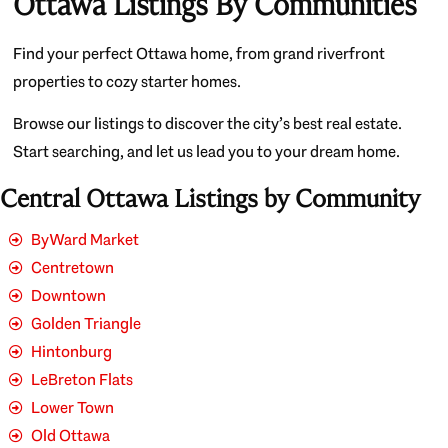
Ottawa Listings By Communities
Find your perfect Ottawa home, from grand riverfront
properties to cozy starter homes.
Browse our listings to discover the city’s best real estate.
Start searching, and let us lead you to your dream home.
Central Ottawa Listings by Community
ByWard Market
Centretown
Downtown
Golden Triangle
Hintonburg
LeBreton Flats
Lower Town
Old Ottawa