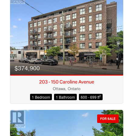
$374,900
203 - 150 Caroline Avenue
Ottawa, Ontario
2
1 Bedroom
1 Bathroom
600 - 699 ft
Condominium
Open House
FOR SALE
Search