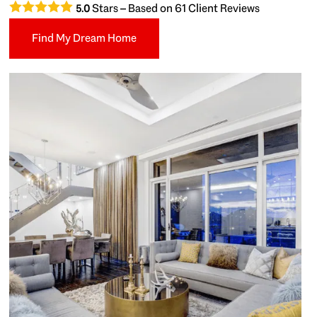
Stars – Based on
61
Client Reviews
5.0
Find My Dream Home