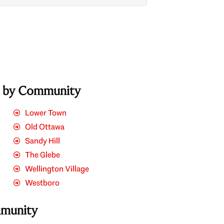
s by Community
Lower Town
Old Ottawa
Sandy Hill
The Glebe
Wellington Village
Westboro
mmunity