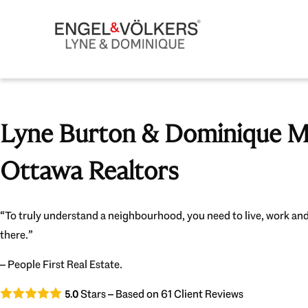
Lyne Burton & Dominique Mi
Ottawa Realtors
“To truly understand a neighbourhood, you need to live, work and
there.”
– People First Real Estate.
Stars – Based on
61
Client Reviews
5.0