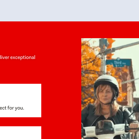
y personalized experience throughout the
no negative 
ess. She helped us anticipate the next steps,
that’s due t
are for what was coming, and feel confident
g the way. By the time closing day arrived,
ything went incredibly smoothly, which
ks to how much care and work had gone into
process behind the scenes. We are so
eciative of Dominique and her team and
d enthusiastically recommend them to
eliver exceptional
ne looking for a realtor who will truly work
 you to find your home.
ect for you.