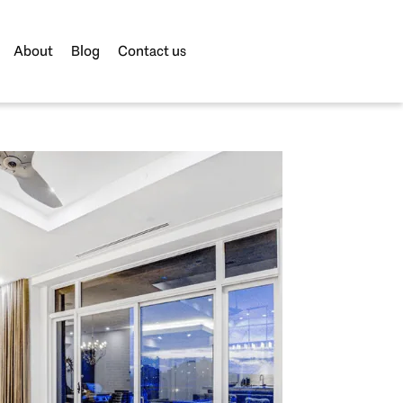
About
Blog
Contact us