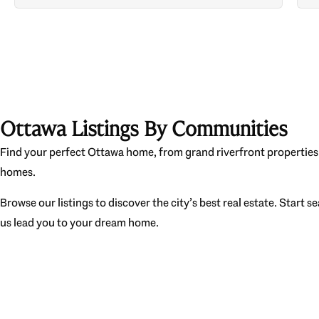
Ottawa Listings By Communities
Find your perfect Ottawa home, from grand riverfront properties 
homes.
Browse our listings to discover the city’s best real estate. Start s
us lead you to your dream home.