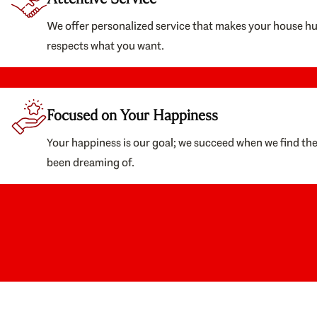
We offer personalized service that makes your house h
respects what you want.
Focused on Your Happiness
Your happiness is our goal; we succeed when we find th
been dreaming of.