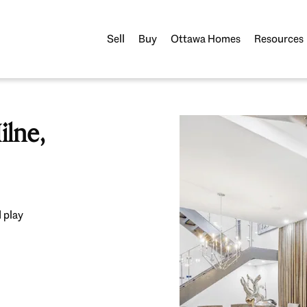
Sell
Buy
Ottawa Homes
Resources
lne,
 play