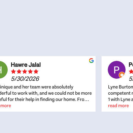
Hawre Jalal
P
5/30/2026
5
nique and her team were absolutely
Lyne Burton
erful to work with, and we could not be more
competent re
eful for their help in finding our home. From
1 with Lyne 
beginning, Dominique was patient,
 more
outcome. Ly
read more
ghtful, and genuinely focused on our
with managi
rests and what would be best for us. She was
the resource
ys on top of every detail, available when
spite of the
gs needed to move quickly, and gave us a
me to recom