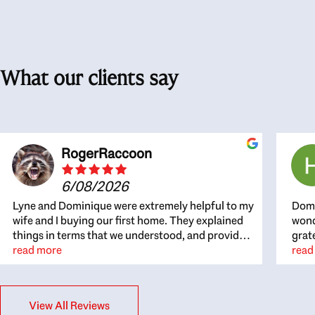
What our clients say
RogerRaccoon
6/08/2026
Lyne and Dominique were extremely helpful to my
Domi
wife and I buying our first home. They explained
wond
things in terms that we understood, and provided
grat
great recommendations. The whole process
read more
the 
read
became easier once we agreed to work with them.
thou
Very fast to respond to our questions, and very
inte
flexible on arranging house viewings etc. Great
alwa
View All Reviews
for honest feedback on properties, it really felt
thin