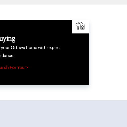
uying
e your Ottawa home with expert
idance.
arch For You >