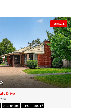
FOR SALE
88
ate Drive
ario
2
2 Bathroom
1,100 - 1,500 ft