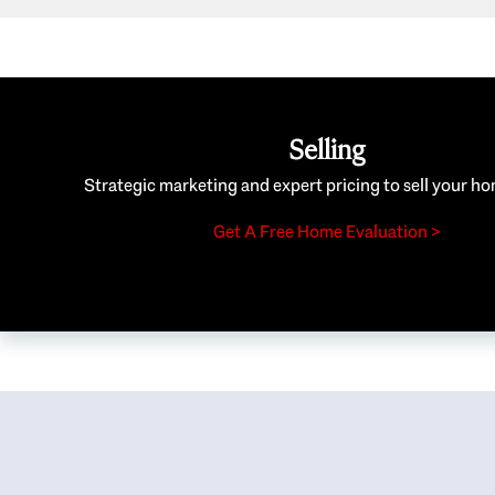
Selling
Strategic marketing and expert pricing to sell your ho
Get A Free Home Evaluation >