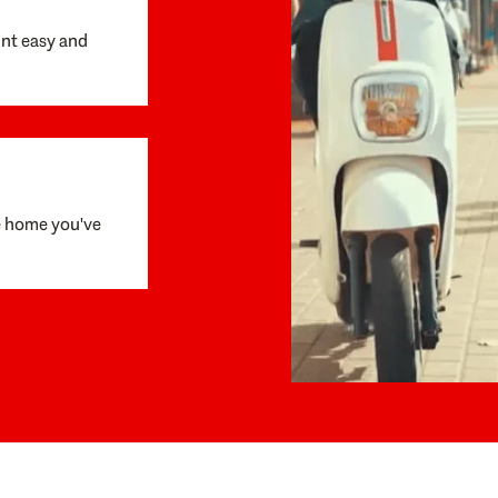
unt easy and
e home you've