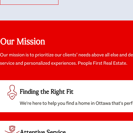
like they had our interests at heart; they didn’t
trul
just want us to get a place we could afford, they
proc
wanted to help us get a good quality home that
prep
we’d truly be happy with. It felt as if our struggle
alon
was their struggle, and they really took our house-
ever
hunting mission to heart in a personal way. Also,
spea
Our Mission
they were very knowledgeable about the old core
the 
areas of the city, and took our housing
appr
preferences seriously. I would highly recommend
woul
Our mission is to prioritize our clients’ needs above all else and d
them to anyone looking to buy a home.
anyo
service and personalized experiences. People First Real Estate.
with
Finding the Right Fit
We're here to help you find a home in Ottawa that's perf
Attentive Service