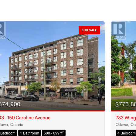
FOR SALE
374,900
$773,8
3 - 150 Caroline Avenue
783 Wing
tawa, Ontario
Ottawa, Ont
Condominium
2
 Bedroom
1 Bathroom
600 - 699 ft
4 Bedroom
Open House