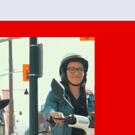
feedback. She makes it look easy but
o her preparation.