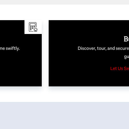
B
me swiftly.
Discover, tour, and secur
gu
Let Us Se