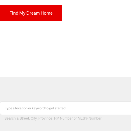
Find My Dream Home
Search a Street, City, Province, RP Number or MLS® Number