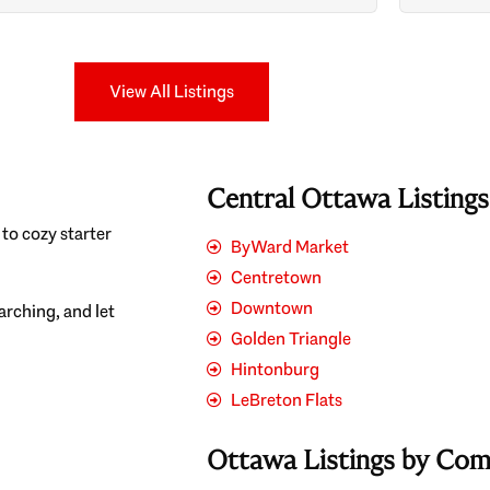
Search
View All Listings
Central Ottawa Listing
to cozy starter
ByWard Market
Centretown
Downtown
earching, and let
Golden Triangle
Hintonburg
LeBreton Flats
Ottawa Listings by Co