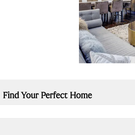
Find Your Perfect Home