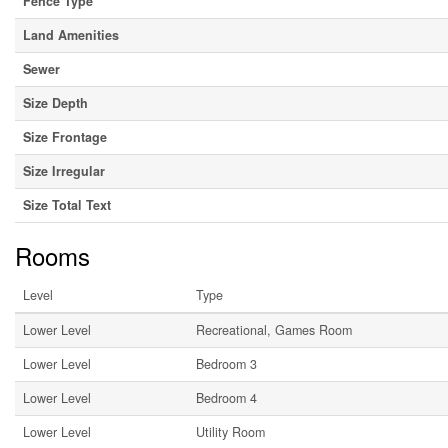
Fence Type
Land Amenities
Sewer
Size Depth
Size Frontage
Size Irregular
Size Total Text
Rooms
Level
Type
Lower Level
Recreational, Games Room
Lower Level
Bedroom 3
Lower Level
Bedroom 4
Lower Level
Utility Room