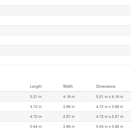
Length
Width
Dimensions
5.21 m
4.19 m
5.21 m x 4.19 m
4.72 m
3.89 m
4.72 m x 3.89 m
4.72 m
2.67 m
4.72 m x 2.67 m
5.64 m
3.89 m
5.64 m x 3.89 m