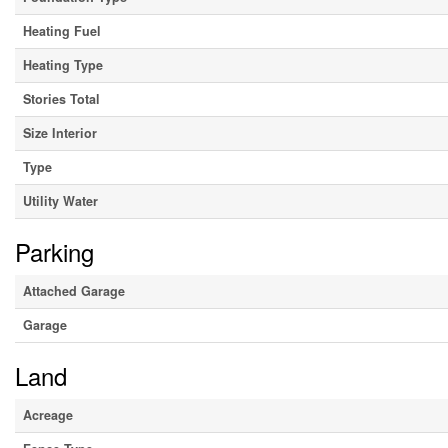
Heating Fuel
Heating Type
Stories Total
Size Interior
Type
Utility Water
Parking
Attached Garage
Garage
Land
Acreage