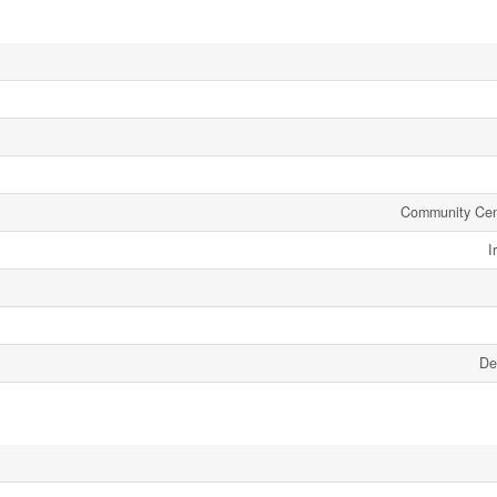
Community Cen
I
De