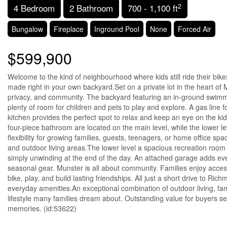
2
4 Bedroom
2 Bathroom
700 - 1,100 ft
Bungalow
Fireplace
Inground Pool
None
Forced Air
$599,900
Welcome to the kind of neighbourhood where kids still ride their b
made right in your own backyard.Set on a private lot in the heart of M
privacy, and community. The backyard featuring an in-ground swimm
plenty of room for children and pets to play and explore. A gas line f
kitchen provides the perfect spot to relax and keep an eye on the ki
four-piece bathroom are located on the main level, while the lower 
flexibility for growing families, guests, teenagers, or home office s
and outdoor living areas.The lower level a spacious recreation room 
simply unwinding at the end of the day. An attached garage adds ev
seasonal gear. Munster is all about community. Families enjoy access
bike, play, and build lasting friendships. All just a short drive to Ri
everyday amenities.An exceptional combination of outdoor living, fam
lifestyle many families dream about. Outstanding value for buyers s
memories. (id:53622)