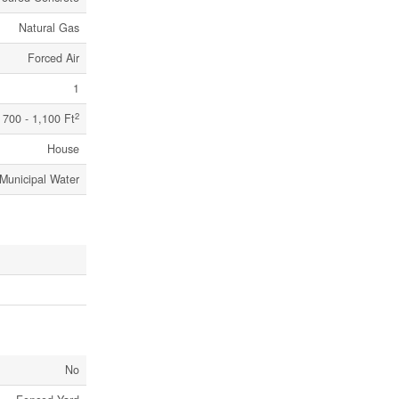
Natural Gas
Forced Air
1
2
700 - 1,100 Ft
House
Municipal Water
No