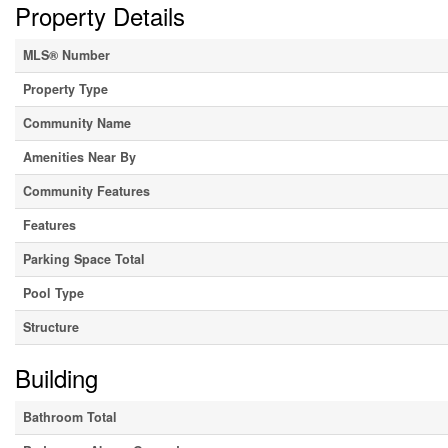
Property Details
MLS® Number
Property Type
Community Name
Amenities Near By
Community Features
Features
Parking Space Total
Pool Type
Structure
Building
Bathroom Total