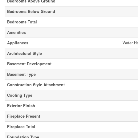
Bedrooms Above Ground
Bedrooms Below Ground
Bedrooms Total
Amenities
Appliances
Water He
Architectural Style
Basement Development
Basement Type
Construction Style Attachment
Cooling Type
Exterior Finish
Fireplace Present
Fireplace Total
Foundation Type