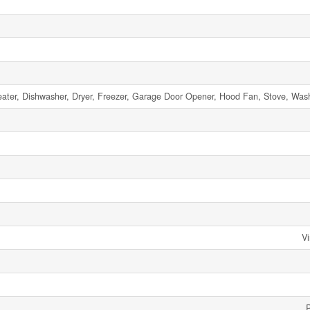
ater, Dishwasher, Dryer, Freezer, Garage Door Opener, Hood Fan, Stove, Wash
Vi