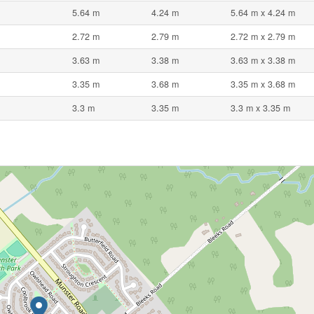
5.64 m
4.24 m
5.64 m x 4.24 m
2.72 m
2.79 m
2.72 m x 2.79 m
3.63 m
3.38 m
3.63 m x 3.38 m
3.35 m
3.68 m
3.35 m x 3.68 m
3.3 m
3.35 m
3.3 m x 3.35 m