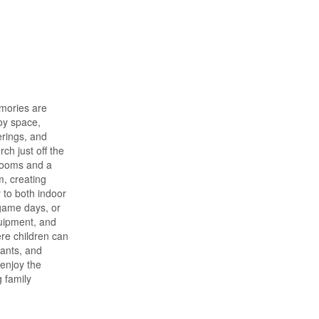
emories are
joy space,
rings, and
ch just off the
drooms and a
m, creating
 to both indoor
 game days, or
quipment, and
ere children can
rants, and
 enjoy the
 family