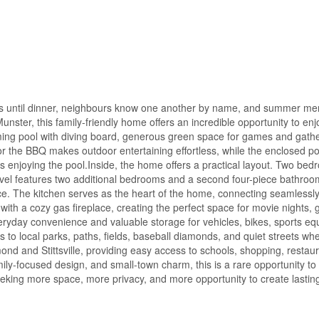
ikes until dinner, neighbours know one another by name, and summer m
unster, this family-friendly home offers an incredible opportunity to en
ing pool with diving board, generous green space for games and gathe
or the BBQ makes outdoor entertaining effortless, while the enclosed por
ds enjoying the pool.Inside, the home offers a practical layout. Two be
level features two additional bedrooms and a second four-piece bathroo
pace. The kitchen serves as the heart of the home, connecting seamlessly
with a cozy gas fireplace, creating the perfect space for movie nights,
eryday convenience and valuable storage for vehicles, bikes, sports e
 to local parks, paths, fields, baseball diamonds, and quiet streets wh
chmond and Stittsville, providing easy access to schools, shopping, restau
ily-focused design, and small-town charm, this is a rare opportunity to
eeking more space, more privacy, and more opportunity to create lasting