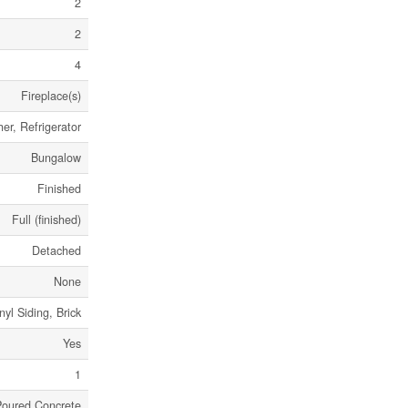
2
2
4
Fireplace(s)
er, Refrigerator
Bungalow
Finished
Full (finished)
Detached
None
nyl Siding, Brick
Yes
1
Poured Concrete