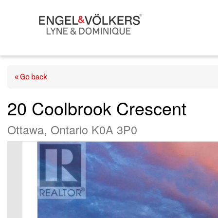
« Go back
20 Coolbrook Crescent
Ottawa, Ontario K0A 3P0