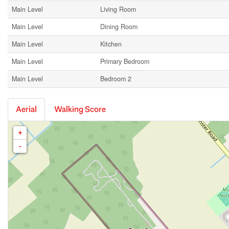
Main Level
Living Room
Main Level
Dining Room
Main Level
Kitchen
Main Level
Primary Bedroom
Main Level
Bedroom 2
Aerial
Walking Score
+
-