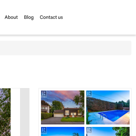
About
Blog
Contact us