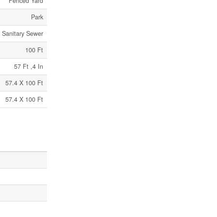
Fenced Yard
Park
Sanitary Sewer
100 Ft
57 Ft ,4 In
57.4 X 100 Ft
57.4 X 100 Ft