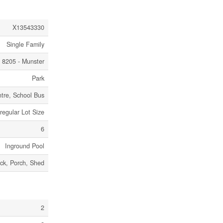
X13543330
Single Family
8205 - Munster
Park
tre, School Bus
rregular Lot Size
6
Inground Pool
ck, Porch, Shed
2