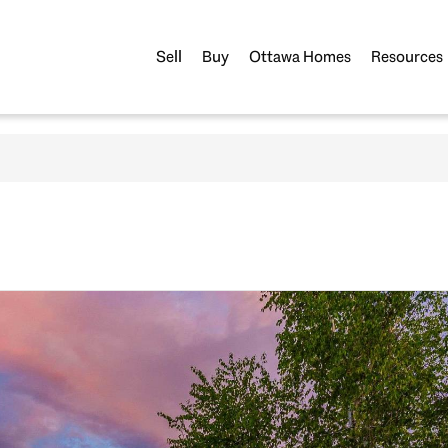
Sell
Buy
Ottawa Homes
Resources