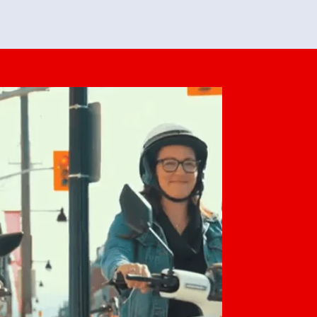
feedback. She makes it look easy but
o her preparation.