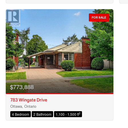
FOR SALE
$773,888
783 Wingate Drive
Ottawa, Ontario
2
4 Bedroom
2 Bathroom
1,100 - 1,500 ft