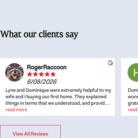
What our clients say
RogerRaccoon
6/08/2026
Lyne and Dominique were extremely helpful to my
Domi
wife and I buying our first home. They explained
wond
things in terms that we understood, and provided
grat
great recommendations. The whole process
read more
the 
read
became easier once we agreed to work with them.
thou
Very fast to respond to our questions, and very
inte
flexible on arranging house viewings etc. Great
alwa
View All Reviews
for honest feedback on properties, it really felt
thin