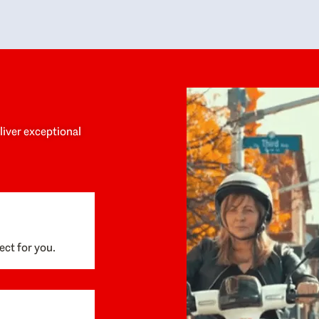
y personalized experience throughout the
no negative 
ess. She helped us anticipate the next steps,
that’s due t
are for what was coming, and feel confident
g the way. By the time closing day arrived,
ything went incredibly smoothly, which
ks to how much care and work had gone into
process behind the scenes. We are so
eciative of Dominique and her team and
d enthusiastically recommend them to
eliver exceptional
ne looking for a realtor who will truly work
 you to find your home.
ect for you.