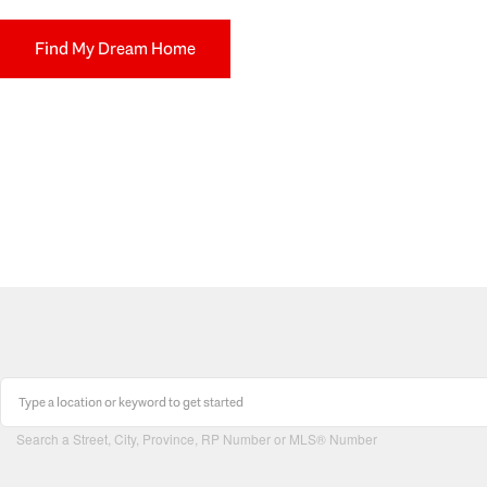
Find My Dream Home
Search a Street, City, Province, RP Number or MLS® Number