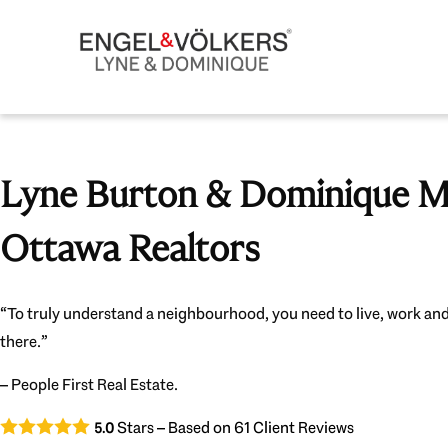
Lyne Burton & Dominique Mi
Ottawa Realtors
“To truly understand a neighbourhood, you need to live, work and
there.”
– People First Real Estate.
Stars – Based on
61
Client Reviews
5.0