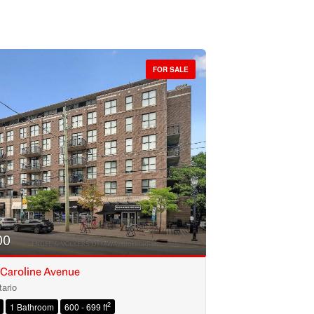
FOR SALE
00
 Caroline Avenue
ario
2
1 Bathroom
600 - 699 ft