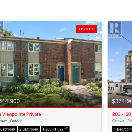
FOR SALE
544,900
$374,9
 Viewpointe Private
203 - 150
tawa, Ontario
Ottawa, Ont
Condominium
2
 Bedroom
2 Bathroom
1,200 - 1,399 ft
1 Bedroom
Open House