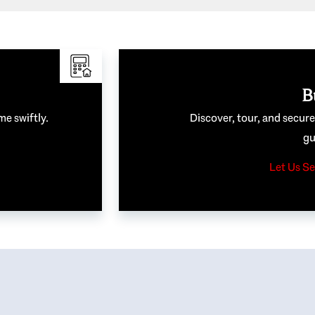
B
me swiftly.
Discover, tour, and secur
gu
Let Us Se