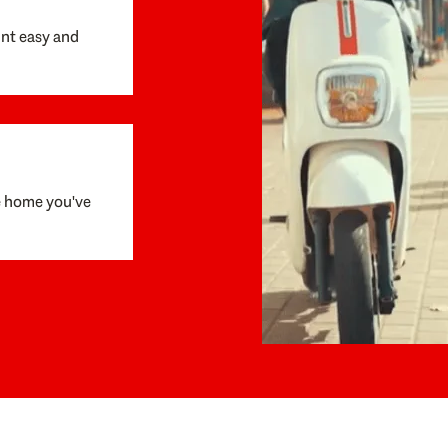
unt easy and
e home you've