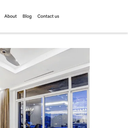
About
Blog
Contact us