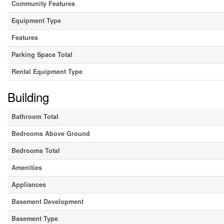
Community Features
Equipment Type
Features
Parking Space Total
Rental Equipment Type
Building
Bathroom Total
Bedrooms Above Ground
Bedrooms Total
Amenities
Appliances
Basement Development
Basement Type