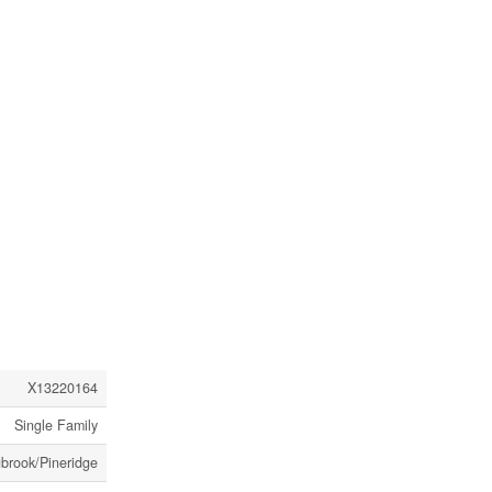
X13220164
Single Family
gbrook/Pineridge