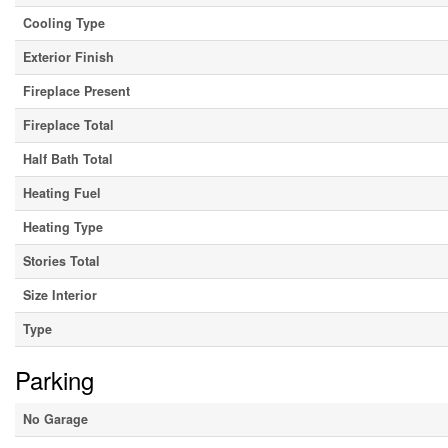
Cooling Type
Exterior Finish
Fireplace Present
Fireplace Total
Half Bath Total
Heating Fuel
Heating Type
Stories Total
Size Interior
Type
Parking
No Garage