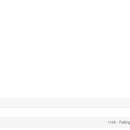
1105 - Fallin