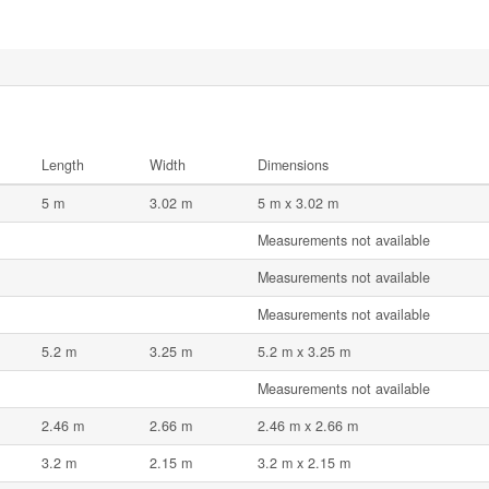
Length
Width
Dimensions
5 m
3.02 m
5 m x 3.02 m
Measurements not available
Measurements not available
Measurements not available
5.2 m
3.25 m
5.2 m x 3.25 m
Measurements not available
2.46 m
2.66 m
2.46 m x 2.66 m
3.2 m
2.15 m
3.2 m x 2.15 m