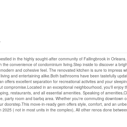
e
tled in the highly sought-after community of Fallingbrook in Orleans. 
 the convenience of condominium living.Step inside to discover a bright
 modern and cohesive feel. The renovated kitchen is sure to impress with
 living and entertaining alike.Both bathrooms have been tastefully upda
 offers excellent separation for recreational activites and your sleepi
thout compromise.Located in an exceptional neighbourhood, you'll enjoy t
pping, restaurants, and all essential amenities. Speaking of amenities,Cl
centre, party room and barbq area. Whether you're commuting downtown o
ur doorstep.This move-in-ready gem offers style, comfort, and an unbea
in 2025 ( not in most units in the complex), All other renos done betwe