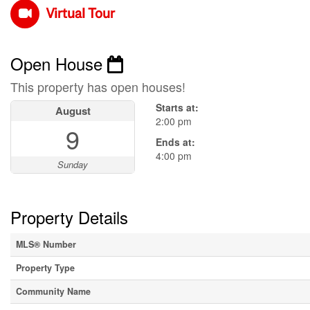
Virtual Tour
Open House
This property has open houses!
Starts at:
August
2:00 pm
9
Ends at:
4:00 pm
Sunday
Property Details
MLS® Number
Property Type
Community Name