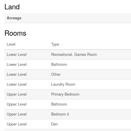
Land
Acreage
Rooms
Level
Type
Lower Level
Recreational, Games Room
Lower Level
Bathroom
Lower Level
Other
Lower Level
Laundry Room
Upper Level
Primary Bedroom
Upper Level
Bathroom
Upper Level
Bedroom 2
Upper Level
Den