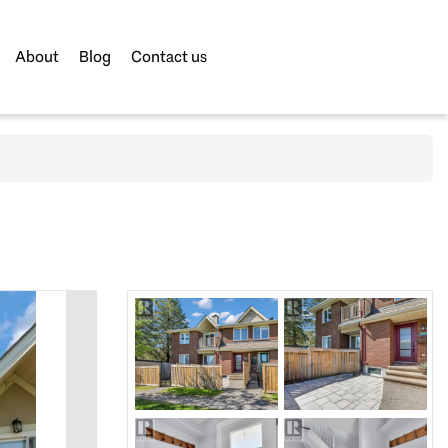
About
Blog
Contact us