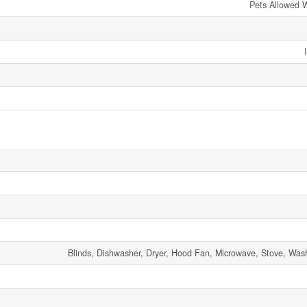
Pets Allowed W
Blinds, Dishwasher, Dryer, Hood Fan, Microwave, Stove, Wash