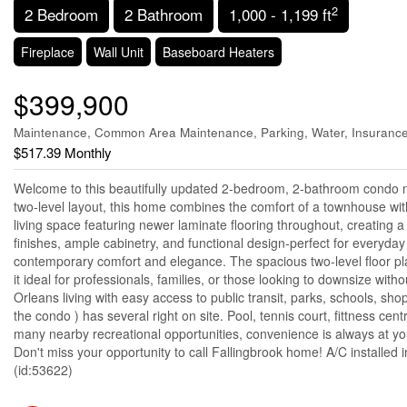
2
2 Bedroom
2 Bathroom
1,000 - 1,199 ft
Fireplace
Wall Unit
Baseboard Heaters
$399,900
Maintenance, Common Area Maintenance, Parking, Water, Insuranc
$517.39 Monthly
Welcome to this beautifully updated 2-bedroom, 2-bathroom condo nes
two-level layout, this home combines the comfort of a townhouse with
living space featuring newer laminate flooring throughout, creating a
finishes, ample cabinetry, and functional design-perfect for everyday
contemporary comfort and elegance. The spacious two-level floor plan
it ideal for professionals, families, or those looking to downsize wi
Orleans living with easy access to public transit, parks, schools, sho
the condo ) has several right on site. Pool, tennis court, fittness 
many nearby recreational opportunities, convenience is always at yo
Don't miss your opportunity to call Fallingbrook home! A/C installed 
(id:53622)