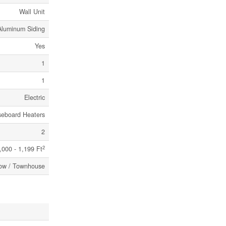
Wall Unit
 Aluminum Siding
Yes
1
1
Electric
seboard Heaters
2
2
,000 - 1,199 Ft
ow / Townhouse