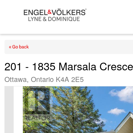
« Go back
201 - 1835 Marsala Cresce
Ottawa, Ontario K4A 2E5