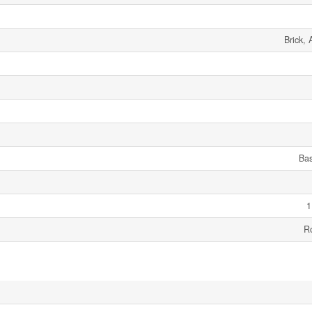
Brick,
Ba
1
R