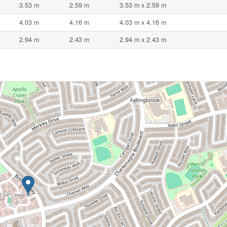
3.53 m
2.59 m
3.53 m x 2.59 m
4.03 m
4.16 m
4.03 m x 4.16 m
2.94 m
2.43 m
2.94 m x 2.43 m