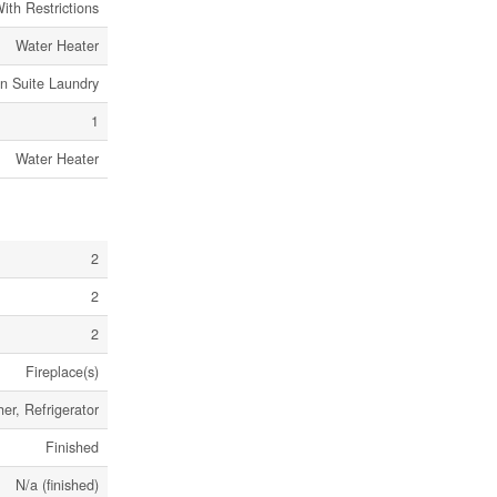
ith Restrictions
Water Heater
In Suite Laundry
1
Water Heater
2
2
2
Fireplace(s)
er, Refrigerator
Finished
N/a (finished)