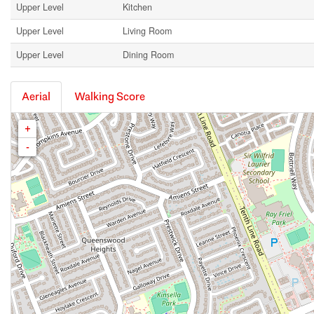
Upper Level
Kitchen
Upper Level
Living Room
Upper Level
Dining Room
Aerial
Walking Score
+
-