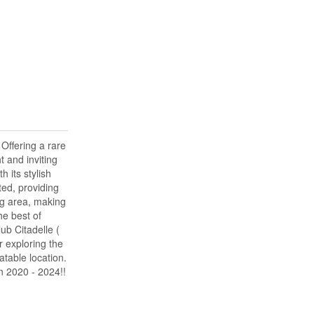
Offering a rare
 and inviting
 its stylish
ted, providing
ng area, making
he best of
ub Citadelle (
r exploring the
table location.
en 2020 - 2024!!