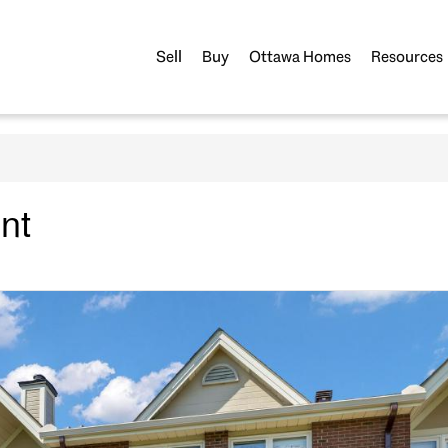
Sell
Buy
Ottawa Homes
Resources
nt