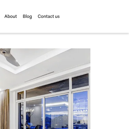
About
Blog
Contact us