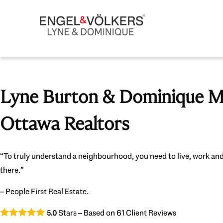
Lyne Burton & Dominique Mi
Ottawa Realtors
“To truly understand a neighbourhood, you need to live, work and
there.”
– People First Real Estate.
Stars – Based on
61
Client Reviews
5.0