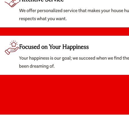
We offer personalized service that makes your house h
respects what you want.
Focused on Your Happiness
Your happiness is our goal; we succeed when we find th
been dreaming of.