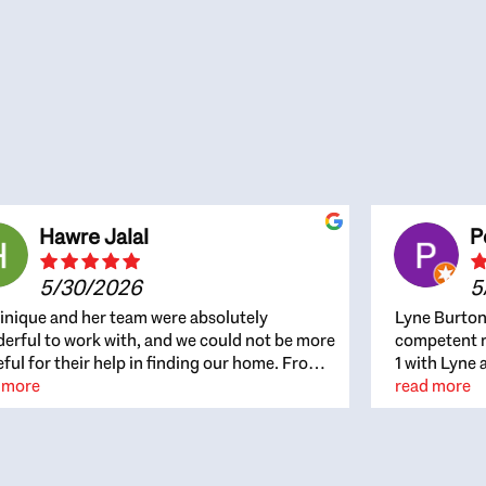
Hawre Jalal
P
5/30/2026
5
nique and her team were absolutely
Lyne Burton
erful to work with, and we could not be more
competent re
eful for their help in finding our home. From
1 with Lyne 
beginning, Dominique was patient,
 more
outcome. Ly
read more
ghtful, and genuinely focused on our
with managi
rests and what would be best for us. She was
the resource
ys on top of every detail, available when
spite of the
gs needed to move quickly, and gave us a
me to recom