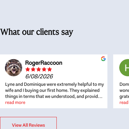
What our clients say
RogerRaccoon
6/08/2026
Lyne and Dominique were extremely helpful to my
Domi
wife and I buying our first home. They explained
wond
things in terms that we understood, and provided
grat
great recommendations. The whole process
read more
the 
read
became easier once we agreed to work with them.
thou
Very fast to respond to our questions, and very
inte
flexible on arranging house viewings etc. Great
alwa
View All Reviews
for honest feedback on properties, it really felt
thin