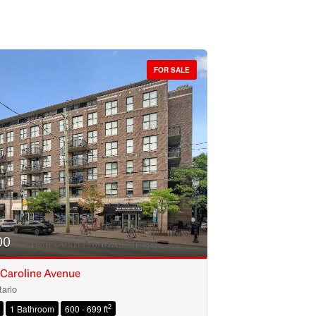
FOR SALE
00
 Caroline Avenue
ario
2
1 Bathroom
600 - 699 ft