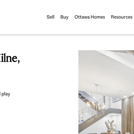
Sell
Buy
Ottawa Homes
Resources
lne,
 play