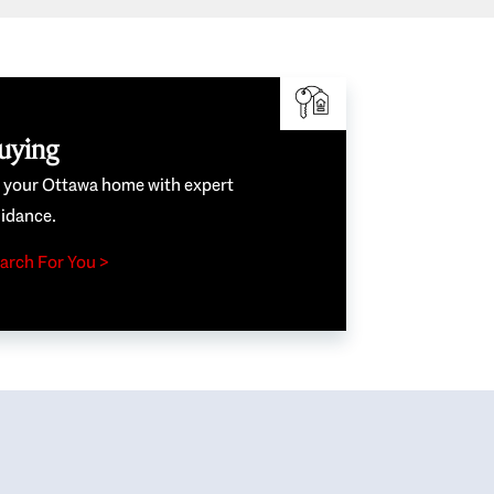
uying
e your Ottawa home with expert
idance.
arch For You >