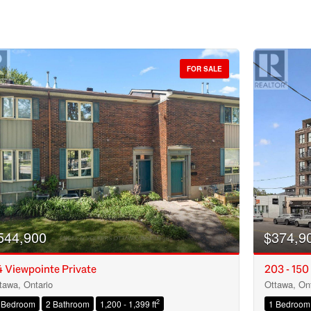
FOR SALE
544,900
$374,9
 Viewpointe Private
203 - 150
tawa, Ontario
Ottawa, Ont
Condominium
2
 Bedroom
2 Bathroom
1,200 - 1,399 ft
1 Bedroom
Open House