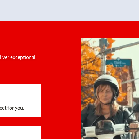
y personalized experience throughout the
no negative 
ess. She helped us anticipate the next steps,
that’s due t
are for what was coming, and feel confident
g the way. By the time closing day arrived,
ything went incredibly smoothly, which
ks to how much care and work had gone into
process behind the scenes. We are so
eciative of Dominique and her team and
d enthusiastically recommend them to
eliver exceptional
ne looking for a realtor who will truly work
 you to find your home.
ect for you.