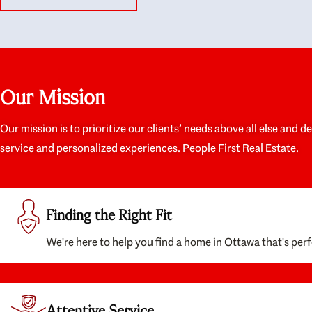
like they had our interests at heart; they didn’t
trul
just want us to get a place we could afford, they
proc
wanted to help us get a good quality home that
prep
we’d truly be happy with. It felt as if our struggle
alon
was their struggle, and they really took our house-
ever
hunting mission to heart in a personal way. Also,
spea
Our Mission
they were very knowledgeable about the old core
the 
areas of the city, and took our housing
appr
preferences seriously. I would highly recommend
woul
Our mission is to prioritize our clients’ needs above all else and d
them to anyone looking to buy a home.
anyo
service and personalized experiences. People First Real Estate.
with
Finding the Right Fit
We're here to help you find a home in Ottawa that's perf
Attentive Service