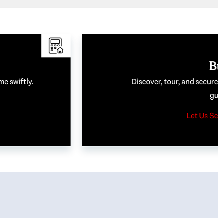
B
me swiftly.
Discover, tour, and secur
gu
Let Us Se