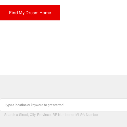
Find My Dream Home
Search a Street, City, Province, RP Number or MLS® Number