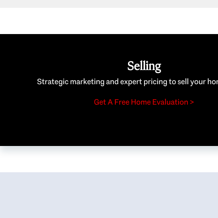
Selling
Strategic marketing and expert pricing to sell your ho
Get A Free Home Evaluation >