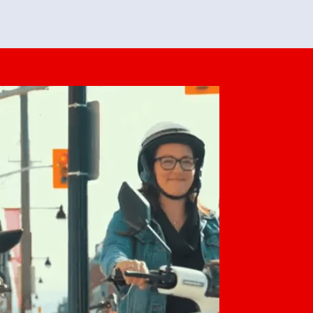
feedback. She makes it look easy but
o her preparation.