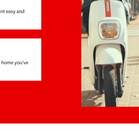
unt easy and
e home you've