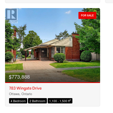
FOR SALE
$773,888
783 Wingate Drive
Ottawa, Ontario
2
4 Bedroom
2 Bathroom
1,100 - 1,500 ft