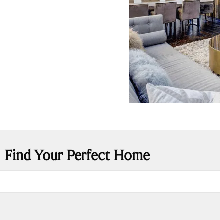
Find Your Perfect Home