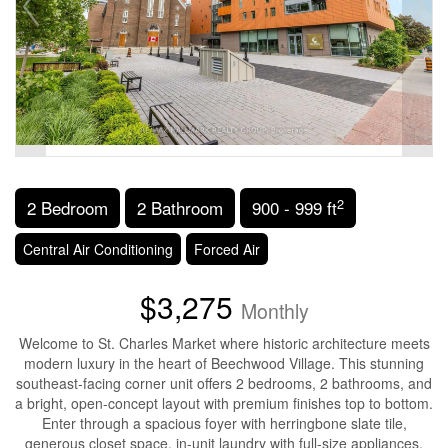
2
2 Bedroom
2 Bathroom
900 - 999 ft
Central Air Conditioning
Forced Air
$3,275
Monthly
Welcome to St. Charles Market where historic architecture meets
modern luxury in the heart of Beechwood Village. This stunning
southeast-facing corner unit offers 2 bedrooms, 2 bathrooms, and
a bright, open-concept layout with premium finishes top to bottom.
Enter through a spacious foyer with herringbone slate tile,
generous closet space, in-unit laundry with full-size appliances,