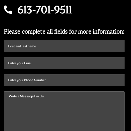
613-701-9511
Please complete all fields for more information:
First
name
and
Email
(Required)
last
name
(Required)
Phone
Message