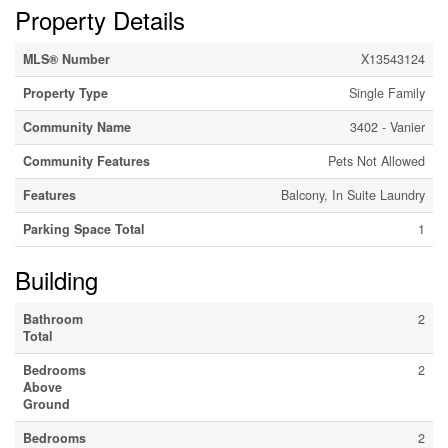
Property Details
MLS® Number
X13543124
Property Type
Single Family
Community Name
3402 - Vanier
Community Features
Pets Not Allowed
Features
Balcony, In Suite Laundry
Parking Space Total
1
Building
Bathroom
2
Total
Bedrooms
2
Above
Ground
Bedrooms
2