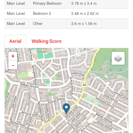
Main Level
Primary Bedroom
3.78 m x 3.4 m
Main Level
Bedroom 2
3.48 m x 2.62 m
Main Level
Other
3.6 m x 1.09 m
Aerial
Walking Score
+
-