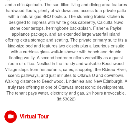
and a chic 4pc bath. The sun-filled living and dining area features
hardwood floors, plenty of windows and access to a private patio
with a natural gas BBQ hookup. The stunning Irpinia kitchen is
designed to impress with white gloss cabinetry, Calcutta Nuvo
stone countertops, herringbone backsplash, Fisher & Paykel
appliance package, and an extended large waterfall island
offering extra storage and seating. The private primary suite fits a
king-size bed and features two closets plus a luxurious ensuite
with a curbless glass walk-in shower with bench and double
floating vanity. A second bedroom offers versatility as a guest
room or office. Nestled in the trendy and walkable Beechwood
Village steps from restaurants, cafes, shopping, the Rideau River,
scenic pathways, and just minutes to Ottawa U and downtown.
Walking distance to Beechwood, Lindenlea and New Edinburgh. A
truly rare offering in one of Ottawas most iconic developments.
The tenant pays water, electricity and gas. 24 hours irrevocable.
(id:53622)
Virtual Tour