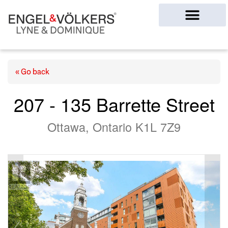
Ottawa Homes
« Go back
207 - 135 Barrette Street
Ottawa, Ontario K1L 7Z9