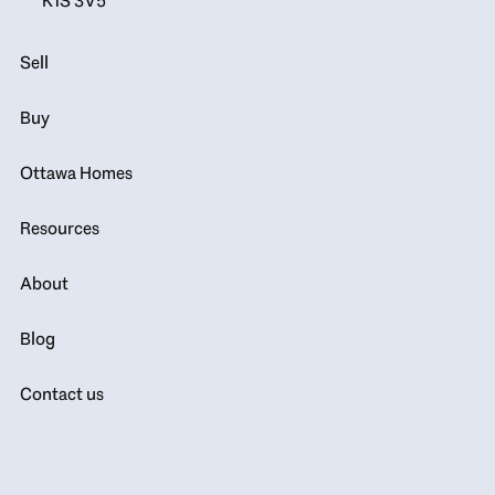
K1S 3V5
Sell
Buy
Ottawa Homes
Resources
About
Blog
Contact us