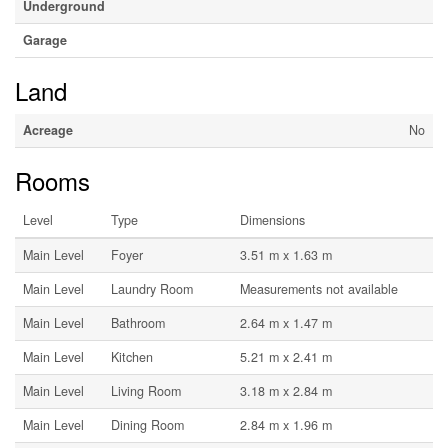
Underground
Garage
Land
Acreage
No
Rooms
Level
Type
Dimensions
Main Level
Foyer
3.51 m x 1.63 m
Main Level
Laundry Room
Measurements not available
Main Level
Bathroom
2.64 m x 1.47 m
Main Level
Kitchen
5.21 m x 2.41 m
Main Level
Living Room
3.18 m x 2.84 m
Main Level
Dining Room
2.84 m x 1.96 m