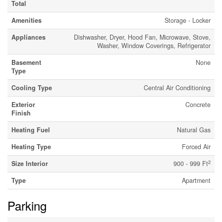
Total
Amenities
Storage - Locker
Appliances
Dishwasher, Dryer, Hood Fan, Microwave, Stove,
Washer, Window Coverings, Refrigerator
Basement
None
Type
Cooling Type
Central Air Conditioning
Exterior
Concrete
Finish
Heating Fuel
Natural Gas
Heating Type
Forced Air
2
Size Interior
900 - 999 Ft
Type
Apartment
Parking