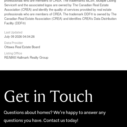
professionals who are members of CREA. The trademarks MLS®, Multiple Listing
Service® and the associated logos are owned by The Canadian Real Estate
Association (CREA) and identify the quality of services provided by real estate
professionals who are members of CREA. The trademark DDF® is owned by The
Canadian Real Estate Association (CREA) and identifies CREA's Data Distribution
Facility (DDF®)
Last Updated
July 09 2026 04:04:26
Data Provider
Ottawa Real Estate Board
Listing Office
RE/MAX Hallmark Realty Group
Get in Touch
Questions about homes? We’re happy to answer any
questions you have. Contact us today!