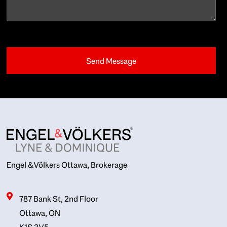
Engel & Völkers Ottawa, Brokerage
787 Bank St, 2nd Floor
Ottawa, ON