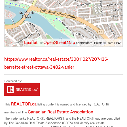
Leaflet
OpenStreetMap
| ©
contributors, Points © 2026 LINZ
https://www.realtor.ca/real-estate/30011027/207-135-
barrette-street-ottawa-3402-vanier
REALTOR.ca
This
listing content is owned and licensed by REALTOR®
Canadian Real Estate Association
members of The
The trademarks REALTOR®, REALTORS®, and the REALTOR® logo are controlled
by The Canadian Real Estate Association (CREA) and identify real estate