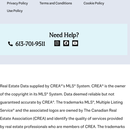
Privacy Policy
Terms and Conditions
Cookie Policy
Use Policy
Need Help?
613-701-9511
Real Estate Data supplied by CREA®’s MLS® System. CREA® is the owner
of the copyright in its MLS® System. Data deemed reliable but not
guaranteed accurate by CREA®. The trademarks MLS®, Multiple Listing
Service® and the associated logos are owned by The Canadian Real
Estate Association (CREA) and identify the quality of services provided
by real estate professionals who are members of CREA. The trademarks