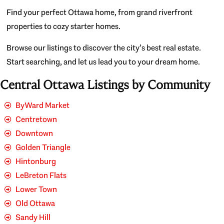
Find your perfect Ottawa home, from grand riverfront
properties to cozy starter homes.
Browse our listings to discover the city’s best real estate.
Start searching, and let us lead you to your dream home.
Central Ottawa Listings by Community
ByWard Market
Centretown
Downtown
Golden Triangle
Hintonburg
LeBreton Flats
Lower Town
Old Ottawa
Sandy Hill