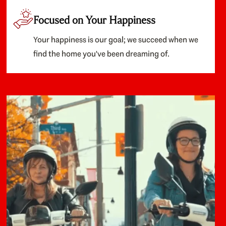
Focused on Your Happiness
Your happiness is our goal; we succeed when we
find the home you've been dreaming of.