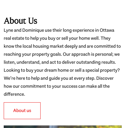
About Us
Lyne and Dominique use their long experience in Ottawa
real estate to help you buy or sell your home well. They
know the local housing market deeply and are committed to
reaching your property goals. Our approach is personal; we
listen, understand, and act to deliver outstanding results.
Looking to buy your dream home or sell a special property?
We’re here to help and guide you at every step. Discover
how our commitment to your success can make all the
difference.
About us