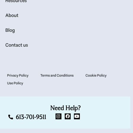
Resources
About
Blog
Contact us
Privacy Policy
Terms and Conditions
Cookie Policy
Use Policy
Need Help?
613-701-9511