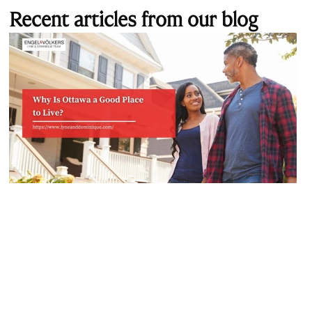
Recent articles from our blog