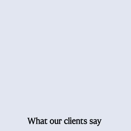
What our clients say