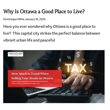
Why Is Ottawa a Good Place to Live?
Dominique Milne
January 16, 2025
Have you ever wondered why Ottawa is a good place to
live? This capital city strikes the perfect balance between
vibrant urban life and peaceful