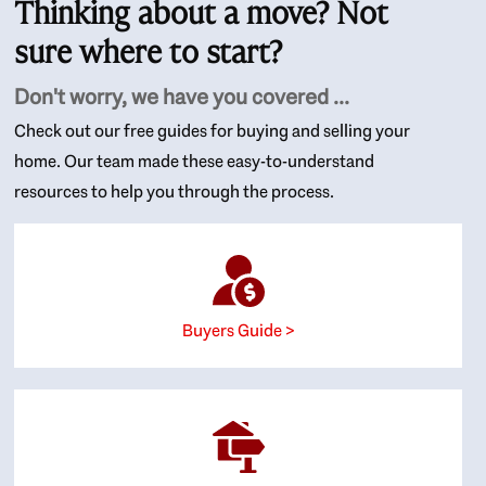
Thinking about a move? Not
sure where to start?
Don't worry, we have you covered ...
Check out our free guides for buying and selling your
home. Our team made these easy-to-understand
resources to help you through the process.
Buyers Guide >