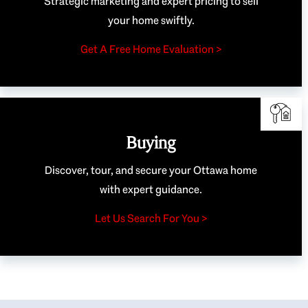
Strategic marketing and expert pricing to sell
your home swiftly.
Get A Free Home Evaluation >
Buying
Discover, tour, and secure your Ottawa home
with expert guidance.
Let Us Search For You >