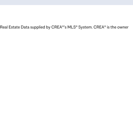
Real Estate Data supplied by CREA®’s MLS® System. CREA® is the owner
of the copyright in its MLS® System. Data deemed reliable but not
guaranteed accurate by CREA®. The trademarks MLS®, Multiple Listing
Service® and the associated logos are owned by The Canadian Real
Estate Association (CREA) and identify the quality of services provided
by real estate professionals who are members of CREA. The trademarks
REALTOR®, REALTORS®, and the REALTOR® logo are controlled by The
Canadian Real Estate Association (CREA) and identify real estate
professionals who are members of CREA. Used under license.
Powered by