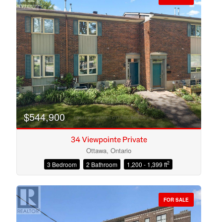
$544,900
34 Viewpointe Private
Ottawa, Ontario
2
3 Bedroom
2 Bathroom
1,200 - 1,399 ft
Condominium
Open House
FOR SALE