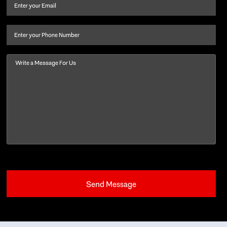
and
Email
(Required)
last
name
(Required)
Phone
Message