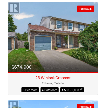
FOR SALE
Bedrooms
Bathrooms
$674,900
26 Winlock Crescent
Ottawa, Ontario
2
5 Bedroom
4 Bathroom
1,500 - 2,000 ft
Price
FOR SALE