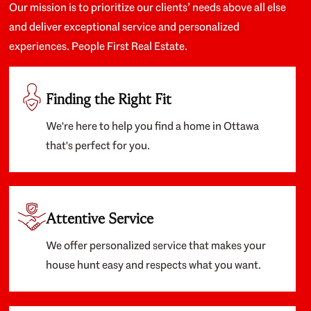
Our mission is to prioritize our clients’ needs above all else
and deliver exceptional service and personalized
experiences. People First Real Estate.
Finding the Right Fit
We're here to help you find a home in Ottawa
that's perfect for you.
Attentive Service
We offer personalized service that makes your
house hunt easy and respects what you want.