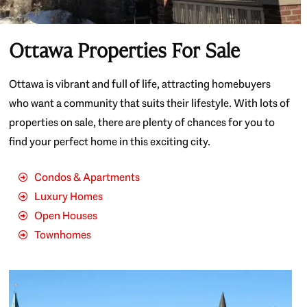
Ottawa Properties For Sale
Ottawa is vibrant and full of life, attracting homebuyers
who want a community that suits their lifestyle. With lots of
properties on sale, there are plenty of chances for you to
find your perfect home in this exciting city.
Condos & Apartments
Luxury Homes
Open Houses
Townhomes