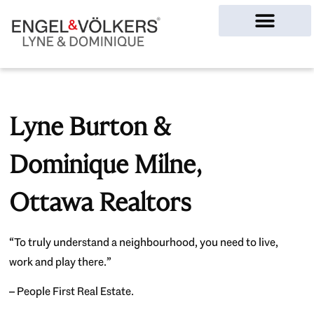
Ottawa Homes
Lyne Burton &
Dominique Milne,
Ottawa Realtors
“To truly understand a neighbourhood, you need to live,
work and play there.”
– People First Real Estate.