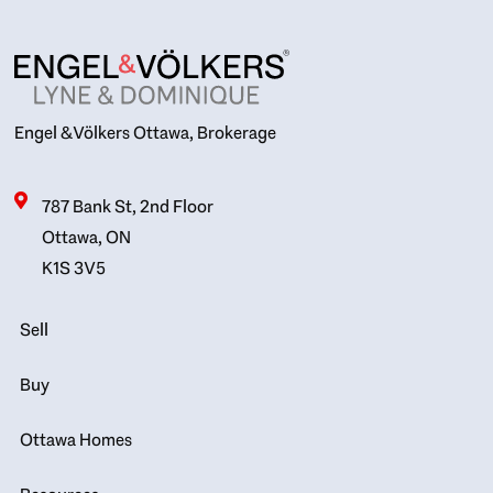
Engel & Völkers Ottawa, Brokerage
787 Bank St, 2nd Floor
Ottawa, ON
K1S 3V5
Sell
Buy
Ottawa Homes