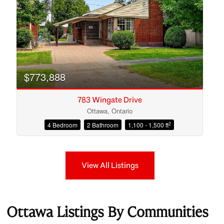
$773,888
783 Wingate Drive
Ottawa, Ontario
2
4 Bedroom
2 Bathroom
1,100 - 1,500 ft
View All Listings
Ottawa Listings By Communities