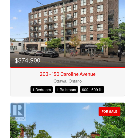
Search
$374,900
203 - 150 Caroline Avenue
Ottawa, Ontario
2
1 Bedroom
1 Bathroom
600 - 699 ft
FOR SALE