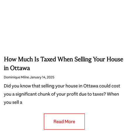
How Much Is Taxed When Selling Your House
in Ottawa
Dominique Milne
January 14, 2025
Did you know that selling your house in Ottawa could cost
you a significant chunk of your profit due to taxes? When
you sell a
Read More