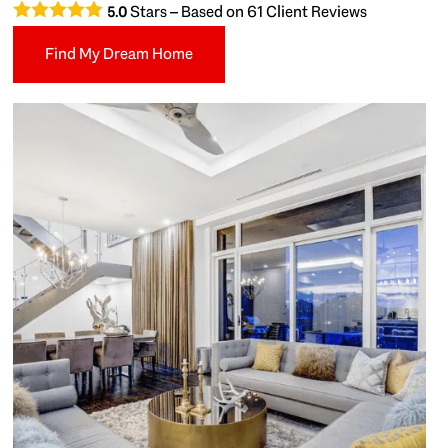
Stars – Based on
61
Client Reviews
5.0
Find My Dream Home