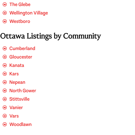
The Glebe
Wellington Village
Westboro
Ottawa Listings by Community
Cumberland
Gloucester
Kanata
Kars
Nepean
North Gower
Stittsville
Vanier
Vars
Woodlawn