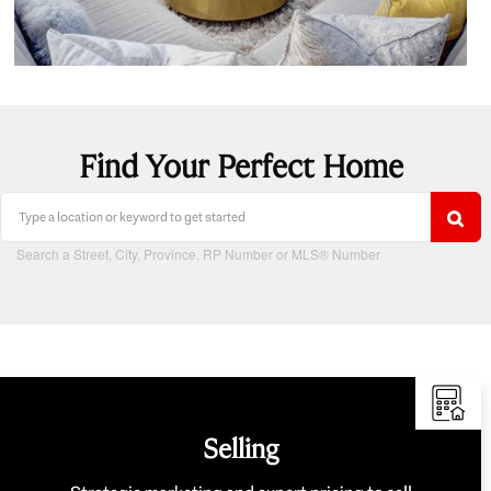
Find Your Perfect Home
Search a Street, City, Province, RP Number or MLS® Number
Selling