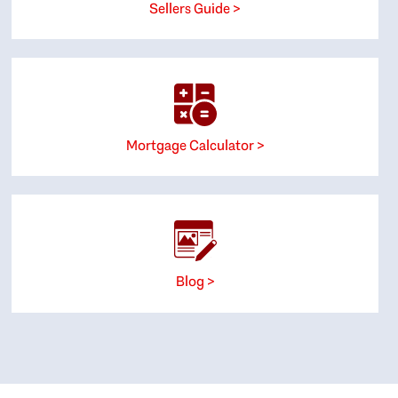
Sellers Guide >
Mortgage Calculator >
Blog >