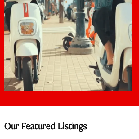
Our Featured Listings