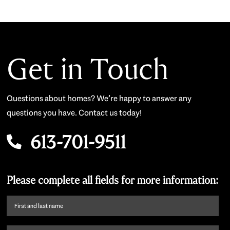
Get in Touch
Questions about homes? We’re happy to answer any
questions you have. Contact us today!
613-701-9511
Please complete all fields for more information:
First
name