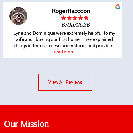
RogerRaccoon
6/08/2026
Lyne and Dominique were extremely helpful to my
wife and I buying our first home. They explained
things in terms that we understood, and provided
great recommendations. The whole process became
read more
easier once we agreed to work with them. Very fast to
respond to our questions, and very flexible on
arranging house viewings etc. Great for honest
feedback on properties, it really felt like they had our
View All Reviews
interests at heart; they didn’t just want us to get a
place we could afford, they wanted to help us get a
good quality home that we’d truly be happy with. It
felt as if our struggle was their struggle, and they
really took our house-hunting mission to heart in a
personal way. Also, they were very knowledgeable
about the old core areas of the city, and took our
Our Mission
housing preferences seriously. I would highly
recommend them to anyone looking to buy a home.