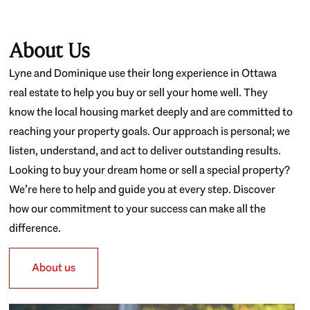
About Us
Lyne and Dominique use their long experience in Ottawa
real estate to help you buy or sell your home well. They
know the local housing market deeply and are committed to
reaching your property goals. Our approach is personal; we
listen, understand, and act to deliver outstanding results.
Looking to buy your dream home or sell a special property?
We’re here to help and guide you at every step. Discover
how our commitment to your success can make all the
difference.
About us