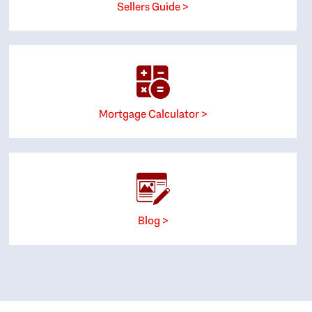
Sellers Guide >
Mortgage Calculator >
Blog >