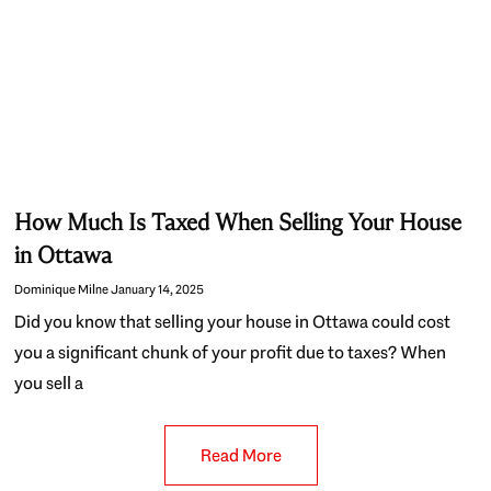
How Much Is Taxed When Selling Your House
in Ottawa
Dominique Milne
January 14, 2025
Did you know that selling your house in Ottawa could cost
you a significant chunk of your profit due to taxes? When
you sell a
Read More