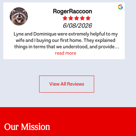
RogerRaccoon
6/08/2026
Lyne and Dominique were extremely helpful to my
wife and I buying our first home. They explained
things in terms that we understood, and provided
great recommendations. The whole process became
read more
easier once we agreed to work with them. Very fast to
respond to our questions, and very flexible on
arranging house viewings etc. Great for honest
feedback on properties, it really felt like they had our
View All Reviews
interests at heart; they didn’t just want us to get a
place we could afford, they wanted to help us get a
good quality home that we’d truly be happy with. It
felt as if our struggle was their struggle, and they
really took our house-hunting mission to heart in a
personal way. Also, they were very knowledgeable
about the old core areas of the city, and took our
Our Mission
housing preferences seriously. I would highly
recommend them to anyone looking to buy a home.