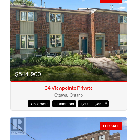
$544,900
34 Viewpointe Private
Ottawa, Ontario
2
3 Bedroom
2 Bathroom
1,200 - 1,399 ft
Condominium
Open House
FOR SALE