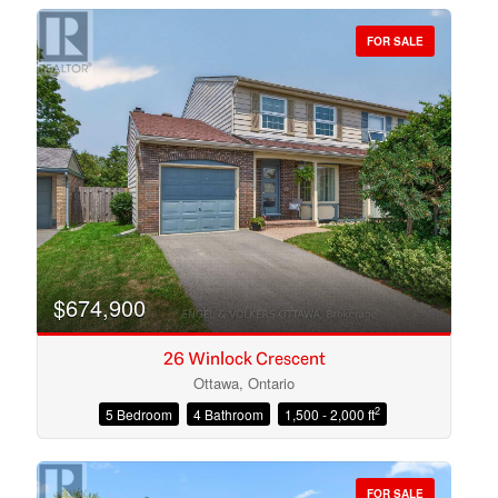
FOR SALE
Bedrooms
Bathrooms
$674,900
26 Winlock Crescent
Ottawa, Ontario
2
5 Bedroom
4 Bathroom
1,500 - 2,000 ft
Price
FOR SALE