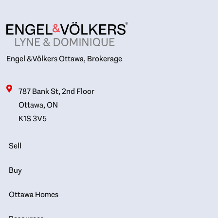
Engel & Völkers Ottawa, Brokerage
787 Bank St, 2nd Floor
Ottawa, ON
K1S 3V5
Sell
Buy
Ottawa Homes