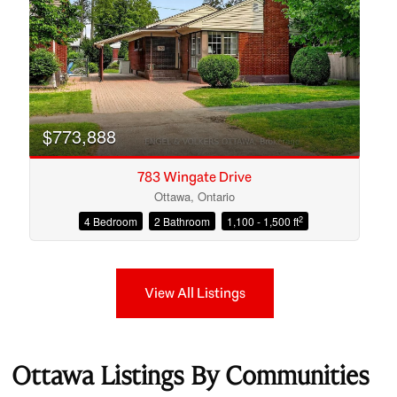
$773,888
783 Wingate Drive
Ottawa, Ontario
2
4 Bedroom
2 Bathroom
1,100 - 1,500 ft
View All Listings
Ottawa Listings By Communities