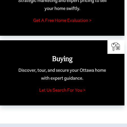
Strategic marketing and expert pricing to sell
your home swiftly.
Get A Free Home Evaluation >
Buying
Discover, tour, and secure your Ottawa home
with expert guidance.
Let Us Search For You >