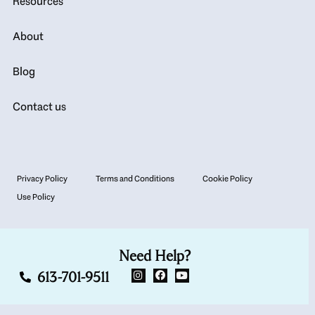
Resources
About
Blog
Contact us
Privacy Policy
Terms and Conditions
Cookie Policy
Use Policy
Need Help?
613-701-9511