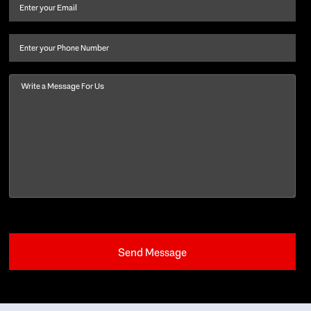
and
Email
(Required)
last
name
(Required)
Phone
Message