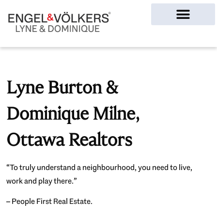
Ottawa Homes
Lyne Burton &
Dominique Milne,
Ottawa Realtors
“To truly understand a neighbourhood, you need to live,
work and play there.”
– People First Real Estate.