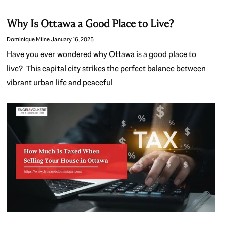
Why Is Ottawa a Good Place to Live?
Dominique Milne
January 16, 2025
Have you ever wondered why Ottawa is a good place to
live? This capital city strikes the perfect balance between
vibrant urban life and peaceful