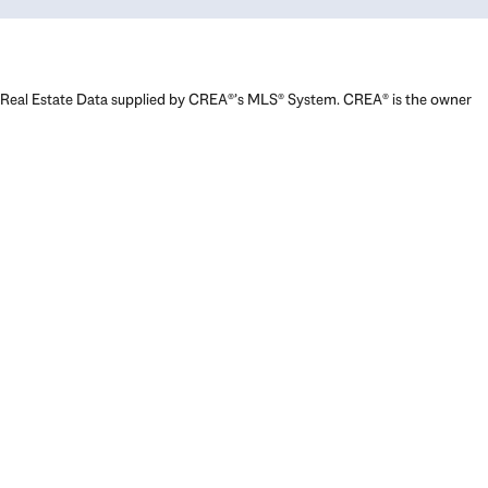
Real Estate Data supplied by CREA®’s MLS® System. CREA® is the owner
of the copyright in its MLS® System. Data deemed reliable but not
guaranteed accurate by CREA®. The trademarks MLS®, Multiple Listing
Service® and the associated logos are owned by The Canadian Real
Estate Association (CREA) and identify the quality of services provided
by real estate professionals who are members of CREA. The trademarks
REALTOR®, REALTORS®, and the REALTOR® logo are controlled by The
Canadian Real Estate Association (CREA) and identify real estate
professionals who are members of CREA. Used under license.
Powered by