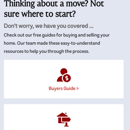
Thinking about a move? Not
sure where to start?
Don't worry, we have you covered ...
Check out our free guides for buying and selling your
home. Our team made these easy-to-understand
resources to help you through the process.
Buyers Guide >