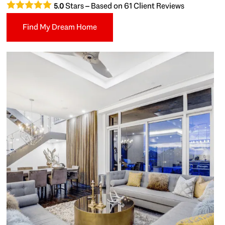
Stars – Based on
61
Client Reviews
5.0
Find My Dream Home