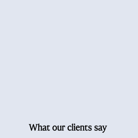
What our clients say