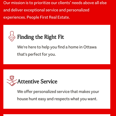
Our mission is to prioritize our clients’ needs above all else
and deliver exceptional service and personalized
experiences. People First Real Estate.
Finding the Right Fit
We're here to help you find a home in Ottawa
that's perfect for you.
Attentive Service
We offer personalized service that makes your
house hunt easy and respects what you want.