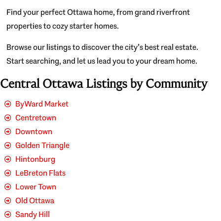
Find your perfect Ottawa home, from grand riverfront
properties to cozy starter homes.
Browse our listings to discover the city’s best real estate.
Start searching, and let us lead you to your dream home.
Central Ottawa Listings by Community
ByWard Market
Centretown
Downtown
Golden Triangle
Hintonburg
LeBreton Flats
Lower Town
Old Ottawa
Sandy Hill