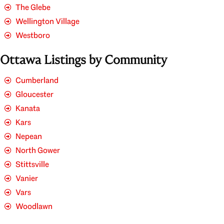
The Glebe
Wellington Village
Westboro
Ottawa Listings by Community
Cumberland
Gloucester
Kanata
Kars
Nepean
North Gower
Stittsville
Vanier
Vars
Woodlawn