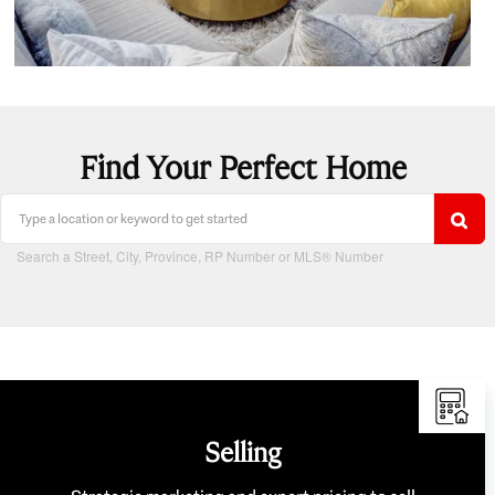
Find Your Perfect Home
Search a Street, City, Province, RP Number or MLS® Number
Selling