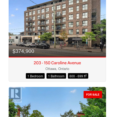
Search
$374,900
203 - 150 Caroline Avenue
Ottawa, Ontario
2
1 Bedroom
1 Bathroom
600 - 699 ft
FOR SALE