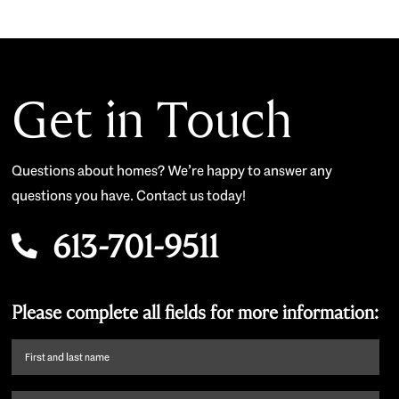
Get in Touch
Questions about homes? We’re happy to answer any
questions you have. Contact us today!
613-701-9511
Please complete all fields for more information:
First
name