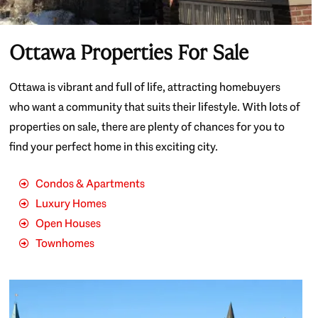
Ottawa Properties For Sale
Ottawa is vibrant and full of life, attracting homebuyers
who want a community that suits their lifestyle. With lots of
properties on sale, there are plenty of chances for you to
find your perfect home in this exciting city.
Condos & Apartments
Luxury Homes
Open Houses
Townhomes