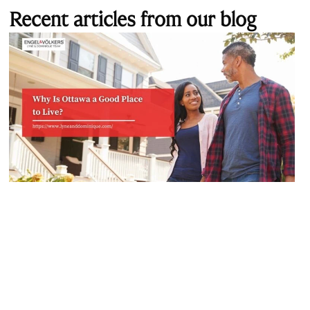
Recent articles from our blog