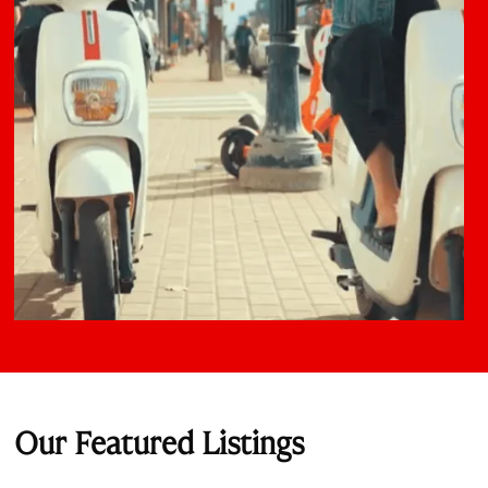
Our Featured Listings