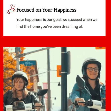
Focused on Your Happiness
Your happiness is our goal; we succeed when we
find the home you've been dreaming of.