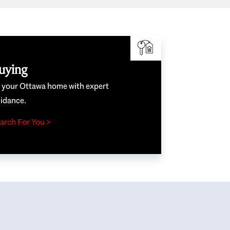
uying
e your Ottawa home with expert
idance.
arch For You >