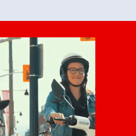
feedback. She makes it look easy but
o her preparation.