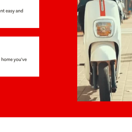
unt easy and
e home you've