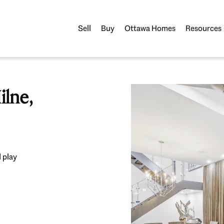
Sell
Buy
Ottawa Homes
Resources
lne,
 play