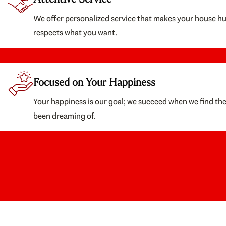
We offer personalized service that makes your house h
respects what you want.
Focused on Your Happiness
Your happiness is our goal; we succeed when we find th
been dreaming of.