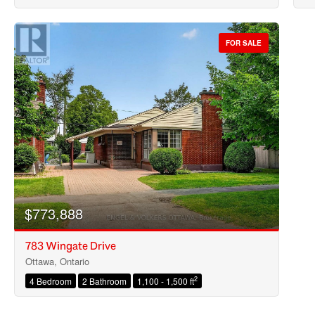
FOR SALE
$773,888
783 Wingate Drive
Ottawa, Ontario
2
4 Bedroom
2 Bathroom
1,100 - 1,500 ft