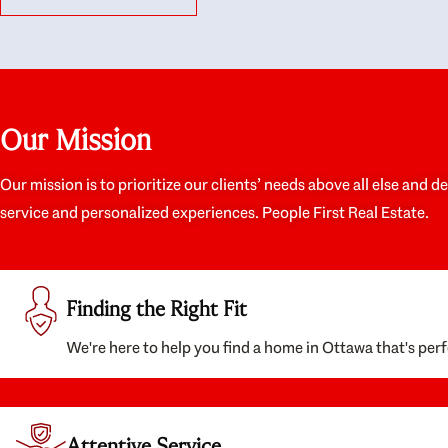
like they had our interests at heart; they didn’t
trul
just want us to get a place we could afford, they
proc
wanted to help us get a good quality home that
prep
we’d truly be happy with. It felt as if our struggle
alon
was their struggle, and they really took our house-
ever
hunting mission to heart in a personal way. Also,
spea
Our Mission
they were very knowledgeable about the old core
the 
areas of the city, and took our housing
appr
preferences seriously. I would highly recommend
woul
Our mission is to prioritize our clients’ needs above all else and d
them to anyone looking to buy a home.
anyo
service and personalized experiences. People First Real Estate.
with
Finding the Right Fit
We're here to help you find a home in Ottawa that's perf
Attentive Service