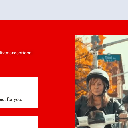
y personalized experience throughout the
no negative 
ess. She helped us anticipate the next steps,
that’s due t
are for what was coming, and feel confident
g the way. By the time closing day arrived,
ything went incredibly smoothly, which
ks to how much care and work had gone into
process behind the scenes. We are so
eciative of Dominique and her team and
d enthusiastically recommend them to
eliver exceptional
ne looking for a realtor who will truly work
 you to find your home.
ect for you.