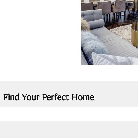
Find Your Perfect Home