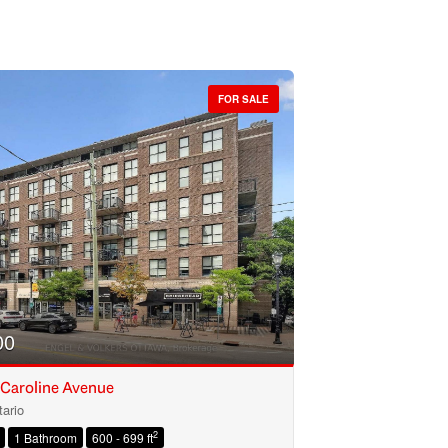
FOR SALE
00
 Caroline Avenue
ario
2
1 Bathroom
600 - 699 ft