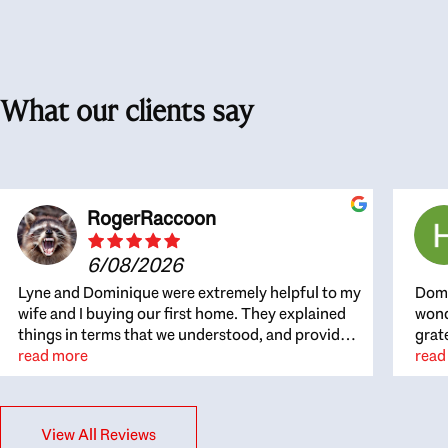
What our clients say
RogerRaccoon
6/08/2026
Lyne and Dominique were extremely helpful to my
Domi
wife and I buying our first home. They explained
wond
things in terms that we understood, and provided
grat
great recommendations. The whole process
read more
the 
read
became easier once we agreed to work with them.
thou
Very fast to respond to our questions, and very
inte
flexible on arranging house viewings etc. Great
alwa
View All Reviews
for honest feedback on properties, it really felt
thin