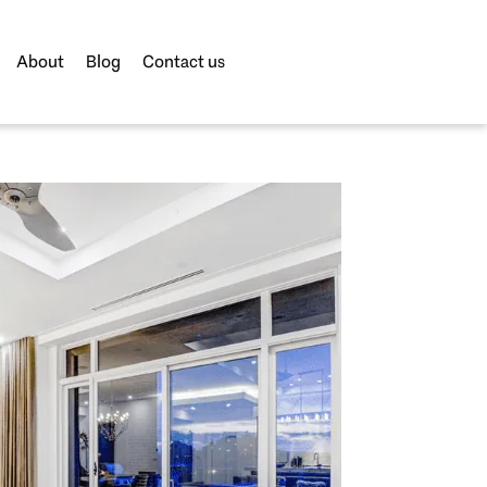
About
Blog
Contact us