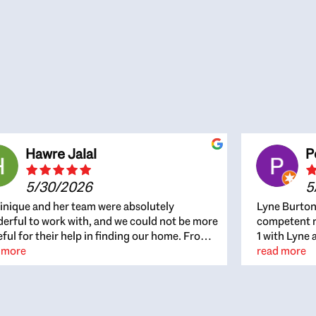
Hawre Jalal
P
5/30/2026
5
nique and her team were absolutely
Lyne Burton
erful to work with, and we could not be more
competent re
eful for their help in finding our home. From
1 with Lyne 
beginning, Dominique was patient,
 more
outcome. Ly
read more
ghtful, and genuinely focused on our
with managi
rests and what would be best for us. She was
the resource
ys on top of every detail, available when
spite of the
gs needed to move quickly, and gave us a
me to recom