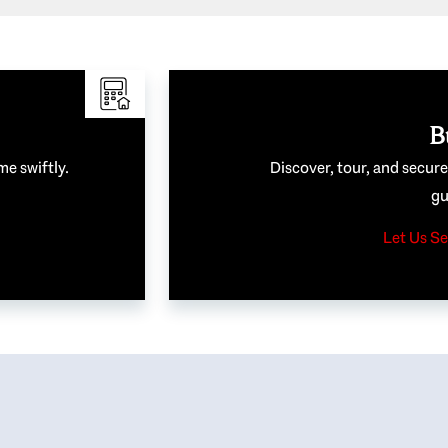
B
me swiftly.
Discover, tour, and secur
gu
Let Us Se