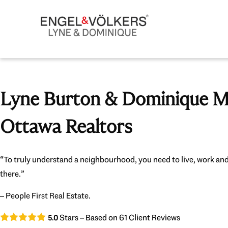
Lyne Burton & Dominique Mi
Ottawa Realtors
“To truly understand a neighbourhood, you need to live, work and
there.”
– People First Real Estate.
Stars – Based on
61
Client Reviews
5.0