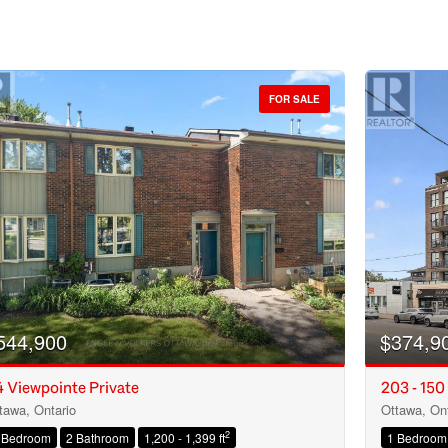
FOR SALE
544,900
$374,9
 Viewpointe Private
203 - 150
tawa, Ontario
Ottawa, Ont
Condominium
2
 Bedroom
2 Bathroom
1,200 - 1,399 ft
1 Bedroom
Open House