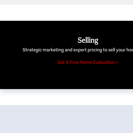
Selling
Strategic marketing and expert pricing to sell your ho
Get A Free Home Evaluation >