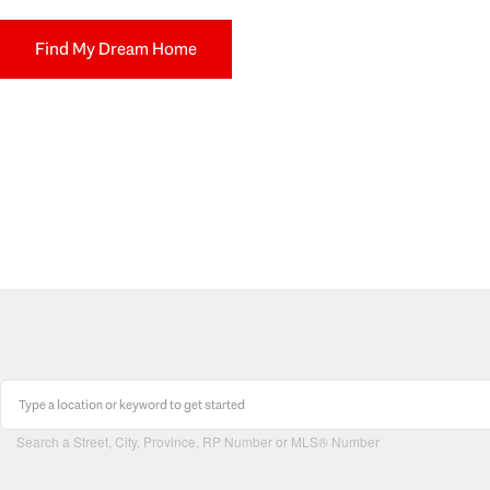
Find My Dream Home
Search a Street, City, Province, RP Number or MLS® Number