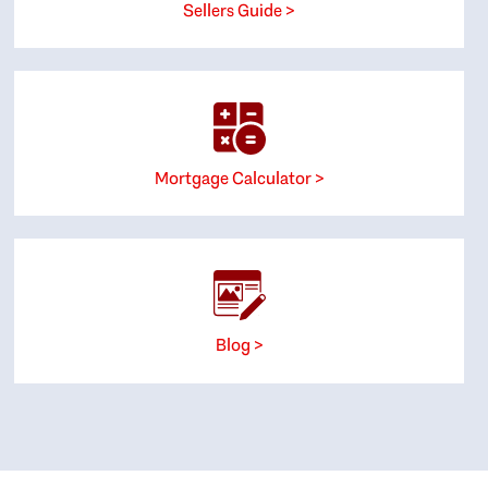
Sellers Guide >
Mortgage Calculator >
Blog >