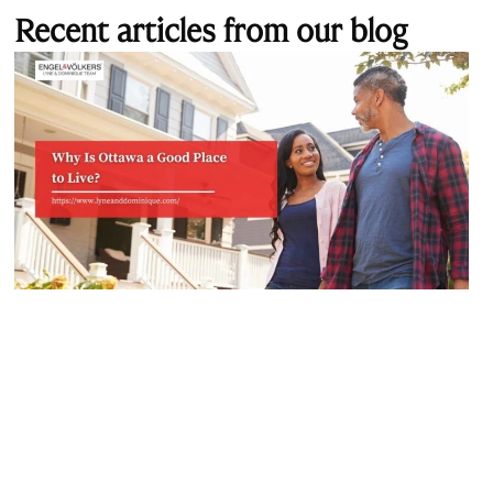
Recent articles from our blog