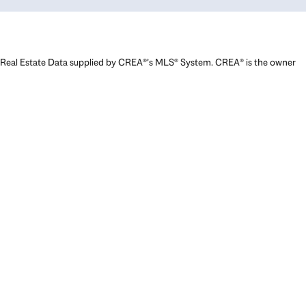
Real Estate Data supplied by CREA®’s MLS® System. CREA® is the owner
of the copyright in its MLS® System. Data deemed reliable but not
guaranteed accurate by CREA®. The trademarks MLS®, Multiple Listing
Service® and the associated logos are owned by The Canadian Real
Estate Association (CREA) and identify the quality of services provided
by real estate professionals who are members of CREA. The trademarks
REALTOR®, REALTORS®, and the REALTOR® logo are controlled by The
Canadian Real Estate Association (CREA) and identify real estate
professionals who are members of CREA. Used under license.
Powered by