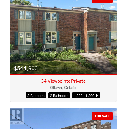
$544,900
34 Viewpointe Private
Ottawa, Ontario
2
3 Bedroom
2 Bathroom
1,200 - 1,399 ft
Condominium
Open House
FOR SALE