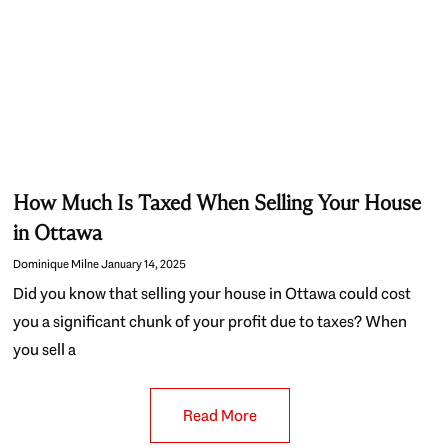
How Much Is Taxed When Selling Your House
in Ottawa
Dominique Milne
January 14, 2025
Did you know that selling your house in Ottawa could cost
you a significant chunk of your profit due to taxes? When
you sell a
Read More