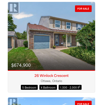
FOR SALE
Bedrooms
Bathrooms
$674,900
26 Winlock Crescent
Ottawa, Ontario
2
5 Bedroom
4 Bathroom
1,500 - 2,000 ft
Price
FOR SALE