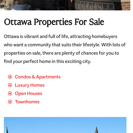
Ottawa Properties For Sale
Ottawa is vibrant and full of life, attracting homebuyers
who want a community that suits their lifestyle. With lots of
properties on sale, there are plenty of chances for you to
find your perfect home in this exciting city.
Condos & Apartments
Luxury Homes
Open Houses
Townhomes