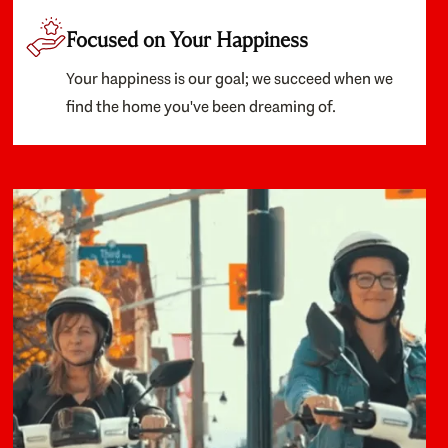
Focused on Your Happiness
Your happiness is our goal; we succeed when we
find the home you've been dreaming of.