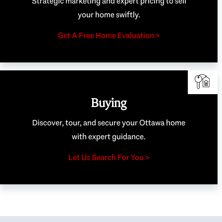
Strategic marketing and expert pricing to sell
your home swiftly.
Get A Free Home Evaluation >
Buying
Discover, tour, and secure your Ottawa home
with expert guidance.
Let Us Search For You >