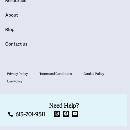
Resources
About
Blog
Contact us
Privacy Policy
Terms and Conditions
Cookie Policy
Use Policy
Need Help?
613-701-9511