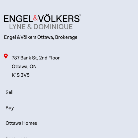
Engel & Völkers Ottawa, Brokerage
787 Bank St, 2nd Floor
Ottawa, ON
K1S 3V5
Sell
Buy
Ottawa Homes