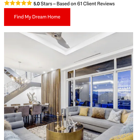
Stars – Based on
61
Client Reviews
5.0
Find My Dream Home