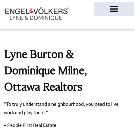
Ottawa Homes
Lyne Burton &
Dominique Milne,
Ottawa Realtors
“To truly understand a neighbourhood, you need to live,
work and play there.”
– People First Real Estate.