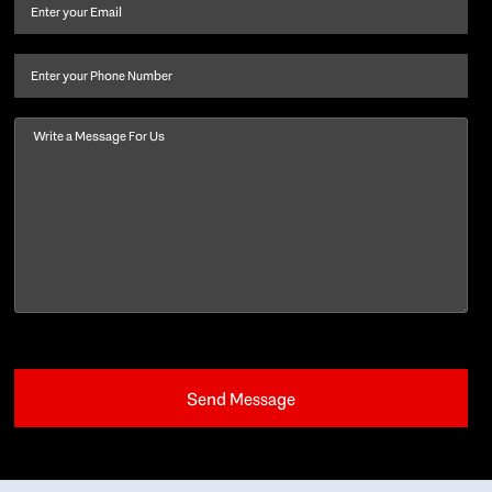
and
Email
(Required)
last
name
(Required)
Phone
Message