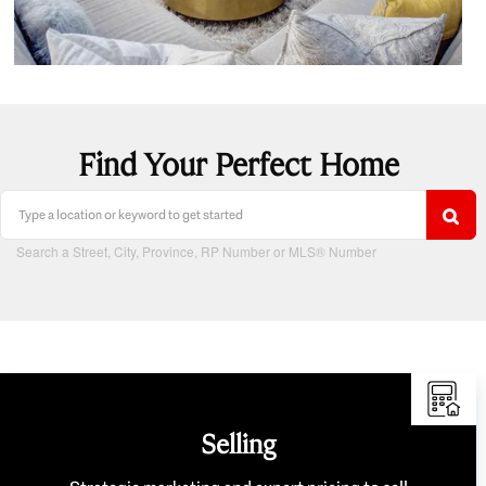
Find Your Perfect Home
Search a Street, City, Province, RP Number or MLS® Number
Selling