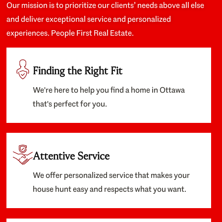
Our mission is to prioritize our clients’ needs above all else
and deliver exceptional service and personalized
experiences. People First Real Estate.
Finding the Right Fit
We're here to help you find a home in Ottawa
that's perfect for you.
Attentive Service
We offer personalized service that makes your
house hunt easy and respects what you want.