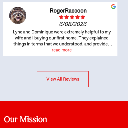
RogerRaccoon
6/08/2026
Lyne and Dominique were extremely helpful to my
wife and I buying our first home. They explained
things in terms that we understood, and provided
great recommendations. The whole process became
read more
easier once we agreed to work with them. Very fast to
respond to our questions, and very flexible on
arranging house viewings etc. Great for honest
feedback on properties, it really felt like they had our
View All Reviews
interests at heart; they didn’t just want us to get a
place we could afford, they wanted to help us get a
good quality home that we’d truly be happy with. It
felt as if our struggle was their struggle, and they
really took our house-hunting mission to heart in a
personal way. Also, they were very knowledgeable
about the old core areas of the city, and took our
Our Mission
housing preferences seriously. I would highly
recommend them to anyone looking to buy a home.