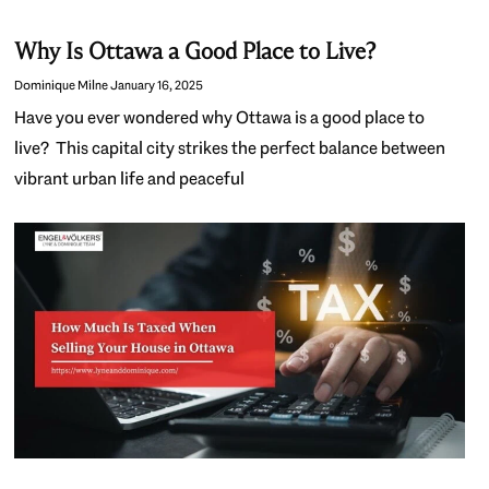
Why Is Ottawa a Good Place to Live?
Dominique Milne
January 16, 2025
Have you ever wondered why Ottawa is a good place to
live? This capital city strikes the perfect balance between
vibrant urban life and peaceful