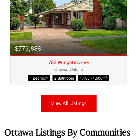
$773,888
783 Wingate Drive
Ottawa, Ontario
2
4 Bedroom
2 Bathroom
1,100 - 1,500 ft
View All Listings
Ottawa Listings By Communities