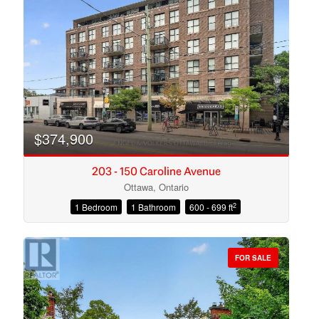
Search
$374,900
203 - 150 Caroline Avenue
Ottawa, Ontario
2
1 Bedroom
1 Bathroom
600 - 699 ft
FOR SALE