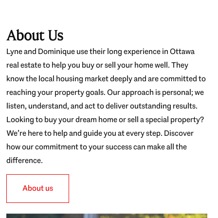
About Us
Lyne and Dominique use their long experience in Ottawa
real estate to help you buy or sell your home well. They
know the local housing market deeply and are committed to
reaching your property goals. Our approach is personal; we
listen, understand, and act to deliver outstanding results.
Looking to buy your dream home or sell a special property?
We’re here to help and guide you at every step. Discover
how our commitment to your success can make all the
difference.
About us