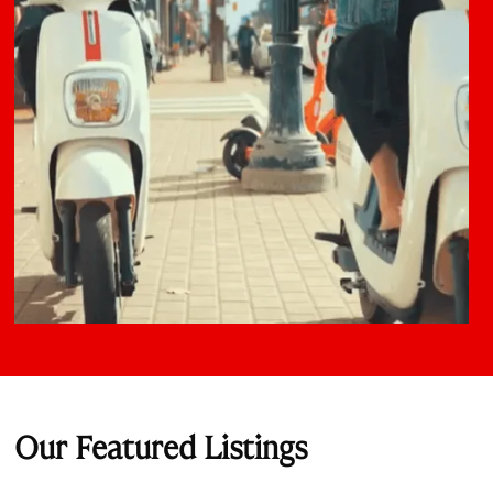
Our Featured Listings