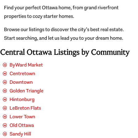
Find your perfect Ottawa home, from grand riverfront
properties to cozy starter homes.
Browse our listings to discover the city’s best real estate.
Start searching, and let us lead you to your dream home.
Central Ottawa Listings by Community
ByWard Market
Centretown
Downtown
Golden Triangle
Hintonburg
LeBreton Flats
Lower Town
Old Ottawa
Sandy Hill