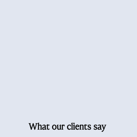
What our clients say