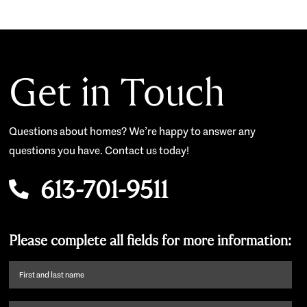
Get in Touch
Questions about homes? We’re happy to answer any
questions you have. Contact us today!
613-701-9511
Please complete all fields for more information:
First
name