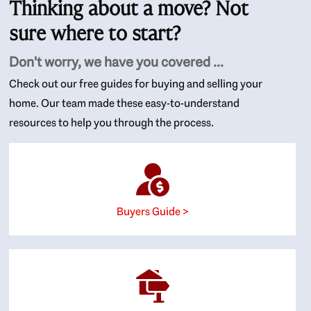
Thinking about a move? Not
sure where to start?
Don't worry, we have you covered ...
Check out our free guides for buying and selling your
home. Our team made these easy-to-understand
resources to help you through the process.
Buyers Guide >