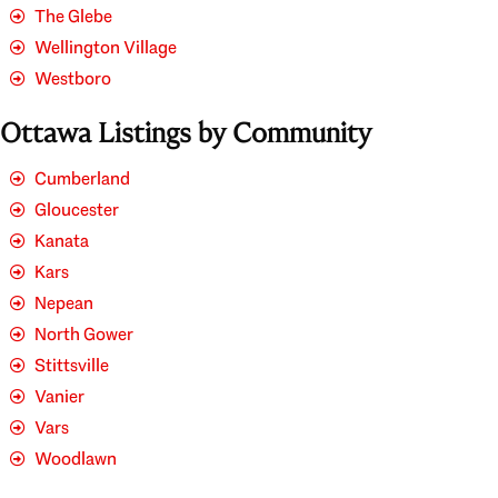
The Glebe
Wellington Village
Westboro
Ottawa Listings by Community
Cumberland
Gloucester
Kanata
Kars
Nepean
North Gower
Stittsville
Vanier
Vars
Woodlawn