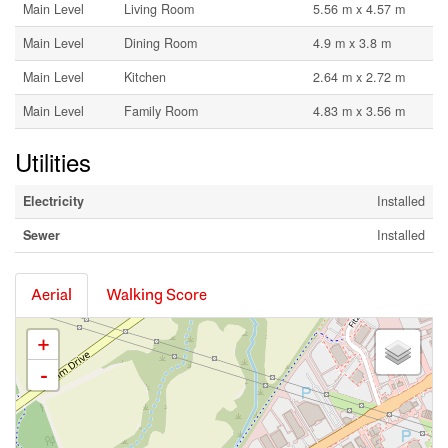
Main Level
Living Room
5.56 m x 4.57 m
Main Level
Dining Room
4.9 m x 3.8 m
Main Level
Kitchen
2.64 m x 2.72 m
Main Level
Family Room
4.83 m x 3.56 m
Utilities
Electricity
Installed
Sewer
Installed
Aerial
Walking Score
+
-