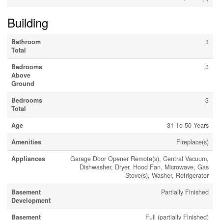
Building
Bathroom
3
Total
Bedrooms
3
Above
Ground
Bedrooms
3
Total
Age
31 To 50 Years
Amenities
Fireplace(s)
Appliances
Garage Door Opener Remote(s), Central Vacuum,
Dishwasher, Dryer, Hood Fan, Microwave, Gas
Stove(s), Washer, Refrigerator
Basement
Partially Finished
Development
Basement
Full (partially Finished)