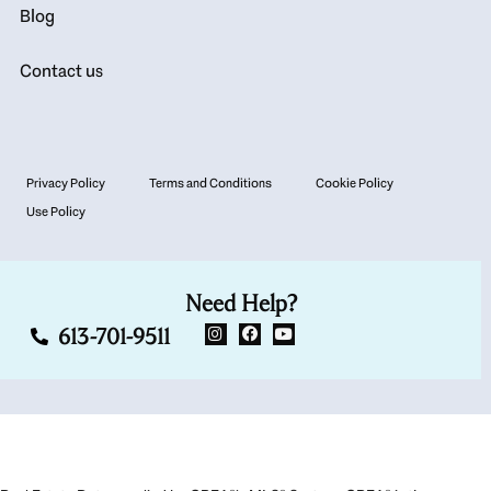
Blog
Contact us
Privacy Policy
Terms and Conditions
Cookie Policy
Use Policy
Need Help?
613-701-9511