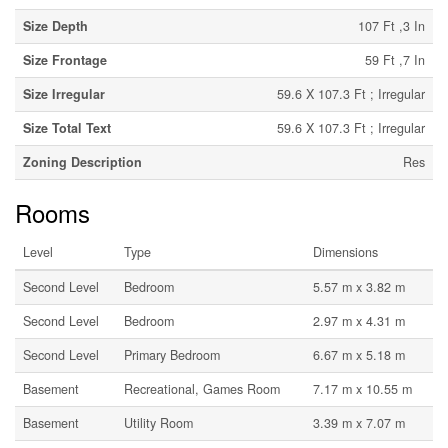
Size Depth
107 Ft ,3 In
Size Frontage
59 Ft ,7 In
Size Irregular
59.6 X 107.3 Ft ; Irregular
Size Total Text
59.6 X 107.3 Ft ; Irregular
Zoning Description
Res
Rooms
Level
Type
Dimensions
Second Level
Bedroom
5.57 m x 3.82 m
Second Level
Bedroom
2.97 m x 4.31 m
Second Level
Primary Bedroom
6.67 m x 5.18 m
Basement
Recreational, Games Room
7.17 m x 10.55 m
Basement
Utility Room
3.39 m x 7.07 m