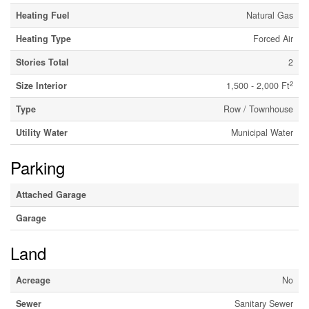
Heating Fuel
Natural Gas
Heating Type
Forced Air
Stories Total
2
2
Size Interior
1,500 - 2,000 Ft
Type
Row / Townhouse
Utility Water
Municipal Water
Parking
Attached Garage
Garage
Land
Acreage
No
Sewer
Sanitary Sewer