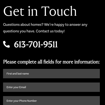
Get in Touch
Questions about homes? We’re happy to answer any
questions you have. Contact us today!
613-701-9511
Please complete all fields for more information:
First
name
and
Email
(Required)
last
name
(Required)
Phone