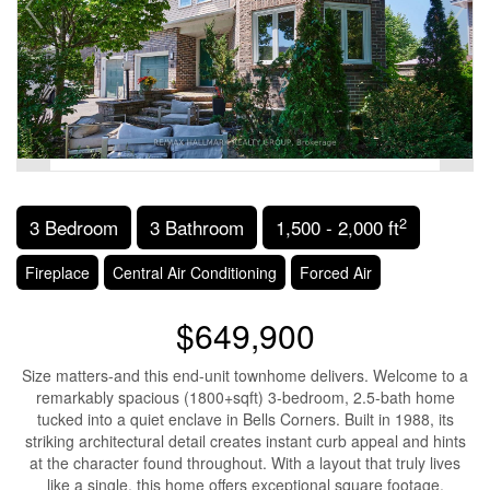
2
3 Bedroom
3 Bathroom
1,500 - 2,000 ft
Fireplace
Central Air Conditioning
Forced Air
$649,900
Size matters-and this end-unit townhome delivers. Welcome to a
remarkably spacious (1800+sqft) 3-bedroom, 2.5-bath home
tucked into a quiet enclave in Bells Corners. Built in 1988, its
striking architectural detail creates instant curb appeal and hints
at the character found throughout. With a layout that truly lives
like a single, this home offers exceptional square footage,