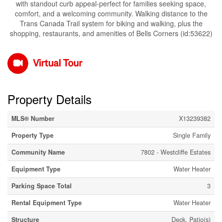
with standout curb appeal-perfect for families seeking space,
comfort, and a welcoming community. Walking distance to the
Trans Canada Trail system for biking and walking, plus the
shopping, restaurants, and amenities of Bells Corners (id:53622)
Virtual Tour
Property Details
MLS® Number
X13239382
Property Type
Single Family
Community Name
7802 - Westcliffe Estates
Equipment Type
Water Heater
Parking Space Total
3
Rental Equipment Type
Water Heater
Structure
Deck, Patio(s)