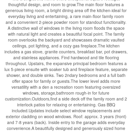
thoughtful design, and room to grow.The main floor features a
generous living room, a bright dining area off the kitchen-ideal for
everyday living and entertaining, a rare main-floor family room
and a convenient 2-piece powder room for standout functionality.
A distinctive wall of windows in the living room floods the space
with natural light and creates a beautiful focal point. The family
room overlooks the backyard and showcases dramatic vaulted
ceilings, pot lighting, and a cozy gas fireplace.The kitchen
includes a gas stove, granite counters, breakfast bar, pot drawers,
and stainless appliances. Find hardwood and tile flooring
throughout. Upstairs, the expansive principal bedroom features a
lux 5-piece ensuite with soaker tub and fireplace feature, separate
shower, and double sinks. Two 2ndary bedrooms and a full bath
offer space for family or guests.The lower level adds more
versatility with a den a recreation room featuring oversized
windows, storage,bathroom rough-in for future
customization.Outdoors,find a side deck off the family room and 2
interlock patios for relaxing or entertaining. Gas BBQ
included.Updates include select window replacements and
exterior cladding on wood windows. Roof: approx. 3 years (front)
and 7-8 years (back). Inside entry to the garage adds everyday
convenience.A beautifully designed and generously sized home