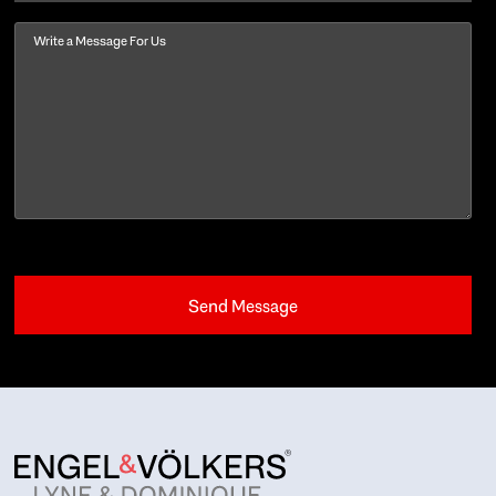
Message