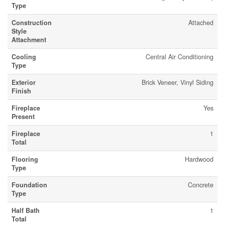
Type
Construction
Attached
Style
Attachment
Cooling
Central Air Conditioning
Type
Exterior
Brick Veneer, Vinyl Siding
Finish
Fireplace
Yes
Present
Fireplace
1
Total
Flooring
Hardwood
Type
Foundation
Concrete
Type
Half Bath
1
Total