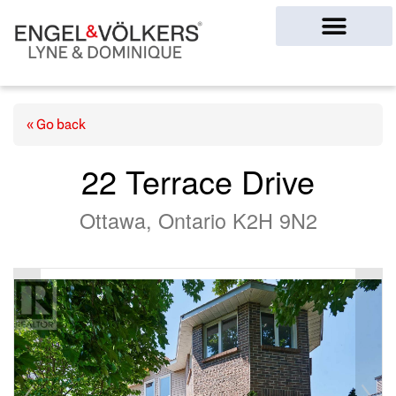
Ottawa Homes
« Go back
22 Terrace Drive
Ottawa, Ontario K2H 9N2