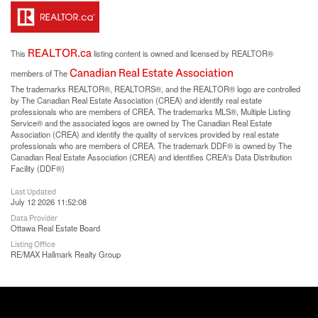
REALTOR.ca
This
listing content is owned and licensed by REALTOR®
Canadian Real Estate Association
members of The
The trademarks REALTOR®, REALTORS®, and the REALTOR® logo are controlled
by The Canadian Real Estate Association (CREA) and identify real estate
professionals who are members of CREA. The trademarks MLS®, Multiple Listing
Service® and the associated logos are owned by The Canadian Real Estate
Association (CREA) and identify the quality of services provided by real estate
professionals who are members of CREA. The trademark DDF® is owned by The
Canadian Real Estate Association (CREA) and identifies CREA's Data Distribution
Facility (DDF®)
Last Updated
July 12 2026 11:52:08
Data Provider
Ottawa Real Estate Board
Listing Office
RE/MAX Hallmark Realty Group