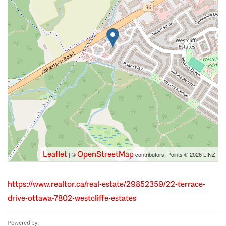
Leaflet
OpenStreetMap
| ©
contributors, Points © 2026 LINZ
https://www.realtor.ca/real-estate/29852359/22-terrace-
drive-ottawa-7802-westcliffe-estates