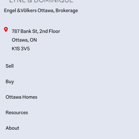
Engel & Völkers Ottawa, Brokerage
787 Bank St, 2nd Floor
Ottawa, ON
K1S 3V5
Sell
Buy
Ottawa Homes
Resources
About