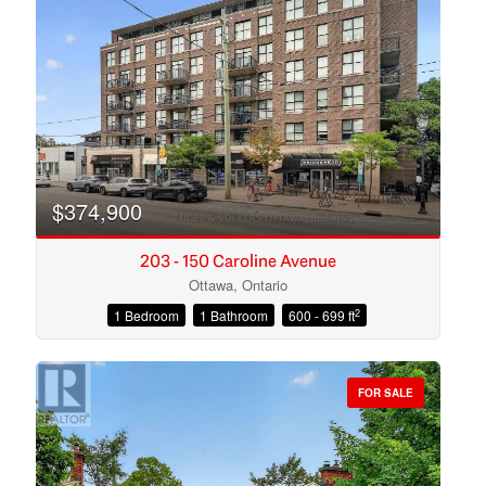
Search
$374,900
203 - 150 Caroline Avenue
Ottawa, Ontario
2
1 Bedroom
1 Bathroom
600 - 699 ft
FOR SALE