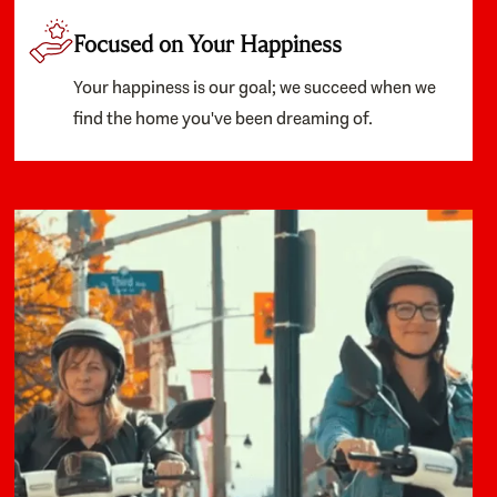
Focused on Your Happiness
Your happiness is our goal; we succeed when we
find the home you've been dreaming of.