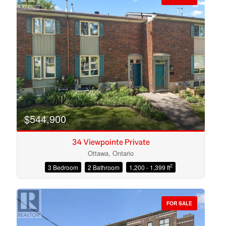
$544,900
34 Viewpointe Private
Ottawa, Ontario
2
3 Bedroom
2 Bathroom
1,200 - 1,399 ft
Condominium
Open House
FOR SALE