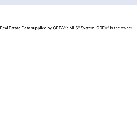
Real Estate Data supplied by CREA®’s MLS® System. CREA® is the owner
of the copyright in its MLS® System. Data deemed reliable but not
guaranteed accurate by CREA®. The trademarks MLS®, Multiple Listing
Service® and the associated logos are owned by The Canadian Real
Estate Association (CREA) and identify the quality of services provided
by real estate professionals who are members of CREA. The trademarks
REALTOR®, REALTORS®, and the REALTOR® logo are controlled by The
Canadian Real Estate Association (CREA) and identify real estate
professionals who are members of CREA. Used under license.
Powered by