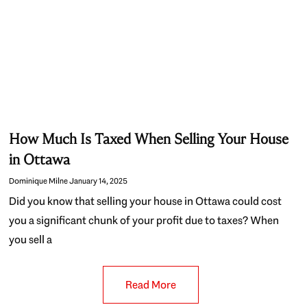
How Much Is Taxed When Selling Your House
in Ottawa
Dominique Milne
January 14, 2025
Did you know that selling your house in Ottawa could cost
you a significant chunk of your profit due to taxes? When
you sell a
Read More