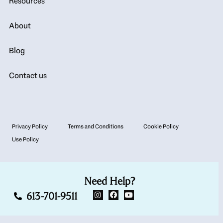
Resources
About
Blog
Contact us
Privacy Policy
Terms and Conditions
Cookie Policy
Use Policy
Need Help?
613-701-9511