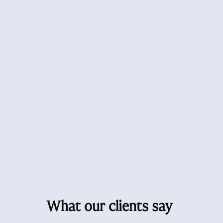
What our clients say