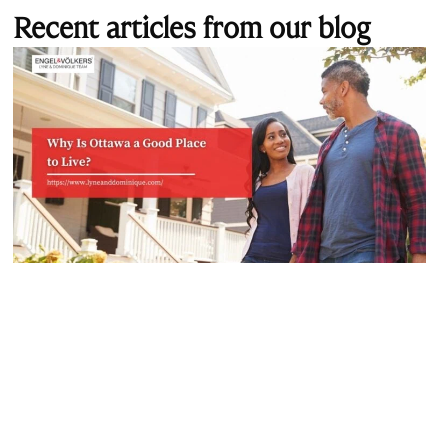
Recent articles from our blog