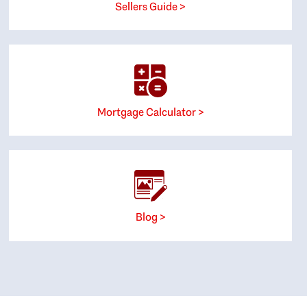
Sellers Guide >
Mortgage Calculator >
Blog >