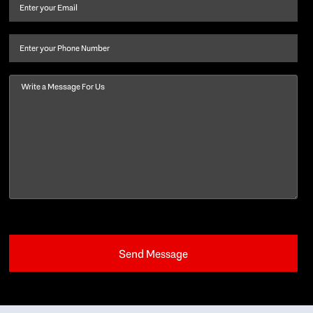
and
Email
(Required)
last
name
(Required)
Phone
Message