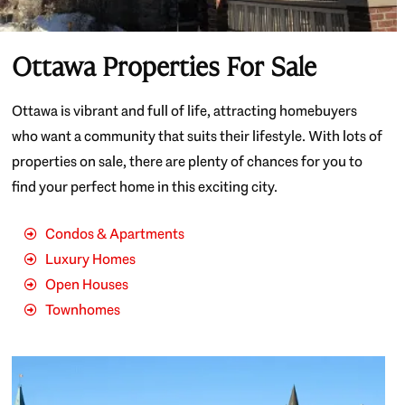
Ottawa Properties For Sale
Ottawa is vibrant and full of life, attracting homebuyers
who want a community that suits their lifestyle. With lots of
properties on sale, there are plenty of chances for you to
find your perfect home in this exciting city.
Condos & Apartments
Luxury Homes
Open Houses
Townhomes