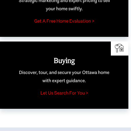
Strategic marketing and expert pricing to sell
your home swiftly.
Get A Free Home Evaluation >
Buying
Discover, tour, and secure your Ottawa home
with expert guidance.
Let Us Search For You >