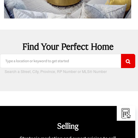
Find Your Perfect Home
Search a Street, City, Province, RP Number or MLS® Number
Selling