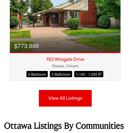
$773,888
783 Wingate Drive
Ottawa, Ontario
2
4 Bedroom
2 Bathroom
1,100 - 1,500 ft
View All Listings
Ottawa Listings By Communities