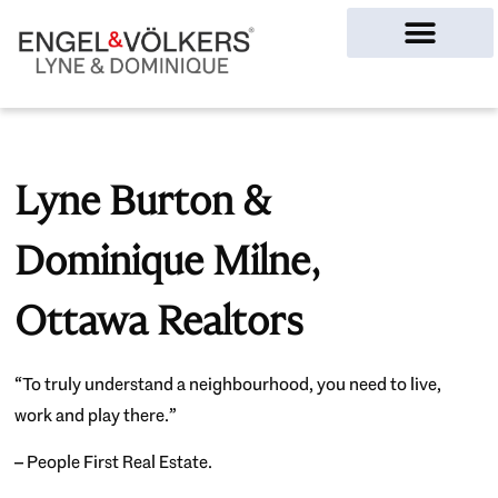
Ottawa Homes
Lyne Burton &
Dominique Milne,
Ottawa Realtors
“To truly understand a neighbourhood, you need to live,
work and play there.”
– People First Real Estate.