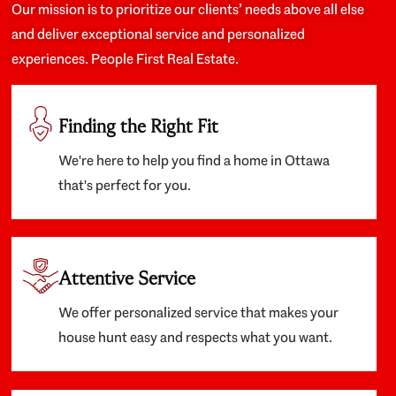
Our mission is to prioritize our clients’ needs above all else
and deliver exceptional service and personalized
experiences. People First Real Estate.
Finding the Right Fit
We're here to help you find a home in Ottawa
that's perfect for you.
Attentive Service
We offer personalized service that makes your
house hunt easy and respects what you want.