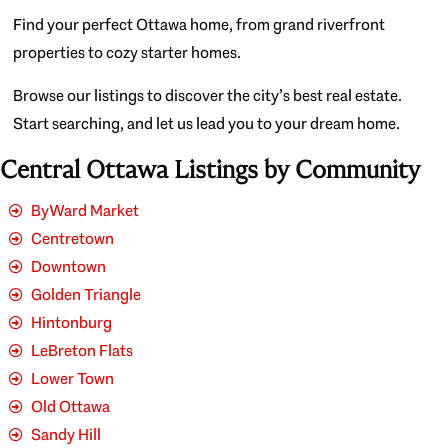
Find your perfect Ottawa home, from grand riverfront
properties to cozy starter homes.
Browse our listings to discover the city’s best real estate.
Start searching, and let us lead you to your dream home.
Central Ottawa Listings by Community
ByWard Market
Centretown
Downtown
Golden Triangle
Hintonburg
LeBreton Flats
Lower Town
Old Ottawa
Sandy Hill