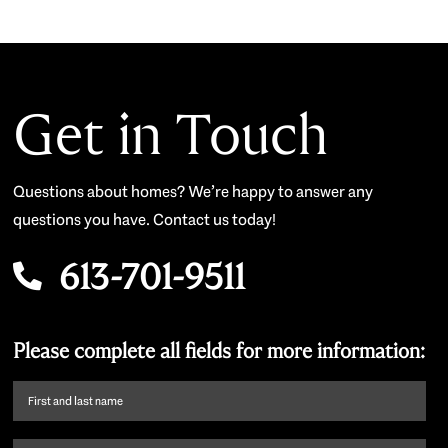
Get in Touch
Questions about homes? We’re happy to answer any
questions you have. Contact us today!
613-701-9511
Please complete all fields for more information:
First
name