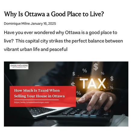
Why Is Ottawa a Good Place to Live?
Dominique Milne
January 16, 2025
Have you ever wondered why Ottawa is a good place to
live? This capital city strikes the perfect balance between
vibrant urban life and peaceful