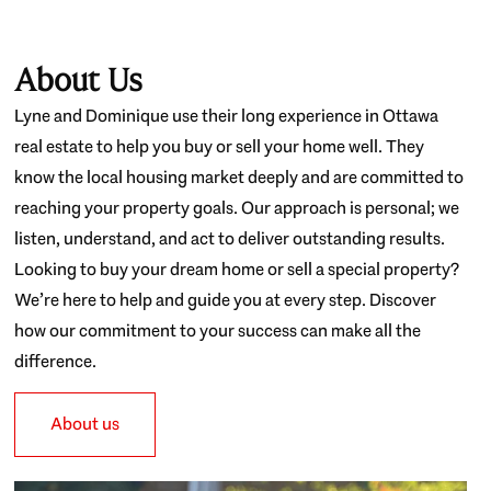
About Us
Lyne and Dominique use their long experience in Ottawa
real estate to help you buy or sell your home well. They
know the local housing market deeply and are committed to
reaching your property goals. Our approach is personal; we
listen, understand, and act to deliver outstanding results.
Looking to buy your dream home or sell a special property?
We’re here to help and guide you at every step. Discover
how our commitment to your success can make all the
difference.
About us