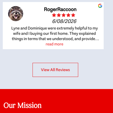
RogerRaccoon
6/08/2026
Lyne and Dominique were extremely helpful to my
wife and I buying our first home. They explained
things in terms that we understood, and provided
great recommendations. The whole process became
read more
easier once we agreed to work with them. Very fast to
respond to our questions, and very flexible on
arranging house viewings etc. Great for honest
feedback on properties, it really felt like they had our
View All Reviews
interests at heart; they didn’t just want us to get a
place we could afford, they wanted to help us get a
good quality home that we’d truly be happy with. It
felt as if our struggle was their struggle, and they
really took our house-hunting mission to heart in a
personal way. Also, they were very knowledgeable
about the old core areas of the city, and took our
Our Mission
housing preferences seriously. I would highly
recommend them to anyone looking to buy a home.