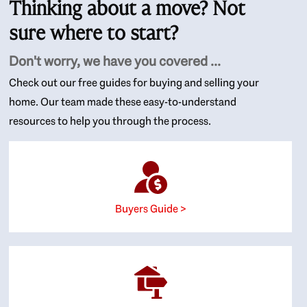
Thinking about a move? Not
sure where to start?
Don't worry, we have you covered ...
Check out our free guides for buying and selling your
home. Our team made these easy-to-understand
resources to help you through the process.
Buyers Guide >