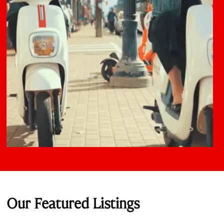
Our Featured Listings