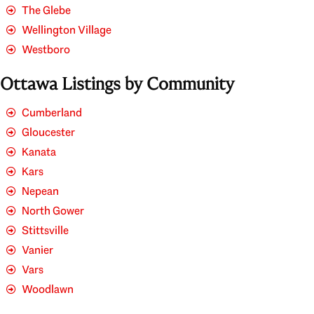
The Glebe
Wellington Village
Westboro
Ottawa Listings by Community
Cumberland
Gloucester
Kanata
Kars
Nepean
North Gower
Stittsville
Vanier
Vars
Woodlawn