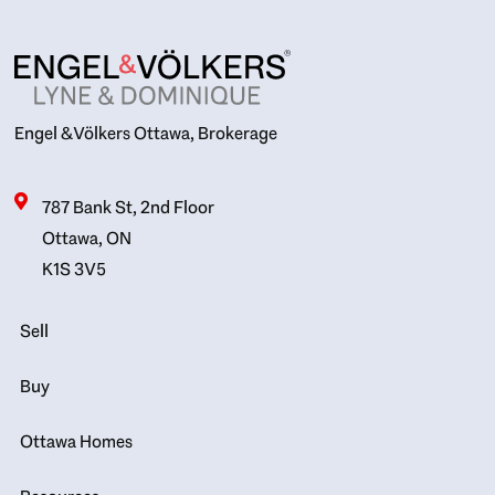
Engel & Völkers Ottawa, Brokerage
787 Bank St, 2nd Floor
Ottawa, ON
K1S 3V5
Sell
Buy
Ottawa Homes