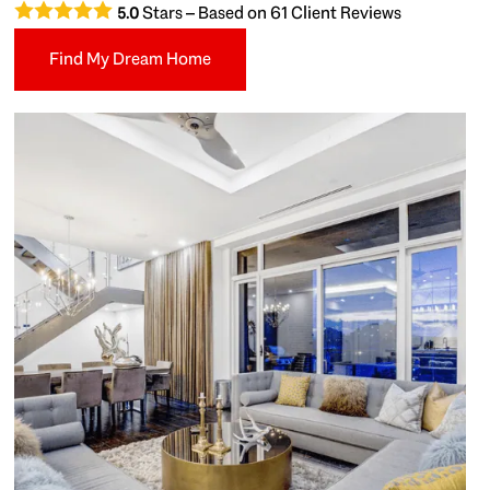
Stars – Based on
61
Client Reviews
5.0
Find My Dream Home