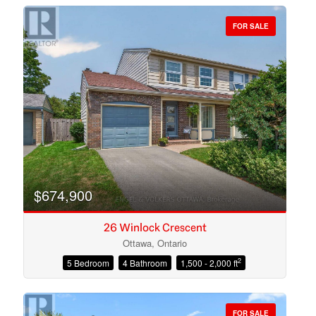
FOR SALE
Bedrooms
Bathrooms
$674,900
26 Winlock Crescent
Ottawa, Ontario
2
5 Bedroom
4 Bathroom
1,500 - 2,000 ft
Price
FOR SALE