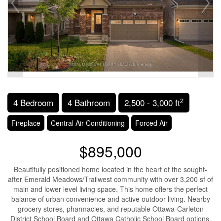
2
4 Bedroom
4 Bathroom
2,500 - 3,000 ft
Fireplace
Central Air Conditioning
Forced Air
$895,000
Beautifully positioned home located in the heart of the sought-
after Emerald Meadows/Trailwest community with over 3,200 sf of
main and lower level living space. This home offers the perfect
balance of urban convenience and active outdoor living. Nearby
grocery stores, pharmacies, and reputable Ottawa-Carleton
District School Board and Ottawa Catholic School Board options.