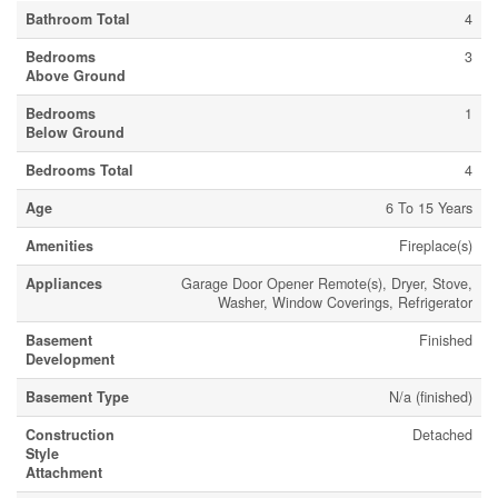
Bathroom Total
4
Bedrooms
3
Above Ground
Bedrooms
1
Below Ground
Bedrooms Total
4
Age
6 To 15 Years
Amenities
Fireplace(s)
Appliances
Garage Door Opener Remote(s), Dryer, Stove,
Washer, Window Coverings, Refrigerator
Basement
Finished
Development
Basement Type
N/a (finished)
Construction
Detached
Style
Attachment