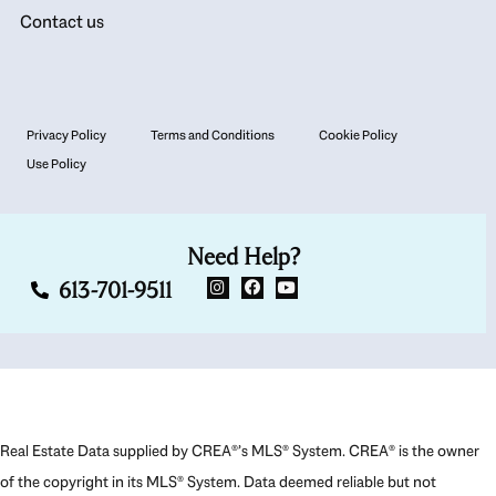
Contact us
Privacy Policy
Terms and Conditions
Cookie Policy
Use Policy
Need Help?
613-701-9511
Real Estate Data supplied by CREA®’s MLS® System. CREA® is the owner
of the copyright in its MLS® System. Data deemed reliable but not