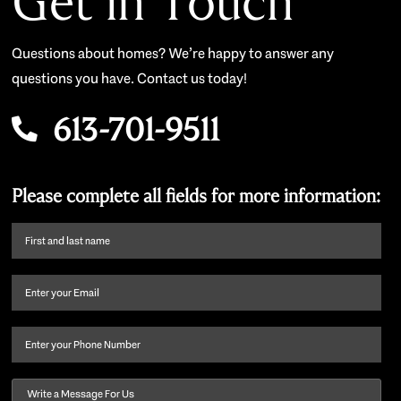
Get in Touch
Questions about homes? We’re happy to answer any
questions you have. Contact us today!
613-701-9511
Please complete all fields for more information:
First
name
and
Email
(Required)
last
name
(Required)
Phone
Message