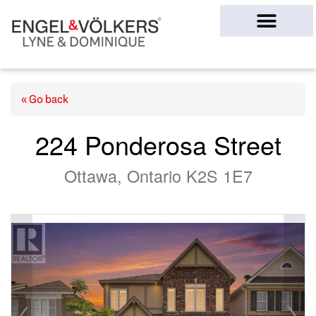
Ottawa Homes
« Go back
224 Ponderosa Street
Ottawa, Ontario K2S 1E7