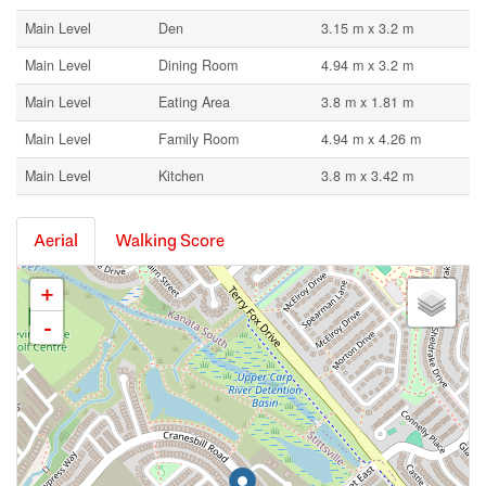
Main Level
Den
3.15 m x 3.2 m
Main Level
Dining Room
4.94 m x 3.2 m
Main Level
Eating Area
3.8 m x 1.81 m
Main Level
Family Room
4.94 m x 4.26 m
Main Level
Kitchen
3.8 m x 3.42 m
Aerial
Walking Score
+
-