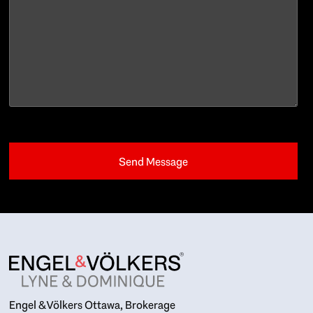
Engel & Völkers Ottawa, Brokerage