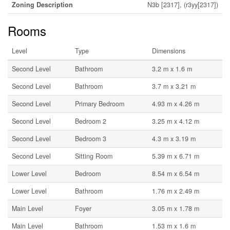
Zoning Description
N3b [2317], (r3yy[2317])
Rooms
Level
Type
Dimensions
Second Level
Bathroom
3.2 m x 1.6 m
Second Level
Bathroom
3.7 m x 3.21 m
Second Level
Primary Bedroom
4.93 m x 4.26 m
Second Level
Bedroom 2
3.25 m x 4.12 m
Second Level
Bedroom 3
4.3 m x 3.19 m
Second Level
Sitting Room
5.39 m x 6.71 m
Lower Level
Bedroom
8.54 m x 6.54 m
Lower Level
Bathroom
1.76 m x 2.49 m
Main Level
Foyer
3.05 m x 1.78 m
Main Level
Bathroom
1.53 m x 1.6 m