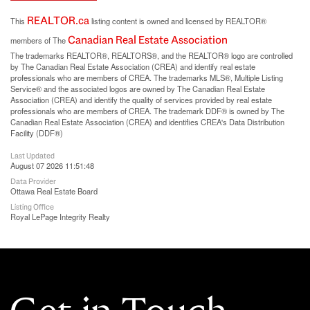
REALTOR.ca
This
listing content is owned and licensed by REALTOR®
Canadian Real Estate Association
members of The
The trademarks REALTOR®, REALTORS®, and the REALTOR® logo are controlled
by The Canadian Real Estate Association (CREA) and identify real estate
professionals who are members of CREA. The trademarks MLS®, Multiple Listing
Service® and the associated logos are owned by The Canadian Real Estate
Association (CREA) and identify the quality of services provided by real estate
professionals who are members of CREA. The trademark DDF® is owned by The
Canadian Real Estate Association (CREA) and identifies CREA's Data Distribution
Facility (DDF®)
Last Updated
August 07 2026 11:51:48
Data Provider
Ottawa Real Estate Board
Listing Office
Royal LePage Integrity Realty