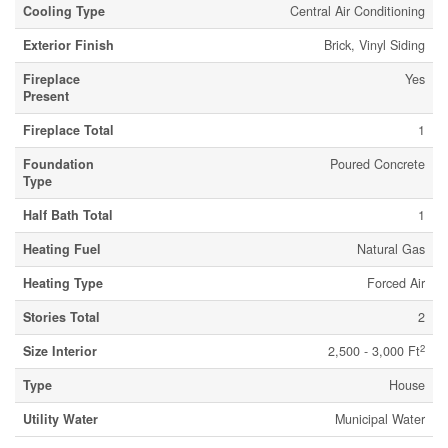
Cooling Type
Central Air Conditioning
Exterior Finish
Brick, Vinyl Siding
Fireplace
Yes
Present
Fireplace Total
1
Foundation
Poured Concrete
Type
Half Bath Total
1
Heating Fuel
Natural Gas
Heating Type
Forced Air
Stories Total
2
2
Size Interior
2,500 - 3,000 Ft
Type
House
Utility Water
Municipal Water