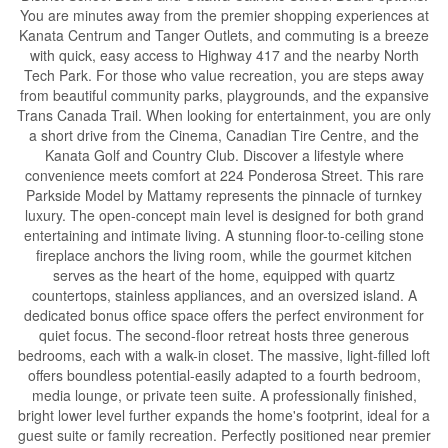
You are minutes away from the premier shopping experiences at
Kanata Centrum and Tanger Outlets, and commuting is a breeze
with quick, easy access to Highway 417 and the nearby North
Tech Park. For those who value recreation, you are steps away
from beautiful community parks, playgrounds, and the expansive
Trans Canada Trail. When looking for entertainment, you are only
a short drive from the Cinema, Canadian Tire Centre, and the
Kanata Golf and Country Club. Discover a lifestyle where
convenience meets comfort at 224 Ponderosa Street. This rare
Parkside Model by Mattamy represents the pinnacle of turnkey
luxury. The open-concept main level is designed for both grand
entertaining and intimate living. A stunning floor-to-ceiling stone
fireplace anchors the living room, while the gourmet kitchen
serves as the heart of the home, equipped with quartz
countertops, stainless appliances, and an oversized island. A
dedicated bonus office space offers the perfect environment for
quiet focus. The second-floor retreat hosts three generous
bedrooms, each with a walk-in closet. The massive, light-filled loft
offers boundless potential-easily adapted to a fourth bedroom,
media lounge, or private teen suite. A professionally finished,
bright lower level further expands the home's footprint, ideal for a
guest suite or family recreation. Perfectly positioned near premier