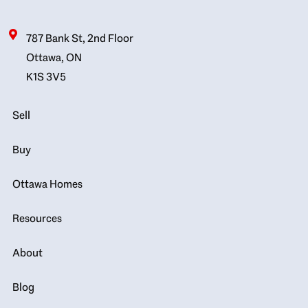
787 Bank St, 2nd Floor
Ottawa, ON
K1S 3V5
Sell
Buy
Ottawa Homes
Resources
About
Blog