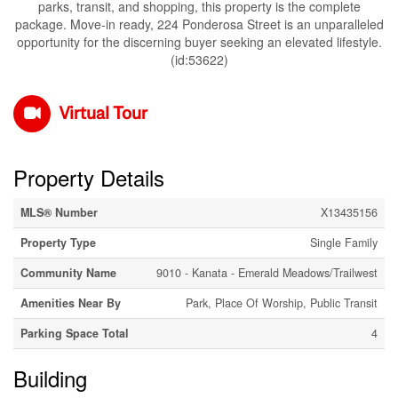
parks, transit, and shopping, this property is the complete
package. Move-in ready, 224 Ponderosa Street is an unparalleled
opportunity for the discerning buyer seeking an elevated lifestyle.
(id:53622)
Virtual Tour
Property Details
MLS® Number
X13435156
Property Type
Single Family
Community Name
9010 - Kanata - Emerald Meadows/Trailwest
Amenities Near By
Park, Place Of Worship, Public Transit
Parking Space Total
4
Building