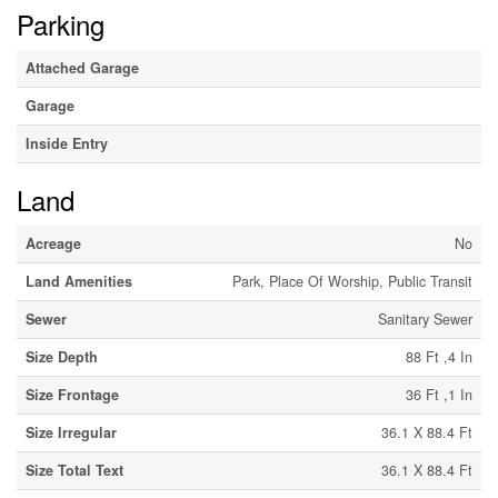
Parking
Attached Garage
Garage
Inside Entry
Land
Acreage
No
Land Amenities
Park, Place Of Worship, Public Transit
Sewer
Sanitary Sewer
Size Depth
88 Ft ,4 In
Size Frontage
36 Ft ,1 In
Size Irregular
36.1 X 88.4 Ft
Size Total Text
36.1 X 88.4 Ft