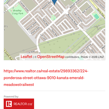
Leaflet
OpenStreetMap
| ©
contributors, Points © 2026 LINZ
https://www.realtor.ca/real-estate/29893362/224-
ponderosa-street-ottawa-9010-kanata-emerald-
meadowstrailwest