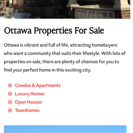
Ottawa Properties For Sale
Ottawa is vibrant and full of life, attracting homebuyers
who want a community that suits their lifestyle. With lots of
properties on sale, there are plenty of chances for you to
find your perfect home in this exciting city.
Condos & Apartments
Luxury Homes
Open Houses
Townhomes