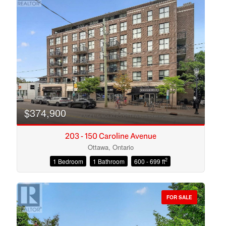
$374,900
203 - 150 Caroline Avenue
Ottawa, Ontario
2
1 Bedroom
1 Bathroom
600 - 699 ft
Condominium
Open House
FOR SALE
Search