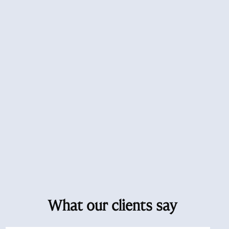
What our clients say