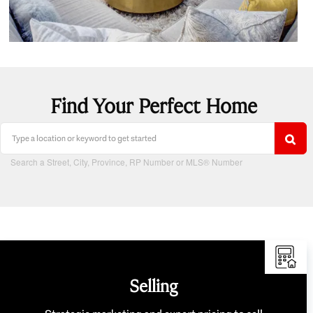
Find Your Perfect Home
Search a Street, City, Province, RP Number or MLS® Number
Selling