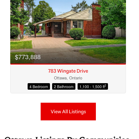
$773,888
783 Wingate Drive
Ottawa, Ontario
2
4 Bedroom
2 Bathroom
1,100 - 1,500 ft
View All Listings