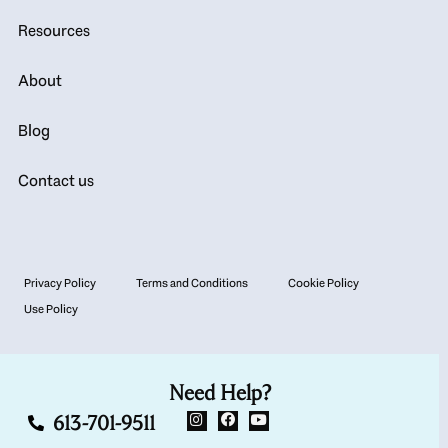
Resources
About
Blog
Contact us
Privacy Policy
Terms and Conditions
Cookie Policy
Use Policy
Need Help?
613-701-9511