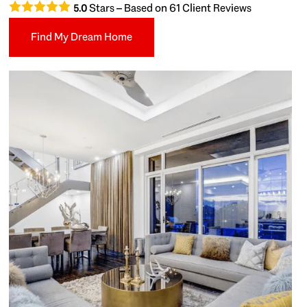
Stars – Based on
61
Client Reviews
5.0
Find My Dream Home