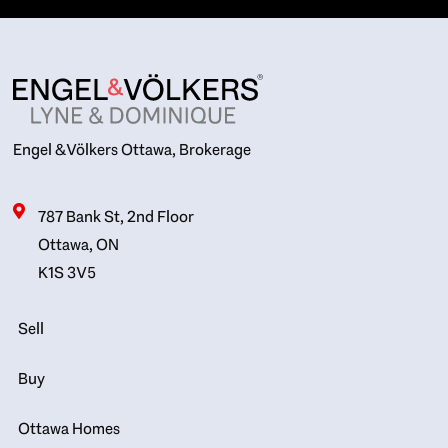
Engel & Völkers Ottawa, Brokerage
787 Bank St, 2nd Floor
Ottawa, ON
K1S 3V5
Sell
Buy
Ottawa Homes