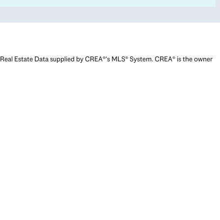
Real Estate Data supplied by CREA®’s MLS® System. CREA® is the owner
of the copyright in its MLS® System. Data deemed reliable but not
guaranteed accurate by CREA®. The trademarks MLS®, Multiple Listing
Service® and the associated logos are owned by The Canadian Real
Estate Association (CREA) and identify the quality of services provided
by real estate professionals who are members of CREA. The trademarks
REALTOR®, REALTORS®, and the REALTOR® logo are controlled by The
Canadian Real Estate Association (CREA) and identify real estate
professionals who are members of CREA. Used under license.