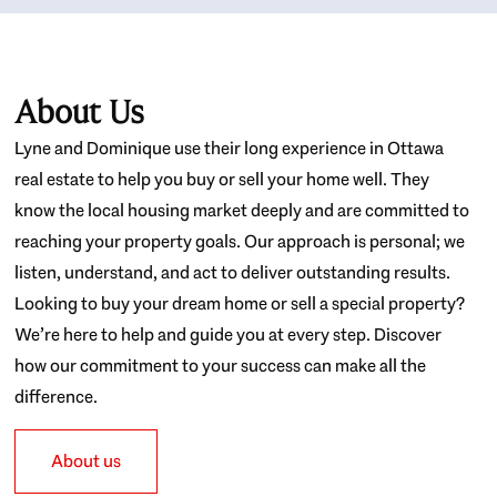
About Us
Lyne and Dominique use their long experience in Ottawa
real estate to help you buy or sell your home well. They
know the local housing market deeply and are committed to
reaching your property goals. Our approach is personal; we
listen, understand, and act to deliver outstanding results.
Looking to buy your dream home or sell a special property?
We’re here to help and guide you at every step. Discover
how our commitment to your success can make all the
difference.
About us