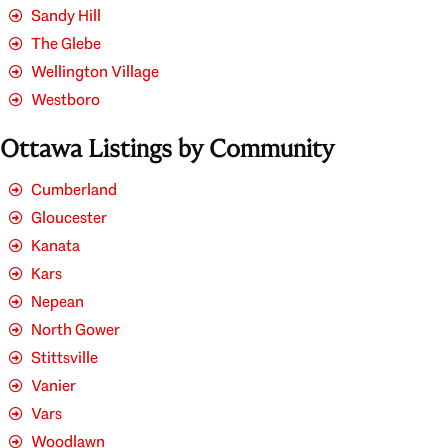
Sandy Hill
The Glebe
Wellington Village
Westboro
Ottawa Listings by Community
Cumberland
Gloucester
Kanata
Kars
Nepean
North Gower
Stittsville
Vanier
Vars
Woodlawn