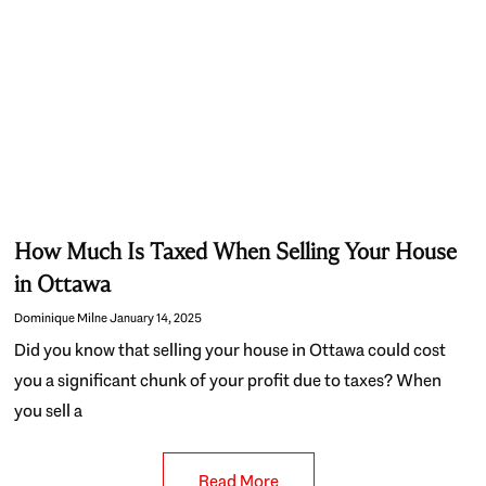
How Much Is Taxed When Selling Your House
in Ottawa
Dominique Milne
January 14, 2025
Did you know that selling your house in Ottawa could cost
you a significant chunk of your profit due to taxes? When
you sell a
Read More