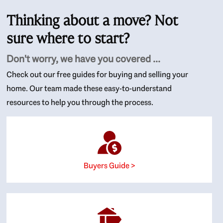
Thinking about a move? Not
sure where to start?
Don't worry, we have you covered ...
Check out our free guides for buying and selling your
home. Our team made these easy-to-understand
resources to help you through the process.
Buyers Guide >