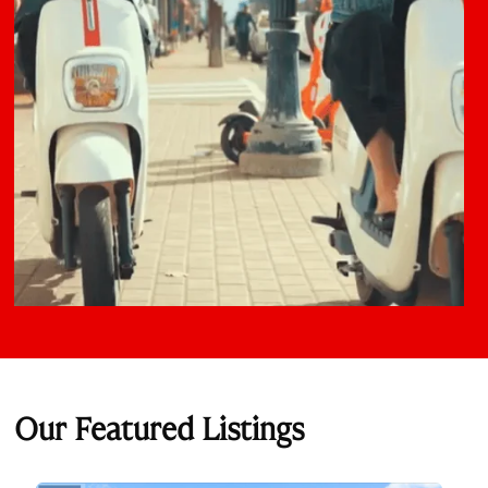
Our Featured Listings