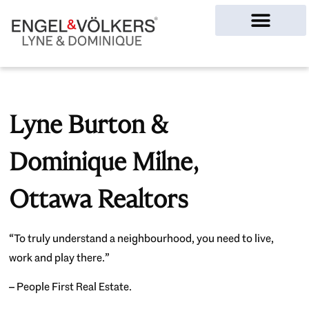
Ottawa Homes
Lyne Burton &
Dominique Milne,
Ottawa Realtors
“To truly understand a neighbourhood, you need to live,
work and play there.”
– People First Real Estate.