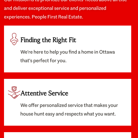
and deliver exceptional service and personalized
experiences. People First Real Estate.
Finding the Right Fit
We're here to help you find a home in Ottawa
that's perfect for you.
Attentive Service
We offer personalized service that makes your
house hunt easy and respects what you want.