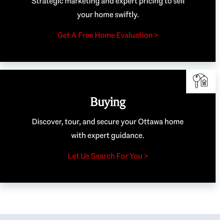
Strategic marketing and expert pricing to sell
your home swiftly.
Get A Free Home Evaluation >
Buying
Discover, tour, and secure your Ottawa home
with expert guidance.
Let Us Search For You >