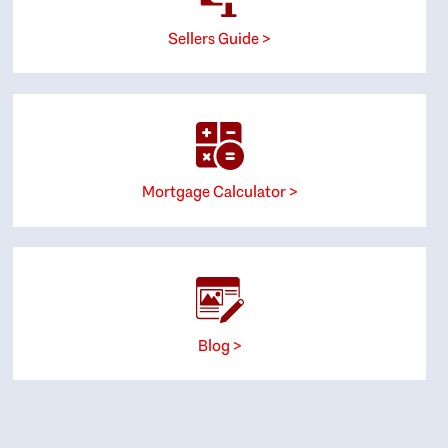
Sellers Guide >
Mortgage Calculator >
Blog >