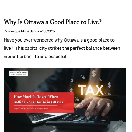
Why Is Ottawa a Good Place to Live?
Dominique Milne
January 16, 2025
Have you ever wondered why Ottawa is a good place to
live? This capital city strikes the perfect balance between
vibrant urban life and peaceful