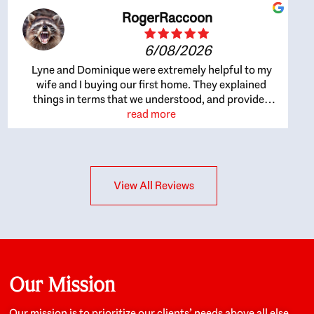
RogerRaccoon
6/08/2026
Lyne and Dominique were extremely helpful to my
wife and I buying our first home. They explained
things in terms that we understood, and provided
great recommendations. The whole process became
read more
easier once we agreed to work with them. Very fast to
respond to our questions, and very flexible on
arranging house viewings etc. Great for honest
feedback on properties, it really felt like they had our
View All Reviews
interests at heart; they didn’t just want us to get a
place we could afford, they wanted to help us get a
good quality home that we’d truly be happy with. It
felt as if our struggle was their struggle, and they
really took our house-hunting mission to heart in a
personal way. Also, they were very knowledgeable
about the old core areas of the city, and took our
Our Mission
housing preferences seriously. I would highly
recommend them to anyone looking to buy a home.
Our mission is to prioritize our clients’ needs above all else