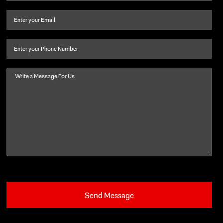
name
and
Email
(Required)
last
name
(Required)
Phone
Message