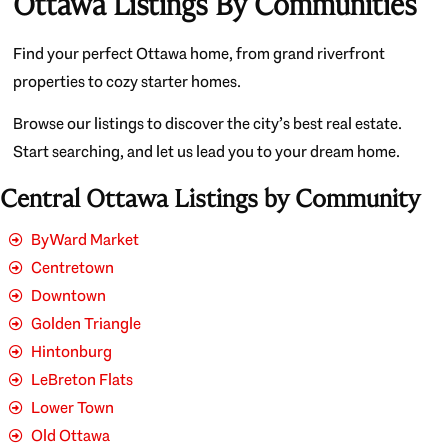
Ottawa Listings By Communities
Find your perfect Ottawa home, from grand riverfront
properties to cozy starter homes.
Browse our listings to discover the city’s best real estate.
Start searching, and let us lead you to your dream home.
Central Ottawa Listings by Community
ByWard Market
Centretown
Downtown
Golden Triangle
Hintonburg
LeBreton Flats
Lower Town
Old Ottawa