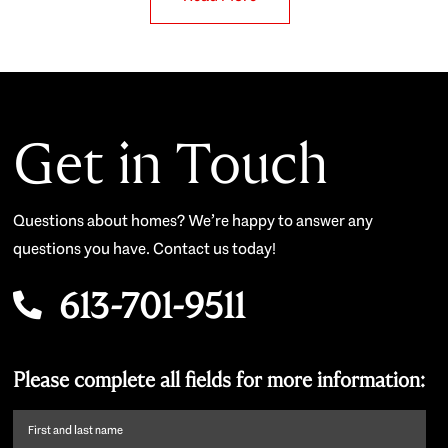
Get in Touch
Questions about homes? We’re happy to answer any
questions you have. Contact us today!
613-701-9511
Please complete all fields for more information:
First