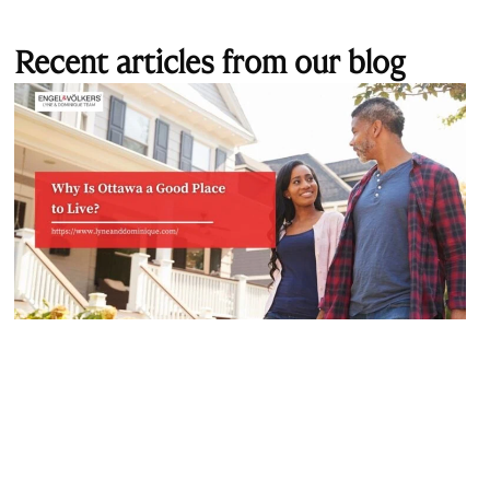
Recent articles from our blog