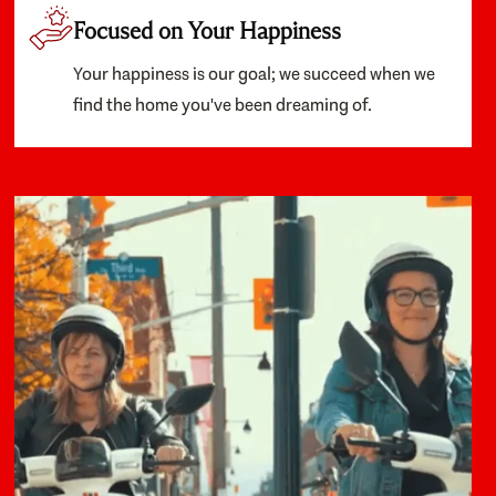
Focused on Your Happiness
Your happiness is our goal; we succeed when we
find the home you've been dreaming of.